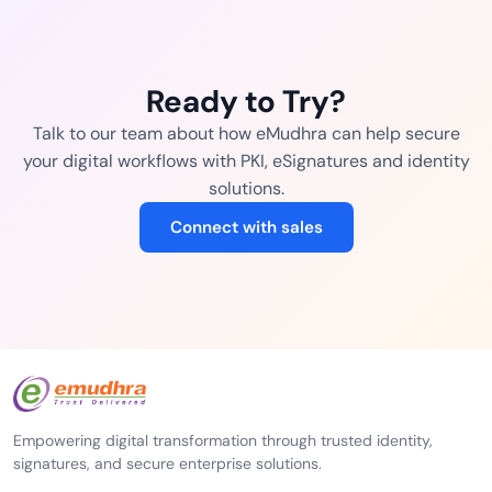
Ready to Try?
Talk to our team about how eMudhra can help secure
your digital workflows with PKI, eSignatures and identity
solutions.
Connect with sales
Empowering digital transformation through trusted identity,
signatures, and secure enterprise solutions.