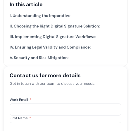
In this article
I. Understanding the Imperative
II. Choosing the Right Digital Signature Solution:
III. Implementing Digital Signature Workflows:
IV. Ensuring Legal Validity and Compliance:
V. Security and Risk Mitigation:
Contact us for more details
Get in touch with our team to discuss your needs.
Work Email
*
First Name
*