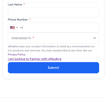
Last Name
*
Phone Number
*
+1
United
States
Interested In
*
+1
eMudhra uses your contact information to send you communication on
our products and services. You may unsubscribe at any time. See our
Privacy Policy
.
I am looking to Partner with eMudhra
Submit