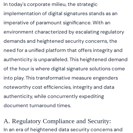
In today's corporate milieu, the strategic
implementation of digital signatures stands as an
imperative of paramount significance. With an
environment characterized by escalating regulatory
demands and heightened security concerns, the
need for a unified platform that offers integrity and
authenticity is unparalleled. This heightened demand
of the hour is where digital signature solutions come
into play. This transformative measure engenders
noteworthy cost efficiencies, integrity and data
authenticity, while concurrently expediting
document turnaround times.
A. Regulatory Compliance and Security:
In an era of heightened data security concerns and