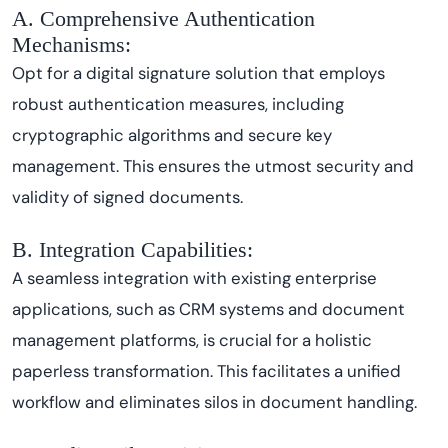
A. Comprehensive Authentication
Mechanisms:
Opt for a digital signature solution that employs
robust authentication measures, including
cryptographic algorithms and secure key
management. This ensures the utmost security and
validity of signed documents.
B. Integration Capabilities:
A seamless integration with existing enterprise
applications, such as CRM systems and document
management platforms, is crucial for a holistic
paperless transformation. This facilitates a unified
workflow and eliminates silos in document handling.