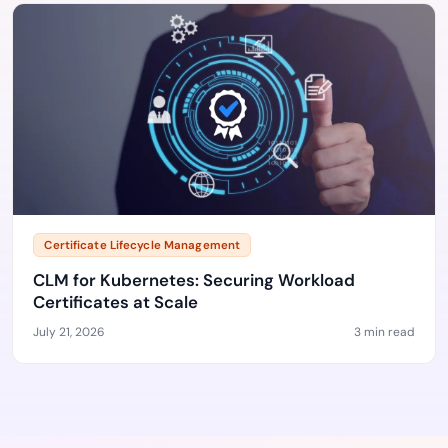
Certificate Lifecycle Management
CLM for Kubernetes: Securing Workload
Certificates at Scale
July 21, 2026
3 min read