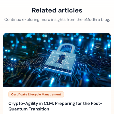
Related articles
Continue exploring more insights from the eMudhra blog.
Certificate Lifecycle Management
Crypto-Agility in CLM: Preparing for the Post-
Quantum Transition