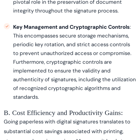
pivotal role in the preservation of document
integrity throughout the signature process.
Key Management and Cryptographic Controls
:
This encompasses secure storage mechanisms,
periodic key rotation, and strict access controls
to prevent unauthorized access or compromise.
Furthermore, cryptographic controls are
implemented to ensure the validity and
authenticity of signatures, including the utilization
of recognized cryptographic algorithms and
standards.
B. Cost Efficiency and Productivity Gains:
Going paperless with digital signatures translates to
substantial cost savings associated with printing,