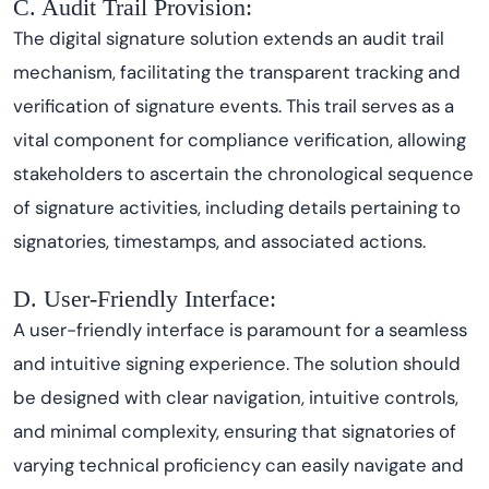
C. Audit Trail Provision:
The digital signature solution extends an audit trail
mechanism, facilitating the transparent tracking and
verification of signature events. This trail serves as a
vital component for compliance verification, allowing
stakeholders to ascertain the chronological sequence
of signature activities, including details pertaining to
signatories, timestamps, and associated actions.
D. User-Friendly Interface:
A user-friendly interface is paramount for a seamless
and intuitive signing experience. The solution should
be designed with clear navigation, intuitive controls,
and minimal complexity, ensuring that signatories of
varying technical proficiency can easily navigate and