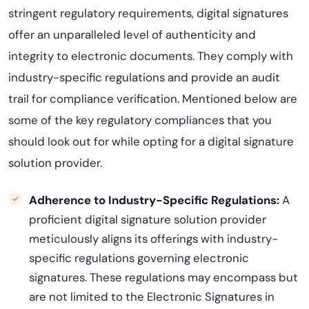
stringent regulatory requirements, digital signatures
offer an unparalleled level of authenticity and
integrity to electronic documents. They comply with
industry-specific regulations and provide an audit
trail for compliance verification. Mentioned below are
some of the key regulatory compliances that you
should look out for while opting for a digital signature
solution provider.
Adherence to Industry-Specific Regulations:
A
proficient digital signature solution provider
meticulously aligns its offerings with industry-
specific regulations governing electronic
signatures. These regulations may encompass but
are not limited to the Electronic Signatures in