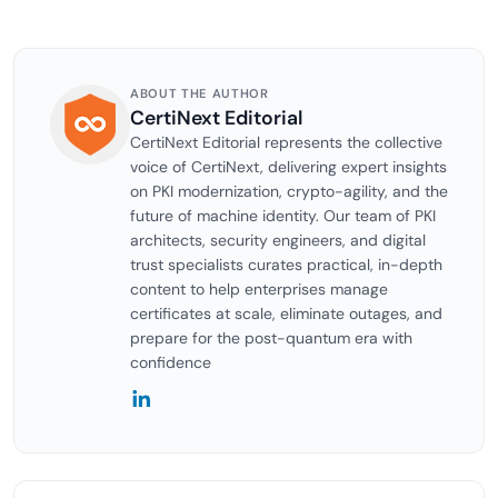
ABOUT THE AUTHOR
CertiNext Editorial
CertiNext Editorial represents the collective
voice of CertiNext, delivering expert insights
on PKI modernization, crypto-agility, and the
future of machine identity. Our team of PKI
architects, security engineers, and digital
trust specialists curates practical, in-depth
content to help enterprises manage
certificates at scale, eliminate outages, and
prepare for the post-quantum era with
confidence