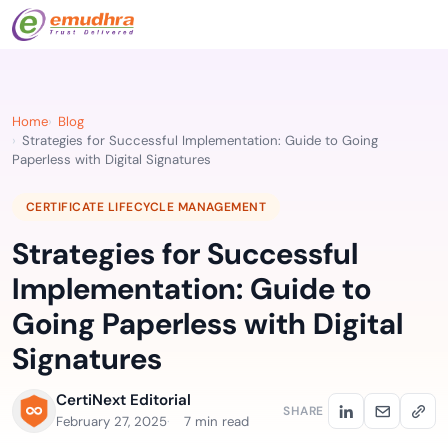
Home
Blog
Strategies for Successful Implementation: Guide to Going
Paperless with Digital Signatures
CERTIFICATE LIFECYCLE MANAGEMENT
Strategies for Successful
Implementation: Guide to
Going Paperless with Digital
Signatures
CertiNext Editorial
SHARE
February 27, 2025
7 min read