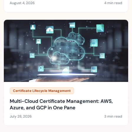
August 4, 2026
4 min read
Certificate Lifecycle Management
Multi-Cloud Certificate Management: AWS,
Azure, and GCP in One Pane
July 28, 2026
3 min read