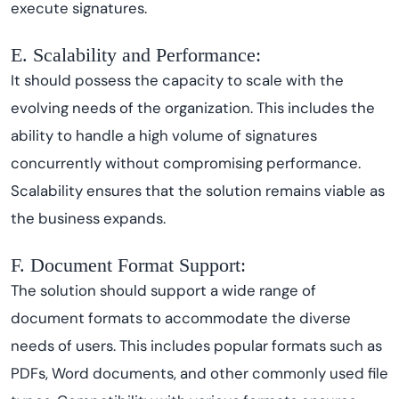
execute signatures.
E. Scalability and Performance:
It should possess the capacity to scale with the
evolving needs of the organization. This includes the
ability to handle a high volume of signatures
concurrently without compromising performance.
Scalability ensures that the solution remains viable as
the business expands.
F. Document Format Support:
The solution should support a wide range of
document formats to accommodate the diverse
needs of users. This includes popular formats such as
PDFs, Word documents, and other commonly used file