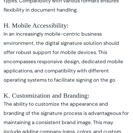
types. Compatibility with various formats ensures
flexibility in document handling.
H. Mobile Accessibility:
In an increasingly mobile-centric business
environment, the digital signature solution should
offer robust support for mobile devices. This
encompasses responsive design, dedicated mobile
applications, and compatibility with different
operating systems to facilitate signing on the go.
K. Customization and Branding:
The ability to customize the appearance and
branding of the signature process is advantageous for
maintaining a consistent brand image. This may
include adding company logos, colors, and custom