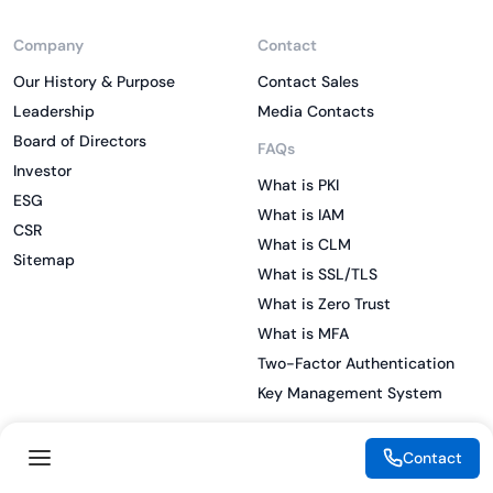
Company
Contact
Our History & Purpose
Contact Sales
Leadership
Media Contacts
Board of Directors
FAQs
Investor
What is PKI
ESG
What is IAM
CSR
What is CLM
Sitemap
What is SSL/TLS
What is Zero Trust
What is MFA
Two-Factor Authentication
Key Management System
Contact
Legal
Resources