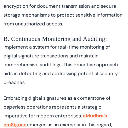
encryption for document transmission and secure
storage mechanisms to protect sensitive information
from unauthorized access.
B. Continuous Monitoring and Auditing:
Implement a system for real-time monitoring of
digital signature transactions and maintain
comprehensive audit logs. This proactive approach
aids in detecting and addressing potential security
breaches.
Embracing digital signatures as a cornerstone of
paperless operations represents a strategic
imperative for modern enterprises.
eMudhra's
emSigner
emerges as an exemplar in this regard,