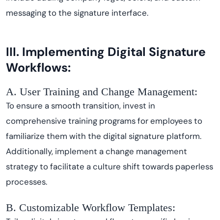
messaging to the signature interface.
III. Implementing Digital Signature
Workflows:
A. User Training and Change Management:
To ensure a smooth transition, invest in
comprehensive training programs for employees to
familiarize them with the digital signature platform.
Additionally, implement a change management
strategy to facilitate a culture shift towards paperless
processes.
B. Customizable Workflow Templates: