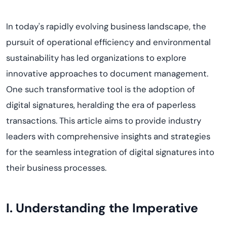
In today's rapidly evolving business landscape, the
pursuit of operational efficiency and environmental
sustainability has led organizations to explore
innovative approaches to document management.
One such transformative tool is the adoption of
digital signatures, heralding the era of paperless
transactions. This article aims to provide industry
leaders with comprehensive insights and strategies
for the seamless integration of digital signatures into
their business processes.
I. Understanding the Imperative