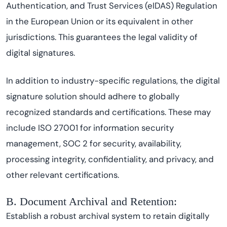
Authentication, and Trust Services (eIDAS) Regulation
in the European Union or its equivalent in other
jurisdictions. This guarantees the legal validity of
digital signatures.
In addition to industry-specific regulations, the digital
signature solution should adhere to globally
recognized standards and certifications. These may
include ISO 27001 for information security
management, SOC 2 for security, availability,
processing integrity, confidentiality, and privacy, and
other relevant certifications.
B. Document Archival and Retention:
Establish a robust archival system to retain digitally