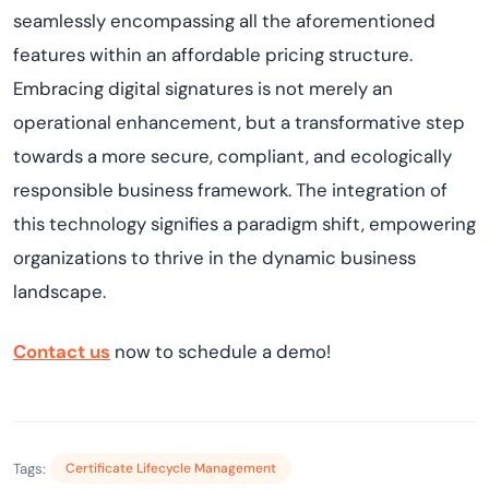
seamlessly encompassing all the aforementioned
features within an affordable pricing structure.
Embracing digital signatures is not merely an
operational enhancement, but a transformative step
towards a more secure, compliant, and ecologically
responsible business framework. The integration of
this technology signifies a paradigm shift, empowering
organizations to thrive in the dynamic business
landscape.
Contact us
now to schedule a demo!
Tags:
Certificate Lifecycle Management