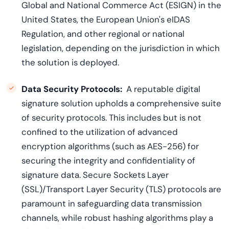
Global and National Commerce Act (ESIGN) in the
United States, the European Union's eIDAS
Regulation, and other regional or national
legislation, depending on the jurisdiction in which
the solution is deployed.
Data Security Protocols:
A reputable digital
signature solution upholds a comprehensive suite
of security protocols. This includes but is not
confined to the utilization of advanced
encryption algorithms (such as AES-256) for
securing the integrity and confidentiality of
signature data. Secure Sockets Layer
(SSL)/Transport Layer Security (TLS) protocols are
paramount in safeguarding data transmission
channels, while robust hashing algorithms play a