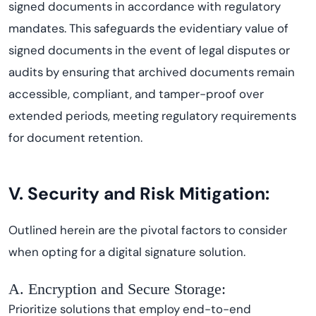
signed documents in accordance with regulatory
mandates. This safeguards the evidentiary value of
signed documents in the event of legal disputes or
audits by ensuring that archived documents remain
accessible, compliant, and tamper-proof over
extended periods, meeting regulatory requirements
for document retention.
V. Security and Risk Mitigation:
Outlined herein are the pivotal factors to consider
when opting for a digital signature solution.
A. Encryption and Secure Storage:
Prioritize solutions that employ end-to-end