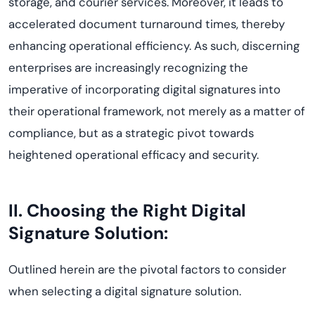
storage, and courier services. Moreover, it leads to
accelerated document turnaround times, thereby
enhancing operational efficiency. As such, discerning
enterprises are increasingly recognizing the
imperative of incorporating digital signatures into
their operational framework, not merely as a matter of
compliance, but as a strategic pivot towards
heightened operational efficacy and security.
II. Choosing the Right Digital
Signature Solution
:
Outlined herein are the pivotal factors to consider
when selecting a digital signature solution.