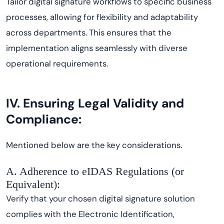
Tailor digital signature workflows to specific business
processes, allowing for flexibility and adaptability
across departments. This ensures that the
implementation aligns seamlessly with diverse
operational requirements.
IV. Ensuring Legal Validity and
Compliance:
Mentioned below are the key considerations.
A. Adherence to eIDAS Regulations (or
Equivalent):
Verify that your chosen digital signature solution
complies with the Electronic Identification,