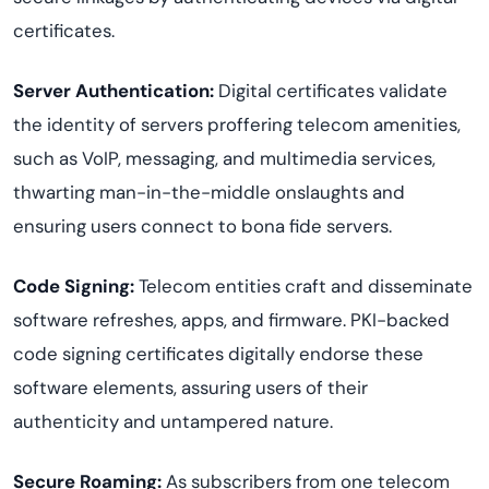
certificates.
Server Authentication:
Digital certificates validate
the identity of servers proffering telecom amenities,
such as VoIP, messaging, and multimedia services,
thwarting man-in-the-middle onslaughts and
ensuring users connect to bona fide servers.
Code Signing:
Telecom entities craft and disseminate
software refreshes, apps, and firmware. PKI-backed
code signing certificates digitally endorse these
software elements, assuring users of their
authenticity and untampered nature.
Secure Roaming:
As subscribers from one telecom