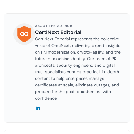
ABOUT THE AUTHOR
CertiNext Editorial
CertiNext Editorial represents the collective
voice of CertiNext, delivering expert insights
on PKI modernization, crypto-agility, and the
future of machine identity. Our team of PKI
architects, security engineers, and digital
trust specialists curates practical, in-depth
content to help enterprises manage
certificates at scale, eliminate outages, and
prepare for the post-quantum era with
confidence