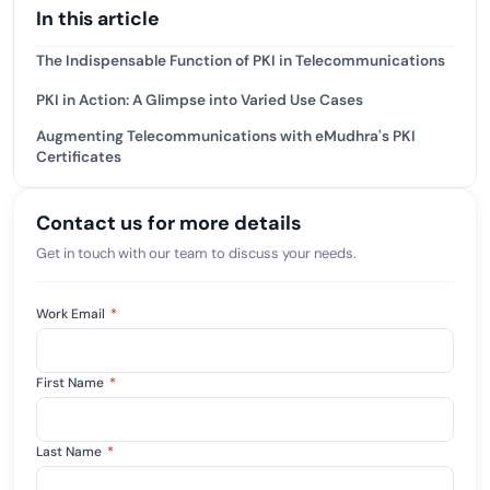
In this article
The Indispensable Function of PKI in Telecommunications
PKI in Action: A Glimpse into Varied Use Cases
Augmenting Telecommunications with eMudhra's PKI
Certificates
Contact us for more details
Get in touch with our team to discuss your needs.
Work Email
*
First Name
*
Last Name
*