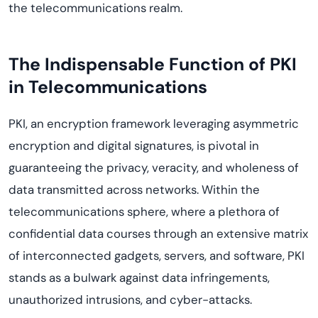
the telecommunications realm.
The Indispensable Function of PKI
in Telecommunications
PKI, an encryption framework leveraging asymmetric
encryption and digital signatures, is pivotal in
guaranteeing the privacy, veracity, and wholeness of
data transmitted across networks. Within the
telecommunications sphere, where a plethora of
confidential data courses through an extensive matrix
of interconnected gadgets, servers, and software, PKI
stands as a bulwark against data infringements,
unauthorized intrusions, and cyber-attacks.