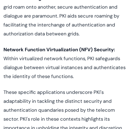
grid roam onto another, secure authentication and
dialogue are paramount. PKI aids secure roaming by
facilitating the interchange of authentication and
authorization data between grids.
Network Function Virtualization (NFV) Security:
Within virtualized network functions, PKI safeguards
dialogue between virtual instances and authenticates
the identity of these functions.
These specific applications underscore PKI's
adaptability in tackling the distinct security and
authentication quandaries posed by the telecom
sector. PKI's role in these contexts highlights its
importance in upholding the integrity and discretion