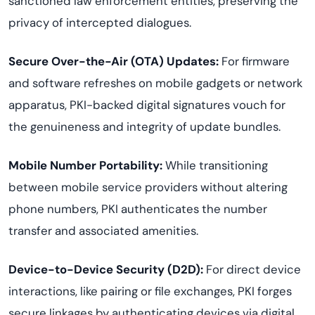
sanctioned law enforcement entities, preserving the
privacy of intercepted dialogues.
Secure Over-the-Air (OTA) Updates:
For firmware
and software refreshes on mobile gadgets or network
apparatus, PKI-backed digital signatures vouch for
the genuineness and integrity of update bundles.
Mobile Number Portability:
While transitioning
between mobile service providers without altering
phone numbers, PKI authenticates the number
transfer and associated amenities.
Device-to-Device Security (D2D):
For direct device
interactions, like pairing or file exchanges, PKI forges
secure linkages by authenticating devices via digital