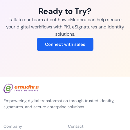
Ready to Try?
Talk to our team about how eMudhra can help secure
your digital workflows with PKI, eSignatures and identity
solutions.
Connect with sales
Empowering digital transformation through trusted identity,
signatures, and secure enterprise solutions.
Company
Contact