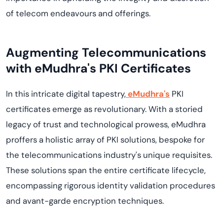
of telecom endeavours and offerings.
Augmenting Telecommunications
with eMudhra's PKI Certificates
In this intricate digital tapestry,
eMudhra's
PKI
certificates emerge as revolutionary. With a storied
legacy of trust and technological prowess, eMudhra
proffers a holistic array of PKI solutions, bespoke for
the telecommunications industry's unique requisites.
These solutions span the entire certificate lifecycle,
encompassing rigorous identity validation procedures
and avant-garde encryption techniques.