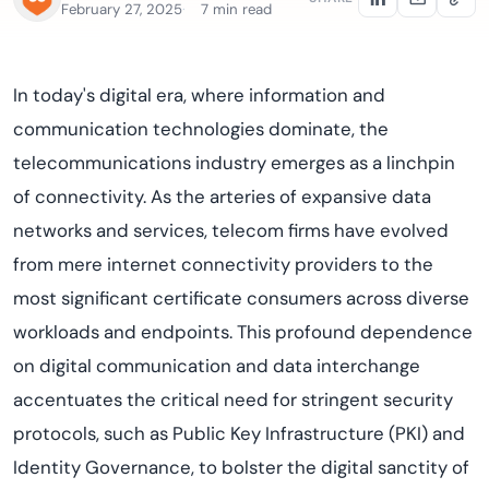
February 27, 2025
7 min read
In today's digital era, where information and
communication technologies dominate, the
telecommunications industry emerges as a linchpin
of connectivity. As the arteries of expansive data
networks and services, telecom firms have evolved
from mere internet connectivity providers to the
most significant certificate consumers across diverse
workloads and endpoints. This profound dependence
on digital communication and data interchange
accentuates the critical need for stringent security
protocols, such as Public Key Infrastructure (PKI) and
Identity Governance, to bolster the digital sanctity of