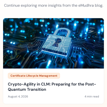
Continue exploring more insights from the eMudhra blog.
Certificate Lifecycle Management
Crypto-Agility in CLM: Preparing for the Post-
Quantum Transition
August 4, 2026
4 min read