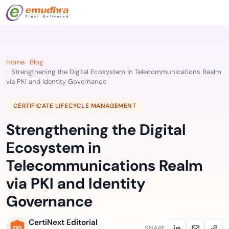
Home
Blog
Strengthening the Digital Ecosystem in Telecommunications Realm
via PKI and Identity Governance
CERTIFICATE LIFECYCLE MANAGEMENT
Strengthening the Digital
Ecosystem in
Telecommunications Realm
via PKI and Identity
Governance
CertiNext Editorial
SHARE