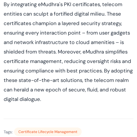
By integrating eMudhra's PKI certificates, telecom
entities can sculpt a fortified digital milieu. These
certificates champion a layered security strategy,
ensuring every interaction point – from user gadgets
and network infrastructure to cloud amenities – is
shielded from threats. Moreover, eMudhra simplifies
certificate management, reducing oversight risks and
ensuring compliance with best practices. By adopting
these state-of-the-art solutions, the telecom realm
can herald a new epoch of secure, fluid, and robust
digital dialogue.
Tags:
Certificate Lifecycle Management