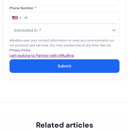
Phone Number
*
+1
United
States
Interested In
*
+1
eMudhra uses your contact information to send you communication on
our products and services. You may unsubscribe at any time. See our
Privacy Policy
.
I am looking to Partner with eMudhra
Submit
Related articles