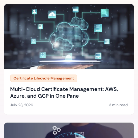
Certificate Lifecycle Management
Multi-Cloud Certificate Management: AWS,
Azure, and GCP in One Pane
July 28, 2026
3 min read