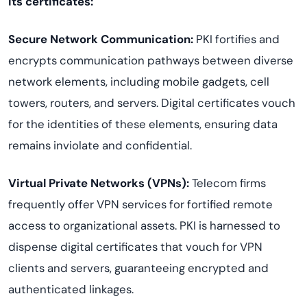
its certificates:
Secure Network Communication:
PKI fortifies and
encrypts communication pathways between diverse
network elements, including mobile gadgets, cell
towers, routers, and servers. Digital certificates vouch
for the identities of these elements, ensuring data
remains inviolate and confidential.
Virtual Private Networks (VPNs):
Telecom firms
frequently offer VPN services for fortified remote
access to organizational assets. PKI is harnessed to
dispense digital certificates that vouch for VPN
clients and servers, guaranteeing encrypted and
authenticated linkages.