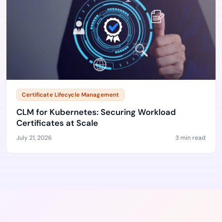
Certificate Lifecycle Management
CLM for Kubernetes: Securing Workload
Certificates at Scale
July 21, 2026
3 min read