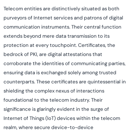
Telecom entities are distinctively situated as both
purveyors of Internet services and patrons of digital
communication instruments. Their central function
extends beyond mere data transmission to its
protection at every touchpoint. Certificates, the
bedrock of PKI, are digital attestations that
corroborate the identities of communicating parties,
ensuring data is exchanged solely among trusted
counterparts. These certificates are quintessential in
shielding the complex nexus of interactions
foundational to the telecom industry. Their
significance is glaringly evident in the surge of
Internet of Things (IoT) devices within the telecom
realm, where secure device-to-device