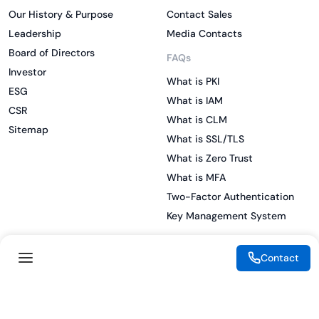
Our History & Purpose
Contact Sales
Leadership
Media Contacts
Board of Directors
FAQs
Investor
What is PKI
ESG
What is IAM
CSR
What is CLM
Sitemap
What is SSL/TLS
What is Zero Trust
What is MFA
Two-Factor Authentication
Key Management System
Contact
Legal
Resources
eSignature Legality Guide
Blog
Terms of Use
Press Release