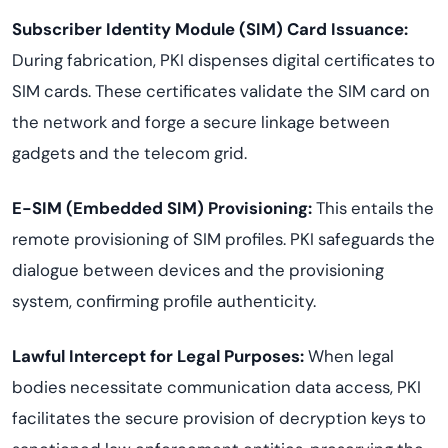
Subscriber Identity Module (SIM) Card Issuance:
During fabrication, PKI dispenses digital certificates to
SIM cards. These certificates validate the SIM card on
the network and forge a secure linkage between
gadgets and the telecom grid.
E-SIM (Embedded SIM) Provisioning:
This entails the
remote provisioning of SIM profiles. PKI safeguards the
dialogue between devices and the provisioning
system, confirming profile authenticity.
Lawful Intercept for Legal Purposes:
When legal
bodies necessitate communication data access, PKI
facilitates the secure provision of decryption keys to