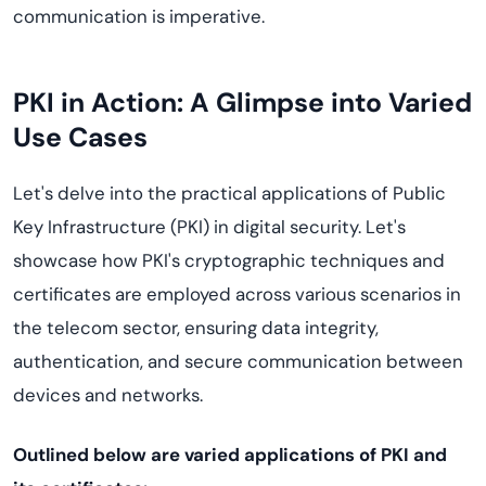
communication is imperative.
PKI in Action: A Glimpse into Varied
Use Cases
Let's delve into the practical applications of Public
Key Infrastructure (PKI) in digital security. Let's
showcase how PKI's cryptographic techniques and
certificates are employed across various scenarios in
the telecom sector, ensuring data integrity,
authentication, and secure communication between
devices and networks.
Outlined below are varied applications of PKI and