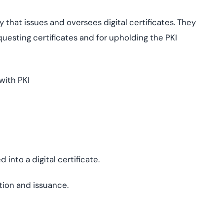
 that issues and oversees digital certificates. They
equesting certificates and for upholding the PKI
with PKI
into a digital certificate.
ation and issuance.