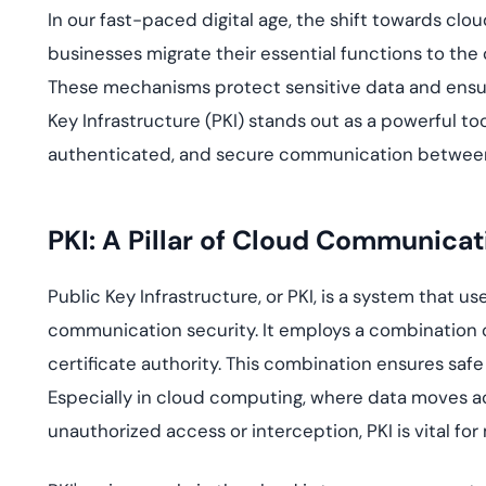
deplo
In our fast-paced digital age, the shift towards cl
Podcasts
businesses migrate their essential functions to the 
These mechanisms protect sensitive data and ensur
Key Infrastructure (PKI) stands out as a powerful too
authenticated, and secure communication between
PKI: A Pillar of Cloud Communicat
Public Key Infrastructure, or PKI, is a system that 
communication security. It employs a combination of 
certificate authority. This combination ensures safe
Especially in cloud computing, where data moves ac
unauthorized access or interception, PKI is vital for 