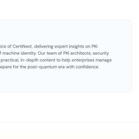
ice of CertiNext, delivering expert insights on PKI
f machine identity. Our team of PKI architects, security
es practical, in-depth content to help enterprises manage
 prepare for the post-quantum era with confidence