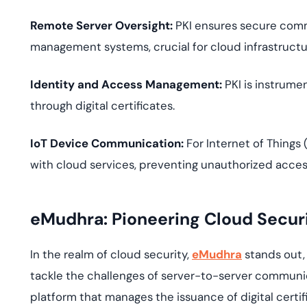
Remote Server Oversight:
PKI ensures secure comm
management systems, crucial for cloud infrastructur
Identity and Access Management:
PKI is instrume
through digital certificates.
IoT Device Communication:
For Internet of Things
with cloud services, preventing unauthorized access
eMudhra: Pioneering Cloud Secur
In the realm of cloud security,
eMudhra
stands out, 
tackle the challenges of server-to-server communic
platform that manages the issuance of digital certi