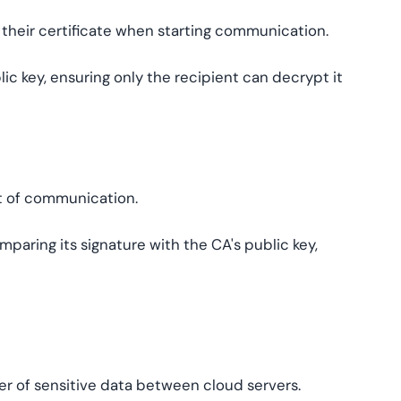
m their certificate when starting communication.
ic key, ensuring only the recipient can decrypt it
rt of communication.
mparing its signature with the CA's public key,
fer of sensitive data between cloud servers.