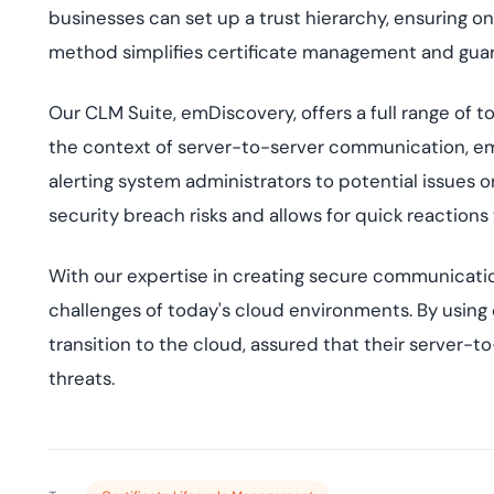
businesses can set up a trust hierarchy, ensuring o
method simplifies certificate management and gua
Our CLM Suite, emDiscovery, offers a full range of to
the context of server-to-server communication, em
alerting system administrators to potential issues 
security breach risks and allows for quick reactions 
With our expertise in creating secure communicatio
challenges of today's cloud environments. By using 
transition to the cloud, assured that their server
threats.