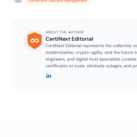
Tags:
Certificate Lifecycle Management
ABOUT THE AUTHOR
CertiNext Editorial
CertiNext Editorial represents the collective vo
modernization, crypto-agility, and the future o
engineers, and digital trust specialists curat
certificates at scale, eliminate outages, and