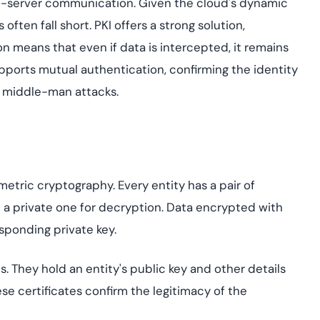
-to-server communication. Given the cloud's dynamic
ften fall short. PKI offers a strong solution,
 means that even if data is intercepted, it remains
upports mutual authentication, confirming the identity
f middle-man attacks.
metric cryptography. Every entity has a pair of
 a private one for decryption. Data encrypted with
sponding private key.
ds. They hold an entity's public key and other details
ese certificates confirm the legitimacy of the