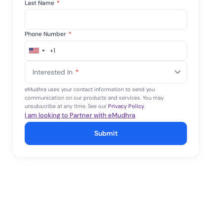
Last Name
*
Phone Number
*
+1
United
States
Interested In
*
+1
eMudhra uses your contact information to send you
communication on our products and services. You may
unsubscribe at any time. See our
Privacy Policy
.
I am looking to Partner with eMudhra
Submit