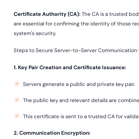
Certificate Authority (CA):
The CA is a trusted body
are essential for confirming the identity of those r
system's security.
Steps to Secure Server-to-Server Communication 
1. Key Pair Creation and Certificate Issuance:
Servers generate a public and private key pair.
The public key and relevant details are combined 
This certificate is sent to a trusted CA for valid
2. Communication Encryption: