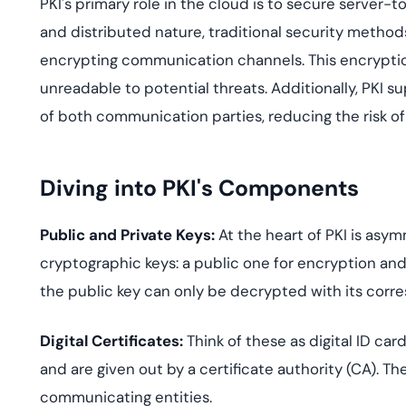
PKI's primary role in the cloud is to secure server
and distributed nature, traditional security methods o
encrypting communication channels. This encryption
unreadable to potential threats. Additionally, PKI s
of both communication parties, reducing the risk o
Diving into PKI's Components
Public and Private Keys:
At the heart of PKI is asym
cryptographic keys: a public one for encryption and
the public key can only be decrypted with its corre
Digital Certificates:
Think of these as digital ID car
and are given out by a certificate authority (CA). Th
communicating entities.