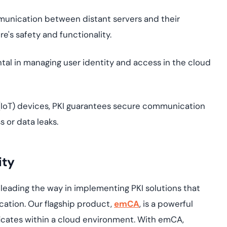
unication between distant servers and their
e's safety and functionality.
ntal in managing user identity and access in the cloud
 (IoT) devices, PKI guarantees secure communication
 or data leaks.
ity
leading the way in implementing PKI solutions that
ation. Our flagship product,
emCA
, is a powerful
ficates within a cloud environment. With emCA,