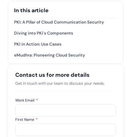
tive IAM
In this article
ation by
View All Case Studies
 risk while
PKI: A Pillar of Cloud Communication Security
 against
Diving into PKI's Components
PKI in Action: Use Cases
eMudhra: Pioneering Cloud Security
Contact us for more details
Get in touch with our team to discuss your needs.
Work Email
*
First Name
*