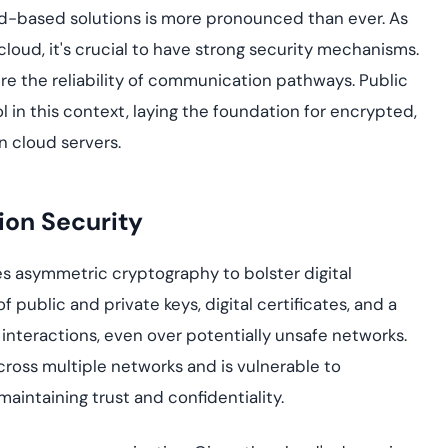
yment.
oud-based solutions is more pronounced than ever. As
Discover how adap
elevates authentic
cloud, it's crucial to have strong security mechanisms.
assessing real-time
e the reliability of communication pathways. Public
enhancing security
threats...
l in this context, laying the foundation for encrypted,
 cloud servers.
All Blog Posts
ion Security
uses asymmetric cryptography to bolster digital
public and private keys, digital certificates, and a
 interactions, even over potentially unsafe networks.
ross multiple networks and is vulnerable to
maintaining trust and confidentiality.