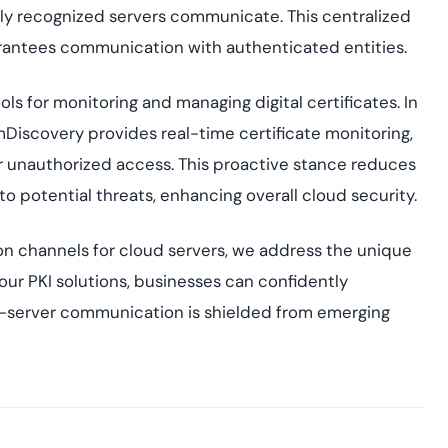
nly recognized servers communicate. This centralized
rantees communication with authenticated entities.
ols for monitoring and managing digital certificates. In
Discovery provides real-time certificate monitoring,
or unauthorized access. This proactive stance reduces
to potential threats, enhancing overall cloud security.
n channels for cloud servers, we address the unique
our PKI solutions, businesses can confidently
-to-server communication is shielded from emerging