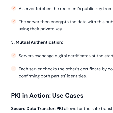
A server fetches the recipient's public key fro
The server then encrypts the data with this publ
using their private key.
3. Mutual Authentication:
Servers exchange digital certificates at the sta
Each server checks the other's certificate by co
confirming both parties' identities.
PKI in Action: Use Cases
Secure Data Transfer: PKI
allows for the safe trans