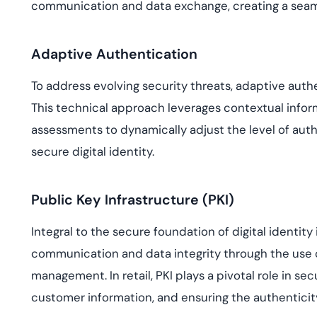
communication and data exchange, creating a seamle
Adaptive Authentication
To address evolving security threats, adaptive auth
This technical approach leverages contextual inform
assessments to dynamically adjust the level of aut
secure digital identity.
Public Key Infrastructure (PKI)
Integral to the secure foundation of digital identity 
communication and data integrity through the use of
management. In retail, PKI plays a pivotal role in se
customer information, and ensuring the authenticity 