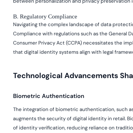
between personalization and privacy preservation is
B. Regulatory Compliance
Navigating the complex landscape of data protecti
Compliance with regulations such as the General Da
Consumer Privacy Act (CCPA) necessitates the impl
that digital identity systems align with legal frame
Technological Advancements Shapin
Biometric Authentication
The integration of biometric authentication, such as
augments the security of digital identity in retail.
of identity verification, reducing reliance on tradi