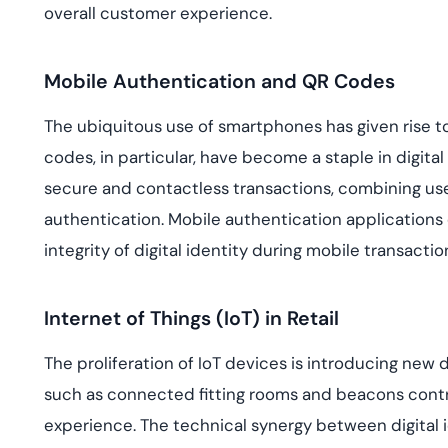
overall customer experience.
Mobile Authentication and QR Codes
The ubiquitous use of smartphones has given rise 
codes, in particular, have become a staple in digital
secure and contactless transactions, combining us
authentication. Mobile authentication applications
integrity of digital identity during mobile transactio
Internet of Things (IoT) in Retail
The proliferation of IoT devices is introducing new d
such as connected fitting rooms and beacons cont
experience. The technical synergy between digital 