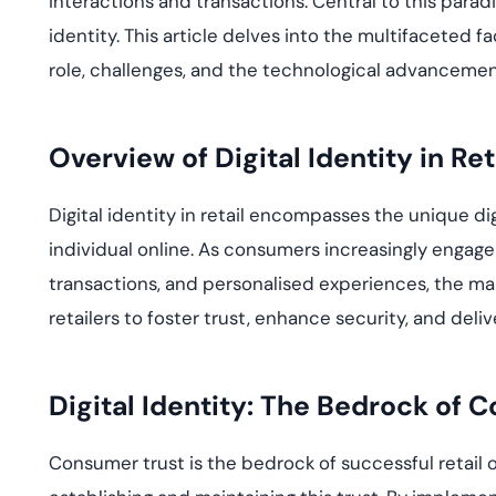
interactions and transactions. Central to this paradi
deplo
Podcasts
identity. This article delves into the multifaceted fac
role, challenges, and the technological advancement
Overview of Digital Identity in Ret
Digital identity in retail encompasses the unique di
individual online. As consumers increasingly engage
transactions, and personalised experiences, the m
retailers to foster trust, enhance security, and deliv
Digital Identity: The Bedrock of 
Consumer trust is the bedrock of successful retail op