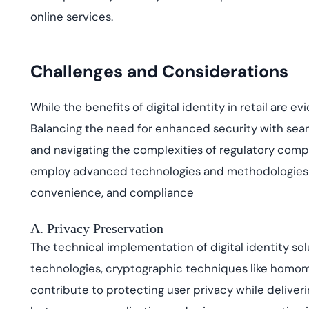
online services.
Challenges and Considerations
While the benefits of digital identity in retail are
Balancing the need for enhanced security with sea
and navigating the complexities of regulatory compl
employ advanced technologies and methodologies t
convenience, and compliance
A. Privacy Preservation
The technical implementation of digital identity sol
technologies, cryptographic techniques like homo
contribute to protecting user privacy while deliveri