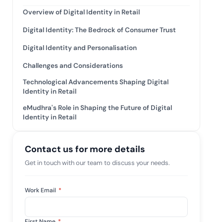
tive IAM
Overview of Digital Identity in Retail
ation by
View All Case Studies
Digital Identity: The Bedrock of Consumer Trust
 risk while
 against
Digital Identity and Personalisation
Challenges and Considerations
Technological Advancements Shaping Digital
Identity in Retail
eMudhra's Role in Shaping the Future of Digital
Identity in Retail
Contact us for more details
Get in touch with our team to discuss your needs.
Work Email
*
First Name
*