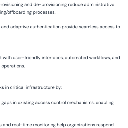
ovisioning and de-provisioning reduce administrative
ing/offboarding processes.
 and adaptive authentication provide seamless access to
 with user-friendly interfaces, automated workflows, and
 operations.
s in critical infrastructure by:
t gaps in existing access control mechanisms, enabling
gs and real-time monitoring help organizations respond