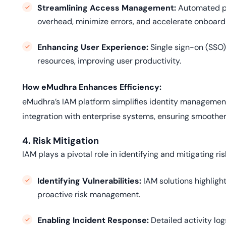
Streamlining Access Management:
Automated pr
overhead, minimize errors, and accelerate onboard
Enhancing User Experience:
Single sign-on (SSO)
resources, improving user productivity.
How eMudhra Enhances Efficiency:
eMudhra’s IAM platform simplifies identity management
integration with enterprise systems, ensuring smoother
4. Risk Mitigation
IAM plays a pivotal role in identifying and mitigating risk
Identifying Vulnerabilities:
IAM solutions highligh
proactive risk management.
Enabling Incident Response:
Detailed activity lo