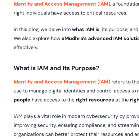
deplo
Identity and Access Management (IAM)
, a foundati
Podcasts
right individuals have access to critical resources.
In this blog, we delve into
what IAM is
, its purpose, and
We also explore how
eMudhra’s advanced IAM soluti
effectively.
What is IAM and Its Purpose?
Identity and Access Management (IAM)
refers to t
use to manage digital identities and control access to 
people
have access to the
right resources
at the
rig
IAM plays a vital role in modern cybersecurity by pro
improving security, ensuring compliance, and streamlin
organizations can better protect their resources and ad