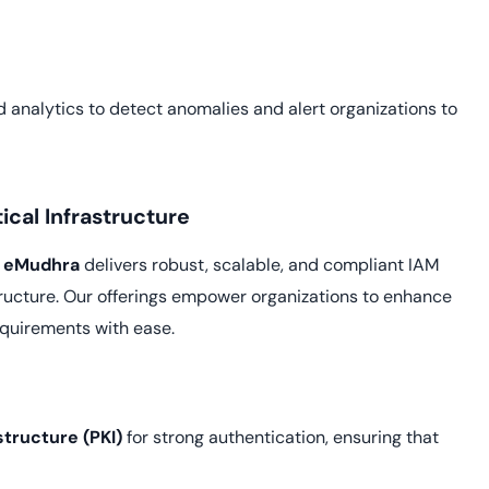
nalytics to detect anomalies and alert organizations to
tical Infrastructure
,
eMudhra
delivers robust, scalable, and compliant IAM
astructure. Our offerings empower organizations to enhance
equirements with ease.
structure (PKI)
for strong authentication, ensuring that