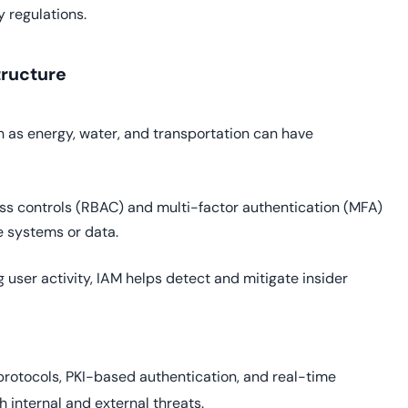
 regulations.
tructure
ch as energy, water, and transportation can have
s controls (RBAC) and multi-factor authentication (MFA)
e systems or data.
 user activity, IAM helps detect and mitigate insider
rotocols, PKI-based authentication, and real-time
h internal and external threats.