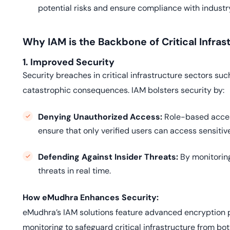
potential risks and ensure compliance with industry
Why IAM is the Backbone of Critical Infras
1. Improved Security
Security breaches in critical infrastructure sectors su
catastrophic consequences. IAM bolsters security by:
Denying Unauthorized Access:
Role-based acces
ensure that only verified users can access sensitiv
Defending Against Insider Threats:
By monitoring
threats in real time.
How eMudhra Enhances Security:
eMudhra’s IAM solutions feature advanced encryption p
monitoring to safeguard critical infrastructure from bot