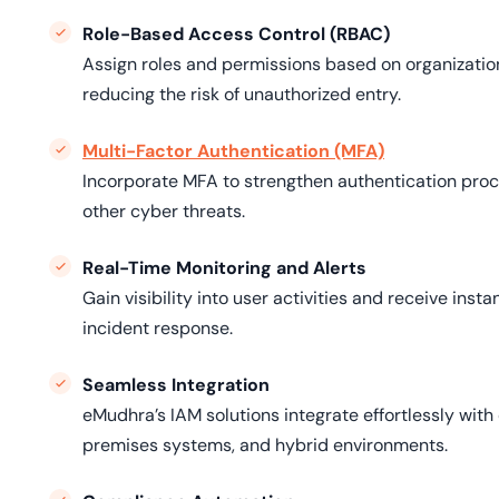
Role-Based Access Control (RBAC)
Assign roles and permissions based on organization
reducing the risk of unauthorized entry.
Multi-Factor Authentication (MFA)
Incorporate MFA to strengthen authentication proce
other cyber threats.
Real-Time Monitoring and Alerts
Gain visibility into user activities and receive inst
incident response.
Seamless Integration
eMudhra’s IAM solutions integrate effortlessly with 
premises systems, and hybrid environments.