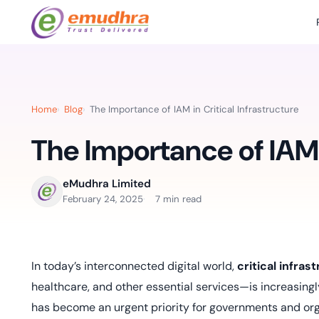
Featured Products
Use Cases
Document Library
emSi
Retail Banking
Sign s
All Resourc
Home
Blog
The Importance of IAM in Critical Infrastructure
eSignature Solution
emSigner
Digital-first cust
account services.
The Importance of IAM i
Case Studie
Feat
Identity & Access Solution
SecurePass
Automa
Datasheets
accele
Healthcare
eMudhra Limited
CLM & SSL/TLS Certificates
CertiNext
monito
February 24, 2025
7 min read
Digital workflows f
time.
FAQs
compliance needs
Connect With Us
Reso
In today’s interconnected digital world,
critical infras
Education
Webinars
Acces
healthcare, and other essential services—is increasing
Effortless admissio
techni
Reports
has become an urgent priority for governments and organ
practi