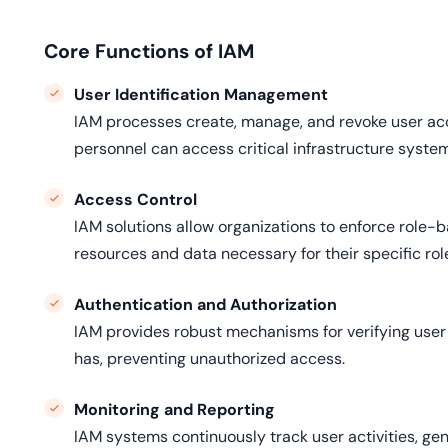
Core Functions of IAM
User Identification Management
IAM processes create, manage, and revoke user acco
personnel can access critical infrastructure syste
Access Control
IAM solutions allow organizations to enforce role-b
resources and data necessary for their specific rol
Authentication and Authorization
IAM provides robust mechanisms for verifying user 
has, preventing unauthorized access.
Monitoring and Reporting
IAM systems continuously track user activities, gen