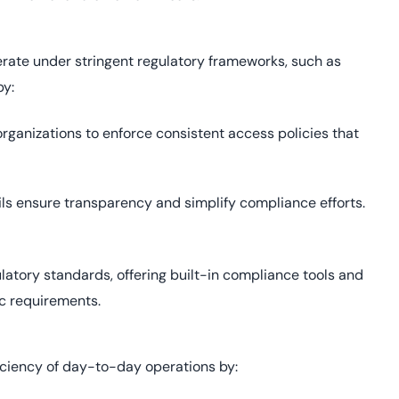
perate under stringent regulatory frameworks, such as
by:
rganizations to enforce consistent access policies that
ils ensure transparency and simplify compliance efforts.
latory standards, offering built-in compliance tools and
c requirements.
iciency of day-to-day operations by: