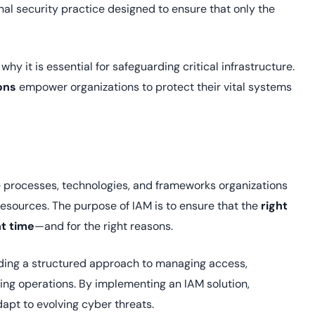
Cloud security co
yment.
onal security practice designed to ensure that only the
GDPR, ISO 27001, 
IAM and certificat
All Blog Posts
 why it is essential for safeguarding critical infrastructure.
ons
empower organizations to protect their vital systems
he processes, technologies, and frameworks organizations
resources. The purpose of IAM is to ensure that the
right
ht time
—and for the right reasons.
viding a structured approach to managing access,
ing operations. By implementing an IAM solution,
apt to evolving cyber threats.