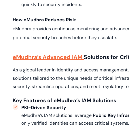
quickly to security incidents.
How eMudhra Reduces Risk:
eMudhra provides continuous monitoring and advanced a
potential security breaches before they escalate.
eMudhra’s Advanced IAM
Solutions for Cri
As a global leader in identity and access management
solutions tailored to the unique needs of critical infr
security, streamline operations, and meet regulatory r
Key Features of eMudhra’s IAM Solutions
PKI-Driven Security
eMudhra’s IAM solutions leverage
Public Key Infra
only verified identities can access critical systems.