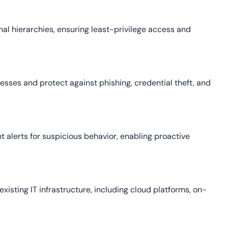
al hierarchies, ensuring least-privilege access and
sses and protect against phishing, credential theft, and
ant alerts for suspicious behavior, enabling proactive
existing IT infrastructure, including cloud platforms, on-