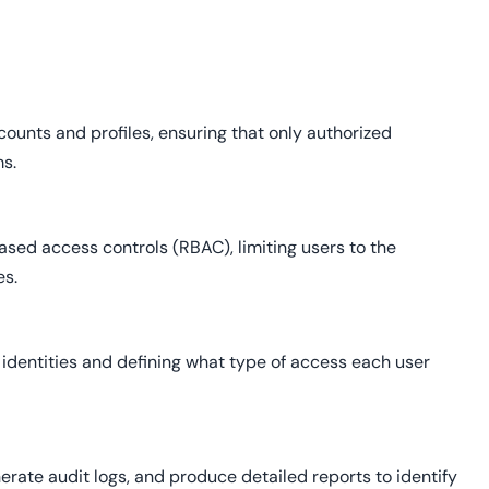
unts and profiles, ensuring that only authorized
ms.
ased access controls (RBAC), limiting users to the
es.
identities and defining what type of access each user
erate audit logs, and produce detailed reports to identify