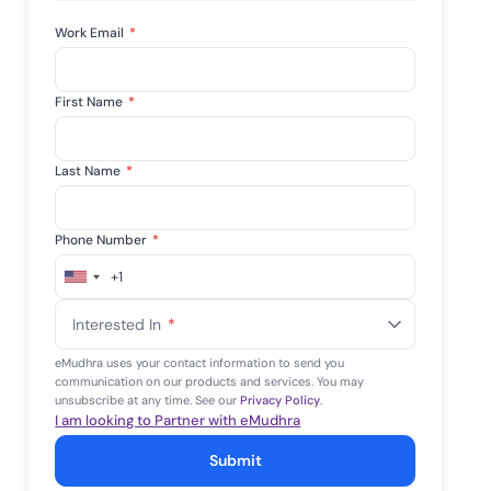
mpliance across
and SOC 2, with
Work Email
*
e management...
View All Case Studies
First Name
*
Last Name
*
Phone Number
*
+1
United
States
Interested In
*
+1
eMudhra uses your contact information to send you
communication on our products and services. You may
unsubscribe at any time. See our
Privacy Policy
.
I am looking to Partner with eMudhra
Submit