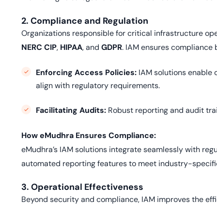
2. Compliance and Regulation
Organizations responsible for critical infrastructure o
NERC CIP
,
HIPAA
, and
GDPR
. IAM ensures compliance 
Enforcing Access Policies:
IAM solutions enable o
align with regulatory requirements.
Facilitating Audits:
Robust reporting and audit tra
How eMudhra Ensures Compliance:
eMudhra’s IAM solutions integrate seamlessly with regu
automated reporting features to meet industry-specifi
3. Operational Effectiveness
Beyond security and compliance, IAM improves the eff