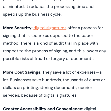
eliminated. It reduces the processing time and
speeds up the business cycle.
More Security:
digital signatures
offer a process for
signing that is secure as opposed to the paper
method. There is a kind of audit trail in place with
respect to the process of signing, and this lowers any
possible risks of fraud or forgery of documents.
More Cost Savings:
They save a lot of expenses—a
lot. Businesses save hundreds, thousands of euros or
dollars on printing, storing documents, courier
services, because of digital signatures.
Greater Accessibility and Convenience:
digital