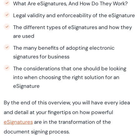
What Are eSignatures, And How Do They Work?
Legal validity and enforceability of the eSignature
The different types of eSignatures and how they
are used
The many benefits of adopting electronic
signatures for business
The considerations that one should be looking
into when choosing the right solution for an
eSignature
By the end of this overview, you will have every idea
and detail at your fingertips on how powerful
eSignatures
are in the transformation of the
document signing process.