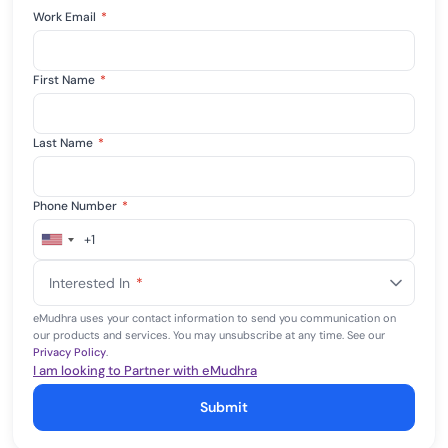
Work Email
*
First Name
*
Last Name
*
Phone Number
*
+1
United
States
Interested In
*
+1
eMudhra uses your contact information to send you communication on
our products and services. You may unsubscribe at any time. See our
Privacy Policy
.
I am looking to Partner with eMudhra
Submit