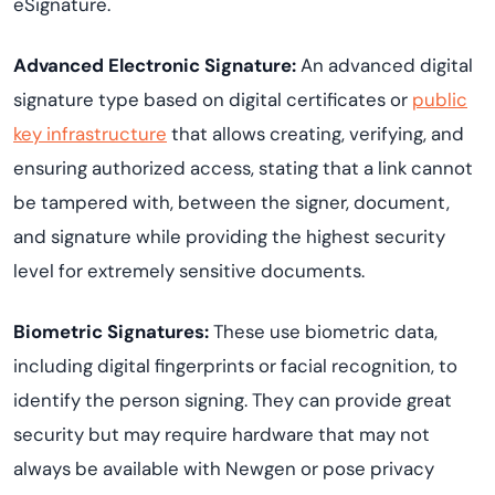
eSignature.
Advanced Electronic Signature:
An advanced digital
signature type based on digital certificates or
public
key infrastructure
that allows creating, verifying, and
ensuring authorized access, stating that a link cannot
be tampered with, between the signer, document,
and signature while providing the highest security
level for extremely sensitive documents.
Biometric Signatures:
These use biometric data,
including digital fingerprints or facial recognition, to
identify the person signing. They can provide great
security but may require hardware that may not
always be available with Newgen or pose privacy