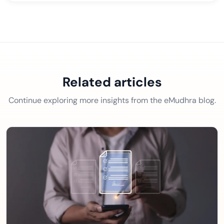
Related articles
Continue exploring more insights from the eMudhra blog.