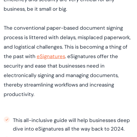
business, be it small or big.
The conventional paper-based document signing
process is littered with delays, misplaced paperwork,
and logistical challenges. This is becoming a thing of
the past with
eSignatures
. eSignatures offer the
security and ease that businesses need in
electronically signing and managing documents,
thereby streamlining workflows and increasing
productivity.
This all-inclusive guide will help businesses deep
dive into eSignatures all the way back to 2024.