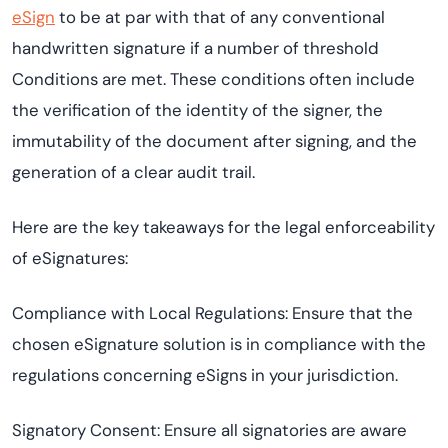
eSign
to be at par with that of any conventional
handwritten signature if a number of threshold
Conditions are met. These conditions often include
the verification of the identity of the signer, the
immutability of the document after signing, and the
generation of a clear audit trail.
Here are the key takeaways for the legal enforceability
of eSignatures:
Compliance with Local Regulations: Ensure that the
chosen eSignature solution is in compliance with the
regulations concerning eSigns in your jurisdiction.
Signatory Consent: Ensure all signatories are aware