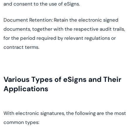
and consent to the use of eSigns.
Document Retention: Retain the electronic signed
documents, together with the respective audit trails,
for the period required by relevant regulations or
contract terms.
Various Types of eSigns and Their
Applications
With electronic signatures, the following are the most
common types: