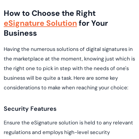
How to Choose the Right
eSignature Solution
for Your
Business
Having the numerous solutions of digital signatures in
the marketplace at the moment, knowing just which is
the right one to pick in step with the needs of one's
business will be quite a task. Here are some key
considerations to make when reaching your choice:
Security Features
Ensure the eSignature solution is held to any relevant
regulations and employs high-level security