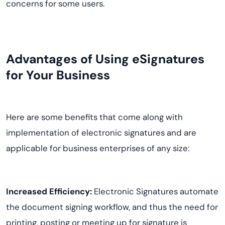
concerns for some users.
Advantages of Using eSignatures
for Your Business
Here are some benefits that come along with
implementation of electronic signatures and are
applicable for business enterprises of any size:
Increased Efficiency:
Electronic Signatures automate
the document signing workflow, and thus the need for
printing, posting or meeting up for signature is