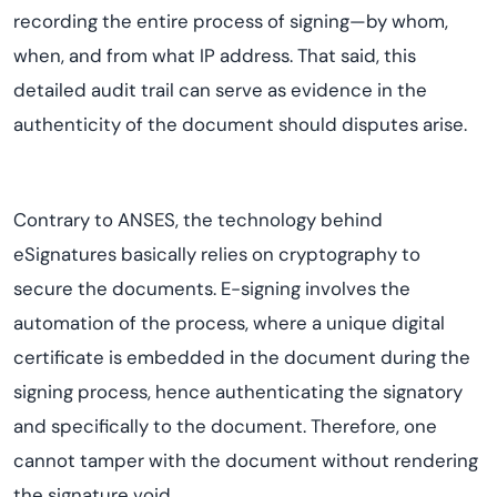
recording the entire process of signing—by whom,
when, and from what IP address. That said, this
detailed audit trail can serve as evidence in the
authenticity of the document should disputes arise.
Contrary to ANSES, the technology behind
eSignatures basically relies on cryptography to
secure the documents. E-signing involves the
automation of the process, where a unique digital
certificate is embedded in the document during the
signing process, hence authenticating the signatory
and specifically to the document. Therefore, one
cannot tamper with the document without rendering
the signature void.