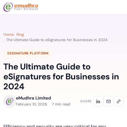
Home
Blog
The Ultimate Guide to eSignatures for Businesses in 2024
ESIGNATURE PLATFORM
The Ultimate Guide to
eSignatures for Businesses in
2024
eMudhra Limited
SHARE
February 10, 2026
7 min read
Efficiency and security are very critical for any