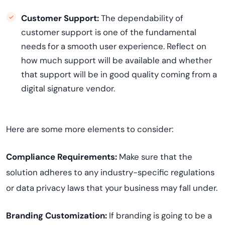
Customer Support:
The dependability of
customer support is one of the fundamental
needs for a smooth user experience. Reflect on
how much support will be available and whether
that support will be in good quality coming from a
digital signature vendor.
Here are some more elements to consider:
Compliance Requirements:
Make sure that the
solution adheres to any industry-specific regulations
or data privacy laws that your business may fall under.
Branding Customization:
If branding is going to be a