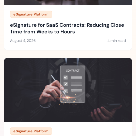
eSignature Platform
eSignature for SaaS Contracts: Reducing Close
Time from Weeks to Hours
August 4, 2026
4 min read
eSignature Platform