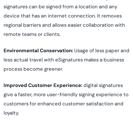
signatures can be signed from a location and any
device that has an internet connection. It removes
regional barriers and allows easier collaboration with
remote teams or clients.
Environmental Conservation:
Usage of less paper and
less actual travel with eSignatures makes a business
process become greener.
Improved Customer Experience:
digital signatures
give a faster, more user-friendly signing experience to
customers for enhanced customer satisfaction and
loyalty.