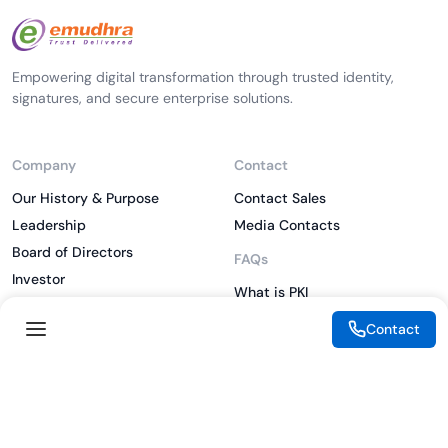
Empowering digital transformation through trusted identity,
signatures, and secure enterprise solutions.
Company
Contact
Our History & Purpose
Contact Sales
Leadership
Media Contacts
Board of Directors
FAQs
Investor
What is PKI
ESG
What is IAM
Contact
CSR
What is CLM
Sitemap
What is SSL/TLS
What is Zero Trust
What is MFA