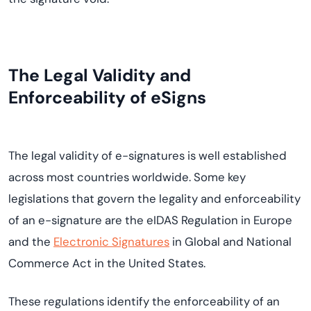
The Legal Validity and
Enforceability of eSigns
The legal validity of e-signatures is well established
across most countries worldwide. Some key
legislations that govern the legality and enforceability
of an e-signature are the eIDAS Regulation in Europe
and the
Electronic Signatures
in Global and National
Commerce Act in the United States.
These regulations identify the enforceability of an