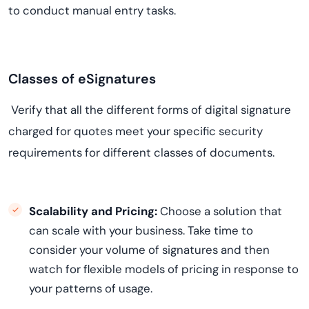
to conduct manual entry tasks.
Classes of eSignatures
Verify that all the different forms of digital signature
charged for quotes meet your specific security
requirements for different classes of documents.
Scalability and Pricing:
Choose a solution that
can scale with your business. Take time to
consider your volume of signatures and then
watch for flexible models of pricing in response to
your patterns of usage.