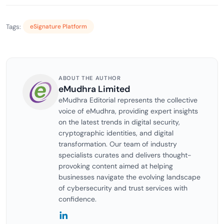
Tags:
eSignature Platform
ABOUT THE AUTHOR
eMudhra Limited
eMudhra Editorial represents the collective
voice of eMudhra, providing expert insights
on the latest trends in digital security,
cryptographic identities, and digital
transformation. Our team of industry
specialists curates and delivers thought-
provoking content aimed at helping
businesses navigate the evolving landscape
of cybersecurity and trust services with
confidence.