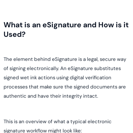
What is an eSignature and How is it
Used?
The element behind eSignature is a legal, secure way
of signing electronically. An eSignature substitutes
signed wet ink actions using digital verification
processes that make sure the signed documents are
authentic and have their integrity intact.
This is an overview of what a typical electronic
signature workflow might look like: