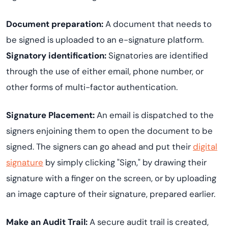
Document preparation:
A document that needs to
be signed is uploaded to an e-signature platform.
Signatory identification:
Signatories are identified
through the use of either email, phone number, or
other forms of multi-factor authentication.
Signature Placement:
An email is dispatched to the
signers enjoining them to open the document to be
signed. The signers can go ahead and put their
digital
signature
by simply clicking "Sign," by drawing their
signature with a finger on the screen, or by uploading
an image capture of their signature, prepared earlier.
Make an Audit Trail:
A secure audit trail is created,