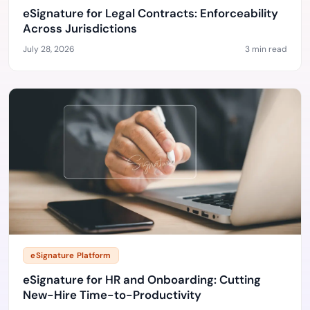
eSignature for Legal Contracts: Enforceability
Across Jurisdictions
July 28, 2026
3 min read
eSignature Platform
eSignature for HR and Onboarding: Cutting
New-Hire Time-to-Productivity