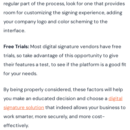
regular part of the process, look for one that provides
room for customizing the signing experience, adding
your company logo and color scheming to the
interface.
Free Trials:
Most digital signature vendors have free
trials, so take advantage of this opportunity to give
their features a test, to see if the platform is a good fit
for your needs.
By being properly considered, these factors will help
you make an educated decision and choose a
digital
signature solution
that indeed allows your business to
work smarter, more securely, and more cost-
effectively.