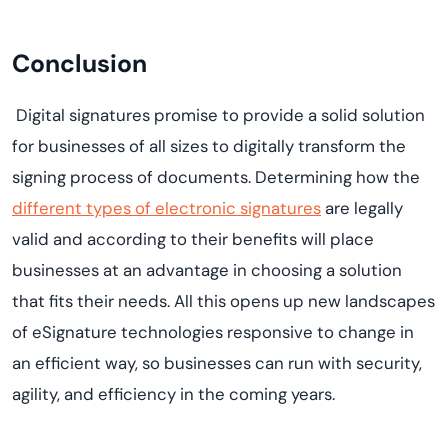
Conclusion
Digital signatures promise to provide a solid solution
for businesses of all sizes to digitally transform the
signing process of documents. Determining how the
different types of electronic signatures
are legally
valid and according to their benefits will place
businesses at an advantage in choosing a solution
that fits their needs. All this opens up new landscapes
of eSignature technologies responsive to change in
an efficient way, so businesses can run with security,
agility, and efficiency in the coming years.