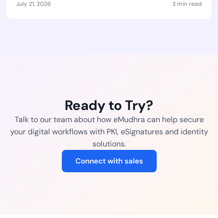
July 21, 2026
3 min read
Ready to Try?
Talk to our team about how eMudhra can help secure
your digital workflows with PKI, eSignatures and identity
solutions.
Connect with sales