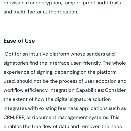
provisions for encryption, tamper-proof audit trails,
and multi-factor authentication.
Ease of Use
Opt for an intuitive platform whose senders and
signatories find the interface user-friendly. The whole
experience of signing, depending on the platform
used, should not be the process of user adoption and
workflow efficiency. Integration Capabilities: Consider
the extent of how the digital signature solution
integrates with existing business applications such as
CRM, ERP, or document management systems. This
enables the free flow of data and removes the need