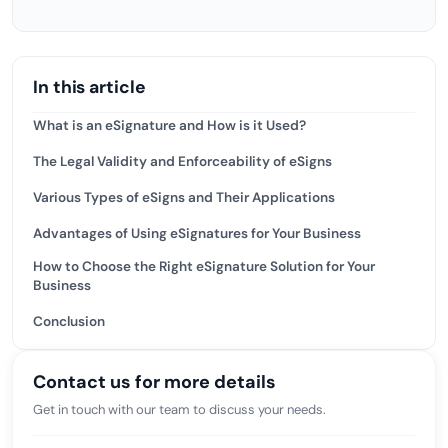
In this article
What is an eSignature and How is it Used?
The Legal Validity and Enforceability of eSigns
Various Types of eSigns and Their Applications
Advantages of Using eSignatures for Your Business
How to Choose the Right eSignature Solution for Your
Business
Conclusion
Contact us for more details
Get in touch with our team to discuss your needs.