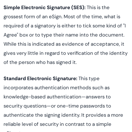
Simple Electronic Signature (SES):
This is the
grossest form of an eSign. Most of the time, what is
required of a signatory is either to tick some kind of "I
Agree" box or to type their name into the document.
While this is indicated as evidence of acceptance, it
gives very little in regard to verification of the identity
of the person who has signed it.
Standard Electronic Signature:
This type
incorporates authentication methods such as
knowledge-based authentication—answers to
security questions—or one-time passwords to
authenticate the signing identity. It provides a more
reliable level of security in contrast to a simple