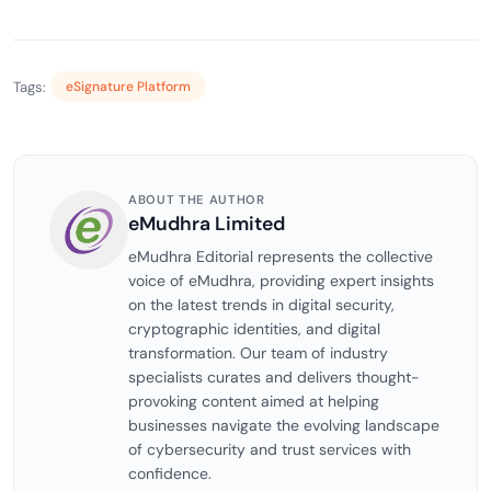
Tags:
eSignature Platform
ABOUT THE AUTHOR
eMudhra Limited
eMudhra Editorial represents the collective
voice of eMudhra, providing expert insights
on the latest trends in digital security,
cryptographic identities, and digital
transformation. Our team of industry
specialists curates and delivers thought-
provoking content aimed at helping
businesses navigate the evolving landscape
of cybersecurity and trust services with
confidence.