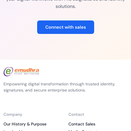
solutions.
Connect with sales
Empowering digital transformation through trusted identity,
signatures, and secure enterprise solutions.
Company
Contact
Our History & Purpose
Contact Sales