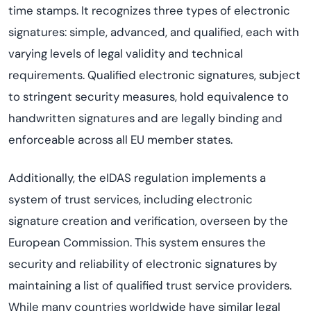
time stamps. It recognizes three types of electronic
signatures: simple, advanced, and qualified, each with
varying levels of legal validity and technical
requirements. Qualified electronic signatures, subject
to stringent security measures, hold equivalence to
handwritten signatures and are legally binding and
enforceable across all EU member states.
Additionally, the eIDAS regulation implements a
system of trust services, including electronic
signature creation and verification, overseen by the
European Commission. This system ensures the
security and reliability of electronic signatures by
maintaining a list of qualified trust service providers.
While many countries worldwide have similar legal