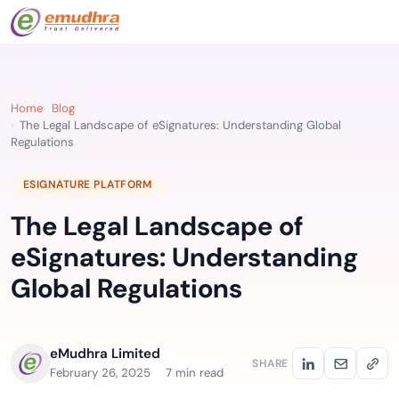
Home
Blog
The Legal Landscape of eSignatures: Understanding Global
Regulations
ESIGNATURE PLATFORM
The Legal Landscape of
eSignatures: Understanding
Global Regulations
eMudhra Limited
SHARE
February 26, 2025
7 min read