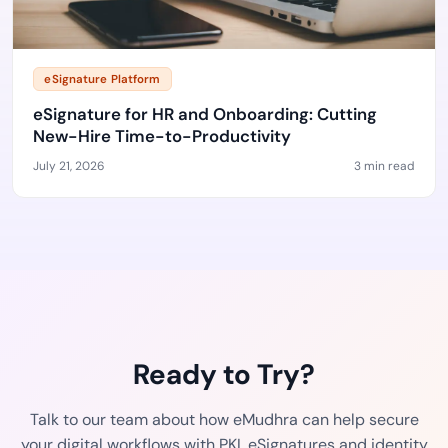
eSignature Platform
eSignature for HR and Onboarding: Cutting
New-Hire Time-to-Productivity
July 21, 2026
3 min read
Ready to Try?
Talk to our team about how eMudhra can help secure
your digital workflows with PKI, eSignatures and identity