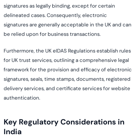
signatures as legally binding, except for certain
delineated cases. Consequently, electronic
signatures are generally acceptable in the UK and can
be relied upon for business transactions.
Furthermore, the UK eIDAS Regulations establish rules
for UK trust services, outlining a comprehensive legal
framework for the provision and efficacy of electronic
signatures, seals, time stamps, documents, registered
delivery services, and certificate services for website
authentication.
Key Regulatory Considerations
in
India