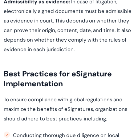
Admissibility as evidence:
In case of litigation,
electronically signed documents must be admissible
as evidence in court. This depends on whether they
can prove their origin, content, date, and time. It also
depends on whether they comply with the rules of
evidence in each jurisdiction.
Best Practices for eSignature
Implementation
To ensure compliance with global regulations and
maximize the benefits of eSignatures, organizations
should adhere to best practices, including:
Conducting thorough due diligence on local