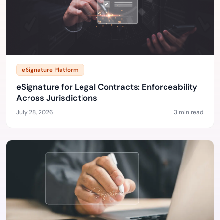
eSignature Platform
eSignature for Legal Contracts: Enforceability
Across Jurisdictions
July 28, 2026
3 min read