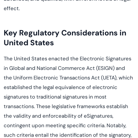
effect.
Key Regulatory Considerations
in
United States
The United States enacted the Electronic Signatures
in Global and National Commerce Act (ESIGN) and
the Uniform Electronic Transactions Act (UETA), which
established the legal equivalence of electronic
signatures to traditional signatures in most
transactions. These legislative frameworks establish
the validity and enforceability of eSignatures,
contingent upon meeting specific criteria. Notably,
such criteria entail the identification of the signatory,