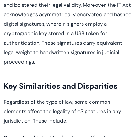
and bolstered their legal validity. Moreover, the IT Act
acknowledges asymmetrically encrypted and hashed
digital signatures, wherein signers employ a
cryptographic key stored in a USB token for
authentication. These signatures carry equivalent
legal weight to handwritten signatures in judicial
proceedings.
Key Similarities and Disparities
Regardless of the type of law, some common
elements affect the legality of eSignatures in any
jurisdiction. These include: