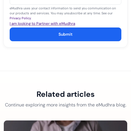
+1
eMudhra uses your contact information to send you communication on
our products and services. You may unsubscribe at any time. See our
Privacy Policy
.
I am looking to Partner with eMudhra
Submit
Related articles
Continue exploring more insights from the eMudhra blog.