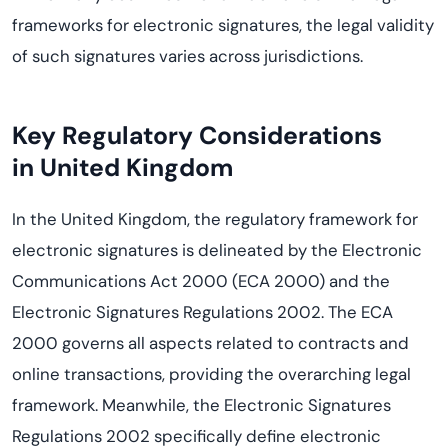
frameworks for electronic signatures, the legal validity
of such signatures varies across jurisdictions.
Key Regulatory Considerations
in
United Kingdom
In the United Kingdom, the regulatory framework for
electronic signatures is delineated by the Electronic
Communications Act 2000 (ECA 2000) and the
Electronic Signatures Regulations 2002. The ECA
2000 governs all aspects related to contracts and
online transactions, providing the overarching legal
framework. Meanwhile, the Electronic Signatures
Regulations 2002 specifically define electronic