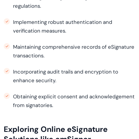
regulations.
Implementing robust authentication and
verification measures.
Maintaining comprehensive records of eSignature
transactions.
Incorporating audit trails and encryption to
enhance security.
Obtaining explicit consent and acknowledgement
from signatories.
Exploring Online eSignature