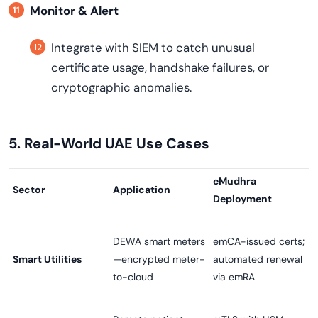
Monitor & Alert
Integrate with SIEM to catch unusual
certificate usage, handshake failures, or
cryptographic anomalies.
5. Real-World UAE Use Cases
eMudhra
Sector
Application
Deployment
DEWA smart meters
emCA-issued certs;
Smart Utilities
—encrypted meter-
automated renewal
to-cloud
via emRA