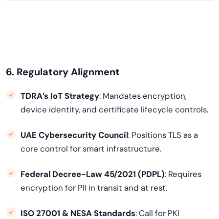
6. Regulatory Alignment
TDRA’s IoT Strategy
: Mandates encryption,
device identity, and certificate lifecycle controls.
UAE Cybersecurity Council
: Positions TLS as a
core control for smart infrastructure.
Federal Decree-Law 45/2021 (PDPL)
: Requires
encryption for PII in transit and at rest.
ISO 27001 & NESA Standards
: Call for PKI