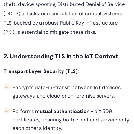
theft, device spoofing, Distributed Denial of Service
(DDoS) attacks, or manipulation of critical systems.
TLS, backed by a robust Public Key Infrastructure
(PKI), is essential to mitigate these risks.
2. Understanding TLS in the IoT Context
Transport Layer Security (TLS)
:
Encrypts data-in-transit between IoT devices,
gateways, and cloud or on-premise servers.
Performs
mutual authentication
via X.509
certificates, ensuring both client and server verify
each other’s identity.