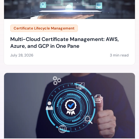
Certificate Lifecycle Management
Multi-Cloud Certificate Management: AWS,
Azure, and GCP in One Pane
July 28, 2026
3 min read