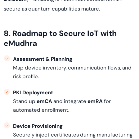
secure as quantum capabilities mature.
8. Roadmap to Secure IoT with
eMudhra
Assessment & Planning
Map device inventory, communication flows, and
risk profile.
PKI Deployment
Stand up
emCA
and integrate
emRA
for
automated enrollment.
Device Provisioning
Securely inject certificates during manufacturing