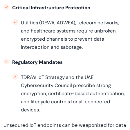
Critical Infrastructure Protection
Utilities (DEWA, ADWEA), telecom networks,
and healthcare systems require unbroken,
encrypted channels to prevent data
interception and sabotage.
Regulatory Mandates
TDRA’s IoT Strategy and the UAE
Cybersecurity Council prescribe strong
encryption, certificate-based authentication,
and lifecycle controls for all connected
devices.
Unsecured IoT endpoints can be weaponized for data