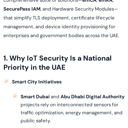
comprehensive suite of solutions—
emCA
,
emRA
,
SecurePass IAM
, and Hardware Security Modules—
that simplify TLS deployment, certificate lifecycle
management, and device identity provisioning for
enterprises and government bodies across the UAE.
1. Why IoT Security Is a National
Priority in the UAE
Smart City Initiatives
Smart Dubai
and
Abu Dhabi Digital Authority
projects rely on interconnected sensors for
traffic optimization, energy management, and
public safety.