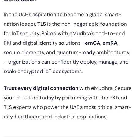
In the UAE’s aspiration to become a global smart-
nation leader,
TLS
is the non-negotiable foundation
for IoT security. Paired with eMudhra’s end-to-end
PKI and digital identity solutions—
emCA
,
emRA
,
secure elements, and quantum-ready architectures
—organizations can confidently deploy, manage, and
scale encrypted IoT ecosystems.
Trust every digital connection
with eMudhra. Secure
your IoT future today by partnering with the PKI and
TLS experts who power the UAE’s most critical smart-
city, healthcare, and industrial applications.