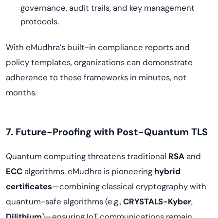
governance, audit trails, and key management
protocols.
With eMudhra’s built-in compliance reports and
policy templates, organizations can demonstrate
adherence to these frameworks in minutes, not
months.
7. Future-Proofing with Post-Quantum TLS
Quantum computing threatens traditional
RSA
and
ECC
algorithms. eMudhra is pioneering
hybrid
certificates
—combining classical cryptography with
quantum-safe algorithms (e.g.,
CRYSTALS-Kyber
,
Dilithium
)—ensuring IoT communications remain