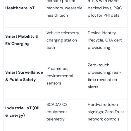
Remote patient
mTLS with HSM-
Healthcare IoT
monitors, wearable
backed keys; PQC
health tech
pilot for PHI data
Vehicle telemetry,
Device identity
Smart Mobility &
charging station
lifecycle, OTA cert
EV Charging
auth
provisioning
Zero-touch
IP cameras,
Smart Surveillance
provisioning; real-
environmental
& Public Safety
time revocation
sensors
alerts
SCADA/ICS
Hardware token
Industrial IoT (Oil
equipment
signings; Zero Trust
& Energy)
telemetry
network controls