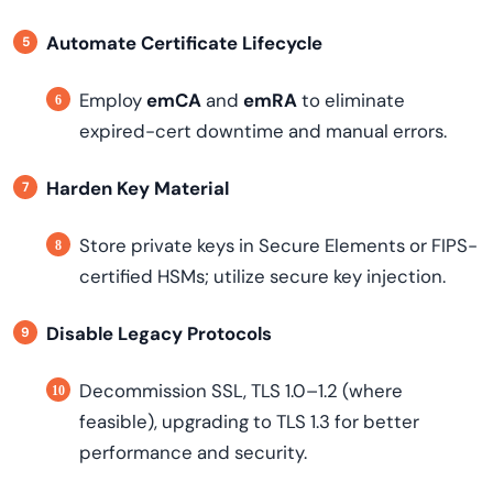
Automate Certificate Lifecycle
Employ
emCA
and
emRA
to eliminate
expired-cert downtime and manual errors.
Harden Key Material
Store private keys in Secure Elements or FIPS-
certified HSMs; utilize secure key injection.
Disable Legacy Protocols
Decommission SSL, TLS 1.0–1.2 (where
feasible), upgrading to TLS 1.3 for better
performance and security.