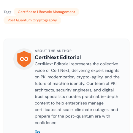
Tags:
Certificate Lifecycle Management
Post Quantum Cryptography
ABOUT THE AUTHOR
CertiNext Editorial
CertiNext Editorial represents the collective
voice of CertiNext, delivering expert insights
on PKI modernization, crypto-agility, and the
future of machine identity. Our team of PKI
architects, security engineers, and digital
trust specialists curates practical, in-depth
content to help enterprises manage
certificates at scale, eliminate outages, and
prepare for the post-quantum era with
confidence