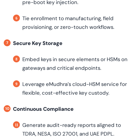
pre-boot key injection.
Tie enrollment to manufacturing, field
provisioning, or zero-touch workflows.
Secure Key Storage
Embed keys in secure elements or HSMs on
gateways and critical endpoints.
Leverage eMudhra’s cloud-HSM service for
flexible, cost-effective key custody.
Continuous Compliance
Generate audit-ready reports aligned to
TDRA, NESA, ISO 27001, and UAE PDPL.