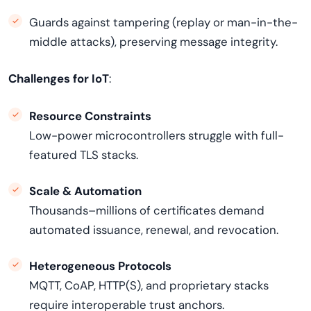
Guards against tampering (replay or man-in-the-
middle attacks), preserving message integrity.
Challenges for IoT
:
Resource Constraints
Low-power microcontrollers struggle with full-
featured TLS stacks.
Scale & Automation
Thousands–millions of certificates demand
automated issuance, renewal, and revocation.
Heterogeneous Protocols
MQTT, CoAP, HTTP(S), and proprietary stacks
require interoperable trust anchors.