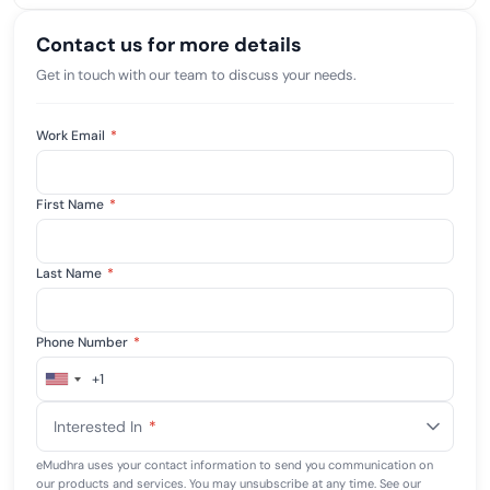
Contact us for more details
Get in touch with our team to discuss your needs.
Work Email
*
First Name
*
Last Name
*
Phone Number
*
+1
United
States
Interested In
*
+1
eMudhra uses your contact information to send you communication on
our products and services. You may unsubscribe at any time. See our