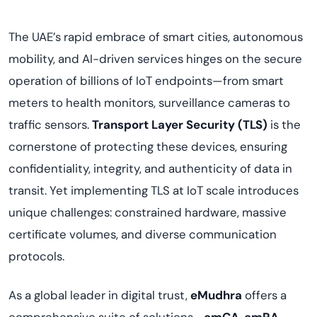
The UAE’s rapid embrace of smart cities, autonomous
mobility, and AI-driven services hinges on the secure
operation of billions of IoT endpoints—from smart
meters to health monitors, surveillance cameras to
traffic sensors.
Transport Layer Security (TLS)
is the
cornerstone of protecting these devices, ensuring
confidentiality, integrity, and authenticity of data in
transit. Yet implementing TLS at IoT scale introduces
unique challenges: constrained hardware, massive
certificate volumes, and diverse communication
protocols.
As a global leader in digital trust,
eMudhra
offers a