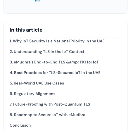
In this article
1. Why IoT Security Is a National Priority in the UAE
2. Understanding TLS in the IoT Context
3. eMudhra’s End-to-End TLS &amp; PKI for IoT
4. Best Practices for TLS-Secured IoT in the UAE
5. Real-World UAE Use Cases
6. Regulatory Alignment
7. Future-Proofing with Post-Quantum TLS
8. Roadmap to Secure IoT with eMudhra
Conclusion