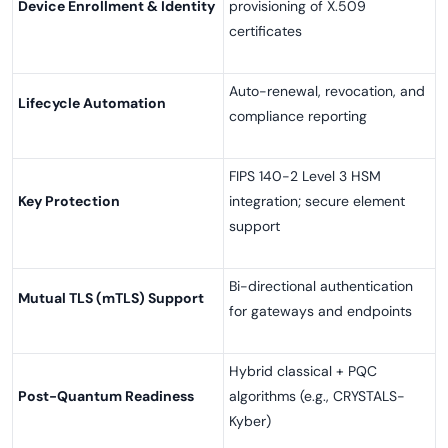
Device Enrollment & Identity
provisioning of X.509
certificates
Auto-renewal, revocation, and
Lifecycle Automation
compliance reporting
FIPS 140-2 Level 3 HSM
Key Protection
integration; secure element
support
Bi-directional authentication
Mutual TLS (mTLS) Support
for gateways and endpoints
Hybrid classical + PQC
Post-Quantum Readiness
algorithms (e.g., CRYSTALS-
Kyber)