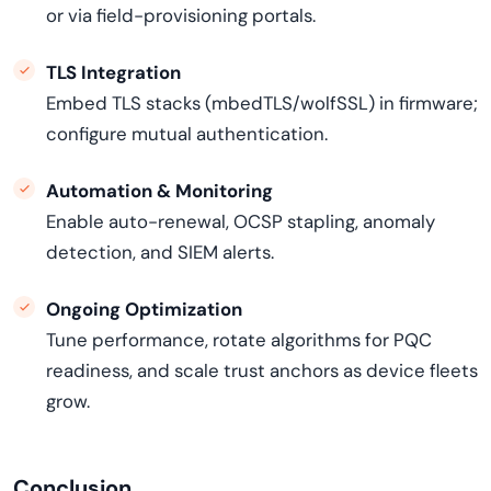
or via field-provisioning portals.
TLS Integration
Embed TLS stacks (mbedTLS/wolfSSL) in firmware;
configure mutual authentication.
Automation & Monitoring
Enable auto-renewal, OCSP stapling, anomaly
detection, and SIEM alerts.
Ongoing Optimization
Tune performance, rotate algorithms for PQC
readiness, and scale trust anchors as device fleets
grow.
Conclusion