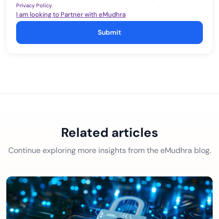
Privacy Policy
.
I am looking to Partner with eMudhra
Submit
Related articles
Continue exploring more insights from the eMudhra blog.