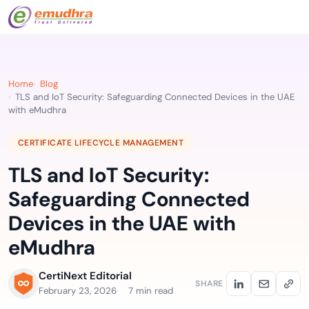
Home
Blog
TLS and IoT Security: Safeguarding Connected Devices in the UAE
with eMudhra
CERTIFICATE LIFECYCLE MANAGEMENT
TLS and IoT Security:
Safeguarding Connected
Devices in the UAE with
eMudhra
CertiNext Editorial
SHARE
February 23, 2026
7 min read