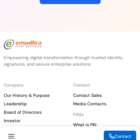
Empowering digital transformation through trusted identity,
signatures, and secure enterprise solutions.
Company
Contact
Our History & Purpose
Contact Sales
Leadership
Media Contacts
Board of Directors
FAQs
Investor
What is PKI
ESG
What is IAM
Contact
CSR