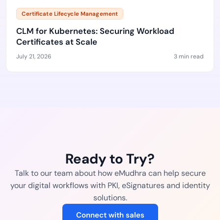
Certificate Lifecycle Management
CLM for Kubernetes: Securing Workload
Certificates at Scale
July 21, 2026
3 min read
Ready to Try?
Talk to our team about how eMudhra can help secure
your digital workflows with PKI, eSignatures and identity
solutions.
Connect with sales