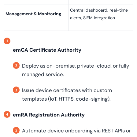
Central dashboard, real-time
Management & Monitoring
alerts, SIEM integration
emCA Certificate Authority
Deploy as on-premise, private-cloud, or fully
managed service.
Issue device certificates with custom
templates (IoT, HTTPS, code-signing).
emRA Registration Authority
Automate device onboarding via REST APIs or