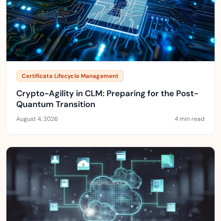
Certificate Lifecycle Management
Crypto-Agility in CLM: Preparing for the Post-
Quantum Transition
August 4, 2026
4 min read