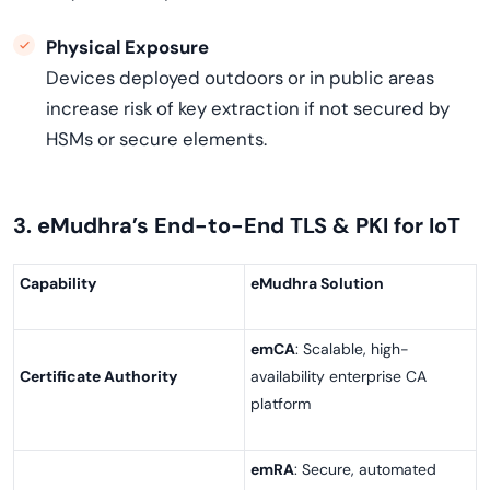
Physical Exposure
Devices deployed outdoors or in public areas
increase risk of key extraction if not secured by
HSMs or secure elements.
3. eMudhra’s End-to-End TLS & PKI for IoT
Capability
eMudhra Solution
emCA
: Scalable, high-
Certificate Authority
availability enterprise CA
platform
emRA
: Secure, automated