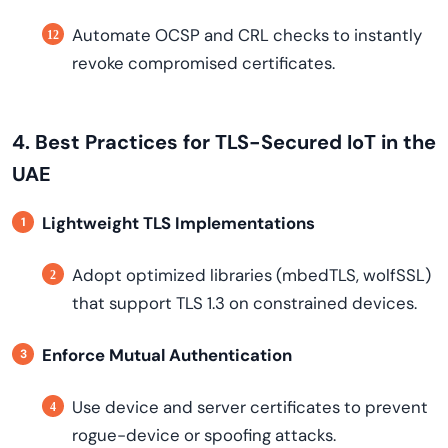
Automate OCSP and CRL checks to instantly
revoke compromised certificates.
4. Best Practices for TLS-Secured IoT in the
UAE
Lightweight TLS Implementations
Adopt optimized libraries (mbedTLS, wolfSSL)
that support TLS 1.3 on constrained devices.
Enforce Mutual Authentication
Use device and server certificates to prevent
rogue-device or spoofing attacks.