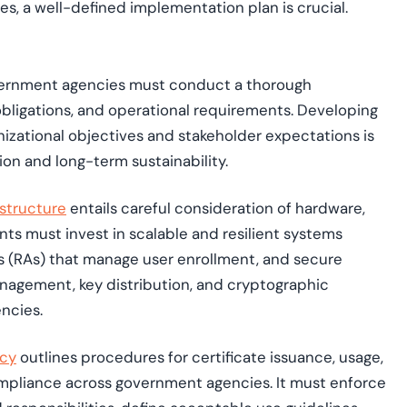
s, a well-defined implementation plan is crucial.
vernment agencies must conduct a thorough
obligations, and operational requirements. Developing
nizational objectives and stakeholder expectations is
n and long-term sustainability.
astructure
entails careful consideration of hardware,
ts must invest in scalable and resilient systems
es (RAs) that manage user enrollment, and secure
anagement, key distribution, and cryptographic
encies.
icy
outlines procedures for certificate issuance, usage,
ompliance across government agencies. It must enforce