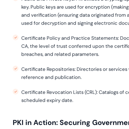
key. Public keys are used for encryption (making
and verification (ensuring data originated from a
used for decryption and signing electronic do
Certificate Policy and Practice Statements:
Docu
CA, the level of trust conferred upon the certific
breaches, and related parameters.
Certificate Repositories:
Directories or services
reference and publication.
Certificate Revocation Lists (CRL):
Catalogs of ce
scheduled expiry date.
PKI in Action: Securing Governm