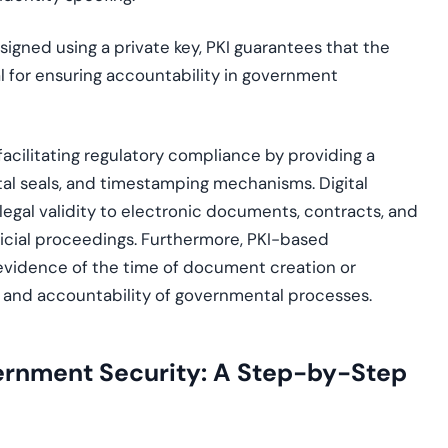
igned using a private key, PKI guarantees that the
al for ensuring accountability in government
 facilitating regulatory compliance by providing a
ital seals, and timestamping mechanisms. Digital
 legal validity to electronic documents, contracts, and
udicial proceedings. Furthermore, PKI-based
vidence of the time of document creation or
ity and accountability of governmental processes.
ernment Security: A Step-by-Step