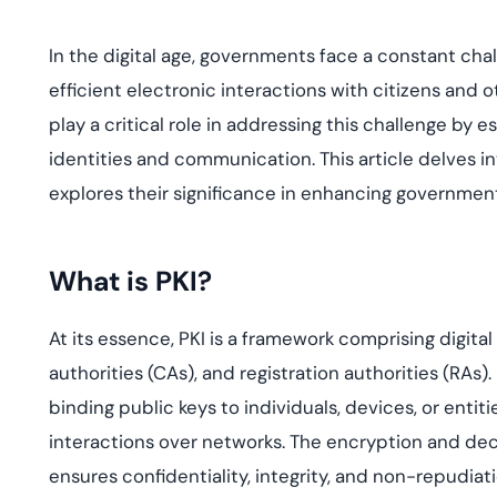
deplo
Podcasts
In the digital age, governments face a constant chall
efficient electronic interactions with citizens and ot
play a critical role in addressing this challenge by 
identities and communication. This article delves in
explores their significance in enhancing government
What is PKI?
At its essence, PKI is a framework comprising digital 
authorities (CAs), and
registration authorities (RAs).
binding public keys to individuals, devices, or entit
interactions over networks. The encryption and decr
ensures confidentiality, integrity, and non-repudiati