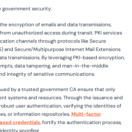
fy government security:
 the encryption of emails and data transmissions,
from unauthorized access during transit. PKI services
cation channels through protocols like
Secure
S)
and Secure/Multipurpose Internet Mail Extensions
ta transmissions. By leveraging PKI-based encryption,
empts, data tampering, and man-in-the-middle
and integrity of sensitive communications.
issued by a trusted government CA ensure that only
ent systems and resources. Through the issuance and
obust user authentication, verifying the identities of
s, or information repositories.
Multi-factor
ased credentials
, fortify the authentication process,
identity spoofing.