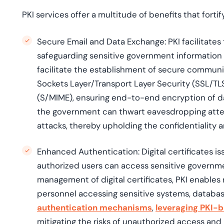
PKI services offer a multitude of benefits that forti
Secure Email and Data Exchange:
PKI facilitates
safeguarding sensitive government information 
facilitate the establishment of secure communi
Sockets Layer/Transport Layer Security (SSL/TL
(S/MIME), ensuring end-to-end encryption of da
the government can thwart eavesdropping att
attacks, thereby upholding the confidentiality 
Enhanced Authentication:
Digital certificates 
authorized users can access sensitive governm
management of digital certificates, PKI enables r
personnel accessing sensitive systems, database
authentication mechanisms
,
leveraging PKI-b
mitigating the risks of unauthorized access and 