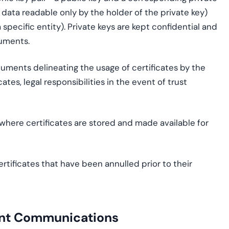
 data readable only by the holder of the private key)
 specific entity). Private keys are kept confidential and
cuments.
ments delineating the usage of certificates by the
ates, legal responsibilities in the event of trust
 where certificates are stored and made available for
rtificates that have been annulled prior to their
ent Communications