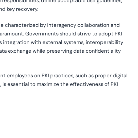
d responsibilities, define acceptable use guidelines,
nd key recovery.
ape characterized by interagency collaboration and
paramount. Governments should strive to adopt PKI
 integration with external systems, interoperability
ata exchange while preserving data confidentiality
 employees on PKI practices, such as proper digital
is essential to maximize the effectiveness of PKI