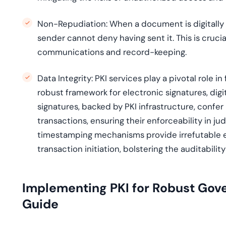
Non-Repudiation:
When a document is digitally s
sender cannot deny having sent it. This is cruci
communications and record-keeping.
Data Integrity:
PKI services play a pivotal role in
robust framework for electronic signatures, dig
signatures, backed by PKI infrastructure, confer
transactions, ensuring their enforceability in j
timestamping mechanisms provide irrefutable e
transaction initiation, bolstering the auditabil
Implementing PKI for Robust Gov
Guide