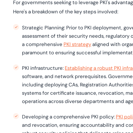
For governments seeking to leverage PKI's advantage
Here's a breakdown of the key steps involved:
Strategic Planning:
Prior to PKI deployment, go
assessment of their security needs, regulatory 
a comprehensive
PKI strategy
aligned with orga
paramount to ensuring successful implementatio
PKI infrastructure:
Establishing a robust PKI infr
software, and network prerequisites. Governmen
including deploying CAs, Registration Authoriti
systems for certificate issuance, revocation, m
operations across diverse departments and ag
Developing a comprehensive PKI policy:
PKI
pol
and revocation, ensuring accountability and c