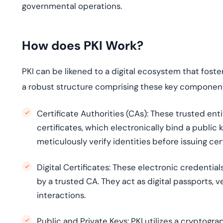
governmental operations.
How does PKI Work?
PKI can be likened to a digital ecosystem that foster
a robust structure comprising these key componen
Certificate Authorities (CAs):
These trusted entit
certificates, which electronically bind a public 
meticulously verify identities before issuing cert
Digital Certificates:
These electronic credentials
by a trusted CA. They act as digital passports, v
interactions.
Public and Private Keys:
PKI utilizes a cryptogra