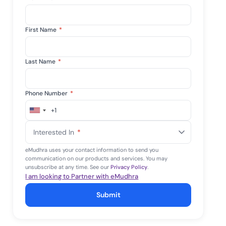
First Name
*
Last Name
*
Phone Number
*
+1
United
States
Interested In
*
+1
eMudhra uses your contact information to send you
communication on our products and services. You may
unsubscribe at any time. See our
Privacy Policy
.
I am looking to Partner with eMudhra
Submit