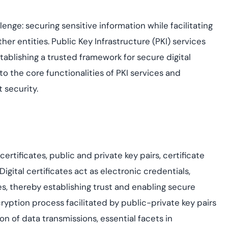
assessing real-time
yment.
enhancing security
All Blog Posts
threats...
enge: securing sensitive information while facilitating
her entities. Public Key Infrastructure (PKI) services
establishing a trusted framework for secure digital
to the core functionalities of PKI services and
 security.
certificates, public and private key pairs,
certificate
 Digital certificates act as electronic credentials,
ies, thereby establishing trust and enabling secure
yption process facilitated by public-private key pairs
on of data transmissions, essential facets in