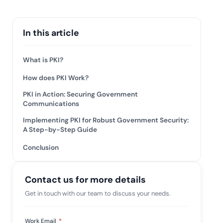
 risk while
 against
View All Case Studies
In this article
What is PKI?
How does PKI Work?
PKI in Action: Securing Government
Communications
Implementing PKI for Robust Government Security:
A Step-by-Step Guide
Conclusion
Contact us for more details
Get in touch with our team to discuss your needs.
Work Email
*