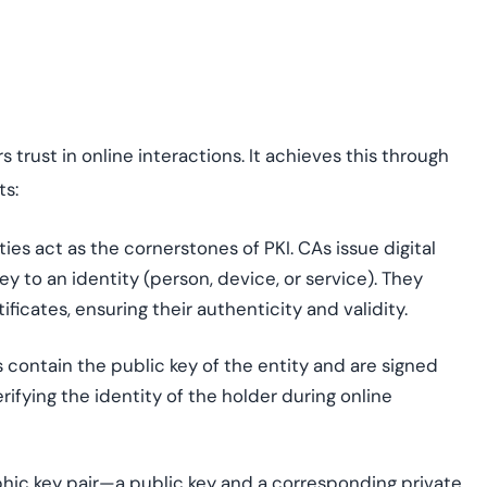
s trust in online interactions. It achieves this through
ts:
ies act as the cornerstones of PKI. CAs issue digital
key to an identity (person, device, or service). They
ificates, ensuring their authenticity and validity.
 contain the public key of the entity and are signed
erifying the identity of the holder during online
phic key pair—a public key and a corresponding private