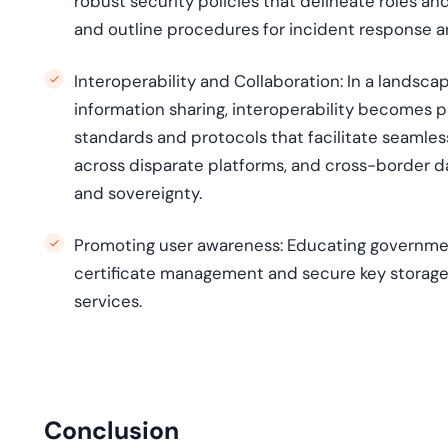
robust security policies that delineate roles an
and outline procedures for incident response a
Interoperability and Collaboration: In a landsc
information sharing, interoperability becomes 
standards and protocols that facilitate seamless
across disparate platforms, and cross-border d
and sovereignty.
Promoting user awareness:
Educating government
certificate management and secure key storage, 
services.
Conclusion