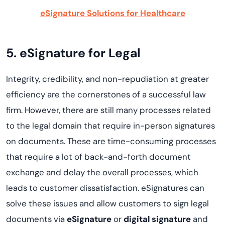
eSignature Solutions for Healthcare
5. eSignature for Legal
Integrity, credibility, and non-repudiation at greater
efficiency are the cornerstones of a successful law
firm. However, there are still many processes related
to the legal domain that require in-person signatures
on documents. These are time-consuming processes
that require a lot of back-and-forth document
exchange and delay the overall processes, which
leads to customer dissatisfaction. eSignatures can
solve these issues and allow customers to sign legal
documents via
eSignature
or
digital signature
and