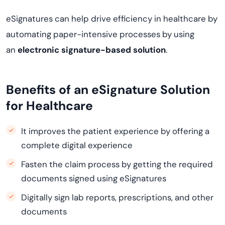
eSignatures can help drive efficiency in healthcare by
automating paper-intensive processes by using
an
electronic signature-based solution
.
Benefits of an eSignature Solution
for Healthcare
It improves the patient experience by offering a
complete digital experience
Fasten the claim process by getting the required
documents signed using eSignatures
Digitally sign lab reports, prescriptions, and other
documents