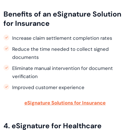
Benefits of an eSignature Solution
for Insurance
Increase claim settlement completion rates
Reduce the time needed to collect signed
documents
Eliminate manual intervention for document
verification
Improved customer experience
eSignature Solutions for Insurance
4. eSignature for Healthcare