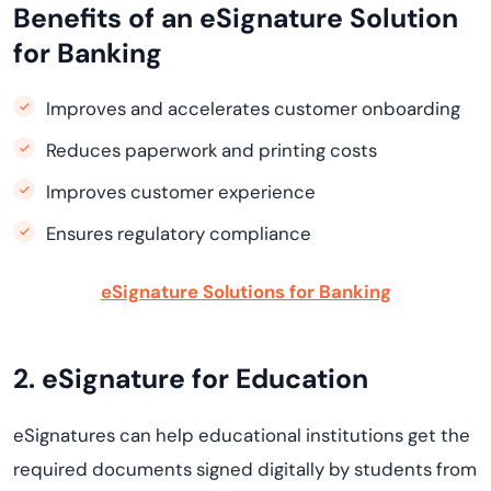
Benefits of an eSignature Solution
for Banking
Improves and accelerates customer onboarding
Reduces paperwork and printing costs
Improves customer experience
Ensures regulatory compliance
eSignature Solutions for Banking
2. eSignature for Education
eSignatures can help educational institutions get the
required documents signed digitally by students from