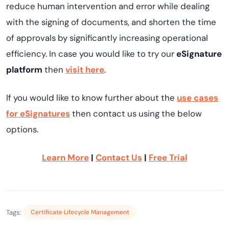
reduce human intervention and error while dealing
with the signing of documents, and shorten the time
of approvals by significantly increasing operational
efficiency. In case you would like to try our
eSignature
platform
then
visit here
.
If you would like to know further about the
use cases
for eSignatures
then contact us using the below
options.
Learn More
|
Contact Us
|
Free Trial
Tags:
Certificate Lifecycle Management