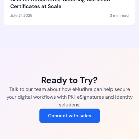
Certificates at Scale
July 21, 2026
3 min read
Ready to Try?
Talk to our team about how eMudhra can help secure
your digital workflows with PKI, eSignatures and identity
solutions.
Connect with sales