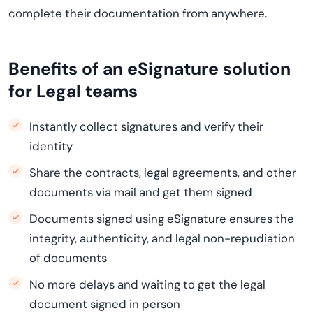
complete their documentation from anywhere.
Benefits of an eSignature solution
for Legal teams
Instantly collect signatures and verify their
identity
Share the contracts, legal agreements, and other
documents via mail and get them signed
Documents signed using eSignature ensures the
integrity, authenticity, and legal non-repudiation
of documents
No more delays and waiting to get the legal
document signed in person