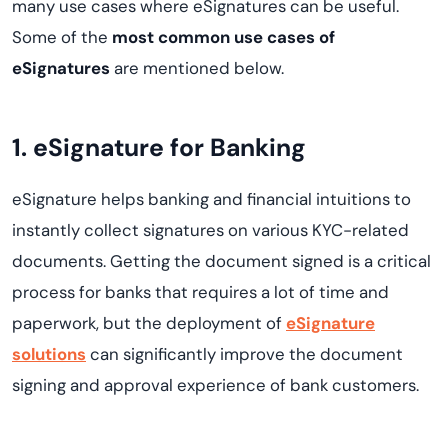
many use cases where eSignatures can be useful.
Some of the
most common use cases of
eSignatures
are mentioned below.
1. eSignature for Banking
eSignature helps banking and financial intuitions to
instantly collect signatures on various KYC-related
documents. Getting the document signed is a critical
process for banks that requires a lot of time and
paperwork, but the deployment of
eSignature
solutions
can significantly improve the document
signing and approval experience of bank customers.