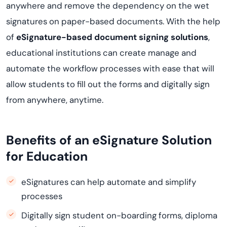
anywhere and remove the dependency on the wet
signatures on paper-based documents. With the help
of
eSignature-based document signing solutions
,
educational institutions can create manage and
automate the workflow processes with ease that will
allow students to fill out the forms and digitally sign
from anywhere, anytime.
Benefits of an eSignature Solution
for Education
eSignatures can help automate and simplify
processes
Digitally sign student on-boarding forms, diploma