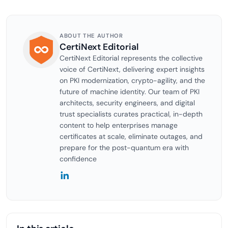
ABOUT THE AUTHOR
CertiNext Editorial
CertiNext Editorial represents the collective
voice of CertiNext, delivering expert insights
on PKI modernization, crypto-agility, and the
future of machine identity. Our team of PKI
architects, security engineers, and digital
trust specialists curates practical, in-depth
content to help enterprises manage
certificates at scale, eliminate outages, and
prepare for the post-quantum era with
confidence