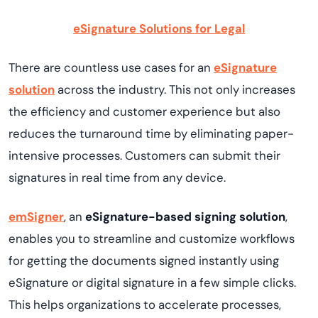
eSignature Solutions for Legal
There are countless use cases for an
eSignature
solution
across the industry. This not only increases
the efficiency and customer experience but also
reduces the turnaround time by eliminating paper-
intensive processes. Customers can submit their
signatures in real time from any device.
emSigner
, an
eSignature-based signing solution
,
enables you to streamline and customize workflows
for getting the documents signed instantly using
eSignature or digital signature in a few simple clicks.
This helps organizations to accelerate processes,