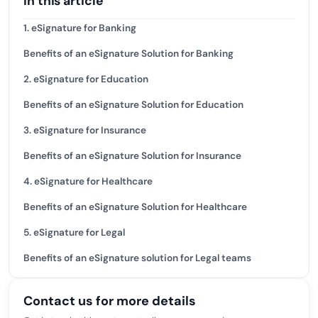
In this article
1. eSignature for Banking
Benefits of an eSignature Solution for Banking
2. eSignature for Education
Benefits of an eSignature Solution for Education
3. eSignature for Insurance
Benefits of an eSignature Solution for Insurance
4. eSignature for Healthcare
Benefits of an eSignature Solution for Healthcare
5. eSignature for Legal
Benefits of an eSignature solution for Legal teams
Contact us for more details