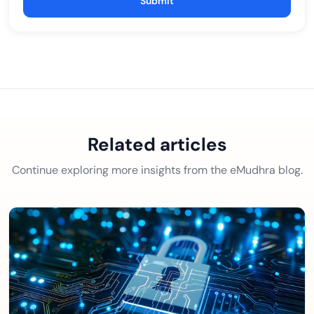
Submit
Related articles
Continue exploring more insights from the eMudhra blog.