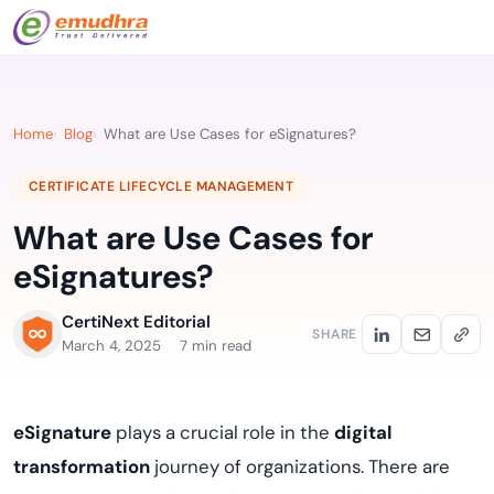
Home
Blog
What are Use Cases for eSignatures?
CERTIFICATE LIFECYCLE MANAGEMENT
What are Use Cases for
eSignatures?
CertiNext Editorial
SHARE
March 4, 2025
7 min read
eSignature
plays a crucial role in the
digital
transformation
journey of organizations. There are