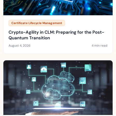
Certificate Lifecycle Management
Crypto-Agility in CLM: Preparing for the Post-
Quantum Transition
August 4, 2026
4 min read