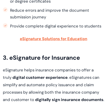
or degree certificates
Reduce errors and improve the document
submission journey
Provide complete digital experience to students
eSignature Solutions for Education
3. eSignature for Insurance
eSignature helps insurance companies to offer a
truly
digital customer experience
. eSignatures can
simplify and automate policy issuance and claim
processes by allowing both the insurance company
and customer to
digitally sign insurance documents
.