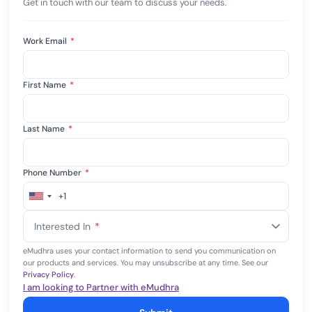
Get in touch with our team to discuss your needs.
Work Email
*
First Name
*
Last Name
*
Phone Number
*
+1
United
States
Interested In
*
+1
eMudhra uses your contact information to send you communication on
our products and services. You may unsubscribe at any time. See our
Privacy Policy
.
I am looking to Partner with eMudhra