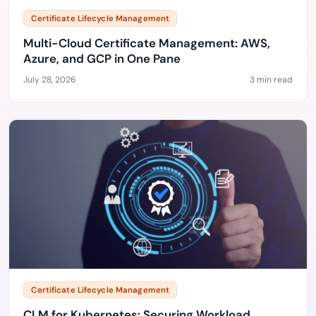
Certificate Lifecycle Management
Multi-Cloud Certificate Management: AWS,
Azure, and GCP in One Pane
July 28, 2026
3 min read
Certificate Lifecycle Management
CLM for Kubernetes: Securing Workload