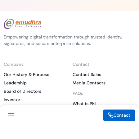
Empowering digital transformation through trusted identity,
signatures, and secure enterprise solutions.
Company
Contact
Our History & Purpose
Contact Sales
Leadership
Media Contacts
Board of Directors
FAQs
Investor
What is PKI
ESG
What is IAM
Contact
CSR
What is CLM
Sitemap
What is SSL/TLS
What is Zero Trust