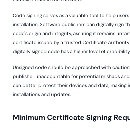
Code signing serves as a valuable tool to help user
installation. Software publishers can digitally sign t
code's origin and integrity, assuring it remains unta
certificate issued by a trusted Certificate Authority 
digitally signed code has a higher level of credibil
Unsigned code should be approached with caution, as i
publisher unaccountable for potential mishaps and 
can better protect their devices and data, making
installations and updates.
Minimum Certificate Signing Req