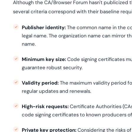
Although the CA/Browser Forum hasn't publicized t
several criteria correspond with their baseline re
Publisher identity:
The common name in the code
legal name. The organization name can mirror the
name.
Minimum key size:
Code signing certificates m
guarantee robust security.
Validity period:
The maximum validity period for
regular updates and renewals.
High-risk requests:
Certificate Authorities (C
code signing certificates to known producers of
Private key protection:
Considering the risks o