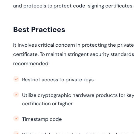
and protocols to protect code-signing certificates e
Best Practices
It involves critical concern in protecting the privat
certificate. To maintain stringent security standards
recommended:
Restrict access to private keys
Utilize cryptographic hardware products for key
certification or higher.
Timestamp code