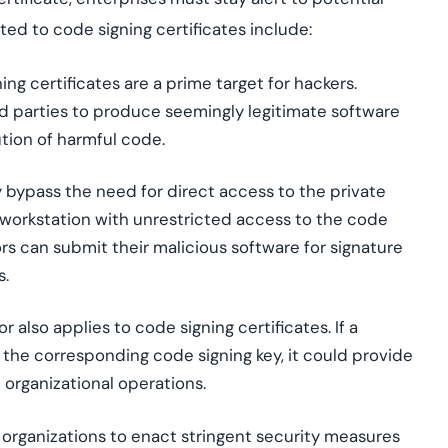
lated to code signing certificates include:
ing certificates are a prime target for hackers.
ed parties to produce seemingly legitimate software
ution of harmful code.
bypass the need for direct access to the private
 workstation with unrestricted access to the code
ors can submit their malicious software for signature
s.
 also applies to code signing certificates. If a
the corresponding code signing key, it could provide
 organizational operations.
for organizations to enact stringent security measures