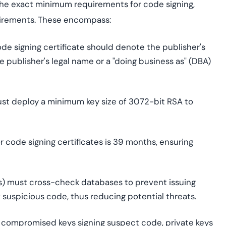
he exact minimum requirements for code signing,
quirements. These encompass:
 signing certificate should denote the publisher's
 publisher's legal name or a "doing business as" (DBA)
ust deploy a minimum key size of 3072-bit RSA to
 code signing certificates is 39 months, ensuring
As) must cross-check databases to prevent issuing
 suspicious code, thus reducing potential threats.
f compromised keys signing suspect code, private keys