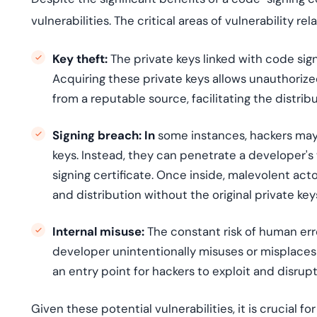
vulnerabilities. The critical areas of vulnerability re
Key theft:
The private keys linked with code sign
Acquiring these private keys allows unauthoriz
from a reputable source, facilitating the distrib
Signing breach: In
some instances, hackers may 
keys. Instead, they can penetrate a developer's
signing certificate. Once inside, malevolent act
and distribution without the original private key
Internal misuse:
The constant risk of human error
developer unintentionally misuses or misplaces 
an entry point for hackers to exploit and disrupt
Given these potential vulnerabilities, it is crucial 