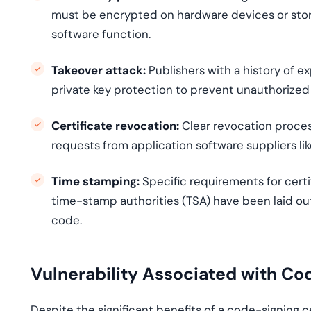
must be encrypted on hardware devices or store
software function.
Takeover attack:
Publishers with a history of e
private key protection to prevent unauthorized
Certificate revocation:
Clear revocation proces
requests from application software suppliers lik
Time stamping:
Specific requirements for certi
time-stamp authorities (TSA) have been laid ou
code.
Vulnerability Associated with Co
Despite the significant benefits of a code-signing ce