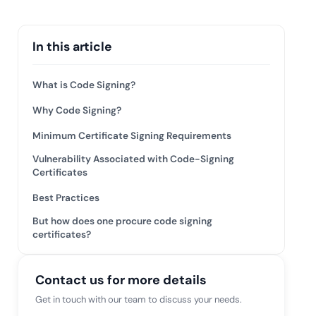
 risk while
 against
View All Case Studies
In this article
What is Code Signing?
Why Code Signing?
Minimum Certificate Signing Requirements
Vulnerability Associated with Code-Signing
Certificates
Best Practices
But how does one procure code signing
certificates?
Contact us for more details
Get in touch with our team to discuss your needs.