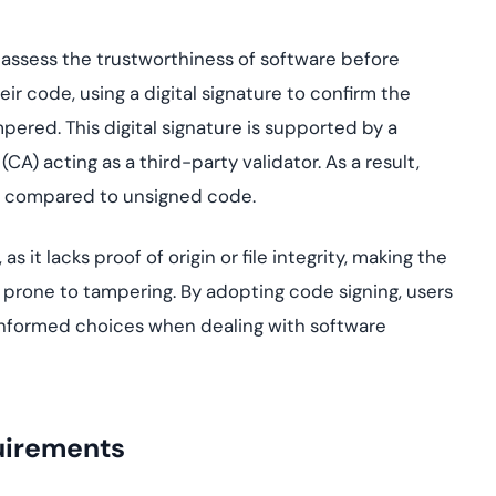
s assess the trustworthiness of software before
heir code, using a digital signature to confirm the
mpered. This digital signature is supported by a
(CA) acting as a third-party validator. As a result,
ity compared to unsigned code.
t lacks proof of origin or file integrity, making the
prone to tampering. By adopting code signing, users
 informed choices when dealing with software
uirements