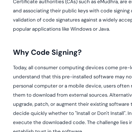
Certificate authorities (CAs) such as eMudhra, are en
and associating their public keys with code signing c
validation of code signatures against a widely accep
popular applications like Windows or Java.
Why Code Signing?
Today, all consumer computing devices come pre-loa
understand that this pre-installed software may not s
personal computer or a mobile device, users often r
them to download from external sources. Alternativ
upgrade, patch, or augment their existing software t
decide quickly whether to "Install or Don't Install"
execute the downloaded code. The challenge lies i
establish trust in the software.