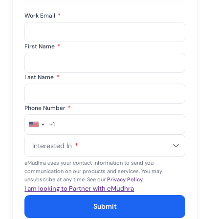
Work Email
*
First Name
*
Last Name
*
Phone Number
*
+1
United
States
Interested In
*
+1
eMudhra uses your contact information to send you
communication on our products and services. You may
unsubscribe at any time. See our
Privacy Policy
.
I am looking to Partner with eMudhra
Submit