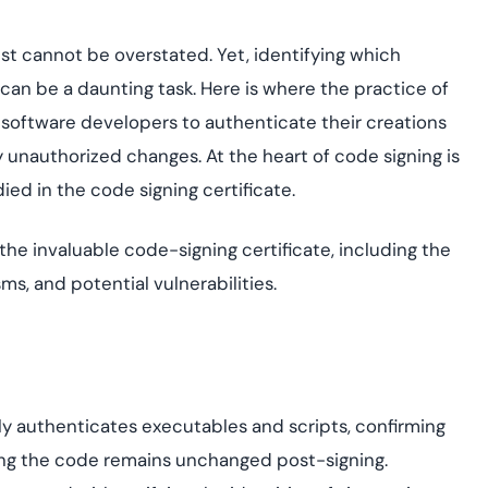
assessing real-time
yment.
enhancing security
All Blog Posts
threats...
rust cannot be overstated. Yet, identifying which
can be a daunting task. Here is where the practice of
 software developers to authenticate their creations
y unauthorized changes. At the heart of code signing is
ed in the code signing certificate.
of the invaluable code-signing certificate, including the
ms, and potential vulnerabilities.
lly authenticates executables and scripts, confirming
ring the code remains unchanged post-signing.