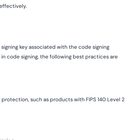
ffectively.
e signing key associated with the code signing
 in code signing, the following best practices are
 protection, such as products with FIPS 140 Level 2