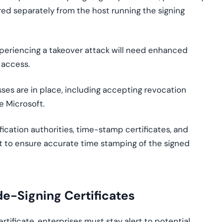
d separately from the host running the signing
xperiencing a takeover attack will need enhanced
 access.
ses are in place, including accepting revocation
e Microsoft.
fication authorities, time-stamp certificates, and
t to ensure accurate time stamping of the signed
de-Signing Certificates
rtificate, enterprises must stay alert to potential