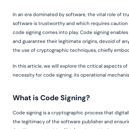
deplo
Podcasts
In an era dominated by software, the vital role of t
software is trustworthy and which requires caution 
code signing comes into play. Code signing enables
and guarantee their legitimate origins, devoid of an
the use of cryptographic techniques, chiefly embodi
In this article, we will explore the critical aspects 
necessity for code signing, its operational mechanis
What is Code Signing?
Code signing is a cryptographic process that digita
the legitimacy of the software publisher and ensu