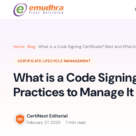
Featured Products
Use Cases
Document Library
emSi
Retail Banking
Sign s
All Resourc
Home
Blog
What is a Code Signing Certificate? Best and Effecti
eSignature Solution
emSigner
Digital-first cust
account services.
Case Studie
CERTIFICATE LIFECYCLE MANAGEMENT
Feat
Identity & Access Solution
SecurePass
Automa
What is a Code Signing
Datasheets
accele
Healthcare
CLM & SSL/TLS Certificates
CertiNext
monito
Digital workflows f
Practices to Manage It
time.
FAQs
compliance needs
Connect With Us
Reso
Education
CertiNext Editorial
Webinars
Acces
Effortless admissio
February 27, 2025
7 min read
techni
Reports
practi