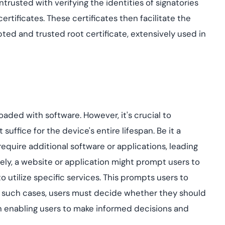
trusted with verifying the identities of signatories
ertificates. These certificates then facilitate the
ted and trusted root certificate, extensively used in
ded with software. However, it's crucial to
uffice for the device's entire lifespan. Be it a
equire additional software or applications, leading
ely, a website or application might prompt users to
o utilize specific services. This prompts users to
. In such cases, users must decide whether they should
n enabling users to make informed decisions and