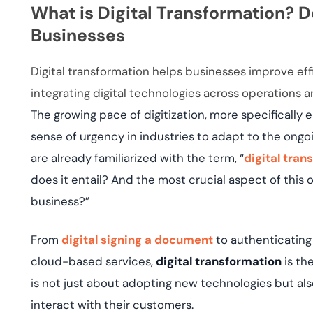
deplo
What is Digital Transformation? D
Podcasts
Businesses
Digital transformation helps businesses improve ef
integrating digital technologies across operations 
The growing pace of digitization, more specifically
sense of urgency in industries to adapt to the ong
are already familiarized with the term, “
digital tran
does it entail? And the most crucial aspect of thi
business?”
From
digital signing a document
to authenticating
cloud-based services,
digital transformation
is the
is not just about adopting new technologies but al
interact with their customers.