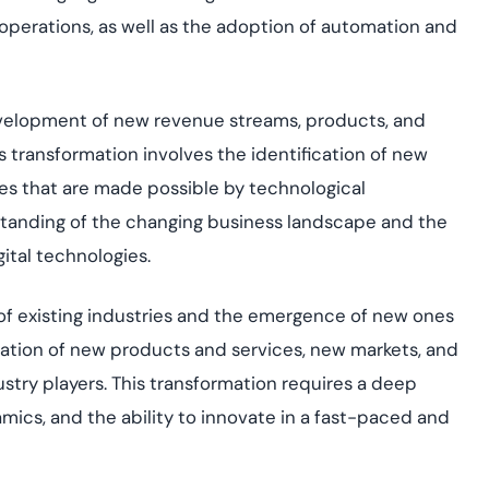
 operations, as well as the adoption of automation and
velopment of new revenue streams, products, and
is transformation involves the identification of new
es that are made possible by technological
tanding of the changing business landscape and the
ital technologies.
 of existing industries and the emergence of new ones
 creation of new products and services, new markets, and
stry players. This transformation requires a deep
mics, and the ability to innovate in a fast-paced and