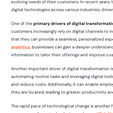
evolving needs of their customers. In recent years, 
digital technologies across various industries, drive
One of the
primary drivers of digital transformati
customers increasingly rely on digital channels to 
that they can provide a seamless, personalized expe
analytics
, businesses can gain a deeper understan
information to tailor their offerings and improve 
Another important driver of digital transformation i
automating routine tasks and leveraging digital too
and reduce costs. Additionally, it can enable emplo
they are located, leading to greater productivity a
The rapid pace of technological change is another fa