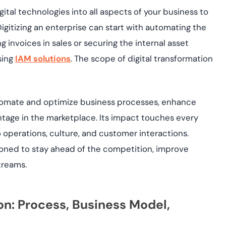
ital technologies into all aspects of your business to
igitizing an enterprise can start with automating the
ng invoices in sales or securing the internal asset
sing
IAM solutions
. The scope of digital transformation
automate and optimize business processes, enhance
tage in the marketplace. Its impact touches every
 operations, culture, and customer interactions.
ioned to stay ahead of the competition, improve
treams.
ion: Process, Business Model,