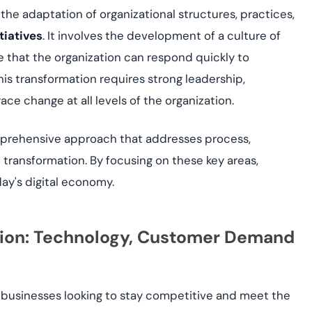
the adaptation of organizational structures, practices,
tiatives
. It involves the development of a culture of
re that the organization can respond quickly to
s transformation requires strong leadership,
ce change at all levels of the organization.
prehensive approach that addresses process,
 transformation. By focusing on these key areas,
day's digital economy.
ation: Technology, Customer Demand
businesses looking to stay competitive and meet the