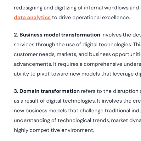
redesigning and digitizing of internal workflows and
data analytics
to drive operational excellence.
2. Business model transformation
involves the de
services through the use of digital technologies. Th
customer needs, markets, and business opportuniti
advancements. It requires a comprehensive unders
ability to pivot toward new models that leverage dig
3. Domain transformation
refers to the disruption
as a result of digital technologies. It involves the
new business models that challenge traditional indu
understanding of technological trends, market dyna
highly competitive environment.