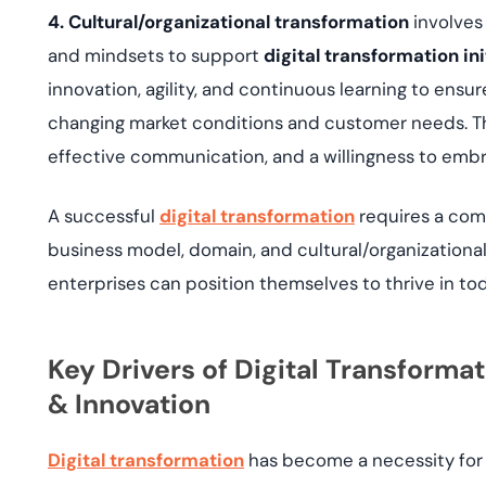
4. Cultural/organizational transformation
involves 
and mindsets to support
digital transformation ini
innovation, agility, and continuous learning to ensu
changing market conditions and customer needs. Thi
effective communication, and a willingness to embra
A successful
digital transformation
requires a com
business model, domain, and cultural/organizational
enterprises can position themselves to thrive in to
Key Drivers of Digital Transform
& Innovation
Digital transformation
has become a necessity for 