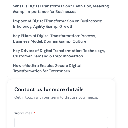
What is Digital Transformation? Definition, Meaning
tive IAM
&amp; Importance for Businesses
ation by
View All Case Studies
 risk while
Impact of Digital Transformation on Businesses:
 against
Efficiency, Agility &amp; Growth
Key Pillars of Digital Transformation: Process,
Business Model, Domain &amp; Culture
Key Drivers of Digital Transformation: Technology,
Customer Demand &amp; Innovation
How eMudhra Enables Secure Digital
Transformation for Enterprises
Contact us for more details
Get in touch with our team to discuss your needs.
Work Email
*