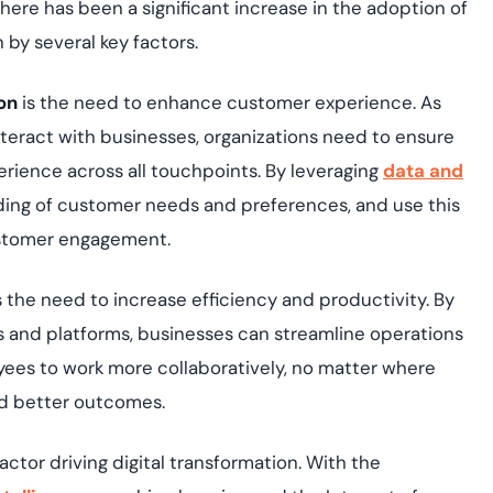
there has been a significant increase in the adoption of
n by several key factors.
on
is the need to enhance customer experience. As
interact with businesses, organizations need to ensure
rience across all touchpoints. By leveraging
data and
ding of customer needs and preferences, and use this
customer engagement.
s the need to increase efficiency and productivity. By
ls and platforms, businesses can streamline operations
yees to work more collaboratively, no matter where
nd better outcomes.
ctor driving digital transformation. With the