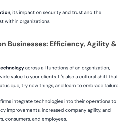
ation
, its impact on security and trust and the
st within organizations.
n Businesses: Efficiency, Agility &
 technology
across all functions of an organization,
de value to your clients. It's also a cultural shift that
atus quo, try new things, and learn to embrace failure.
firms integrate technologies into their operations to
ency improvements, increased company agility, and
ers, consumers, and employees.