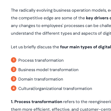
The radically evolving business operation models,
the competitive edge are some of the
key drivers 
any changes to employees' processes can be challen
understand the different types and aspects of digit
Let us briefly discuss the
four main types of digita
Process transformation
Business model transformation
Domain transformation
Cultural/organizational transformation
1. Process transformation
refers to the reengineer
them more efficient, effective, and customer-centric