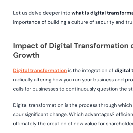
Let us delve deeper into
what is digital transform
importance of building a culture of security and tru
Impact of Digital Transformation o
Growth
Digital transformation
is the integration of
digital
radically altering how you run your business and provi
calls for businesses to continuously question the st
Digital transformation is the process through which 
spur significant change. Which advantages? effici
ultimately the creation of new value for sharehold