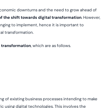
 economic downturns and the need to grow ahead of
of the shift towards digital transformation
. However,
ging to implement, hence it is important to
al transformation.
l transformation
, which are as follows.
ing of existing business processes intending to make
 using digital technologies. This involves the