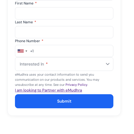
First Name
*
Last Name
*
Phone Number
*
+1
United
States
Interested In
*
+1
eMudhra uses your contact information to send you
communication on our products and services. You may
unsubscribe at any time. See our
Privacy Policy
.
I am looking to Partner with eMudhra
Submit