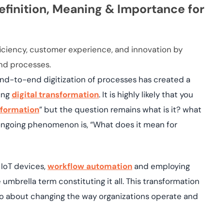
yment.
efinition, Meaning & Importance for
Discover how adap
elevates authentic
assessing real-time
enhancing security
ficiency, customer experience, and innovation by
threats...
and processes.
All Blog Posts
 end-to-end digitization of processes has created a
oing
digital transformation
. It is highly likely that you
sformation
” but the question remains what is it? what
s ongoing phenomenon is, “What does it mean for
 IoT devices,
workflow automation
and employing
 umbrella term constituting it all. This transformation
so about changing the way organizations operate and