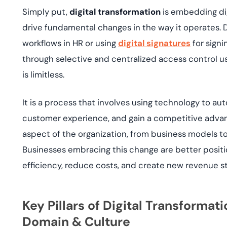
Simply put,
digital transformation
is embedding dig
drive fundamental changes in the way it operates. D
workflows in HR or using
digital signatures
for signi
through selective and centralized access control u
is limitless.
It is a process that involves using technology to 
customer experience, and gain a competitive advan
aspect of the organization, from business models to
Businesses embracing this change are better posit
efficiency, reduce costs, and create new revenue s
Key Pillars of Digital Transformat
Domain & Culture