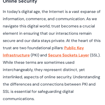
Online Security
In today’s digital age, the Internet is a vast expanse of
information, commerce, and communication. As we
navigate this digital world, trust becomes a crucial
element in ensuring that our interactions remain
secure and our data stays private. At the heart of this
trust are two foundational pillars:
Public Key
Infrastructure
(PKI) and
Secure Sockets Layer
(SSL).
While these terms are sometimes used
interchangeably, they represent distinct, yet
interlinked, aspects of online security. Understanding
the differences and connections between PKI and
SSL is essential for safeguarding digital
communications.