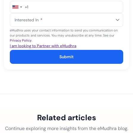
+1
United
States
Interested In
*
+1
eMudhra uses your contact information to send you communication on
our products and services. You may unsubscribe at any time. See our
Privacy Policy
.
I am looking to Partner with eMudhra
Submit
Related articles
Continue exploring more insights from the eMudhra blog.