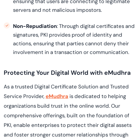
ensuring that users are connecting to legitimate
servers and not malicious impostors.
Non-Repudiation
: Through digital certificates and
signatures, PKI provides proof of identity and
actions, ensuring that parties cannot deny their
involvement in a transaction or communication.
Protecting Your Digital World with eMudhra
As a trusted Digital Certificate Solution and Trusted
Service Provider,
eMudhra
is dedicated to helping
organizations build trust in the online world. Our
comprehensive offerings, built on the foundation of
PKI, enable enterprises to protect their digital assets
and foster stronger customer relationships through