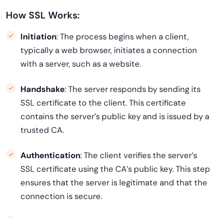
How SSL Works:
Initiation
: The process begins when a client,
typically a web browser, initiates a connection
with a server, such as a website.
Handshake
: The server responds by sending its
SSL certificate to the client. This certificate
contains the server’s public key and is issued by a
trusted CA.
Authentication
: The client verifies the server’s
SSL certificate using the CA’s public key. This step
ensures that the server is legitimate and that the
connection is secure.