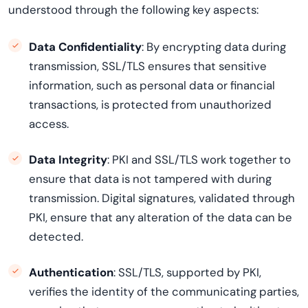
understood through the following key aspects:
Data Confidentiality
: By encrypting data during
transmission, SSL/TLS ensures that sensitive
information, such as personal data or financial
transactions, is protected from unauthorized
access.
Data Integrity
: PKI and SSL/TLS work together to
ensure that data is not tampered with during
transmission. Digital signatures, validated through
PKI, ensure that any alteration of the data can be
detected.
Authentication
: SSL/TLS, supported by PKI,
verifies the identity of the communicating parties,