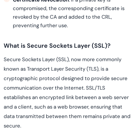
compromised, the corresponding certificate is
revoked by the CA and added to the CRL,
preventing further use.
What is Secure Sockets Layer (SSL)?
Secure Sockets Layer (SSL), now more commonly
known as Transport Layer Security (TLS), is a
cryptographic protocol designed to provide secure
communication over the Internet. SSL/TLS
establishes an encrypted link between a web server
and a client, such as a web browser, ensuring that
data transmitted between them remains private and
secure.