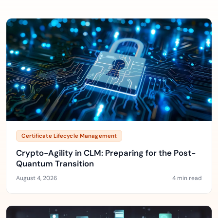
Certificate Lifecycle Management
Crypto-Agility in CLM: Preparing for the Post-
Quantum Transition
August 4, 2026
4 min read