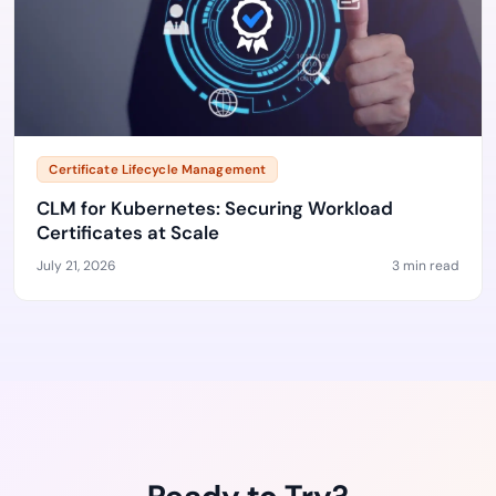
Certificate Lifecycle Management
CLM for Kubernetes: Securing Workload
Certificates at Scale
July 21, 2026
3 min read