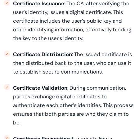
Certificate Issuance
: The CA, after verifying the
user’s identity, issues a digital certificate. This
certificate includes the user’s public key and
other identifying information, effectively binding
the key to the user's identity.
Certificate Distribution
: The issued certificate is
then distributed back to the user, who can use it
to establish secure communications.
Certificate Validation
: During communication,
parties exchange digital certificates to
authenticate each other’s identities. This process
ensures that both parties are who they claim to
be.
Certificate Revocation
: If a private key is