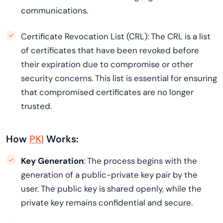
communications.
Certificate Revocation List (CRL): The CRL is a list
of certificates that have been revoked before
their expiration due to compromise or other
security concerns. This list is essential for ensuring
that compromised certificates are no longer
trusted.
How
PKI
Works:
Key Generation
: The process begins with the
generation of a public-private key pair by the
user. The public key is shared openly, while the
private key remains confidential and secure.