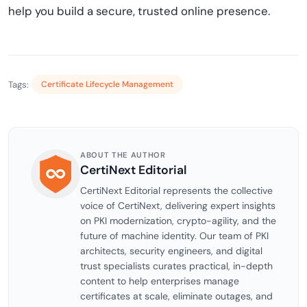
help you build a secure, trusted online presence.
Tags:
Certificate Lifecycle Management
ABOUT THE AUTHOR
CertiNext Editorial
CertiNext Editorial represents the collective
voice of CertiNext, delivering expert insights
on PKI modernization, crypto-agility, and the
future of machine identity. Our team of PKI
architects, security engineers, and digital
trust specialists curates practical, in-depth
content to help enterprises manage
certificates at scale, eliminate outages, and