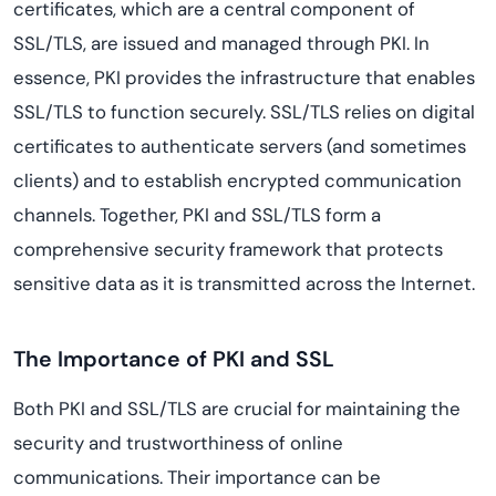
certificates, which are a central component of
SSL/TLS, are issued and managed through PKI. In
essence, PKI provides the infrastructure that enables
SSL/TLS to function securely. SSL/TLS relies on digital
certificates to authenticate servers (and sometimes
clients) and to establish encrypted communication
channels. Together, PKI and SSL/TLS form a
comprehensive security framework that protects
sensitive data as it is transmitted across the Internet.
The Importance of PKI and SSL
Both PKI and SSL/TLS are crucial for maintaining the
security and trustworthiness of online
communications. Their importance can be