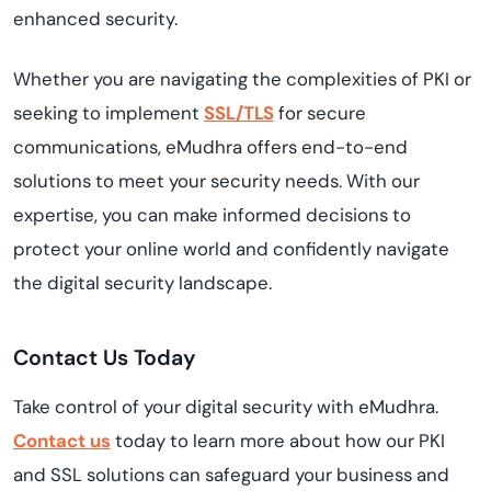
enhanced security.
Whether you are navigating the complexities of PKI or
seeking to implement
SSL/TLS
for secure
communications, eMudhra offers end-to-end
solutions to meet your security needs. With our
expertise, you can make informed decisions to
protect your online world and confidently navigate
the digital security landscape.
Contact Us Today
Take control of your digital security with eMudhra.
Contact us
today to learn more about how our PKI
and SSL solutions can safeguard your business and