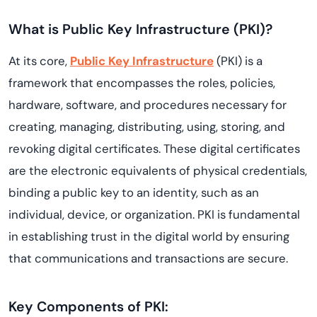
What is Public Key Infrastructure (PKI)?
At its core,
Public Key Infrastructure
(PKI) is a
framework that encompasses the roles, policies,
hardware, software, and procedures necessary for
creating, managing, distributing, using, storing, and
revoking digital certificates. These digital certificates
are the electronic equivalents of physical credentials,
binding a public key to an identity, such as an
individual, device, or organization. PKI is fundamental
in establishing trust in the digital world by ensuring
that communications and transactions are secure.
Key Components of PKI: