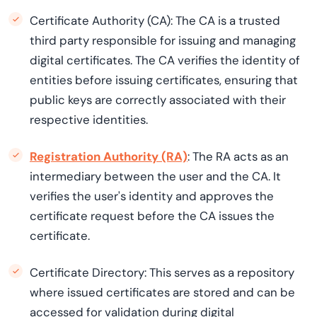
Certificate Authority (CA): The CA is a trusted
third party responsible for issuing and managing
digital certificates. The CA verifies the identity of
entities before issuing certificates, ensuring that
public keys are correctly associated with their
respective identities.
Registration Authority (RA)
: The RA acts as an
intermediary between the user and the CA. It
verifies the user's identity and approves the
certificate request before the CA issues the
certificate.
Certificate Directory: This serves as a repository
where issued certificates are stored and can be
accessed for validation during digital