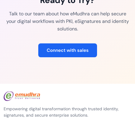
Ready to Try?
Talk to our team about how eMudhra can help secure
your digital workflows with PKI, eSignatures and identity
solutions.
Connect with sales
Empowering digital transformation through trusted identity,
signatures, and secure enterprise solutions.