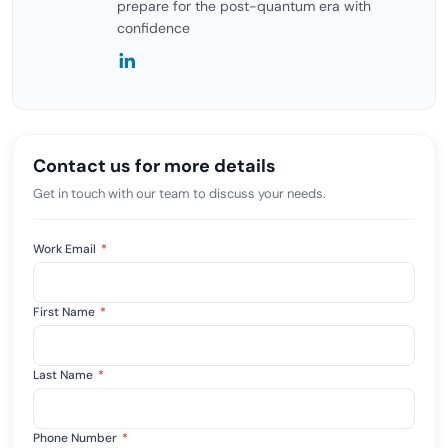
prepare for the post-quantum era with
confidence
Contact us for more details
Get in touch with our team to discuss your needs.
Work Email
*
First Name
*
Last Name
*
Phone Number
*