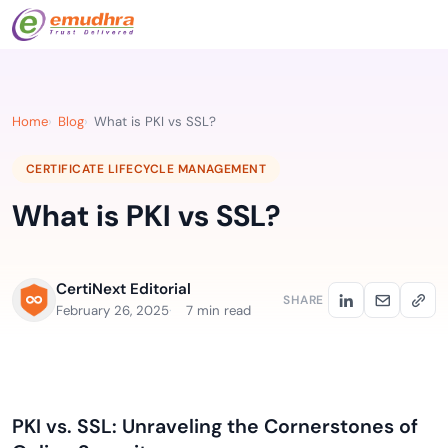
Home
Blog
What is PKI vs SSL?
CERTIFICATE LIFECYCLE MANAGEMENT
What is PKI vs SSL?
CertiNext Editorial
SHARE
February 26, 2025
7 min read
PKI vs. SSL: Unraveling the Cornerstones of