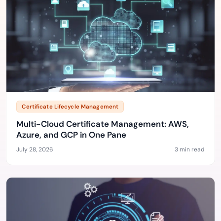
Certificate Lifecycle Management
Multi-Cloud Certificate Management: AWS,
Azure, and GCP in One Pane
July 28, 2026
3 min read