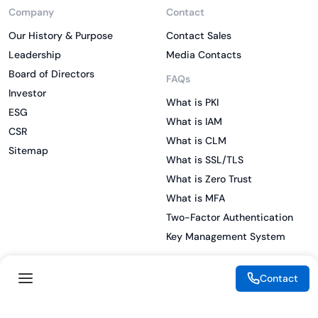
Company
Contact
Our History & Purpose
Contact Sales
Leadership
Media Contacts
Board of Directors
FAQs
Investor
What is PKI
ESG
What is IAM
CSR
What is CLM
Sitemap
What is SSL/TLS
What is Zero Trust
What is MFA
Two-Factor Authentication
Key Management System
Contact
Legal
Resources