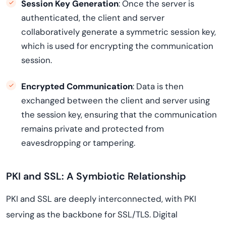
Session Key Generation
: Once the server is
authenticated, the client and server
collaboratively generate a symmetric session key,
which is used for encrypting the communication
session.
Encrypted Communication
: Data is then
exchanged between the client and server using
the session key, ensuring that the communication
remains private and protected from
eavesdropping or tampering.
PKI and SSL: A Symbiotic Relationship
PKI and SSL are deeply interconnected, with PKI
serving as the backbone for SSL/TLS. Digital