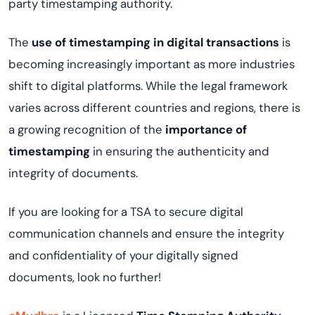
party timestamping authority.
The
use of timestamping in digital transactions
is
becoming increasingly important as more industries
shift to digital platforms. While the legal framework
varies across different countries and regions, there is
a growing recognition of the
importance of
timestamping
in ensuring the authenticity and
integrity of documents.
If you are looking for a TSA to secure digital
communication channels and ensure the integrity
and confidentiality of your digitally signed
documents, look no further!