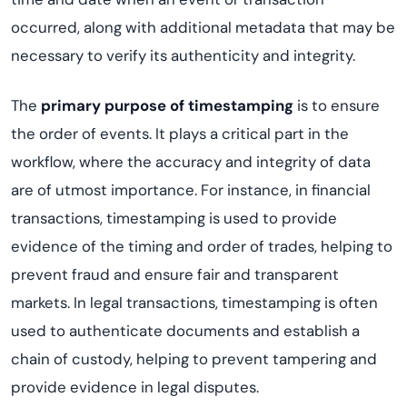
occurred, along with additional metadata that may be
necessary to verify its authenticity and integrity.
The
primary purpose of timestamping
is to ensure
the order of events. It plays a critical part in the
workflow, where the accuracy and integrity of data
are of utmost importance. For instance, in financial
transactions, timestamping is used to provide
evidence of the timing and order of trades, helping to
prevent fraud and ensure fair and transparent
markets. In legal transactions, timestamping is often
used to authenticate documents and establish a
chain of custody, helping to prevent tampering and
provide evidence in legal disputes.