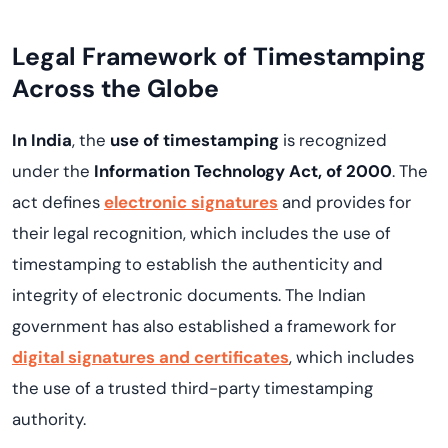
Legal Framework of Timestamping
Across the Globe
In India
, the
use of timestamping
is recognized
under the
Information Technology Act, of 2000
. The
act defines
electronic signatures
and provides for
their legal recognition, which includes the use of
timestamping to establish the authenticity and
integrity of electronic documents. The Indian
government has also established a framework for
digital signatures and certificates
, which includes
the use of a trusted third-party timestamping
authority.