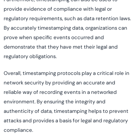
provide evidence of compliance with legal or
regulatory requirements, such as data retention laws.
By accurately timestamping data, organizations can
prove when specific events occurred and
demonstrate that they have met their legal and
regulatory obligations.
Overall, timestamping protocols play a critical role in
network security by providing an accurate and
reliable way of recording events in a networked
environment. By ensuring the integrity and
authenticity of data, timestamping helps to prevent
attacks and provides a basis for legal and regulatory
compliance.