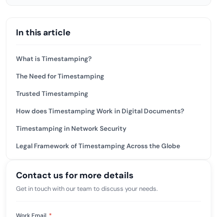
In this article
What is Timestamping?
The Need for Timestamping
Trusted Timestamping
How does Timestamping Work in Digital Documents?
Timestamping in Network Security
Legal Framework of Timestamping Across the Globe
Contact us for more details
Get in touch with our team to discuss your needs.
Work Email
*