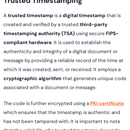
Trusted Timestamping
A
trusted timestamp
is a
digital timestamp
that is
created and verified by a trusted
third-party
timestamping authority (TSA)
using secure
FIPS-
compliant hardware
. It is used to establish the
authenticity and integrity of a digital document or
message by providing a reliable record of the time at
which it was created, sent, or received. It employs a
cryptographic algorithm
that generates unique code
associated with a document or message.
The code is further encrypted using a
PKI certificate
which ensures that the timestamp is authentic and
has not been tampered with. It is important to note