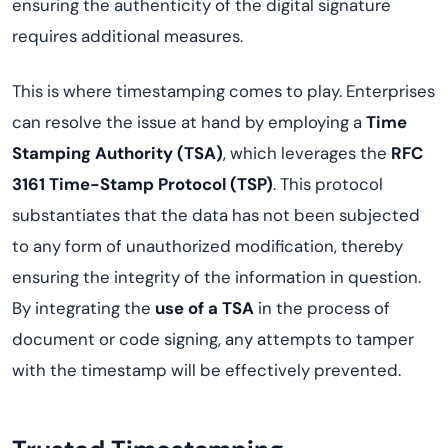
ensuring the authenticity of the digital signature
requires additional measures.
This is where timestamping comes to play. Enterprises
can resolve the issue at hand by employing a
Time
Stamping Authority (TSA)
, which leverages the
RFC
3161 Time-Stamp Protocol (TSP)
. This protocol
substantiates that the data has not been subjected
to any form of unauthorized modification, thereby
ensuring the integrity of the information in question.
By integrating the
use of a TSA
in the process of
document or code signing, any attempts to tamper
with the timestamp will be effectively prevented.