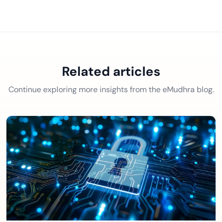
Related articles
Continue exploring more insights from the eMudhra blog.