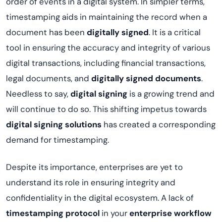
order of events in a digital system. In simpler terms,
timestamping aids in maintaining the record when a
document has been
digitally signed
. It is a critical
tool in ensuring the accuracy and integrity of various
digital transactions, including financial transactions,
legal documents, and
digitally signed documents
.
Needless to say,
digital signing
is a growing trend and
will continue to do so. This shifting impetus towards
digital signing solutions
has created a corresponding
demand for timestamping.
Despite its importance, enterprises are yet to
understand its role in ensuring integrity and
confidentiality in the digital ecosystem. A lack of
timestamping protocol
in your
enterprise workflow