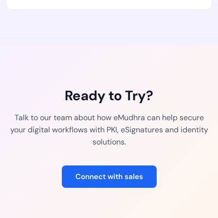
Ready to Try?
Talk to our team about how eMudhra can help secure
your digital workflows with PKI, eSignatures and identity
solutions.
Connect with sales