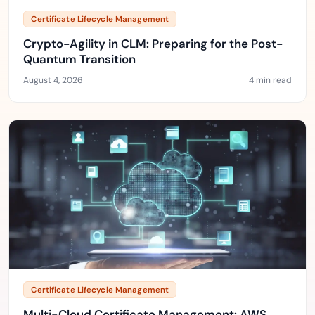
Certificate Lifecycle Management
Crypto-Agility in CLM: Preparing for the Post-
Quantum Transition
August 4, 2026
4 min read
Certificate Lifecycle Management
Multi-Cloud Certificate Management: AWS,