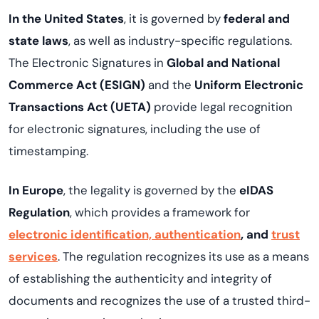
In the United States
, it is governed by
federal and
state laws
, as well as industry-specific regulations.
The Electronic Signatures in
Global and National
Commerce Act (ESIGN)
and the
Uniform Electronic
Transactions Act (UETA)
provide legal recognition
for electronic signatures, including the use of
timestamping.
In Europe
, the legality is governed by the
eIDAS
Regulation
, which provides a framework for
electronic identification, authentication
, and
trust
services
. The regulation recognizes its use as a means
of establishing the authenticity and integrity of
documents and recognizes the use of a trusted third-