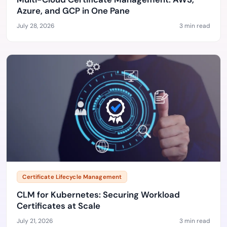
Azure, and GCP in One Pane
July 28, 2026
3 min read
Certificate Lifecycle Management
CLM for Kubernetes: Securing Workload
Certificates at Scale
July 21, 2026
3 min read