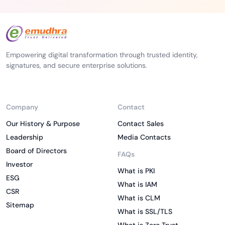
Empowering digital transformation through trusted identity,
signatures, and secure enterprise solutions.
Company
Contact
Our History & Purpose
Contact Sales
Leadership
Media Contacts
Board of Directors
FAQs
Investor
What is PKI
ESG
What is IAM
CSR
What is CLM
Sitemap
What is SSL/TLS