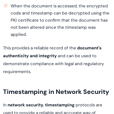
When the document is accessed, the encrypted
code and timestamp can be decrypted using the
PKI certificate to confirm that the document has
not been altered since the timestamp was
applied.
This provides a reliable record of the
document's
authenticity and integrity
and can be used to
demonstrate compliance with legal and regulatory
requirements.
Timestamping in Network Security
In
network security
,
timestamping
protocols are
used to provide a reliable and accurate way of