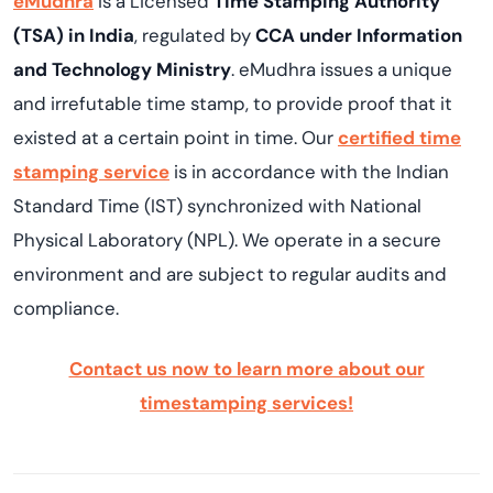
eMudhra
is a Licensed
Time Stamping Authority
(TSA) in India
, regulated by
CCA under Information
and Technology Ministry
. eMudhra issues a unique
and irrefutable time stamp, to provide proof that it
existed at a certain point in time. Our
certified time
stamping service
is in accordance with the Indian
Standard Time (IST) synchronized with National
Physical Laboratory (NPL). We operate in a secure
environment and are subject to regular audits and
compliance.
Contact us now to learn more about our
timestamping services!