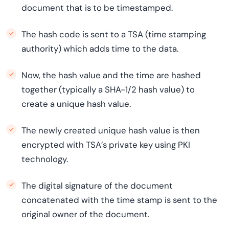
document that is to be timestamped.
The hash code is sent to a TSA (time stamping
authority) which adds time to the data.
Now, the hash value and the time are hashed
together (typically a SHA-1/2 hash value) to
create a unique hash value.
The newly created unique hash value is then
encrypted with TSA’s private key using PKI
technology.
The digital signature of the document
concatenated with the time stamp is sent to the
original owner of the document.