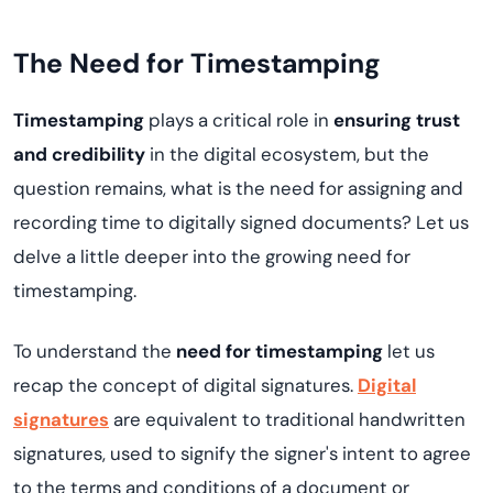
The Need for Timestamping
Timestamping
plays a critical role in
ensuring trust
and credibility
in the digital ecosystem, but the
question remains, what is the need for assigning and
recording time to digitally signed documents? Let us
delve a little deeper into the growing need for
timestamping.
To understand the
need for timestamping
let us
recap the concept of digital signatures.
Digital
signatures
are equivalent to traditional handwritten
signatures, used to signify the signer's intent to agree
to the terms and conditions of a document or