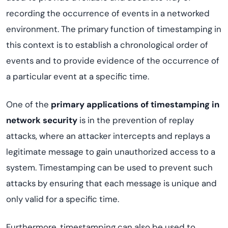
recording the occurrence of events in a networked
environment. The primary function of timestamping in
this context is to establish a chronological order of
events and to provide evidence of the occurrence of
a particular event at a specific time.
One of the
primary applications of timestamping in
network security
is in the prevention of replay
attacks, where an attacker intercepts and replays a
legitimate message to gain unauthorized access to a
system. Timestamping can be used to prevent such
attacks by ensuring that each message is unique and
only valid for a specific time.
Furthermore, timestamping can also be used to