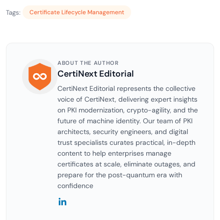
Tags:
Certificate Lifecycle Management
ABOUT THE AUTHOR
CertiNext Editorial
CertiNext Editorial represents the collective
voice of CertiNext, delivering expert insights
on PKI modernization, crypto-agility, and the
future of machine identity. Our team of PKI
architects, security engineers, and digital
trust specialists curates practical, in-depth
content to help enterprises manage
certificates at scale, eliminate outages, and
prepare for the post-quantum era with
confidence