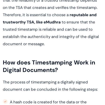
that the reliability of a trusted timestamp depends
on the TSA that creates and verifies the timestamp.
Therefore, it is essential to choose a
reputable and
trustworthy TSA, like eMudhra
to ensure that the
trusted timestamp is reliable and can be used to
establish the authenticity and integrity of the digital
document or message.
How does Timestamping Work in
Digital Documents?
The process of timestamping a digitally signed
document can be concluded in the following steps:
A hash code is created for the data or the