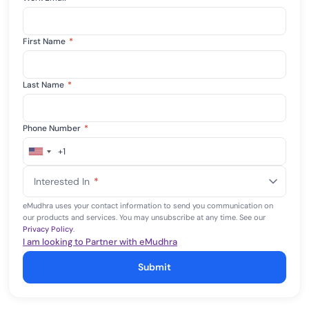
First Name
*
Last Name
*
Phone Number
*
+1
United
States
Interested In
*
+1
eMudhra uses your contact information to send you communication on
our products and services. You may unsubscribe at any time. See our
Privacy Policy
.
I am looking to Partner with eMudhra
Submit