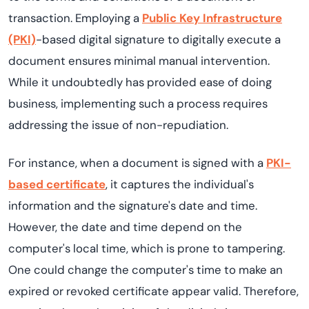
transaction. Employing a
Public Key Infrastructure
(PKI)
-based digital signature to digitally execute a
document ensures minimal manual intervention.
While it undoubtedly has provided ease of doing
business, implementing such a process requires
addressing the issue of non-repudiation.
For instance, when a document is signed with a
PKI-
based certificate
, it captures the individual's
information and the signature's date and time.
However, the date and time depend on the
computer's local time, which is prone to tampering.
One could change the computer's time to make an
expired or revoked certificate appear valid. Therefore,