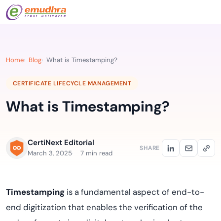
Home
Blog
What is Timestamping?
CERTIFICATE LIFECYCLE MANAGEMENT
What is Timestamping?
CertiNext Editorial
SHARE
March 3, 2025
7 min read
Timestamping
is a fundamental aspect of end-to-
end digitization that enables the verification of the