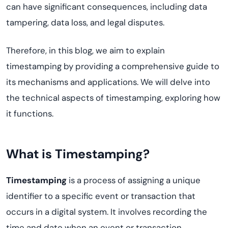
can have significant consequences, including data
tampering, data loss, and legal disputes.
Therefore, in this blog, we aim to explain
timestamping by providing a comprehensive guide to
its mechanisms and applications. We will delve into
the technical aspects of timestamping, exploring how
it functions.
What is Timestamping?
Timestamping
is a process of assigning a unique
identifier to a specific event or transaction that
occurs in a digital system. It involves recording the
time and date when an event or transaction