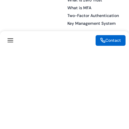
What is Zero Trust
What is MFA
Two-Factor Authentication
Key Management System
Contact
Legal
Resources
eSignature Legality Guide
Blog
Terms of Use
Press Release
Legal Disclaimer
Case Studies
Privacy Policy
Datasheets
Cookie Preferences
Webinars
Cookie Policy
Reports
Podcasts
Partners
Become a Partner
Meet our Partners