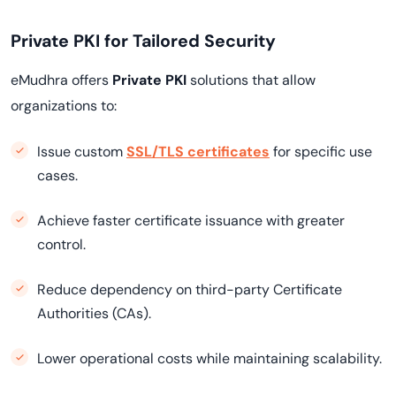
Private PKI for Tailored Security
eMudhra offers
Private PKI
solutions that allow
organizations to:
Issue custom
SSL/TLS certificates
for specific use
cases.
Achieve faster certificate issuance with greater
control.
Reduce dependency on third-party Certificate
Authorities (CAs).
Lower operational costs while maintaining scalability.