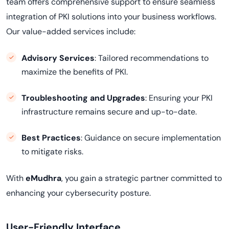
team offers comprehensive support to ensure seamless
integration of PKI solutions into your business workflows.
Our value-added services include:
Advisory Services
: Tailored recommendations to
maximize the benefits of PKI.
Troubleshooting and Upgrades
: Ensuring your PKI
infrastructure remains secure and up-to-date.
Best Practices
: Guidance on secure implementation
to mitigate risks.
With
eMudhra
, you gain a strategic partner committed to
enhancing your cybersecurity posture.
User-Friendly Interface