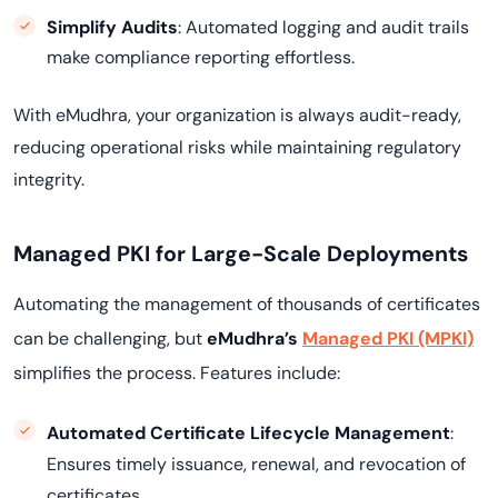
Simplify Audits
: Automated logging and audit trails
make compliance reporting effortless.
With eMudhra, your organization is always audit-ready,
reducing operational risks while maintaining regulatory
integrity.
Managed PKI for Large-Scale Deployments
Automating the management of thousands of certificates
can be challenging, but
eMudhra’s
Managed PKI (MPKI)
simplifies the process. Features include:
Automated Certificate Lifecycle Management
:
Ensures timely issuance, renewal, and revocation of
certificates.