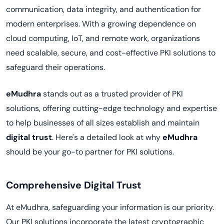
communication, data integrity, and authentication for
modern enterprises. With a growing dependence on
cloud computing, IoT, and remote work, organizations
need scalable, secure, and cost-effective PKI solutions to
safeguard their operations.
eMudhra
stands out as a trusted provider of PKI
solutions, offering cutting-edge technology and expertise
to help businesses of all sizes establish and maintain
digital trust
. Here's a detailed look at why
eMudhra
should be your go-to partner for PKI solutions.
Comprehensive Digital Trust
At eMudhra, safeguarding your information is our priority.
Our PKI solutions incorporate the latest cryptographic