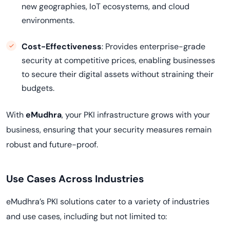
new geographies, IoT ecosystems, and cloud
environments.
Cost-Effectiveness
: Provides enterprise-grade
security at competitive prices, enabling businesses
to secure their digital assets without straining their
budgets.
With
eMudhra
, your PKI infrastructure grows with your
business, ensuring that your security measures remain
robust and future-proof.
Use Cases Across Industries
eMudhra’s PKI solutions cater to a variety of industries
and use cases, including but not limited to: