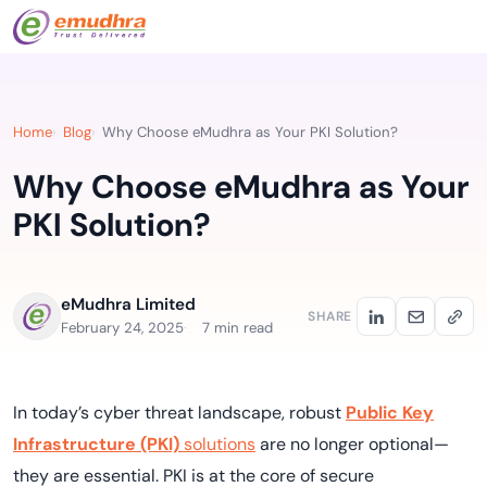
Home
Blog
Why Choose eMudhra as Your PKI Solution?
Why Choose eMudhra as Your
PKI Solution?
eMudhra Limited
SHARE
February 24, 2025
7 min read
In today’s cyber threat landscape, robust
Public Key
Infrastructure (PKI)
solutions
are no longer optional—
they are essential. PKI is at the core of secure