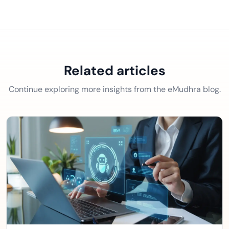
Related articles
Continue exploring more insights from the eMudhra blog.