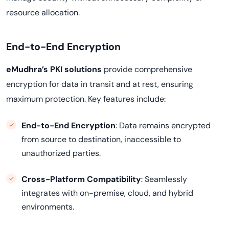
resource allocation.
End-to-End Encryption
eMudhra’s PKI solutions
provide comprehensive
encryption for data in transit and at rest, ensuring
maximum protection. Key features include:
End-to-End Encryption
: Data remains encrypted
from source to destination, inaccessible to
unauthorized parties.
Cross-Platform Compatibility
: Seamlessly
integrates with on-premise, cloud, and hybrid
environments.