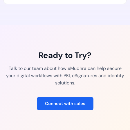
Ready to Try?
Talk to our team about how eMudhra can help secure
your digital workflows with PKI, eSignatures and identity
solutions.
Connect with sales