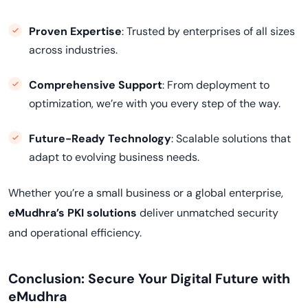
Proven Expertise
: Trusted by enterprises of all sizes
across industries.
Comprehensive Support
: From deployment to
optimization, we’re with you every step of the way.
Future-Ready Technology
: Scalable solutions that
adapt to evolving business needs.
Whether you’re a small business or a global enterprise,
eMudhra’s PKI solutions
deliver unmatched security
and operational efficiency.
Conclusion: Secure Your Digital Future with
eMudhra