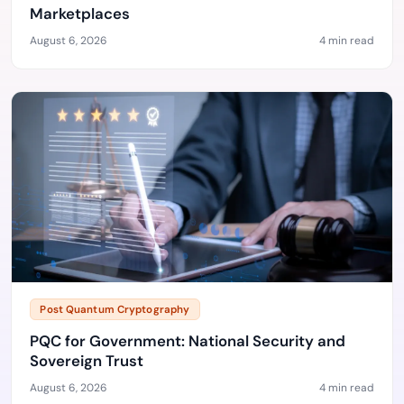
Marketplaces
August 6, 2026
4 min read
Post Quantum Cryptography
PQC for Government: National Security and
Sovereign Trust
August 6, 2026
4 min read