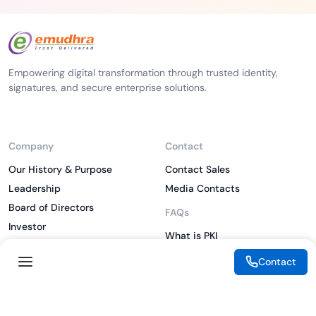
Empowering digital transformation through trusted identity,
signatures, and secure enterprise solutions.
Company
Contact
Our History & Purpose
Contact Sales
Leadership
Media Contacts
Board of Directors
FAQs
Investor
What is PKI
ESG
What is IAM
Contact
CSR
What is CLM
Sitemap
What is SSL/TLS
What is Zero Trust