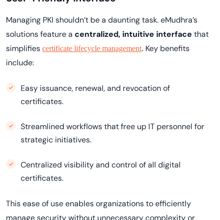
Managing PKI shouldn’t be a daunting task. eMudhra’s
solutions feature a
centralized, intuitive interface
that
simplifies
Key benefits
certificate lifecycle management
.
include:
Easy issuance, renewal, and revocation of
certificates.
Streamlined workflows that free up IT personnel for
strategic initiatives.
Centralized visibility and control of all digital
certificates.
This ease of use enables organizations to efficiently
manage security without unnecessary complexity or