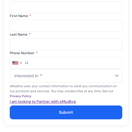
First Name
*
Last Name
*
Phone Number
*
+1
United
States
Interested In
*
+1
eMudhra uses your contact information to send you communication on
our products and services. You may unsubscribe at any time. See our
Privacy Policy
.
I am looking to Partner with eMudhra
Submit