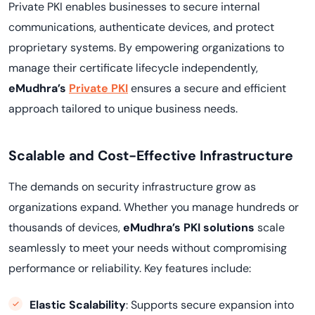
Private PKI enables businesses to secure internal
communications, authenticate devices, and protect
proprietary systems. By empowering organizations to
manage their certificate lifecycle independently,
eMudhra’s
Private PKI
ensures a secure and efficient
approach tailored to unique business needs.
Scalable and Cost-Effective Infrastructure
The demands on security infrastructure grow as
organizations expand. Whether you manage hundreds or
thousands of devices,
eMudhra’s PKI solutions
scale
seamlessly to meet your needs without compromising
performance or reliability. Key features include:
Elastic Scalability
: Supports secure expansion into