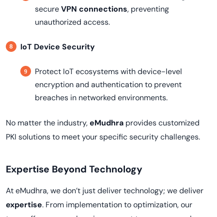
secure
VPN connections
, preventing
unauthorized access.
IoT Device Security
Protect IoT ecosystems with device-level
encryption and authentication to prevent
breaches in networked environments.
No matter the industry,
eMudhra
provides customized
PKI solutions to meet your specific security challenges.
Expertise Beyond Technology
At eMudhra, we don’t just deliver technology; we deliver
expertise
. From implementation to optimization, our