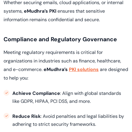
Whether securing emails, cloud applications, or internal
systems,
eMudhra’s PKI
ensures that sensitive
information remains confidential and secure.
Compliance and Regulatory Governance
Meeting regulatory requirements is critical for
organizations in industries such as finance, healthcare,
and e-commerce.
eMudhra’s
PKI solutions
are designed
to help you:
Achieve Compliance
: Align with global standards
like GDPR, HIPAA, PCI DSS, and more.
Reduce Risk
: Avoid penalties and legal liabilities by
adhering to strict security frameworks.