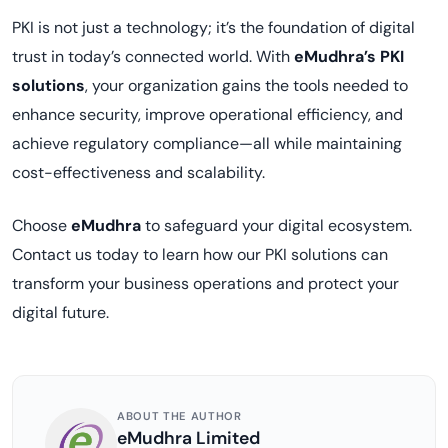
PKI is not just a technology; it’s the foundation of digital
trust in today’s connected world. With
eMudhra’s PKI
solutions
, your organization gains the tools needed to
enhance security, improve operational efficiency, and
achieve regulatory compliance—all while maintaining
cost-effectiveness and scalability.
Choose
eMudhra
to safeguard your digital ecosystem.
Contact us today to learn how our PKI solutions can
transform your business operations and protect your
digital future.
ABOUT THE AUTHOR
eMudhra Limited