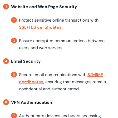
Website and Web Page Security
Protect sensitive online transactions with
SSL/TLS certificates
.
Ensure encrypted communications between
users and web servers.
Email Security
Secure email communications with
S/MIME
certificates
, ensuring that messages remain
confidential and authenticated.
VPN Authentication
Authenticate devices and users accessing