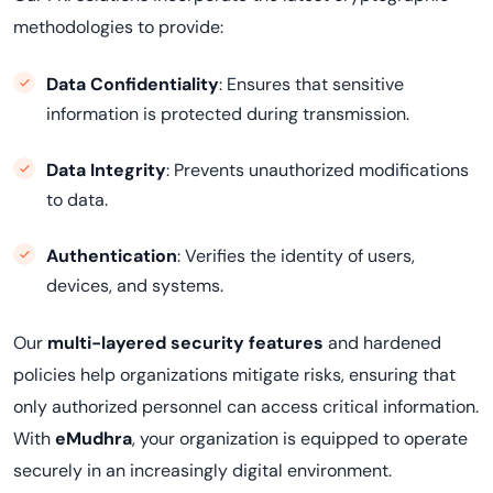
methodologies to provide:
Data Confidentiality
: Ensures that sensitive
information is protected during transmission.
Data Integrity
: Prevents unauthorized modifications
to data.
Authentication
: Verifies the identity of users,
devices, and systems.
Our
multi-layered security features
and hardened
policies help organizations mitigate risks, ensuring that
only authorized personnel can access critical information.
With
eMudhra
, your organization is equipped to operate
securely in an increasingly digital environment.