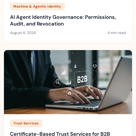
Machine & Agentic Identity
AI Agent Identity Governance: Permissions,
Audit, and Revocation
August 6, 2026
4 min read
Trust Services
Certificate-Based Trust Services for B2B