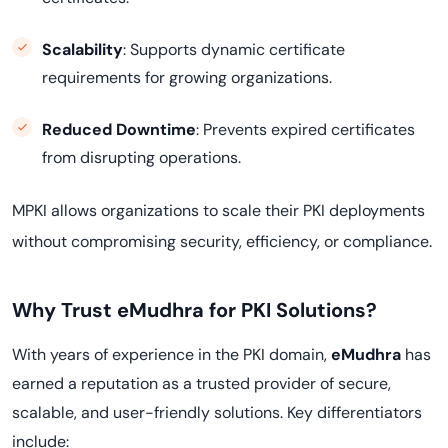
Scalability
: Supports dynamic certificate
requirements for growing organizations.
Reduced Downtime
: Prevents expired certificates
from disrupting operations.
MPKI allows organizations to scale their PKI deployments
.
without compromising security, efficiency, or compliance
Why Trust eMudhra for PKI Solutions?
With years of experience in the PKI domain,
eMudhra
has
earned a reputation as a trusted provider of secure,
scalable, and user-friendly solutions. Key differentiators
include: