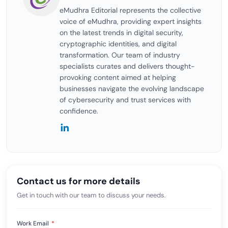
eMudhra Editorial represents the collective
voice of eMudhra, providing expert insights
on the latest trends in digital security,
cryptographic identities, and digital
transformation. Our team of industry
specialists curates and delivers thought-
provoking content aimed at helping
businesses navigate the evolving landscape
of cybersecurity and trust services with
confidence.
Contact us for more details
Get in touch with our team to discuss your needs.
Work Email
*