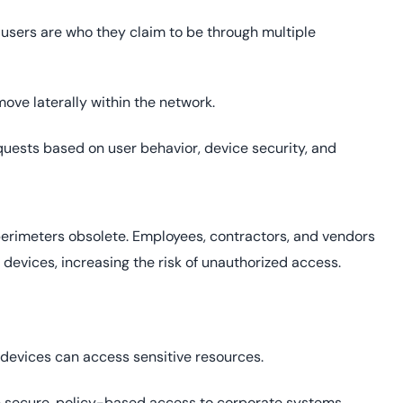
users are who they claim to be through multiple
move laterally within the network.
uests based on user behavior, device security, and
perimeters obsolete. Employees, contractors, and vendors
devices, increasing the risk of unauthorized access.
 devices can access sensitive resources.
 secure, policy-based access to corporate systems,