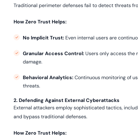
Traditional perimeter defenses fail to detect threats 
How Zero Trust Helps:
No Implicit Trust:
Even internal users are continuo
Granular Access Control:
Users only access the r
damage.
Behavioral Analytics:
Continuous monitoring of us
threats.
2. Defending Against External Cyberattacks
External attackers employ sophisticated tactics, incl
and bypass traditional defenses.
How Zero Trust Helps: