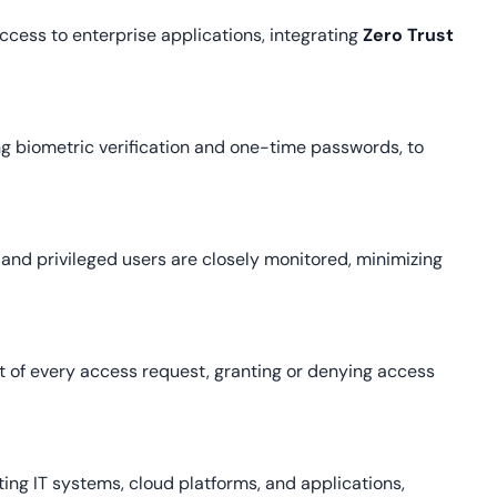
cess to enterprise applications, integrating
Zero Trust
g biometric verification and one-time passwords, to
and privileged users are closely monitored, minimizing
t of every access request, granting or denying access
ing IT systems, cloud platforms, and applications,