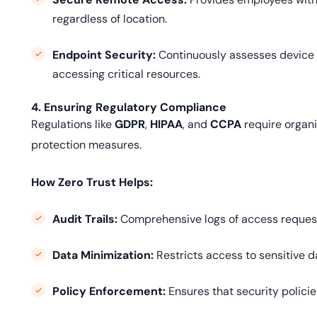
regardless of location.
Endpoint Security:
Continuously assesses device
accessing critical resources.
4. Ensuring Regulatory Compliance
Regulations like
GDPR
,
HIPAA
, and
CCPA
require organi
protection measures.
How Zero Trust Helps:
Audit Trails:
Comprehensive logs of access request
Data Minimization:
Restricts access to sensitive d
Policy Enforcement:
Ensures that security policie