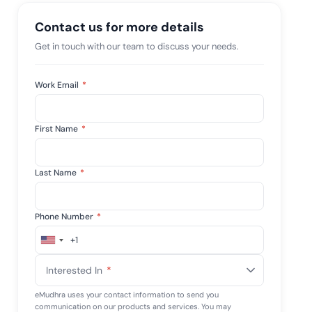
tive IAM
Contact us for more details
ation by
View All Case Studies
 risk while
Get in touch with our team to discuss your needs.
 against
Work Email
*
First Name
*
Last Name
*
Phone Number
*
+1
United
States
Interested In
*
+1
eMudhra uses your contact information to send you
communication on our products and services. You may