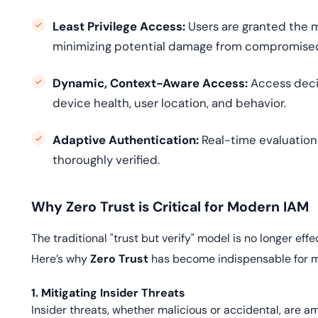
Least Privilege Access:
Users are granted the m
minimizing potential damage from compromise
Dynamic, Context-Aware Access:
Access decis
device health, user location, and behavior.
Adaptive Authentication:
Real-time evaluation 
thoroughly verified.
Why Zero Trust is Critical for Modern IAM
The traditional "trust but verify" model is no longer eff
Here’s why
Zero Trust
has become indispensable for 
1. Mitigating Insider Threats
Insider threats, whether malicious or accidental, are a