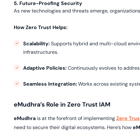
5. Future-Proofing Security
As new technologies and threats emerge, organizations
How Zero Trust Helps:
Scalability:
Supports hybrid and multi-cloud enviro
infrastructures.
Adaptive Policies:
Continuously evolves to addres
Seamless Integration:
Works across existing syst
eMudhra’s Role in Zero Trust IAM
eMudhra
is at the forefront of implementing
Zero Trus
need to secure their digital ecosystems. Here’s how
eM