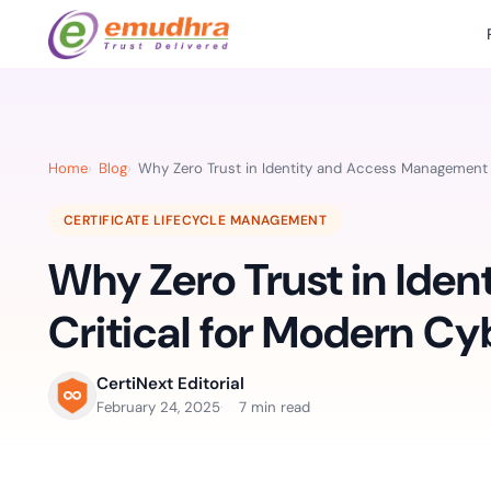
Featured Products
Use Cases
Document Library
emSi
Retail Banking
Sign s
All Resourc
Home
Blog
Why Zero Trust in Identity and Access Management i
eSignature Solution
emSigner
Digital-first cust
account services.
Case Studie
CERTIFICATE LIFECYCLE MANAGEMENT
Feat
Identity & Access Solution
SecurePass
Automa
Why Zero Trust in Ide
Datasheets
accele
Healthcare
CLM & SSL/TLS Certificates
CertiNext
monito
Digital workflows f
Critical for Modern Cy
time.
FAQs
compliance needs
Connect With Us
CertiNext Editorial
Reso
February 24, 2025
7 min read
Education
Webinars
Acces
Effortless admissio
techni
Reports
practi