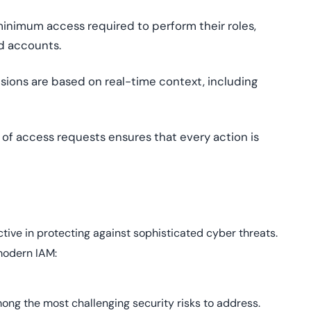
inimum access required to perform their roles,
d accounts.
ions are based on real-time context, including
of access requests ensures that every action is
ective in protecting against sophisticated cyber threats.
modern IAM:
mong the most challenging security risks to address.