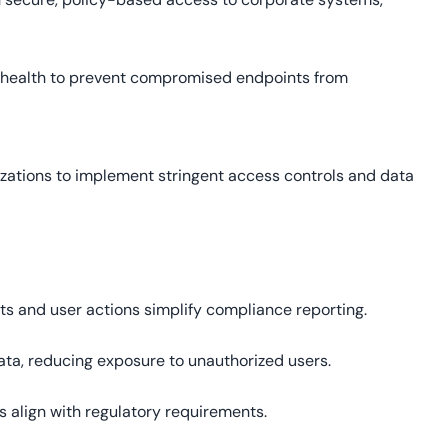
 health to prevent compromised endpoints from
zations to implement stringent access controls and data
s and user actions simplify compliance reporting.
ata, reducing exposure to unauthorized users.
s align with regulatory requirements.