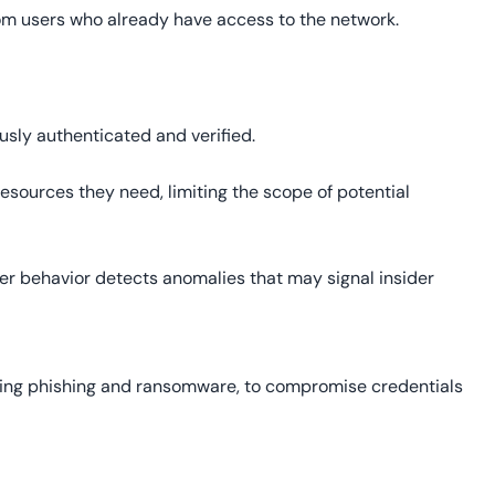
from users who already have access to the network.
usly authenticated and verified.
esources they need, limiting the scope of potential
er behavior detects anomalies that may signal insider
uding phishing and ransomware, to compromise credentials