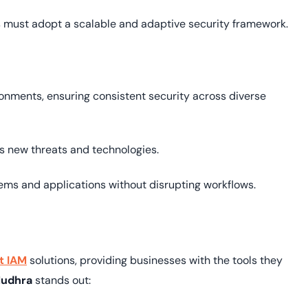
 must adopt a scalable and adaptive security framework.
nments, ensuring consistent security across diverse
s new threats and technologies.
ems and applications without disrupting workflows.
t IAM
solutions, providing businesses with the tools they
udhra
stands out: