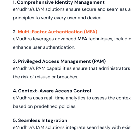
1. Comprehensive Identity Management
eMudhra’s IAM solutions ensure secure and seamless ac
principles to verify every user and device.
2.
Multi-Factor Authentication (MFA)
eMudhra leverages advanced
MFA
techniques, includin
enhance user authentication.
3. Privileged Access Management (PAM)
eMudhra’s PAM capabilities ensure that administrators 
the risk of misuse or breaches.
4. Context-Aware Access Control
eMudhra uses real-time analytics to assess the contex
based on predefined policies.
5. Seamless Integration
eMudhra’s IAM solutions integrate seamlessly with exist