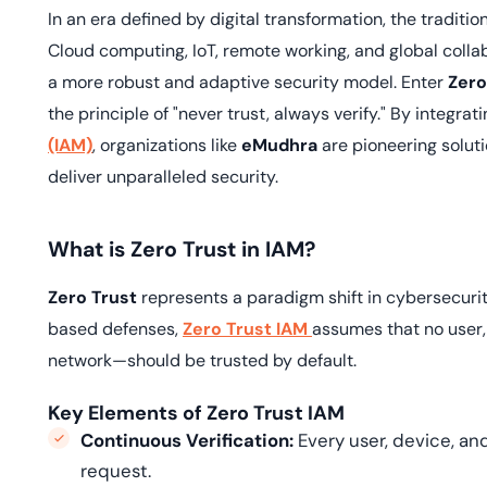
deplo
In an era defined by digital transformation, the traditi
Podcasts
Cloud computing, IoT, remote working, and global colla
a more robust and adaptive security model. Enter
Zero
the principle of "never trust, always verify." By integrat
(IAM)
, organizations like
eMudhra
are pioneering solut
deliver unparalleled security.
What is Zero Trust in IAM?
Zero Trust
represents a paradigm shift in cybersecurity
based defenses,
Zero Trust IAM
assumes that no user,
network—should be trusted by default.
Key Elements of Zero Trust IAM
Continuous Verification:
Every user, device, an
request.