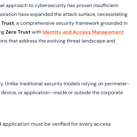
yment.
onal approach to cybersecurity has proven insufficient.
Discover how adap
elevates authentic
boration have expanded the attack surface, necessitating
assessing real-time
 Trust
, a comprehensive security framework grounded in
enhancing security
ing
Zero Trust
with
Identity and Access Management
threats...
ions that address the evolving threat landscape and
All Blog Posts
. Unlike traditional security models relying on perimeter-
 device, or application—inside or outside the corporate
d application must be verified for every access