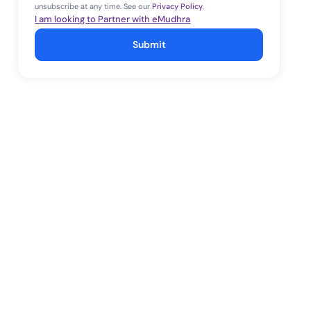
unsubscribe at any time. See our
Privacy Policy
.
I am looking to Partner with eMudhra
Submit