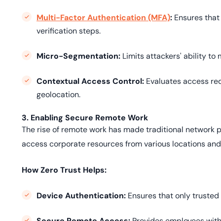
Multi-Factor Authentication (MFA)
:
Ensures that 
verification steps.
Micro-Segmentation:
Limits attackers' ability to 
Contextual Access Control:
Evaluates access req
geolocation.
3. Enabling Secure Remote Work
The rise of remote work has made traditional network 
access corporate resources from various locations and 
How Zero Trust Helps:
Device Authentication:
Ensures that only trusted
Secure Remote Access:
Provides employees with