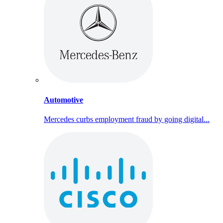
Automotive
Mercedes curbs employment fraud by going digital...