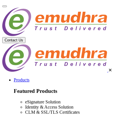
Contact Us
✕
Products
Featured Products
eSignature Solution
Identity & Access Solution
CLM & SSL/TLS Certificates