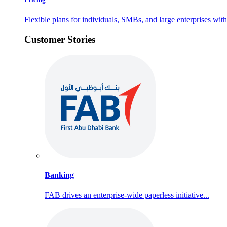
Flexible plans for individuals, SMBs, and large enterprises with 
Customer Stories
Banking
FAB drives an enterprise-wide paperless initiative...