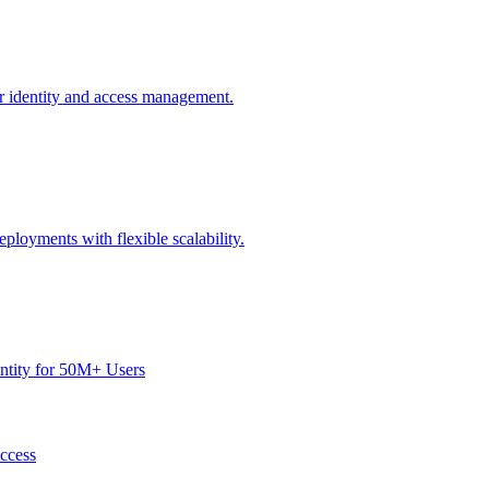
or identity and access management.
ployments with flexible scalability.
dentity for 50M+ Users
Access