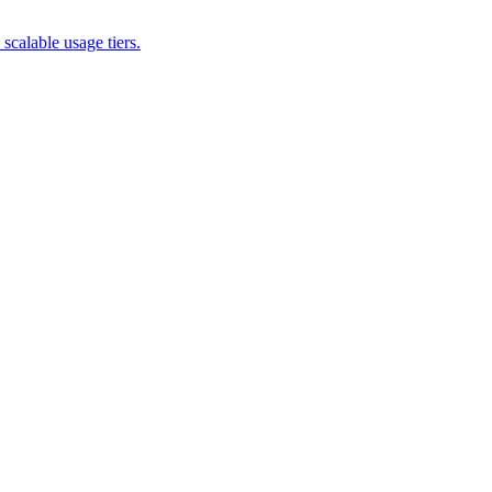
scalable usage tiers.