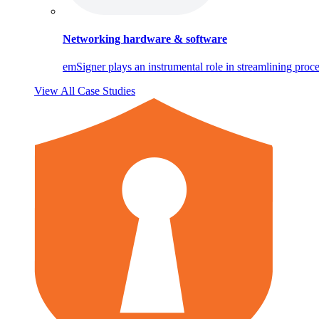
Networking hardware & software
emSigner plays an instrumental role in streamlining proce
View All Case Studies