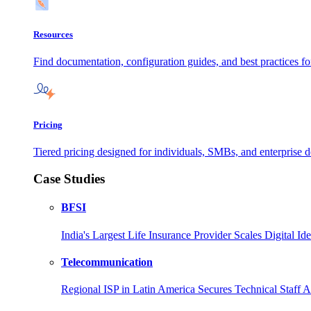
Resources
Find documentation, configuration guides, and best practices f
Pricing
Tiered pricing designed for individuals, SMBs, and enterprise de
Case Studies
BFSI
India's Largest Life Insurance Provider Scales Digital I
Telecommunication
Regional ISP in Latin America Secures Technical Staff 