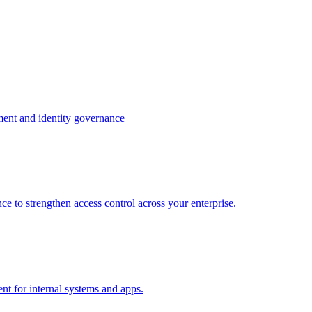
ment and identity governance
e to strengthen access control across your enterprise.
nt for internal systems and apps.