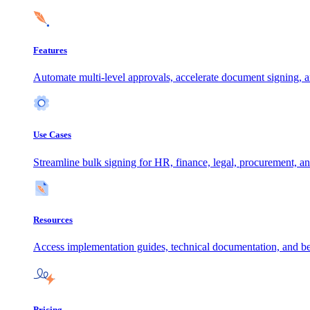
Features
Automate multi-level approvals, accelerate document signing, a
Use Cases
Streamline bulk signing for HR, finance, legal, procurement, an
Resources
Access implementation guides, technical documentation, and be
Pricing