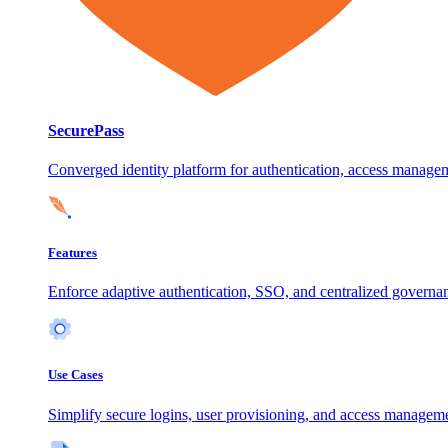
SecurePass
Converged identity platform for authentication, access manage
Features
Enforce adaptive authentication, SSO, and centralized governanc
Use Cases
Simplify secure logins, user provisioning, and access manageme