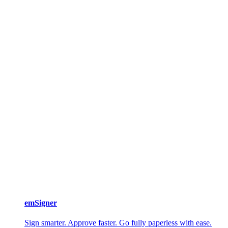
emSigner
Sign smarter. Approve faster. Go fully paperless with ease.