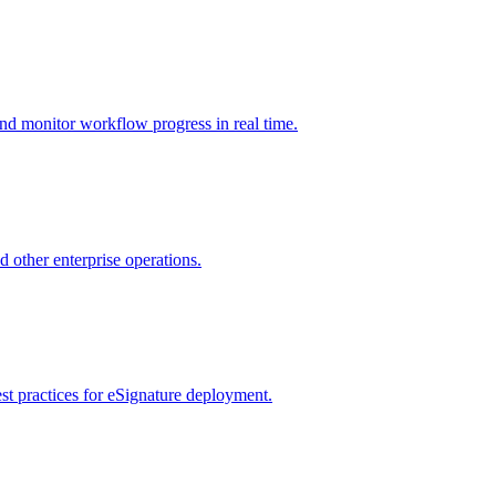
nd monitor workflow progress in real time.
d other enterprise operations.
st practices for eSignature deployment.