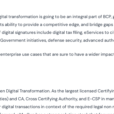
digital transformation is going to be an integral part of 
 its ability to provide a competitive edge, and bridge gaps
digital signatures include digital tax filing, eServices to c
 eGovernment initiatives, defense security, advanced auth
nterprise use cases that are sure to have a wider impact po
en Digital Transformation. As the largest licensed Certifyi
ities) and CA, Cross Certifying Authority, and E-CSP in ma
igital transactions in context of the required legal non r