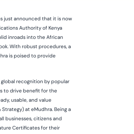
mpliance across
and SOC 2, with
e management...
View All Case Studies
 just announced that it is now
ications Authority of Kenya
olid inroads into the African
look. With robust procedures, a
hra is poised to provide
f global recognition by popular
s to drive benefit for the
eady, usable, and value
 & Strategy) at eMudhra. Being a
ll businesses, citizens and
ure Certificates for their