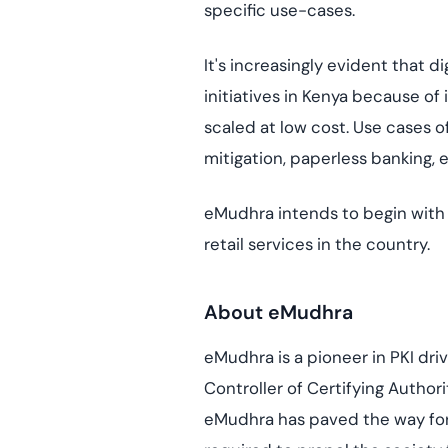
specific use-cases.
It's increasingly evident that 
initiatives in Kenya because of
scaled at low cost. Use cases of 
mitigation, paperless banking,
eMudhra intends to begin with e
retail services in the country.
About eMudhra
eMudhra is a pioneer in PKI driv
Controller of Certifying Author
eMudhra has paved the way for d