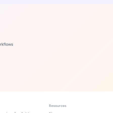
rkflows
Resources