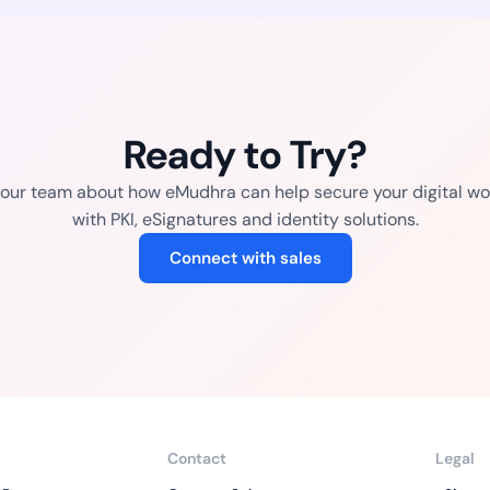
Ready to Try?
o our team about how eMudhra can help secure your digital wo
with PKI, eSignatures and identity solutions.
Connect with sales
Contact
Legal