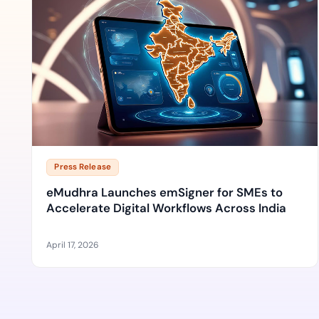
Press Release
eMudhra Launches emSigner for SMEs to
Accelerate Digital Workflows Across India
April 17, 2026