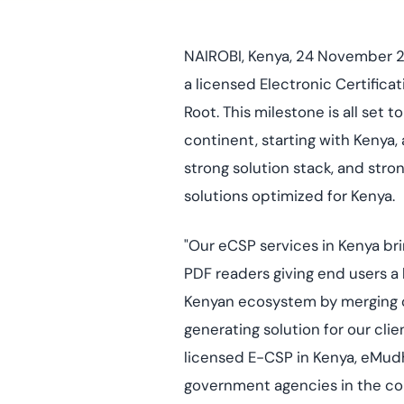
deplo
Podcasts
NAIROBI, Kenya, 24 November 2
a licensed Electronic Certific
Root. This milestone is all set 
continent, starting with Kenya,
strong solution stack, and str
solutions optimized for Kenya.
"Our eCSP services in Kenya brin
PDF readers giving end users a l
Kenyan ecosystem by merging our
generating solution for our clie
licensed E-CSP in Kenya, eMudhr
government agencies in the coun