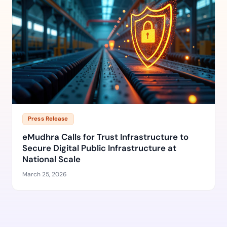
Press Release
eMudhra Calls for Trust Infrastructure to
Secure Digital Public Infrastructure at
National Scale
March 25, 2026