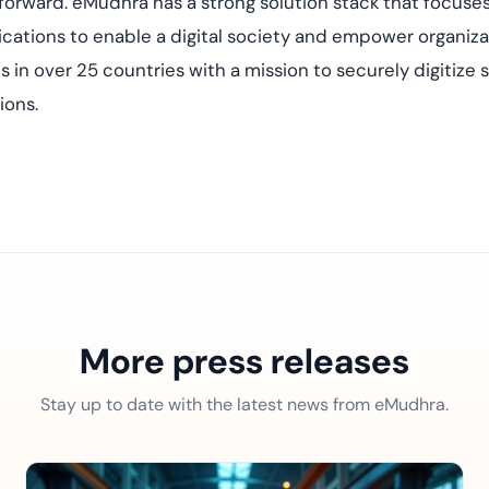
forward. eMudhra has a strong solution stack that focuses 
ations to enable a digital society and empower organizat
s in over 25 countries with a mission to securely digitiz
ions.
More press releases
Stay up to date with the latest news from eMudhra.