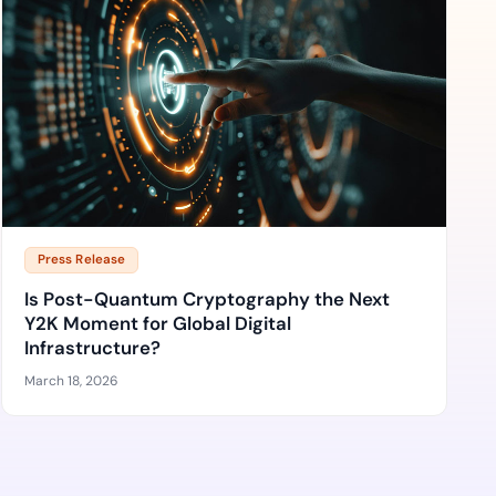
Press Release
Is Post-Quantum Cryptography the Next
Y2K Moment for Global Digital
Infrastructure?
March 18, 2026