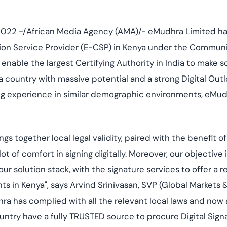
Cloud security co
yment.
GDPR, ISO 27001, 
IAM and certificat
022 -/African Media Agency (AMA)/- eMudhra Limited has
All Blog Posts
ation Service Provider (E-CSP) in Kenya under the Commun
to enable the largest Certifying Authority in India to make s
 a country with massive potential and a strong Digital Out
ong experience in similar demographic environments, eMud
gs together local legal validity, paired with the benefit o
ot of comfort in signing digitally. Moreover, our objective i
 solution stack, with the signature services to offer a r
nts in Kenya", says Arvind Srinivasan, SVP (Global Markets
a has complied with all the relevant local laws and now a
try have a fully TRUSTED source to procure Digital Signat