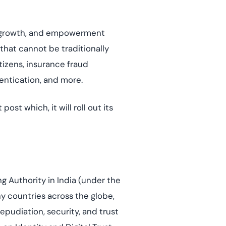
BCP, growth, and empowerment
 that cannot be traditionally
itizens, insurance fraud
entication, and more.
st which, it will roll out its
ng Authority in India (under the
ny countries across the globe,
epudiation, security, and trust