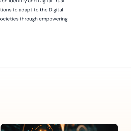
on Identity and Digital Trust
ions to adapt to the Digital
e societies through empowering