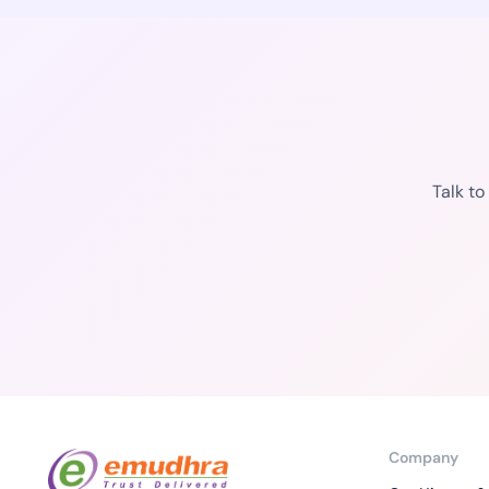
Talk t
Company