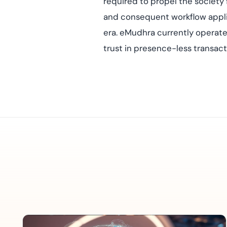
required to propel the society 
and consequent workflow applic
era. eMudhra currently operate
trust in presence-less transact