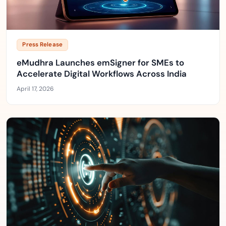
Press Release
eMudhra Launches emSigner for SMEs to
Accelerate Digital Workflows Across India
April 17, 2026