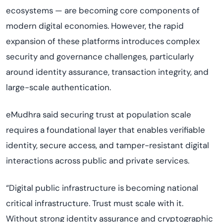
ecosystems — are becoming core components of
modern digital economies. However, the rapid
expansion of these platforms introduces complex
security and governance challenges, particularly
around identity assurance, transaction integrity, and
large-scale authentication.
eMudhra said securing trust at population scale
requires a foundational layer that enables verifiable
identity, secure access, and tamper-resistant digital
interactions across public and private services.
“Digital public infrastructure is becoming national
critical infrastructure. Trust must scale with it.
Without strong identity assurance and cryptographic