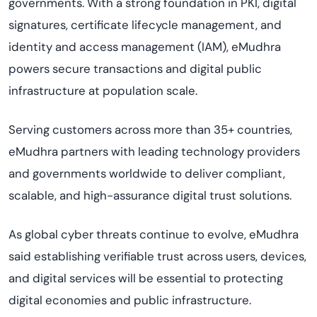
governments. With a strong foundation in PKI, digital
signatures, certificate lifecycle management, and
identity and access management (IAM), eMudhra
powers secure transactions and digital public
infrastructure at population scale.
Serving customers across more than 35+ countries,
eMudhra partners with leading technology providers
and governments worldwide to deliver compliant,
scalable, and high-assurance digital trust solutions.
As global cyber threats continue to evolve, eMudhra
said establishing verifiable trust across users, devices,
and digital services will be essential to protecting
digital economies and public infrastructure.