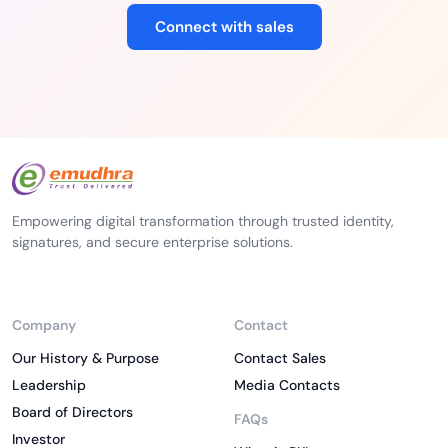
Connect with sales
Empowering digital transformation through trusted identity,
signatures, and secure enterprise solutions.
Company
Contact
Our History & Purpose
Contact Sales
Leadership
Media Contacts
Board of Directors
FAQs
Investor