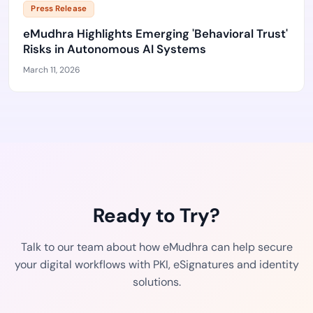
Press Release
eMudhra Highlights Emerging 'Behavioral Trust'
Risks in Autonomous AI Systems
March 11, 2026
Ready to Try?
Talk to our team about how eMudhra can help secure
your digital workflows with PKI, eSignatures and identity
solutions.