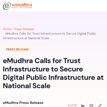
Home
Press Release
eMudhra Calls for Trust Infrastructure to Secure Digital Public
Infrastructure at National Scale
PRESS RELEASE
eMudhra Calls for Trust
Infrastructure to Secure
Digital Public Infrastructure at
National Scale
eMudhra Press Release
SHARE