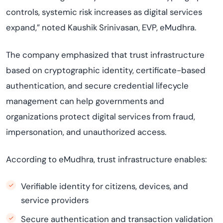
controls, systemic risk increases as digital services
expand,” noted Kaushik Srinivasan, EVP, eMudhra.
The company emphasized that trust infrastructure
based on cryptographic identity, certificate-based
authentication, and secure credential lifecycle
management can help governments and
organizations protect digital services from fraud,
impersonation, and unauthorized access.
According to eMudhra, trust infrastructure enables:
Verifiable identity for citizens, devices, and
service providers
Secure authentication and transaction validation