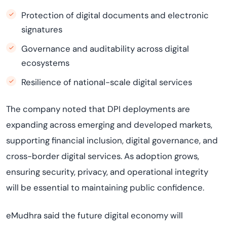
Protection of digital documents and electronic
signatures
Governance and auditability across digital
ecosystems
Resilience of national-scale digital services
The company noted that DPI deployments are
expanding across emerging and developed markets,
supporting financial inclusion, digital governance, and
cross-border digital services. As adoption grows,
ensuring security, privacy, and operational integrity
will be essential to maintaining public confidence.
eMudhra said the future digital economy will