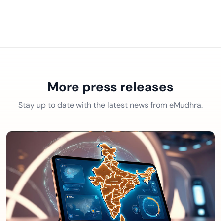
More press releases
Stay up to date with the latest news from eMudhra.