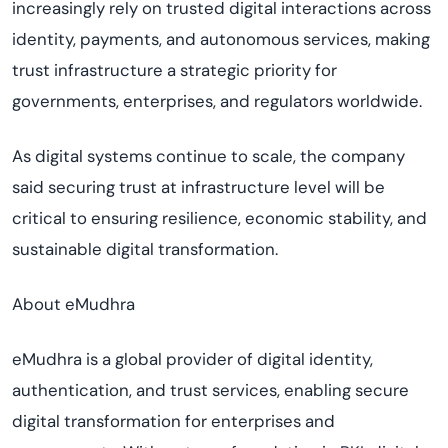
increasingly rely on trusted digital interactions across
identity, payments, and autonomous services, making
trust infrastructure a strategic priority for
governments, enterprises, and regulators worldwide.
As digital systems continue to scale, the company
said securing trust at infrastructure level will be
critical to ensuring resilience, economic stability, and
sustainable digital transformation.
About eMudhra
eMudhra is a global provider of digital identity,
authentication, and trust services, enabling secure
digital transformation for enterprises and