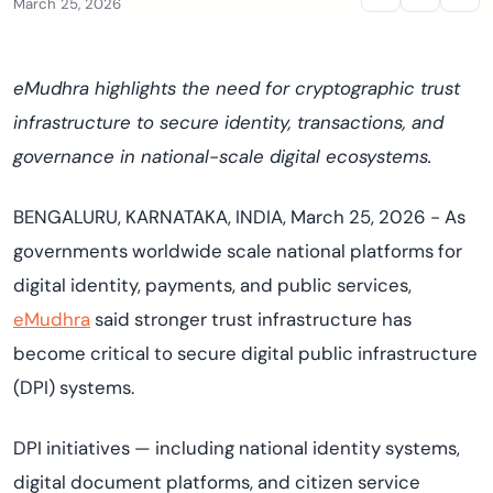
March 25, 2026
eMudhra highlights the need for cryptographic trust
infrastructure to secure identity, transactions, and
governance in national-scale digital ecosystems.
BENGALURU, KARNATAKA, INDIA, March 25, 2026 -
As
governments worldwide scale national platforms for
digital identity, payments, and public services,
eMudhra
said stronger trust infrastructure has
become critical to secure digital public infrastructure
(DPI) systems.
DPI initiatives — including national identity systems,
digital document platforms, and citizen service