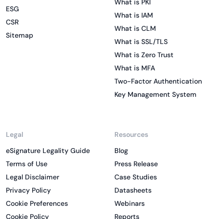
What is PKI
ESG
What is IAM
CSR
What is CLM
Sitemap
What is SSL/TLS
What is Zero Trust
What is MFA
Two-Factor Authentication
Key Management System
Legal
Resources
eSignature Legality Guide
Blog
Terms of Use
Press Release
Legal Disclaimer
Case Studies
Privacy Policy
Datasheets
Cookie Preferences
Webinars
Cookie Policy
Reports