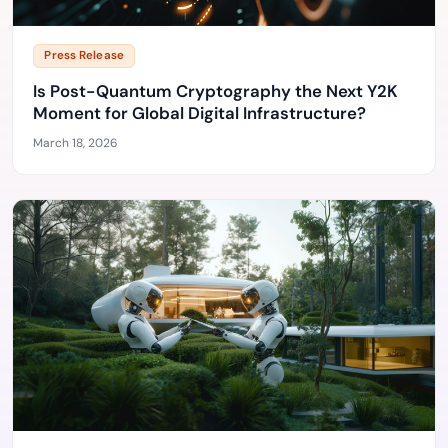
Press Release
Is Post-Quantum Cryptography the Next Y2K
Moment for Global Digital Infrastructure?
March 18, 2026