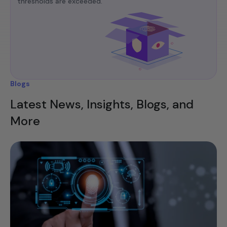
thresholds are exceeded.​
Blogs
Latest News, Insights, Blogs, and
More