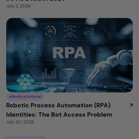
July 2, 2026
eMudhra Editorial
Robotic Process Automation (RPA)
Identities: The Bot Access Problem
July 30, 2026