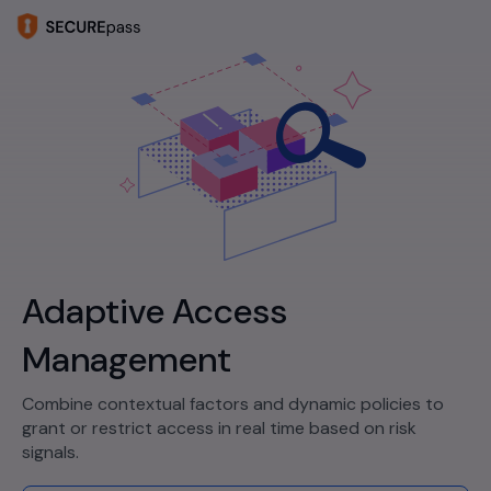
Adaptive Access
Management
Combine contextual factors and dynamic policies to
grant or restrict access in real time based on risk
signals.​