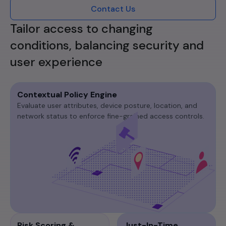
Contact Us
Tailor access to changing
conditions, balancing security and
user experience
Contextual Policy Engine
Evaluate user attributes, device posture, location, and
network status to enforce fine-grained access controls.​
Risk Scoring &
Just-In-Time