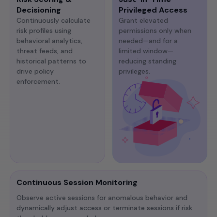
Decisioning
Privileged Access
Continuously calculate
Grant elevated
risk profiles using
permissions only when
behavioral analytics,
needed—and for a
threat feeds, and
limited window—
historical patterns to
reducing standing
drive policy
privileges.
enforcement.
Continuous Session Monitoring
Observe active sessions for anomalous behavior and
dynamically adjust access or terminate sessions if risk