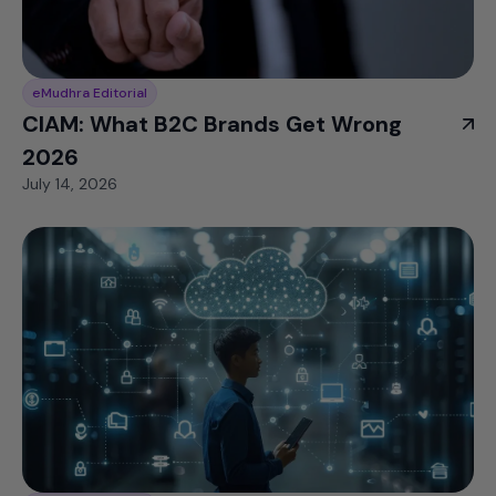
eMudhra Editorial
CIAM: What B2C Brands Get Wrong
2026
July 14, 2026