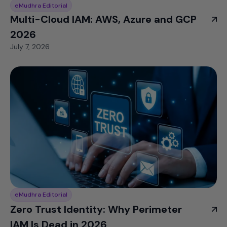
eMudhra Editorial
Multi-Cloud IAM: AWS, Azure and GCP
2026
July 7, 2026
eMudhra Editorial
Zero Trust Identity: Why Perimeter
IAM Is Dead in 2026