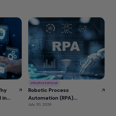
eMudhra Editorial
Why
Robotic Process
 in
Automation (RPA)
July 30, 2026
Identities: The Bot
Access Problem