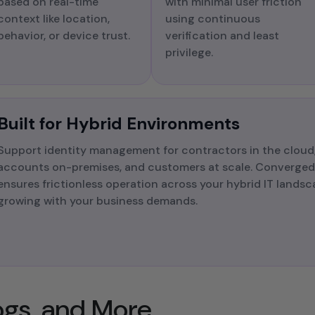
based on real-time
with minimal user friction
context like location,
using continuous
behavior, or device trust.
verification and least
privilege.
Built for Hybrid Environments
Support identity management for contractors in the cloud,
accounts on-premises, and customers at scale. Converged 
ensures frictionless operation across your hybrid IT lands
growing with your business demands.​
logs, and More