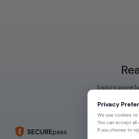
Rea
Explore powerful
Privacy Prefe
We use cookies to e
You can accept all 
If you choose to re