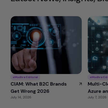
eMudhra Editorial
eMudhra Edit
CIAM: What B2C Brands
Multi-Cl
Get Wrong 2026
Azure a
July 14, 2026
July 7, 2026