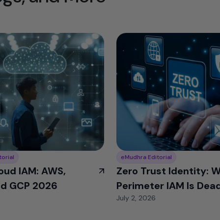
orial
eMudhra Editorial
oud IAM: AWS,
Zero Trust Identity: 
nd GCP 2026
Perimeter IAM Is Dead
July 2, 2026
2026