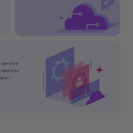
 service
Identity
cape—