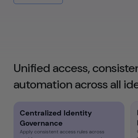
identity capabilities into custom
applications and modern microservices
architectures.​
Unified access, consisten
automation across all ide
Centralized Identity
Governance
Apply consistent access rules across