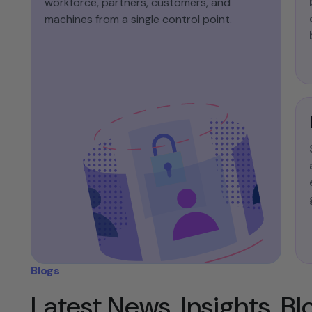
workforce, partners, customers, and
machines from a single control point.​
Blogs
Latest News, Insights, B