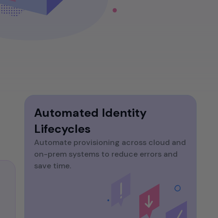
website without an SSL
time, zero-trust access. Eliminate silos and
certificate is like a castle
manual handoffs.
without a drawbridge -
All Blog Posts
vulnerable and open to attack.
But simply hoisting the green
padlock isn't enough.
Automated Identity
Lifecycles
Automate provisioning across cloud and
on-prem systems to reduce errors and
save time.