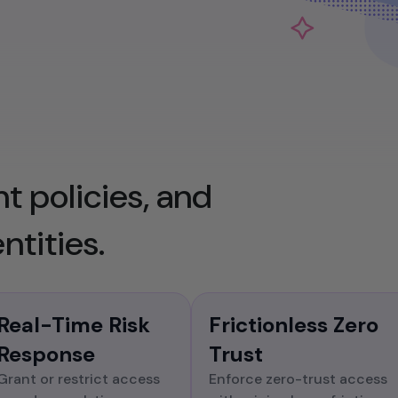
Ensure comprehensive visibility and
traceability of all identity-related activities
to satisfy regulatory requirements and
internal policies.
t policies, and
ntities.
Real-Time Risk
Frictionless Zero
Response
Trust
Grant or restrict access
Enforce zero-trust access