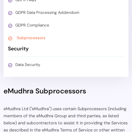
GDPR Data Processing Addendum
GDPR Compliance
Subprocessors
Security
Data Security
eMudhra Subprocessors
eMudhra Ltd ("eMudhra") uses certain Subprocessors (including
members of the eMudhra Group and third parties, as listed
below) and subcontractors to assist it in providing the Services
as described in the eMudhra Terms of Service or other written