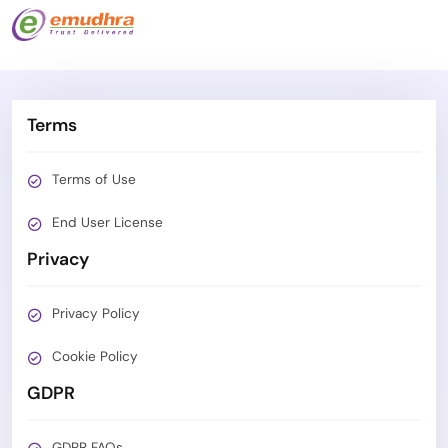
Terms
Terms of Use
End User License
Privacy
Privacy Policy
Cookie Policy
GDPR
GDPR FAQs