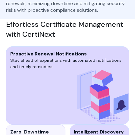
renewals, minimizing downtime and mitigating security
risks with proactive compliance solutions.
Effortless Certificate Management
with CertiNext
Proactive Renewal Notifications
Stay ahead of expirations with automated notifications
and timely reminders.
Zero-Downtime
Intelligent Discovery