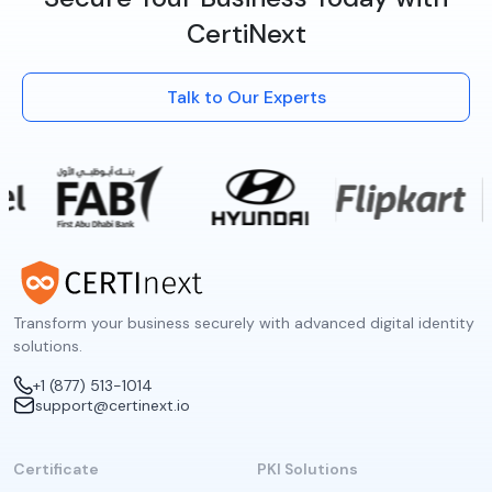
CertiNext
Talk to Our Experts
Transform your business securely with advanced digital identity
solutions.
+1 (877) 513-1014
support@certinext.io
Certificate
PKI Solutions