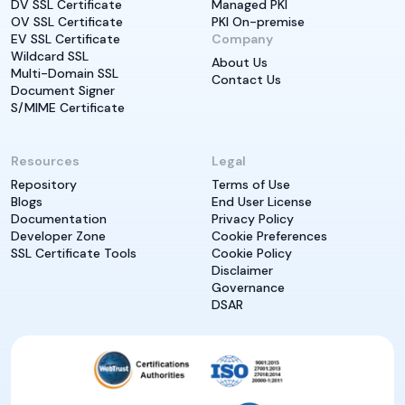
DV SSL Certificate
Managed PKI
OV SSL Certificate
PKI On-premise
EV SSL Certificate
Company
Wildcard SSL
About Us
Multi-Domain SSL
Contact Us
Document Signer
S/MIME Certificate
Resources
Legal
Repository
Terms of Use
Blogs
End User License
Documentation
Privacy Policy
Developer Zone
Cookie Preferences
SSL Certificate Tools
Cookie Policy
Disclaimer
Governance
DSAR