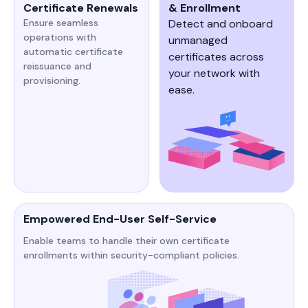
Certificate Renewals
& Enrollment
Ensure seamless
Detect and onboard
operations with
unmanaged
automatic certificate
certificates across
reissuance and
your network with
provisioning.
ease.
Empowered End-User Self-Service
Enable teams to handle their own certificate
enrollments within security-compliant policies.