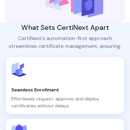
What Sets CertiNext Apart
CertiNext’s automation-first approach
streamlines certificate management, ensuring:
Seamless Enrollment
Effortlessly request, approve, and deploy
certificates without delays.