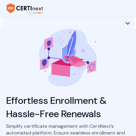
Effortless Enrollment &
Hassle-Free Renewals
Simplify certificate management with CertiNext’s
automated platform. Ensure seamless enrollment and