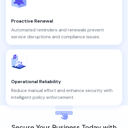
Proactive Renewal
Automated reminders and renewals prevent
service disruptions and compliance issues.
Operational Reliability
Reduce manual effort and enhance security with
intelligent policy enforcement.
Secure Your Business Today with