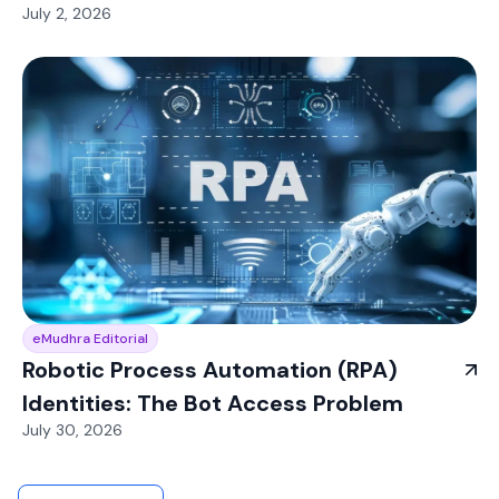
July 2, 2026
eMudhra Editorial
Robotic Process Automation (RPA)
Identities: The Bot Access Problem
July 30, 2026