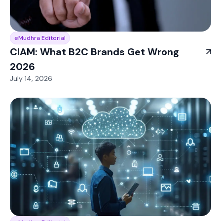
eMudhra Editorial
CIAM: What B2C Brands Get Wrong
2026
July 14, 2026