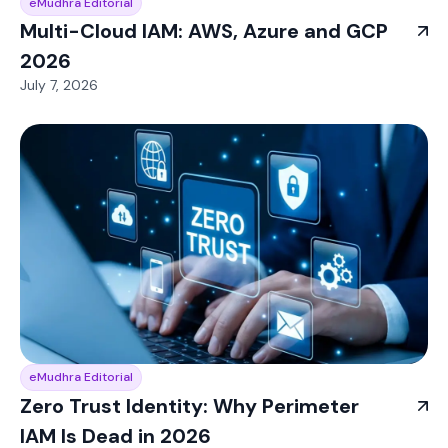
eMudhra Editorial
Multi-Cloud IAM: AWS, Azure and GCP
2026
July 7, 2026
eMudhra Editorial
Zero Trust Identity: Why Perimeter
IAM Is Dead in 2026