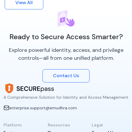
View All
Ready to Secure Access Smarter?
Explore powerful identity, access, and privilege
controls—all from one unified platform.
Contact Us
A Comprehensive Solution for Identity and Access Management
enterprise.support@emudhra.com
Platform
Resources
Legal