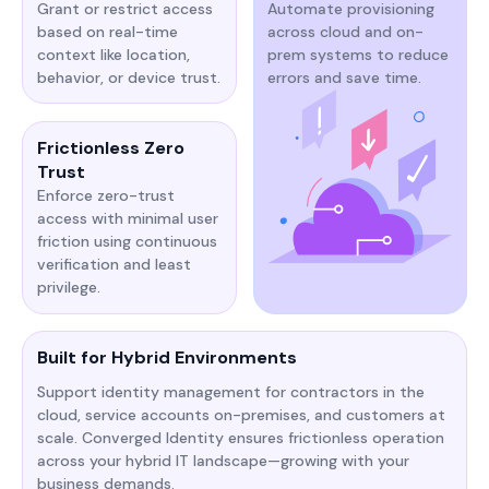
Grant or restrict access
Automate provisioning
based on real-time
across cloud and on-
context like location,
prem systems to reduce
behavior, or device trust.
errors and save time.
Frictionless Zero
Trust
Enforce zero-trust
access with minimal user
friction using continuous
verification and least
privilege.
Built for Hybrid Environments
Support identity management for contractors in the
cloud, service accounts on-premises, and customers at
scale. Converged Identity ensures frictionless operation
across your hybrid IT landscape—growing with your
business demands.​