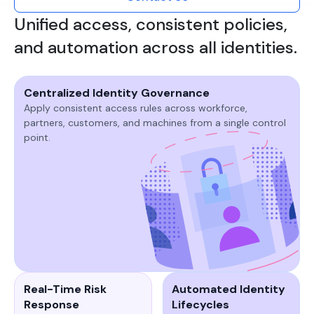
Unified access, consistent policies,
and automation across all identities.
Centralized Identity Governance
Apply consistent access rules across workforce,
partners, customers, and machines from a single control
point.​
Real-Time Risk
Automated Identity
Response
Lifecycles