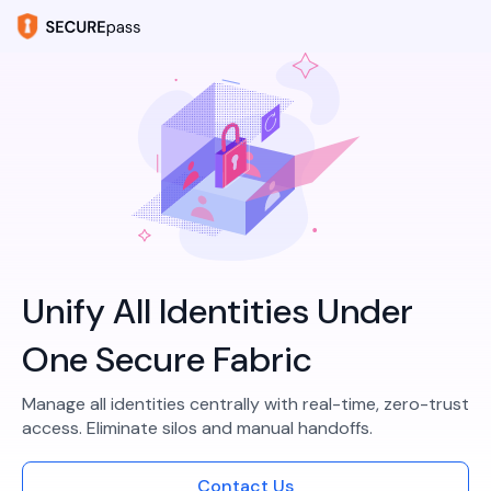
Unify All Identities Under
One Secure Fabric
Manage all identities centrally with real-time, zero-trust
access. Eliminate silos and manual handoffs.​
Contact Us