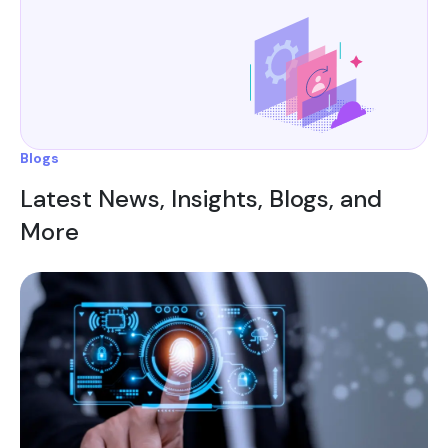
Blogs
Latest News, Insights, Blogs, and
More