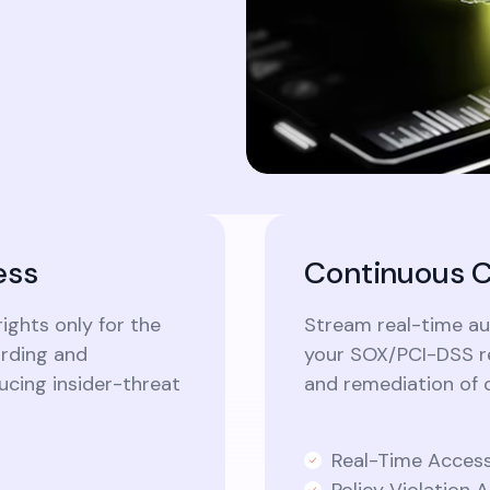
ess
Continuous C
ights only for the
Stream real-time aud
ording and
your SOX/PCI-DSS re
cing insider-threat
and remediation of 
Real-Time Access