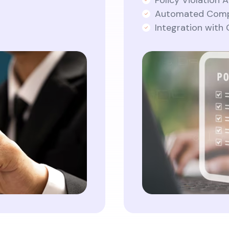
Policy Violation A
Automated Comp
Integration with