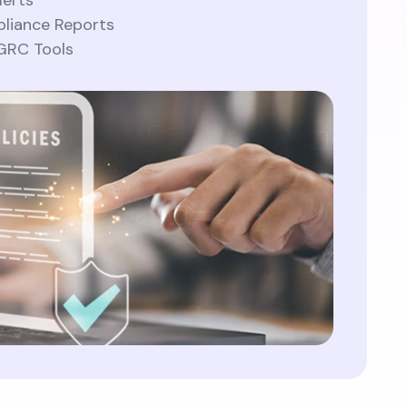
lerts
liance Reports
 GRC Tools