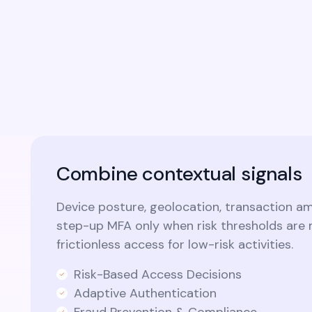
identity capabilities into custom
applications and modern microservices
architectures.​
Combine contextual signals
Device posture, geolocation, transaction a
step-up MFA only when risk thresholds are 
frictionless access for low-risk activities.
Risk-Based Access Decisions
Adaptive Authentication
Fraud Prevention & Compliance