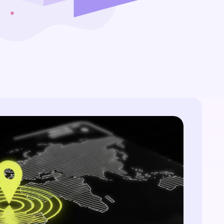
website without an SSL
time, zero-trust access. Eliminate silos and
certificate is like a castle
manual handoffs.
without a drawbridge -
All Blog Posts
vulnerable and open to attack.
But simply hoisting the green
padlock isn't enough.