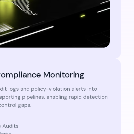
ompliance Monitoring
it logs and policy-violation alerts into
porting pipelines, enabling rapid detection
control gaps.
 Audits