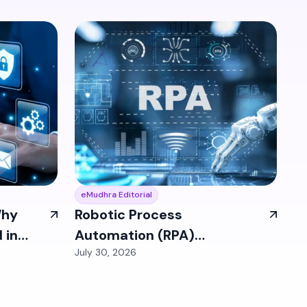
eMudhra Editorial
Why
Robotic Process
 in
Automation (RPA)
July 30, 2026
Identities: The Bot
Access Problem