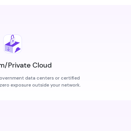
/Private Cloud
overnment data centers or certified
 zero exposure outside your network.