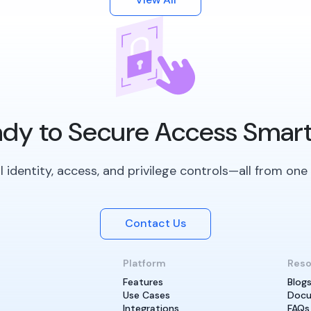
dy to Secure Access Smar
 identity, access, and privilege controls—all from one 
Contact Us
Platform
Reso
Features
Blog
Use Cases
Docu
Integrations
FAQs