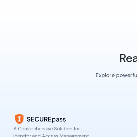
Rea
Explore powerful
A Comprehensive Solution for
Identity and Access Management