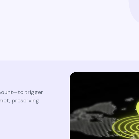
Ensure comprehensive visibility and
traceability of all identity-related activities
to satisfy regulatory requirements and
internal policies.
mount—to trigger
met, preserving