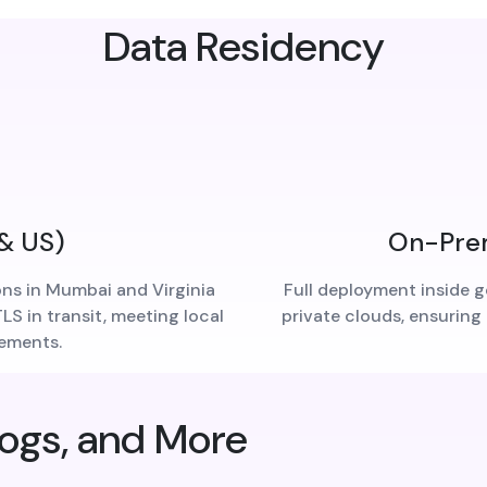
Data Residency
 & US)
On-Prem
ons in Mumbai and Virginia
Full deployment inside g
S in transit, meeting local
private clouds, ensuring
rements.
logs, and More