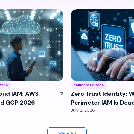
orial
eMudhra Editorial
oud IAM: AWS,
Zero Trust Identity: 
nd GCP 2026
Perimeter IAM Is Dead
July 2, 2026
2026
View All