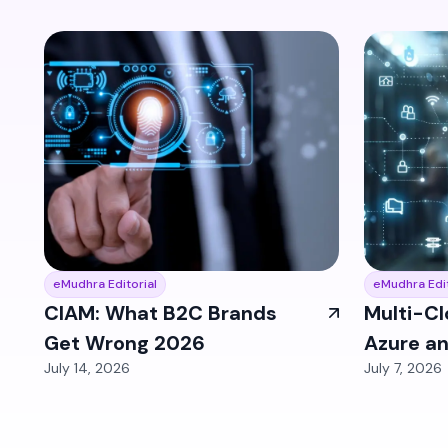
eMudhra Editorial
eMudhra Edit
CIAM: What B2C Brands
Multi-Cl
Get Wrong 2026
Azure a
July 14, 2026
July 7, 2026