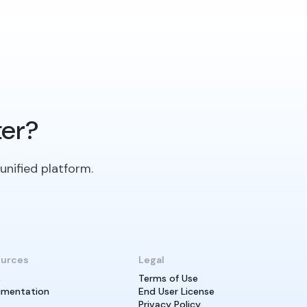
ter?
unified platform.
urces
Legal
s
Terms of Use
mentation
End User License
Privacy Policy