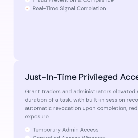
Real-Time Signal Correlation
Just-In-Time Privileged Acc
Grant traders and administrators elevated r
duration of a task, with built-in session rec
automatic revocation upon completion, redu
exposure.
Temporary Admin Access