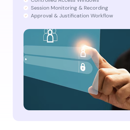
Controlled Access Windows
Session Monitoring & Recording
Approval & Justification Workflow