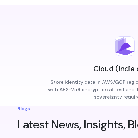
Cloud (India
Store identity data in AWS/GCP regi
with AES-256 encryption at rest and TL
sovereignty requi
Blogs
Latest News, Insights, B