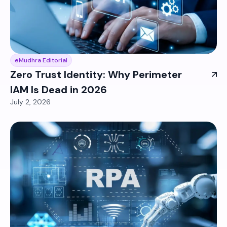
eMudhra Editorial
Zero Trust Identity: Why Perimeter
IAM Is Dead in 2026
July 2, 2026