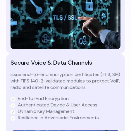
Secure Voice & Data Channels
Issue end-to-end encryption certificates (TLS, SIP)
with FIPS 140-2-validated modules to protect VoIP,
radio and satellite communications.
End-to-End Encryption
Authenticated Device & User Access
Dynamic Key Management
Resilience in Adversarial Environments