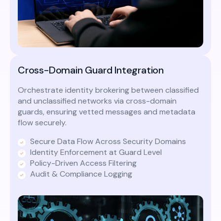
Cross-Domain Guard Integration
Orchestrate identity brokering between classified
and unclassified networks via cross-domain
guards, ensuring vetted messages and metadata
flow securely.
Secure Data Flow Across Security Domains
Identity Enforcement at Guard Level
Policy-Driven Access Filtering
Audit & Compliance Logging