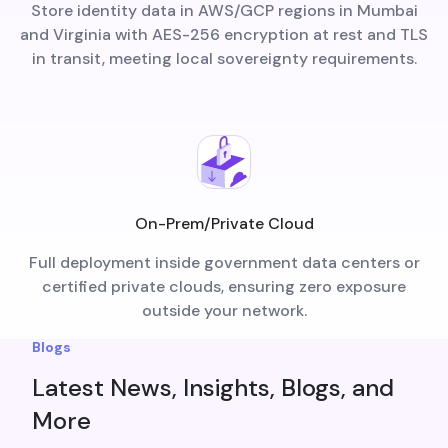
Store identity data in AWS/GCP regions in Mumbai
and Virginia with AES-256 encryption at rest and TLS
in transit, meeting local sovereignty requirements.
On-Prem/Private Cloud
Full deployment inside government data centers or
certified private clouds, ensuring zero exposure
outside your network.
Blogs
Latest News, Insights, Blogs, and
More