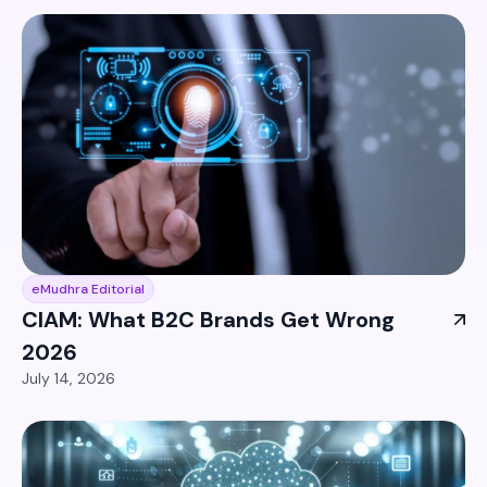
eMudhra Editorial
CIAM: What B2C Brands Get Wrong
2026
July 14, 2026