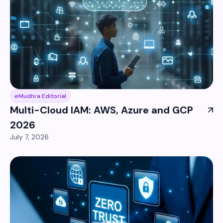
eMudhra Editorial
Multi-Cloud IAM: AWS, Azure and GCP
2026
July 7, 2026