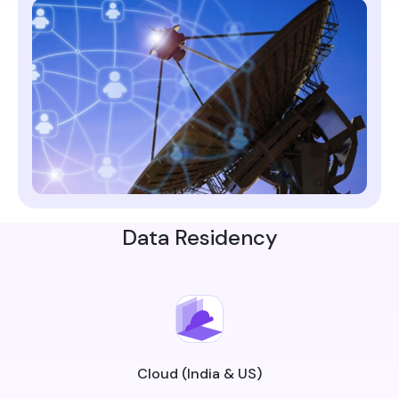
Data Residency
Cloud (India & US)