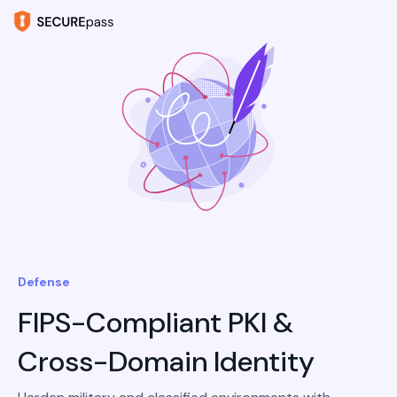
Defense
FIPS-Compliant PKI &
Cross-Domain Identity