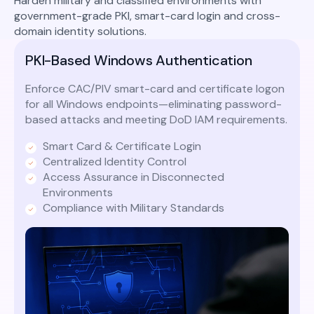
Harden military and classified environments with
government-grade PKI, smart-card login and cross-
domain identity solutions.
PKI-Based Windows Authentication
Enforce CAC/PIV smart-card and certificate logon
for all Windows endpoints—eliminating password-
based attacks and meeting DoD IAM requirements.
Smart Card & Certificate Login
Centralized Identity Control
Access Assurance in Disconnected
Environments
Compliance with Military Standards