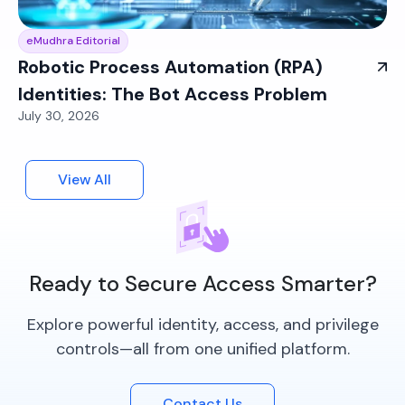
eMudhra Editorial
Robotic Process Automation (RPA)
Identities: The Bot Access Problem
July 30, 2026
View All
Ready to Secure Access Smarter?
Explore powerful identity, access, and privilege
controls—all from one unified platform.
Contact Us