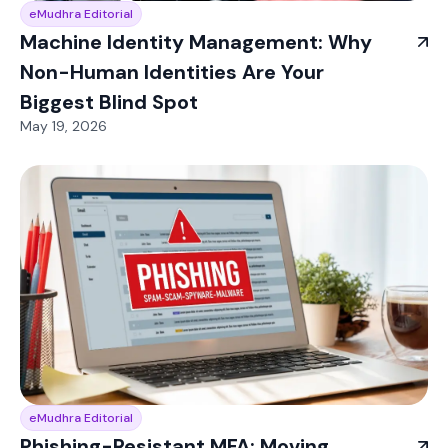
eMudhra Editorial
Machine Identity Management: Why
Non-Human Identities Are Your
Biggest Blind Spot
May 19, 2026
eMudhra Editorial
Phishing-Resistant MFA: Moving