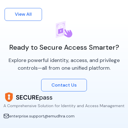
View All
Ready to Secure Access Smarter?
Explore powerful identity, access, and privilege
controls—all from one unified platform.
Contact Us
A Comprehensive Solution for Identity and Access Management
enterprise.support@emudhra.com