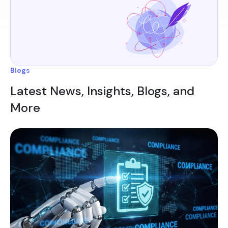
Blogs
Latest News, Insights, Blogs, and
More