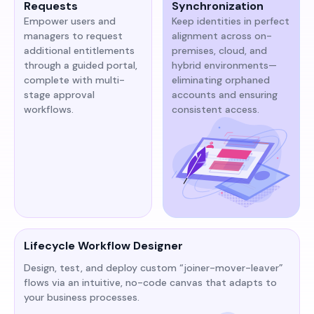
Requests
Synchronization
Empower users and
Keep identities in perfect
managers to request
alignment across on-
additional entitlements
premises, cloud, and
through a guided portal,
hybrid environments—
complete with multi-
eliminating orphaned
stage approval
accounts and ensuring
workflows.
consistent access.
Lifecycle Workflow Designer
Design, test, and deploy custom “joiner-mover-leaver”
flows via an intuitive, no-code canvas that adapts to
your business processes.​