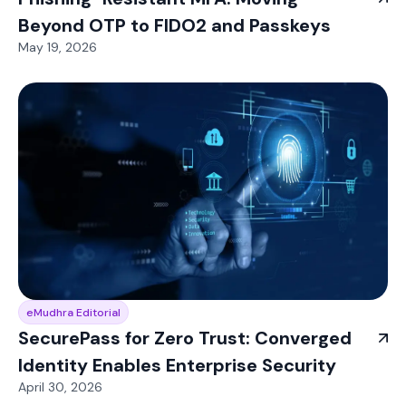
Beyond OTP to FIDO2 and Passkeys
May 19, 2026
eMudhra Editorial
SecurePass for Zero Trust: Converged
Identity Enables Enterprise Security
April 30, 2026