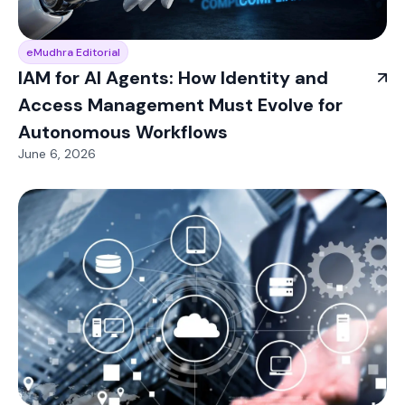
eMudhra Editorial
IAM for AI Agents: How Identity and
Access Management Must Evolve for
Autonomous Workflows
June 6, 2026