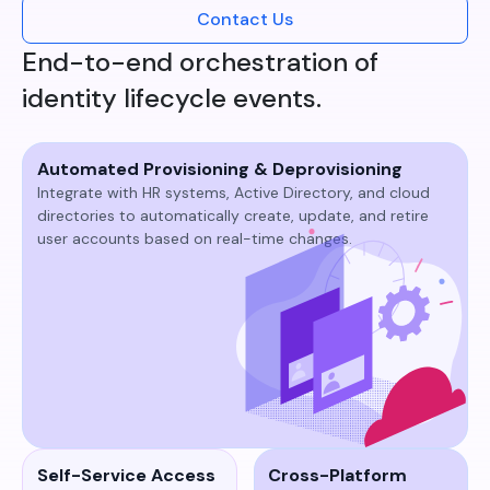
Contact Us
End-to-end orchestration of
identity lifecycle events.
Automated Provisioning & Deprovisioning
Integrate with HR systems, Active Directory, and cloud
directories to automatically create, update, and retire
user accounts based on real-time changes.​
Self-Service Access
Cross-Platform