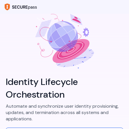
Identity Lifecycle
Orchestration
Automate and synchronize user identity provisioning,
updates, and termination across all systems and
applications.​