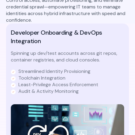
Control access, automate provisioning, and eliminate
credential sprawl—empowering IT teams to manage
identities across hybrid infrastructure with speed and
confidence.
Developer Onboarding & DevOps
Integration
Spinning up dev/test accounts across git repos,
container registries, and cloud consoles.
Streamlined Identity Provisioning
Toolchain Integration
Least-Privilege Access Enforcement
Audit & Activity Monitoring