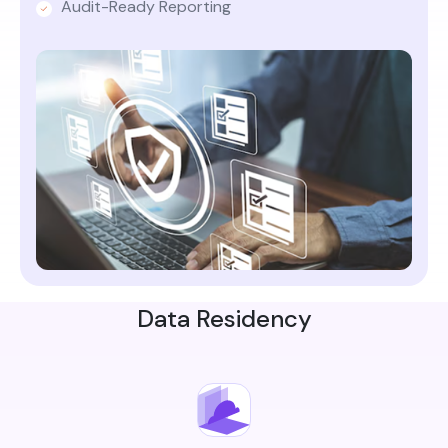
Audit-Ready Reporting
Data Residency