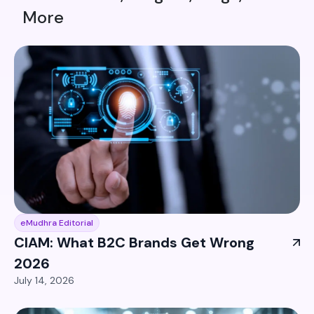
More
eMudhra Editorial
CIAM: What B2C Brands Get Wrong
2026
July 14, 2026