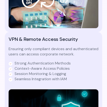
VPN & Remote Access Security
Ensuring only compliant devices and authenticated
users can access corporate network.
Strong Authentication Methods
Context-Aware Access Policies
Session Monitoring & Logging
Seamless Integration with IAM