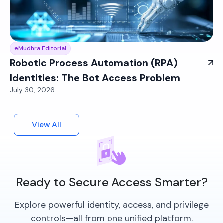
eMudhra Editorial
Robotic Process Automation (RPA)
Identities: The Bot Access Problem
July 30, 2026
View All
Ready to Secure Access Smarter?
Explore powerful identity, access, and privilege
controls—all from one unified platform.