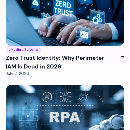
eMudhra Editorial
Zero Trust Identity: Why Perimeter
IAM Is Dead in 2026
July 2, 2026