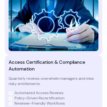
Access Certification & Compliance
Automation
Quarterly reviews overwhelm managers and miss
risky entitlements.
Automated Access Reviews
Policy-Driven Recertification
Reviewer-Friendly Workflows