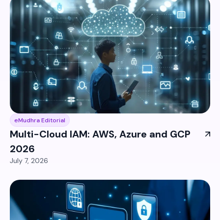
eMudhra Editorial
Multi-Cloud IAM: AWS, Azure and GCP
2026
July 7, 2026