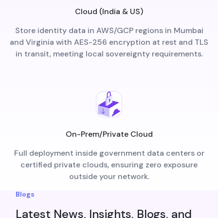
Cloud (India & US)
Store identity data in AWS/GCP regions in Mumbai
and Virginia with AES-256 encryption at rest and TLS
in transit, meeting local sovereignty requirements.
On-Prem/Private Cloud
Full deployment inside government data centers or
certified private clouds, ensuring zero exposure
outside your network.
Blogs
Latest News, Insights, Blogs, and