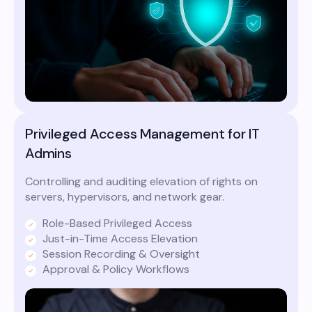
Privileged Access Management for IT
Admins
Controlling and auditing elevation of rights on
servers, hypervisors, and network gear.
Role-Based Privileged Access
Just-in-Time Access Elevation
Session Recording & Oversight
Approval & Policy Workflows