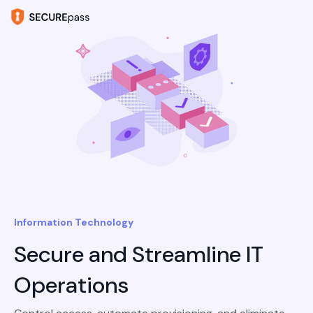
Information Technology
Secure and Streamline IT
Operations