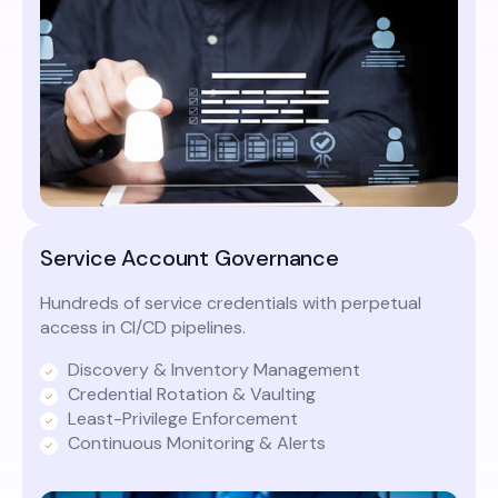
Service Account Governance
Hundreds of service credentials with perpetual
access in CI/CD pipelines.
Discovery & Inventory Management
Credential Rotation & Vaulting
Least-Privilege Enforcement
Continuous Monitoring & Alerts