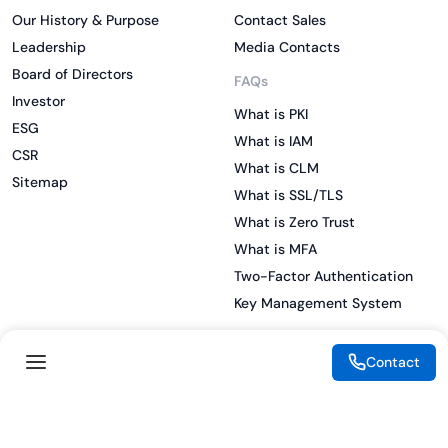
Our History & Purpose
Contact Sales
Leadership
Media Contacts
Board of Directors
FAQs
Investor
What is PKI
ESG
What is IAM
CSR
What is CLM
Sitemap
What is SSL/TLS
What is Zero Trust
What is MFA
Two-Factor Authentication
Key Management System
Contact
Legal
Resources
eSignature Legality Guide
Blog
Terms of Use
Press Release