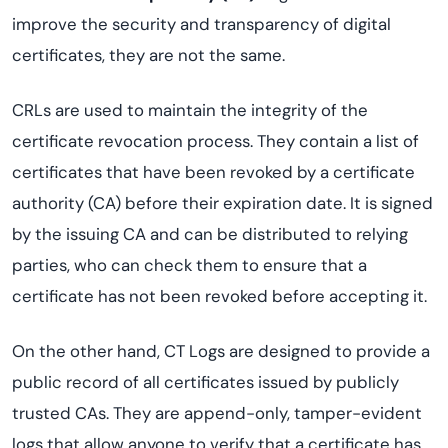
improve the security and transparency of digital
certificates, they are not the same.
CRLs are used to maintain the integrity of the
certificate revocation process. They contain a list of
certificates that have been revoked by a certificate
authority (CA) before their expiration date. It is signed
by the issuing CA and can be distributed to relying
parties, who can check them to ensure that a
certificate has not been revoked before accepting it.
On the other hand, CT Logs are designed to provide a
public record of all certificates issued by publicly
trusted CAs. They are append-only, tamper-evident
logs that allow anyone to verify that a certificate has