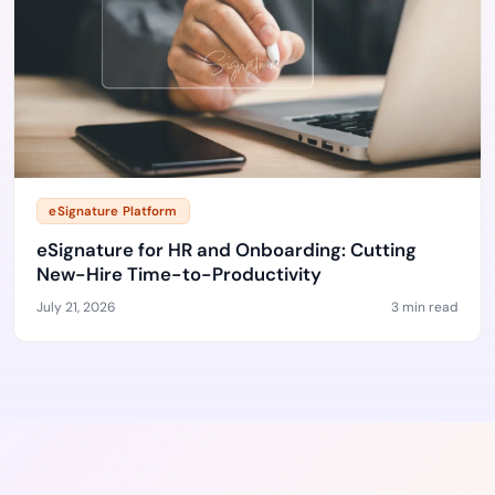
eSignature Platform
eSignature for HR and Onboarding: Cutting
New-Hire Time-to-Productivity
July 21, 2026
3 min read