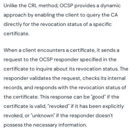
Unlike the CRL method, OCSP provides a dynamic
approach by enabling the client to query the CA
directly for the revocation status of a specific
certificate.
When a client encounters a certificate, it sends a
request to the OCSP responder specified in the
certificate to inquire about its revocation status. The
responder validates the request, checks its internal
records, and responds with the revocation status of
the certificate. This response can be "good" if the
certificate is valid, "revoked" if it has been explicitly
revoked, or "unknown" if the responder doesn't
possess the necessary information.