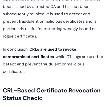
been issued by a trusted CA and has not been
subsequently revoked. It is used to detect and
prevent fraudulent or malicious certificates and is
particularly useful for detecting wrongly issued or
rogue certificates.
In conclusion,
CRLs are used to revoke
compromised certificates
, while CT Logs are used to
detect and prevent fraudulent or malicious
certificates.
CRL-Based Certificate Revocation
Status Check: