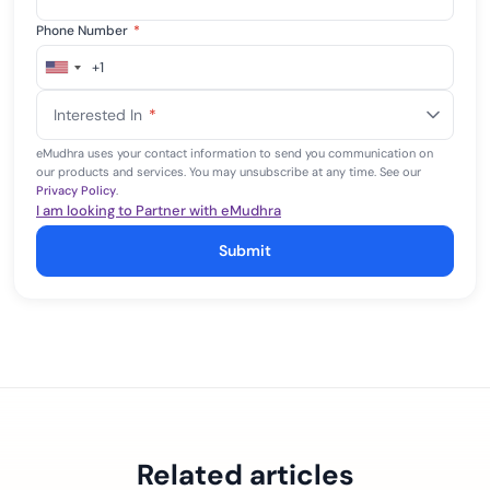
Phone Number
*
+1
United
States
Interested In
*
+1
eMudhra uses your contact information to send you communication on
our products and services. You may unsubscribe at any time. See our
Privacy Policy
.
I am looking to Partner with eMudhra
Submit
Related articles