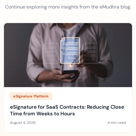
Continue exploring more insights from the eMudhra blog.
eSignature Platform
eSignature for SaaS Contracts: Reducing Close
Time from Weeks to Hours
August 4, 2026
4 min read