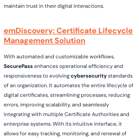
maintain trust in their digital interactions.
emDiscovery: Certificate Lifecycle
Management Solution
With automated and customizable workflows,
SecurePass
enhances operational efficiency and
responsiveness to evolving
cybersecurity
standards
of an organization. It automates the entire lifecycle of
digital certificates, streamlining processes, reducing
errors, improving scalability, and seamlessly
integrating with multiple Certificate Authorities and
enterprise systems. With its intuitive interface, it
allows for easy tracking, monitoring, and renewal of