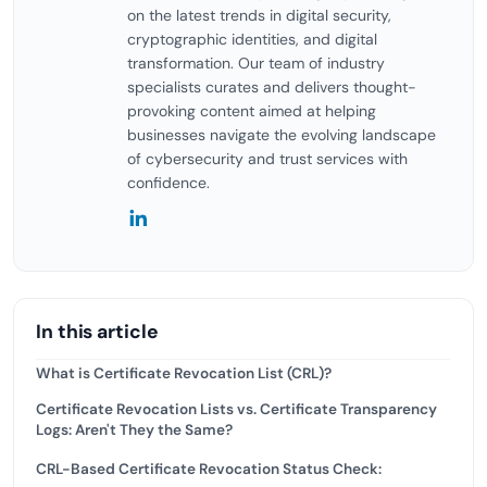
on the latest trends in digital security,
cryptographic identities, and digital
transformation. Our team of industry
specialists curates and delivers thought-
provoking content aimed at helping
businesses navigate the evolving landscape
of cybersecurity and trust services with
confidence.
In this article
What is Certificate Revocation List (CRL)?
Certificate Revocation Lists vs. Certificate Transparency
Logs: Aren't They the Same?
CRL-Based Certificate Revocation Status Check: