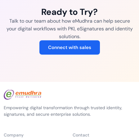
Ready to Try?
Talk to our team about how eMudhra can help secure
your digital workflows with PKI, eSignatures and identity
solutions.
Connect with sales
Empowering digital transformation through trusted identity,
signatures, and secure enterprise solutions.
Company
Contact