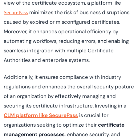
view of the certificate ecosystem, a platform like
minimizes the risk of business disruptions
SecurePass
caused by expired or misconfigured certificates.
Moreover, it enhances operational efficiency by
automating workflows, reducing errors, and enabling
seamless integration with multiple Certificate
Authorities and enterprise systems.
Additionally, it ensures compliance with industry
regulations and enhances the overall security posture
of an organization by effectively managing and
securing its certificate infrastructure. Investing in a
CLM platform like SecurePass
is crucial for
organizations seeking to optimize their
certificate
management processes
, enhance security, and