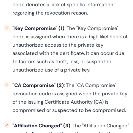
code denotes a lack of specific information
regarding the revocation reason.
"Key Compromise" (1)
: The "Key Compromise"
code is assigned when there is a high likelihood of
unauthorized access to the private key
associated with the certificate. It can occur due
to factors such as theft, loss, or suspected
unauthorized use of a private key.
"CA Compromise" (2)
: The "CA Compromise"
revocation code is assigned when the private key
of the issuing Certificate Authority (CA) is
compromised or suspected to be compromised.
"Affiliation Changed" (3)
: The "Affiliation Changed"