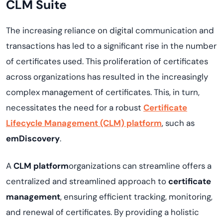
CLM Suite
The increasing reliance on digital communication and
transactions has led to a significant rise in the number
of certificates used. This proliferation of certificates
across organizations has resulted in the increasingly
complex management of certificates. This, in turn,
necessitates the need for a robust
Certificate
Lifecycle Management (CLM) platform
, such as
emDiscovery
.
A
CLM platform
organizations can streamline offers a
centralized and streamlined approach to
certificate
management
, ensuring efficient tracking, monitoring,
and renewal of certificates. By providing a holistic