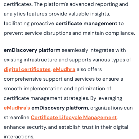
certificates. The platform's advanced reporting and
analytics features provide valuable insights,
facilitating proactive
certificate management
to
prevent service disruptions and maintain compliance.
emDiscovery platform
seamlessly integrates with
existing infrastructure and supports various types of
digital certificates
.
eMudhra
also offers
comprehensive support and services to ensure a
smooth implementation and optimization of
certificate management strategies. By leveraging
eMudhra's
emDiscovery
platform
, organizations can
streamline
Certificate Lifecycle Management
,
enhance security, and establish trust in their digital
interactions.