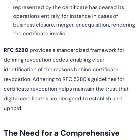
represented by the certificate has ceased its
operations entirely, for instance in cases of
business closure, merger, or acquisition, rendering
the certificate invalid.
RFC 5280
provides a standardized framework for
defining revocation codes, enabling clear
identification of the reasons behind certificate
revocation. Adhering to RFC 5280's guidelines for
certificate revocation helps maintain the trust that
digital certificates are designed to establish and
uphold.
The Need for a Comprehensive