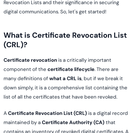
Revocation Lists and their significance in securing
digital communications. So, let's get started!
What is Certificate Revocation List
(CRL)?
Certificate revocation
is a critically important
component of the
certificate lifecycle
. There are
many definitions of
what a CRL is
, but if we break it
down simply, it is a comprehensive list containing the
list of all the certificates that have been revoked.
A
Certificate Revocation List (CRL)
is a digital record
maintained by a
Certificate Authority (CA)
that
contains an inventory of revoked digital certificates. A