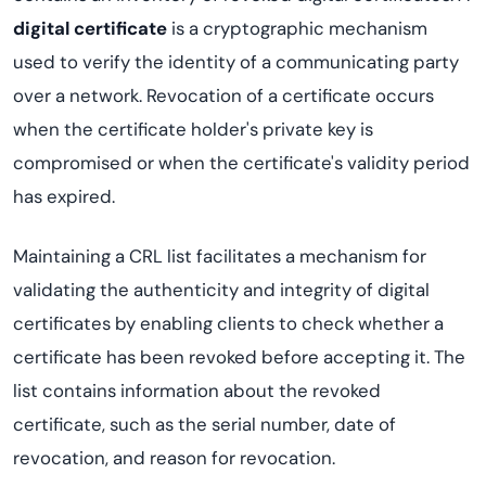
digital certificate
is a cryptographic mechanism
used to verify the identity of a communicating party
over a network. Revocation of a certificate occurs
when the certificate holder's private key is
compromised or when the certificate's validity period
has expired.
Maintaining a CRL list facilitates a mechanism for
validating the authenticity and integrity of digital
certificates by enabling clients to check whether a
certificate has been revoked before accepting it. The
list contains information about the revoked
certificate, such as the serial number, date of
revocation, and reason for revocation.