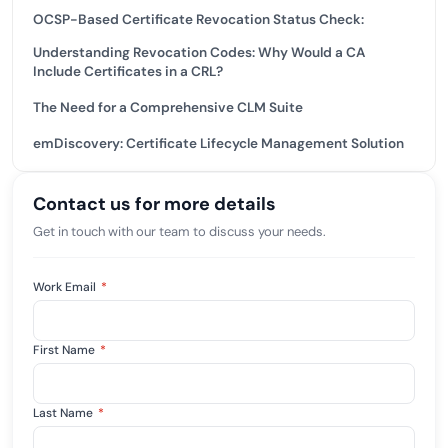
OCSP-Based Certificate Revocation Status Check:
Understanding Revocation Codes: Why Would a CA
Include Certificates in a CRL?
The Need for a Comprehensive CLM Suite
emDiscovery: Certificate Lifecycle Management Solution
Contact us for more details
Get in touch with our team to discuss your needs.
Work Email
*
First Name
*
Last Name
*