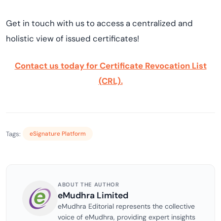
Get in touch with us to access a centralized and
holistic view of issued certificates!
Contact us today for Certificate Revocation List
(CRL).
Tags:
eSignature Platform
ABOUT THE AUTHOR
eMudhra Limited
eMudhra Editorial represents the collective
voice of eMudhra, providing expert insights