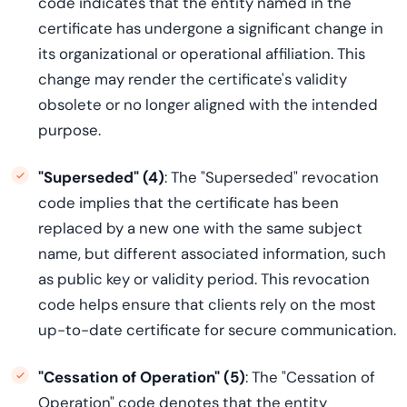
code indicates that the entity named in the
certificate has undergone a significant change in
its organizational or operational affiliation. This
change may render the certificate's validity
obsolete or no longer aligned with the intended
purpose.
"Superseded" (4)
: The "Superseded" revocation
code implies that the certificate has been
replaced by a new one with the same subject
name, but different associated information, such
as public key or validity period. This revocation
code helps ensure that clients rely on the most
up-to-date certificate for secure communication.
"Cessation of Operation" (5)
: The "Cessation of
Operation" code denotes that the entity