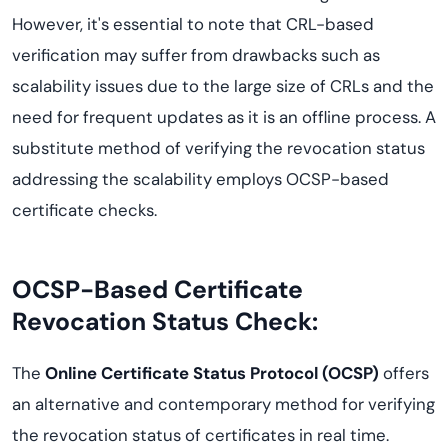
However, it's essential to note that CRL-based
verification may suffer from drawbacks such as
scalability issues due to the large size of CRLs and the
need for frequent updates as it is an offline process. A
substitute method of verifying the revocation status
addressing the scalability employs OCSP-based
certificate checks.
OCSP-Based Certificate
Revocation Status Check:
The
Online Certificate Status Protocol (OCSP)
offers
an alternative and contemporary method for verifying
the revocation status of certificates in real time.