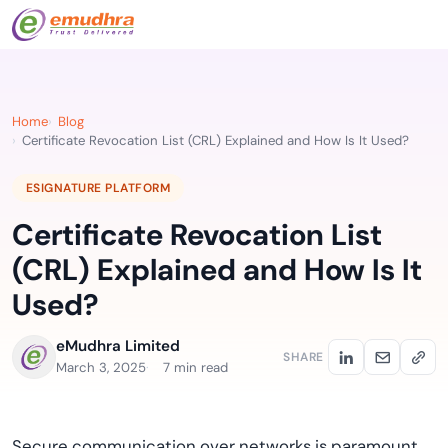
Home
Blog
Certificate Revocation List (CRL) Explained and How Is It Used?
ESIGNATURE PLATFORM
Certificate Revocation List
(CRL) Explained and How Is It
Used?
eMudhra Limited
SHARE
March 3, 2025
7 min read
Secure communication over networks is paramount