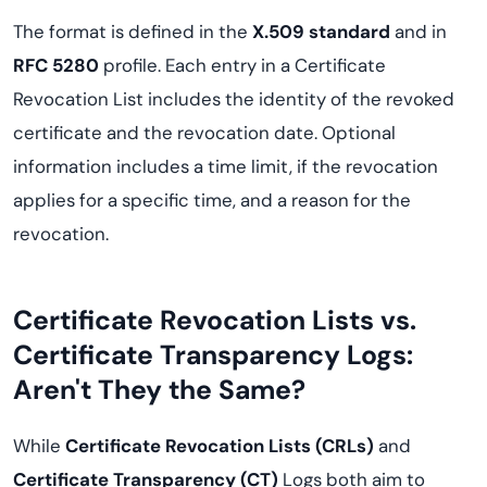
The format is defined in the
X.509 standard
and in
RFC 5280
profile. Each entry in a Certificate
Revocation List includes the identity of the revoked
certificate and the revocation date. Optional
information includes a time limit, if the revocation
applies for a specific time, and a reason for the
revocation.
Certificate Revocation Lists vs.
Certificate Transparency Logs:
Aren't They the Same?
While
Certificate Revocation Lists (CRLs)
and
Certificate Transparency (CT)
Logs both aim to