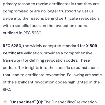
primary reason to revoke certificates is that they are
compromised or are no longer trustworthy. Let us
delve into the reasons behind certificate revocation,
with a specific focus on the revocation codes
outlined in RFC 5280.
RFC 5280
, the widely accepted standard for
X.509
certificate
validation, provides a comprehensive
framework for defining revocation codes. These
codes offer insights into the specific circumstances
that lead to certificate revocation. Following are some
of the significant revocation codes highlighted in the
RFC:
"Unspecified" (0)
: The "Unspecified" revocation