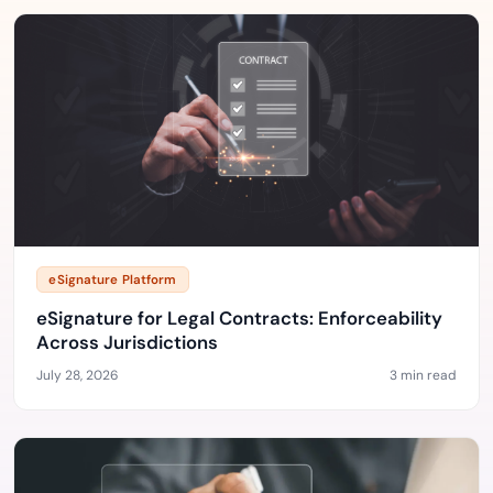
eSignature Platform
eSignature for Legal Contracts: Enforceability
Across Jurisdictions
July 28, 2026
3 min read