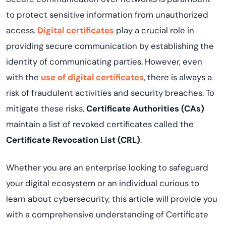
to protect sensitive information from unauthorized
access.
Digital certificates
play a crucial role in
providing secure communication by establishing the
identity of communicating parties. However, even
with the
use of digital certificates
, there is always a
risk of fraudulent activities and security breaches. To
mitigate these risks,
Certificate Authorities (CAs)
maintain a list of revoked certificates called the
Certificate Revocation List (CRL)
.
Whether you are an enterprise looking to safeguard
your digital ecosystem or an individual curious to
learn about cybersecurity, this article will provide you
with a comprehensive understanding of Certificate