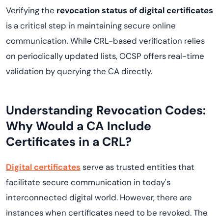
Verifying the
revocation status of digital certificates
is a critical step in maintaining secure online
communication. While CRL-based verification relies
on periodically updated lists, OCSP offers real-time
validation by querying the CA directly.
Understanding Revocation Codes:
Why Would a CA Include
Certificates in a CRL?
Digital certificates
serve as trusted entities that
facilitate secure communication in today's
interconnected digital world. However, there are
instances when certificates need to be revoked. The