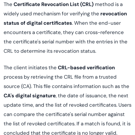
The
Certificate Revocation List (CRL)
method is a
widely used mechanism for verifying the
revocation
status of digital certificates
. When the end-user
encounters a certificate, they can cross-reference
the certificate's serial number with the entries in the
CRL to determine its revocation status.
The client initiates the
CRL-based verification
process by retrieving the CRL file from a trusted
source (CA). This file contains information such as the
CA's digital signature
, the date of issuance, the next
update time, and the list of revoked certificates. Users
can compare the certificate's serial number against
the list of revoked certificates. If a match is found, it is
concluded that the certificate is no longer valid.