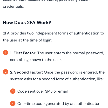
credentials.
How Does 2FA Work?
2FA provides two independent forms of authentication to
the user at the time of login:
1. First Factor:
The user enters the normal password,
something known to the user.
2. Second Factor:
Once the password is entered, the
:
system asks for a second form of authentication, like
Code sent over SMS or email
One-time code generated by an authenticator