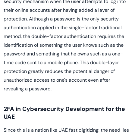
security mechanism when the user attempts to log into
their online accounts after having added a layer of
protection. Although a password is the only security
authentication applied in the single-factor traditional
method, the double-factor authentication requires the
identification of something the user knows such as the
password and something that he owns such as a one-
time code sent to a mobile phone. This double-layer
protection greatly reduces the potential danger of
unauthorized access to one's account even after
revealing a password.
2FA in Cybersecurity Development for the
UAE
Since this is a nation like UAE fast digitizing, the need lies