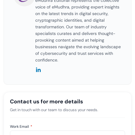
eMudhra Editorial represents the collective
voice of eMudhra, providing expert insights
on the latest trends in digital security,
cryptographic identities, and digital
transformation. Our team of industry
specialists curates and delivers thought-
provoking content aimed at helping
businesses navigate the evolving landscape
of cybersecurity and trust services with
confidence.
Contact us for more details
Get in touch with our team to discuss your needs.
Work Email
*