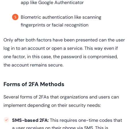
app like Google Authenticator
Biometric authentication like scanning
fingerprints or facial recognition
Only after both factors have been presented can the user
log in to an account or open a service. This way even if
one factor, in this case, the password is compromised,
the account remains secure.
Forms of 2FA Methods
Several forms of 2FAs that organizations and users can
implement depending on their security needs:
SMS-based 2FA:
This requires one-time codes that
a user receives on their phone via SMS. This is