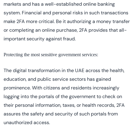
markets and has a well-established online banking
system. Financial and personal risks in such transactions
make 2FA more critical. Be it authorizing a money transfer
or completing an online purchase, 2FA provides that all-
important security against fraud.
Protecting the most sensitive government services:
The digital transformation in the UAE across the health,
education, and public service sectors has gained
prominence. With citizens and residents increasingly
logging into the portals of the government to check on
their personal information, taxes, or health records, 2FA
assures the safety and security of such portals from
unauthorized access.