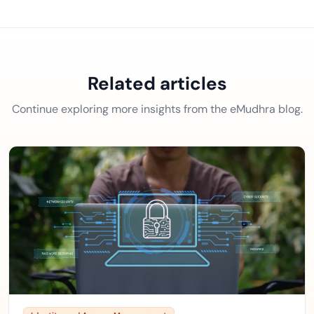
Related articles
Continue exploring more insights from the eMudhra blog.