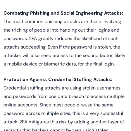
Combating Phishing and Social Engineering Attacks:
The most common phishing attacks are those involving
the tricking of people into handing out their logins and
passwords. 2FA greatly reduces the likelihood of such
attacks succeeding. Even if the password is stolen, the
attacker will also need access to the second factor, likely
a mobile device or biometric data, for the final login.
Protection Against Credential Stuffing Attacks:
Credential stuffing attacks are using stolen usernames
and passwords from one data breach to access multiple
online accounts. Since most people reuse the same
password across multiple sites, this is a very successful
attack. 2FA mitigates this risk by adding another layer of
security that hackers cannot bypass using stolen