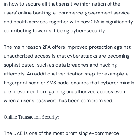
in how to secure all that sensitive information of the
users' online banking, e-commerce, government service,
and health services together with how 2FA is significantly
contributing towards it being cyber-security.
The main reason 2FA offers improved protection against
unauthorized access is that cyberattacks are becoming
sophisticated, such as data breaches and hacking
attempts. An additional verification step, for example, a
fingerprint scan or SMS code, ensures that cybercriminals
are prevented from gaining unauthorized access even
when a user's password has been compromised.
Online Transaction Security:
The UAE is one of the most promising e-commerce