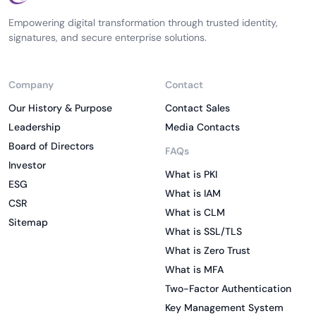
Empowering digital transformation through trusted identity,
signatures, and secure enterprise solutions.
Company
Contact
Our History & Purpose
Contact Sales
Leadership
Media Contacts
Board of Directors
FAQs
Investor
What is PKI
ESG
What is IAM
CSR
What is CLM
Sitemap
What is SSL/TLS
What is Zero Trust
What is MFA
Two-Factor Authentication
Key Management System