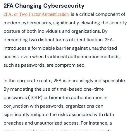
2FA Changing Cybersecurity
, is a critical component of
2FA, or Two-Factor Authentication
modern cybersecurity, significantly elevating the security
posture of both individuals and organizations. By
demanding two distinct forms of identification, 2FA
introduces a formidable barrier against unauthorized
access, even when traditional authentication methods,
such as passwords, are compromised.
In the corporate realm, 2FA is increasingly indispensable.
By mandating the use of time-based one-time
passwords (TOTP) or biometric authentication in
conjunction with passwords, organizations can
significantly mitigate the risks associated with data
breaches and unauthorized access. For instance, a