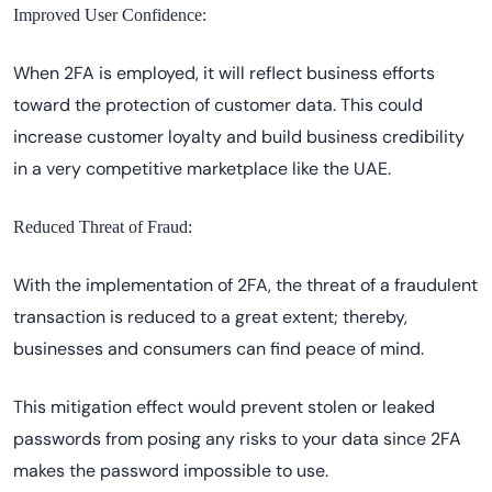
Improved User Confidence:
When 2FA is employed, it will reflect business efforts
toward the protection of customer data. This could
increase customer loyalty and build business credibility
in a very competitive marketplace like the UAE.
Reduced Threat of Fraud:
With the implementation of 2FA, the threat of a fraudulent
transaction is reduced to a great extent; thereby,
businesses and consumers can find peace of mind.
This mitigation effect would prevent stolen or leaked
passwords from posing any risks to your data since 2FA
makes the password impossible to use.