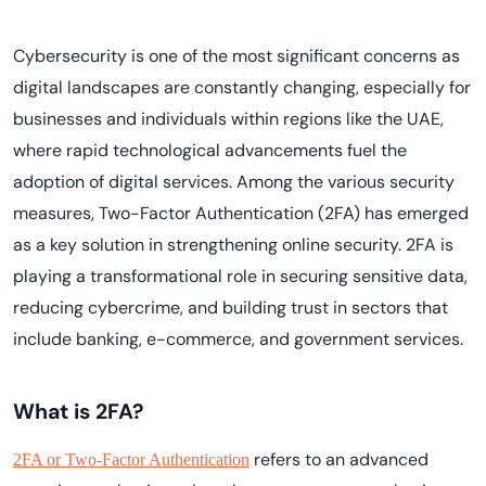
Cybersecurity is one of the most significant concerns as
digital landscapes are constantly changing, especially for
businesses and individuals within regions like the UAE,
where rapid technological advancements fuel the
adoption of digital services. Among the various security
measures, Two-Factor Authentication (2FA) has emerged
as a key solution in strengthening online security. 2FA is
playing a transformational role in securing sensitive data,
reducing cybercrime, and building trust in sectors that
include banking, e-commerce, and government services.
What is 2FA?
refers to an advanced
2FA or Two-Factor Authentication