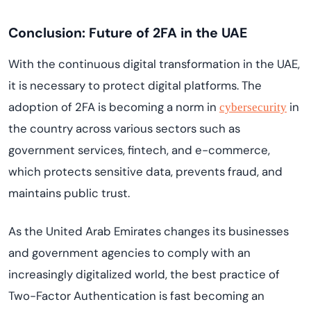
Conclusion: Future of 2FA in the UAE
With the continuous digital transformation in the UAE,
it is necessary to protect digital platforms. The
adoption of 2FA is becoming a norm in
in
cybersecurity
the country across various sectors such as
government services, fintech, and e-commerce,
which protects sensitive data, prevents fraud, and
maintains public trust.
As the United Arab Emirates changes its businesses
and government agencies to comply with an
increasingly digitalized world, the best practice of
Two-Factor Authentication is fast becoming an