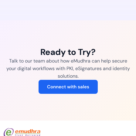
Ready to Try?
Talk to our team about how eMudhra can help secure
your digital workflows with PKI, eSignatures and identity
solutions.
Connect with sales