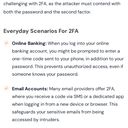
challenging with 2FA, as the attacker must contend with
both the password and the second factor.
Everyday Scenarios For 2FA
Online Banking:
When you log into your online
banking account, you might be prompted to enter a
one-time code sent to your phone, in addition to your
password. This prevents unauthorized access, even if
someone knows your password.
Email Accounts:
Many email providers offer 2FA,
where you receive a code via SMS or a dedicated app
when logging in from a new device or browser. This
safeguards your sensitive emails from being
accessed by intruders.