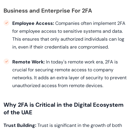
Business and Enterprise For 2FA
Employee Access:
Companies often implement 2FA
for employee access to sensitive systems and data.
This ensures that only authorized individuals can log
in, even if their credentials are compromised.
Remote Work:
In today's remote work era, 2FA is
crucial for securing remote access to company
networks. It adds an extra layer of security to prevent
unauthorized access from remote devices.
Why 2FA is Critical in the Digital Ecosystem
of the UAE
Trust Building:
Trust is significant in the growth of both