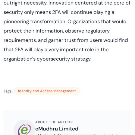
outright necessity. Innovation centered at the core of
security only means 2FA will continue playing a
pioneering transformation. Organizations that would
protect their information, observe regulatory
requirements, and garner trust from users would find
that 2FA will play a very important role in the
organization's cybersecurity strategy.
Tags:
Identity and Access Management
ABOUT THE AUTHOR
eMudhra Limited