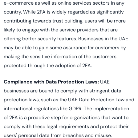
e-commerce as well as online services sectors in any
country. While 2FA is widely regarded as significantly
contributing towards trust building, users will be more
likely to engage with the service providers that are
offering better security features. Businesses in the UAE
may be able to gain some assurance for customers by
making the sensitive information of the customers
protected through the adoption of 2FA.
Compliance with Data Protection Laws:
UAE
businesses are bound to comply with stringent data
protection laws, such as the UAE Data Protection Law and
international regulations like GDPR. The implementation
of 2FA is a proactive step for organizations that want to
comply with these legal requirements and protect their
users' personal data from breaches and misuse.