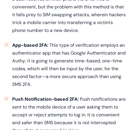
convenient, but the problem with this method is that
it falls prey to SIM swapping attacks, wherein hackers
trick a mobile carrier into transferring a victim's
phone number to a new device.
App-based 2FA:
This type of verification employs an
authenticator app that has Google Authenticator and
Authy; it is going to generate time-based, one-time
codes, which will then be input by the user, for the
second factor—a more secure approach than using
SMS 2FA.
Push Notification-based 2FA:
Push notifications are
sent to the mobile device of a user asking them to
accept or reject attempts to log in. It is convenient
and safer than SMS because it is not intercepted