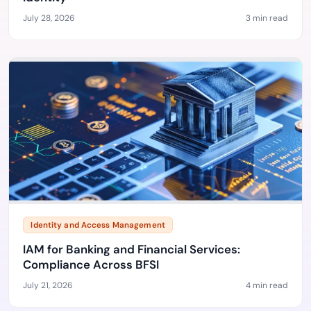
July 28, 2026
3 min read
Identity and Access Management
IAM for Banking and Financial Services:
Compliance Across BFSI
July 21, 2026
4 min read