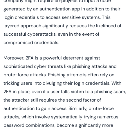
company might require employees to input a code
generated by an authentication app in addition to their
login credentials to access sensitive systems. This
layered approach significantly reduces the likelihood of
successful cyberattacks, even in the event of
compromised credentials.
Moreover, 2FA is a powerful deterrent against
sophisticated cyber threats like phishing attacks and
brute-force attacks. Phishing attempts often rely on
tricking users into divulging their login credentials. With
2FA in place, even if a user falls victim to a phishing scam,
the attacker still requires the second factor of
authentication to gain access. Similarly, brute-force
attacks, which involve systematically trying numerous
password combinations, become significantly more