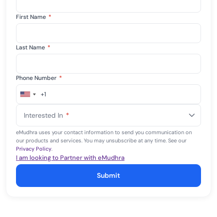
First Name
*
Last Name
*
Phone Number
*
+1
United
States
Interested In
*
+1
eMudhra uses your contact information to send you communication on
our products and services. You may unsubscribe at any time. See our
Privacy Policy
.
I am looking to Partner with eMudhra
Submit