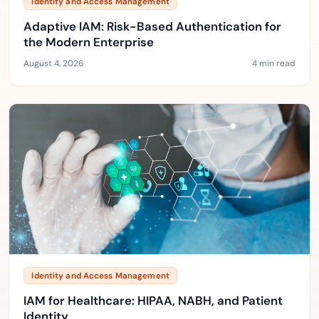
Identity and Access Management
Adaptive IAM: Risk-Based Authentication for
the Modern Enterprise
August 4, 2026
4 min read
Identity and Access Management
IAM for Healthcare: HIPAA, NABH, and Patient
Identity