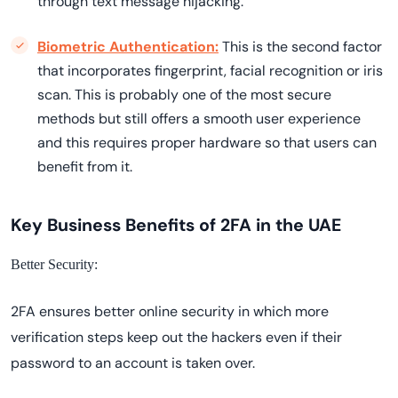
through text message hijacking.
Biometric Authentication:
This is the second factor
that incorporates fingerprint, facial recognition or iris
scan. This is probably one of the most secure
methods but still offers a smooth user experience
and this requires proper hardware so that users can
benefit from it.
Key Business Benefits of 2FA in the UAE
Better Security:
2FA ensures better online security in which more
verification steps keep out the hackers even if their
password to an account is taken over.