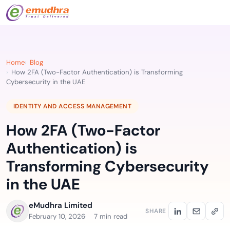
Home
Blog
How 2FA (Two-Factor Authentication) is Transforming
Cybersecurity in the UAE
IDENTITY AND ACCESS MANAGEMENT
How 2FA (Two-Factor
Authentication) is
Transforming Cybersecurity
in the UAE
eMudhra Limited
SHARE
February 10, 2026
7 min read