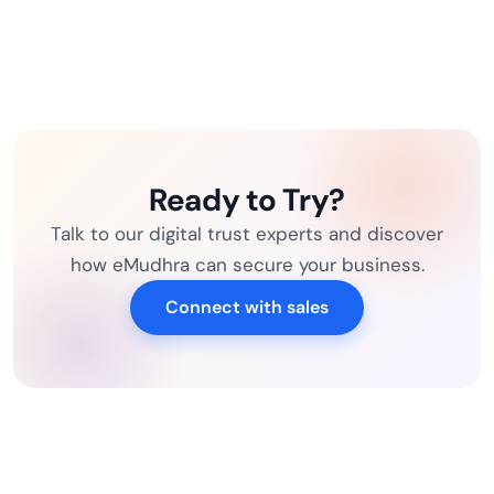
Ready to Try?
Talk to our digital trust experts and discover
how eMudhra can secure your business.
Connect with sales