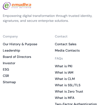
Empowering digital transformation through trusted identity,
signatures, and secure enterprise solutions.
Company
Contact
Our History & Purpose
Contact Sales
Leadership
Media Contacts
Board of Directors
FAQs
Investor
What is PKI
ESG
What is IAM
CSR
What is CLM
Sitemap
What is SSL/TLS
What is Zero Trust
What is MFA
Two-Factor Authentication