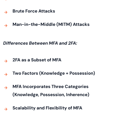
Brute Force Attacks
Man-in-the-Middle (MITM) Attacks
Differences Between MFA and 2FA:
2FA as a Subset of MFA
Two Factors (Knowledge + Possession)
MFA Incorporates Three Categories
(Knowledge, Possession, Inherence)
Scalability and Flexibility of MFA