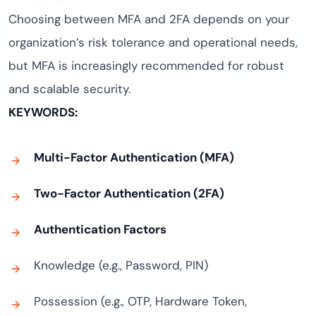
Choosing between MFA and 2FA depends on your
organization’s risk tolerance and operational needs,
but MFA is increasingly recommended for robust
and scalable security.
KEYWORDS:
Multi-Factor Authentication (MFA)
Two-Factor Authentication (2FA)
Authentication Factors
Knowledge (e.g., Password, PIN)
Possession (e.g., OTP, Hardware Token,