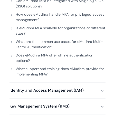
Can eMudhra MFA be integrated with Single Sign-On
(SSO) solutions?
How does eMudhra handle MFA for privileged access
management?
Is eMudhra MFA scalable for organizations of different
sizes?
What are the common use cases for eMudhra Multi-
Factor Authentication?
Does eMudhra MFA offer offline authentication
options?
What support and training does eMudhra provide for
implementing MFA?
Identity and Access Management (IAM)
Key Management System (KMS)