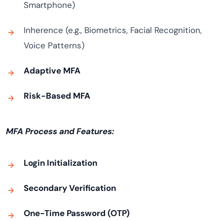
Smartphone)
Inherence (e.g., Biometrics, Facial Recognition,
Voice Patterns)
Adaptive MFA
Risk-Based MFA
MFA Process and Features:
Login Initialization
Secondary Verification
One-Time Password (OTP)