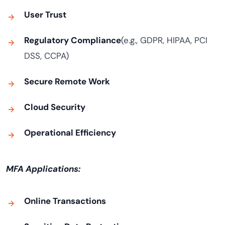
User Trust
Regulatory Compliance
(e.g., GDPR, HIPAA, PCI
DSS, CCPA)
Secure Remote Work
Cloud Security
Operational Efficiency
MFA Applications:
Online Transactions