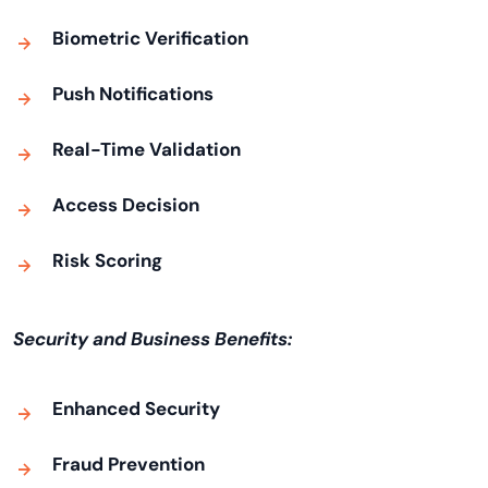
Biometric Verification
Push Notifications
Real-Time Validation
Access Decision
Risk Scoring
Security and Business Benefits:
Enhanced Security
Fraud Prevention