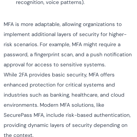
recognition, voice patterns).
MFA is more adaptable, allowing organizations to
implement additional layers of security for higher-
risk scenarios. For example, MFA might require a
password, a fingerprint scan, and a push notification
approval for access to sensitive systems.
While 2FA provides basic security, MFA offers
enhanced protection for critical systems and
industries such as banking, healthcare, and cloud
environments. Modern MFA solutions, like
SecurePass MFA, include risk-based authentication,
providing dynamic layers of security depending on
the context.