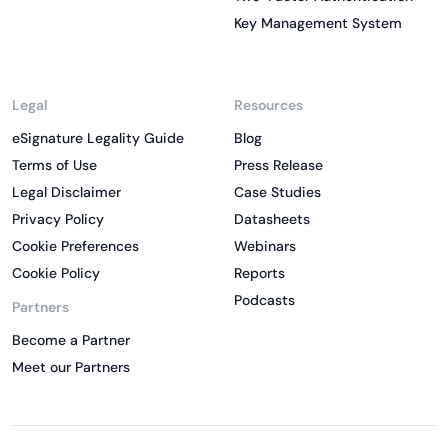
Key Management System
Legal
Resources
eSignature Legality Guide
Blog
Terms of Use
Press Release
Legal Disclaimer
Case Studies
Privacy Policy
Datasheets
Cookie Preferences
Webinars
Cookie Policy
Reports
Podcasts
Partners
Become a Partner
Meet our Partners