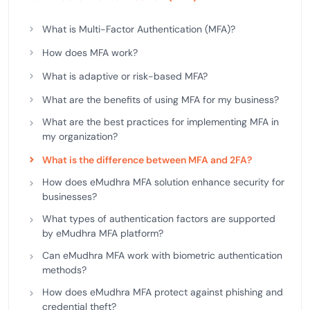
What is Multi-Factor Authentication (MFA)?
How does MFA work?
What is adaptive or risk-based MFA?
What are the benefits of using MFA for my business?
What are the best practices for implementing MFA in
my organization?
What is the difference between MFA and 2FA?
How does eMudhra MFA solution enhance security for
businesses?
What types of authentication factors are supported
by eMudhra MFA platform?
Can eMudhra MFA work with biometric authentication
methods?
How does eMudhra MFA protect against phishing and
credential theft?