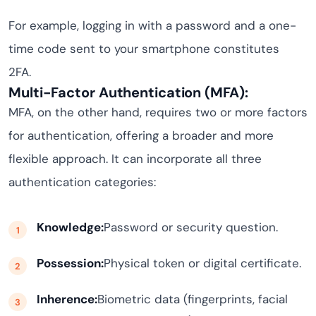
For example, logging in with a password and a one-
time code sent to your smartphone constitutes
2FA.
Multi-Factor Authentication (MFA):
MFA, on the other hand, requires two or more factors
for authentication, offering a broader and more
flexible approach. It can incorporate all three
authentication categories:
Knowledge:
Password or security question.
Possession:
Physical token or digital certificate.
Inherence:
Biometric data (fingerprints, facial