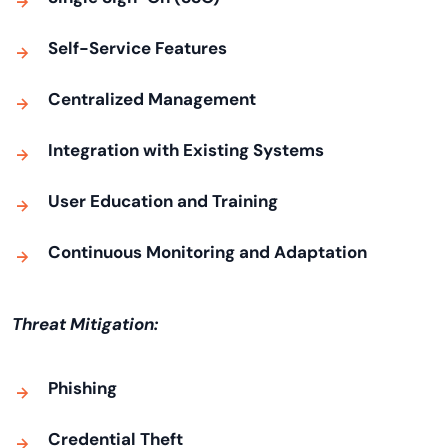
Self-Service Features
Centralized Management
Integration with Existing Systems
User Education and Training
Continuous Monitoring and Adaptation
Threat Mitigation:
Phishing
Credential Theft