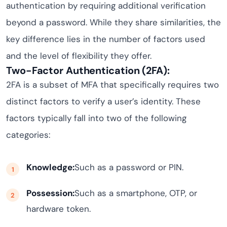
authentication by requiring additional verification
beyond a password. While they share similarities, the
key difference lies in the number of factors used
and the level of flexibility they offer.
Two-Factor Authentication (2FA):
2FA is a subset of MFA that specifically requires two
distinct factors to verify a user’s identity. These
factors typically fall into two of the following
categories:
Knowledge:
Such as a password or PIN.
Possession:
Such as a smartphone, OTP, or
hardware token.