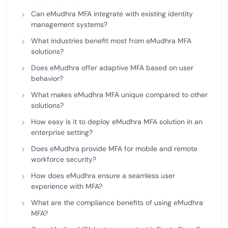
Can eMudhra MFA integrate with existing identity
management systems?
What industries benefit most from eMudhra MFA
solutions?
Does eMudhra offer adaptive MFA based on user
behavior?
What makes eMudhra MFA unique compared to other
solutions?
How easy is it to deploy eMudhra MFA solution in an
enterprise setting?
Does eMudhra provide MFA for mobile and remote
workforce security?
How does eMudhra ensure a seamless user
experience with MFA?
What are the compliance benefits of using eMudhra
MFA?