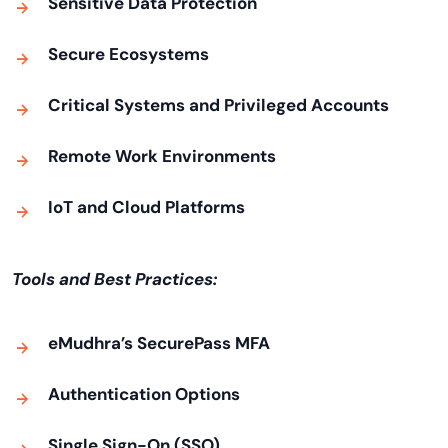
Sensitive Data Protection
Secure Ecosystems
Critical Systems and Privileged Accounts
Remote Work Environments
IoT and Cloud Platforms
Tools and Best Practices:
eMudhra’s SecurePass MFA
Authentication Options
Single Sign-On (SSO)