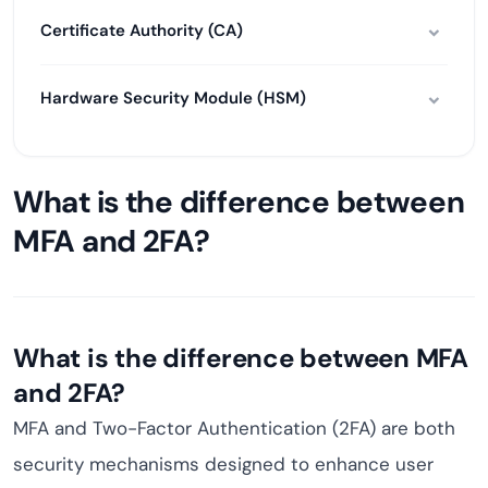
Certificate Authority (CA)
Hardware Security Module (HSM)
What is the difference between
MFA and 2FA?
What is the difference between MFA
and 2FA?
MFA and Two-Factor Authentication (2FA) are both
security mechanisms designed to enhance user