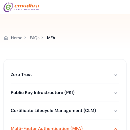
Home
FAQs
MFA
Zero Trust
Public Key Infrastructure (PKI)
Certificate Lifecycle Management (CLM)
Multi-Factor Authentication (MFA)