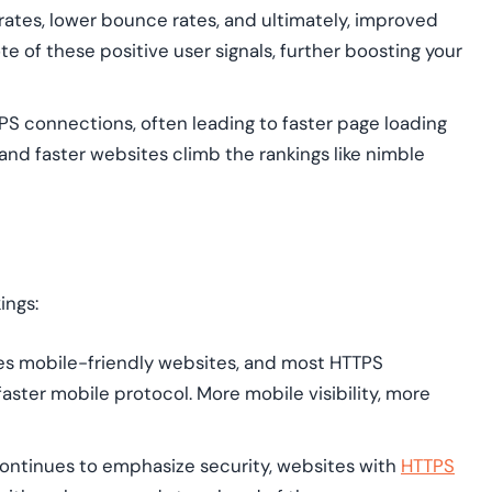
 rates, lower bounce rates, and ultimately, improved
 of these positive user signals, further boosting your
S connections, often leading to faster page loading
and faster websites climb the rankings like nimble
ings:
es mobile-friendly websites, and most HTTPS
faster mobile protocol. More mobile visibility, more
ontinues to emphasize security, websites with
HTTPS