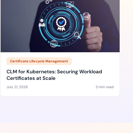
Certificate Lifecycle Management
CLM for Kubernetes: Securing Workload
Certificates at Scale
July 21, 2026
3 min read