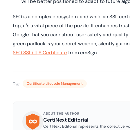
will be better positioned to adapt to future al
SEO is a complex ecosystem, and while an SSL certif
top, it's a vital piece of the puzzle. It enhances trus
Google that you care about user safety and quality.
green padlock is your secret weapon, silently guidi
SEO SSL/TLS Certificate
from emSign.
Tags:
Certificate Lifecycle Management
ABOUT THE AUTHOR
CertiNext Editorial
CertiNext Editorial represents the collective vo