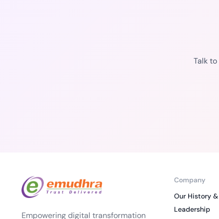
Talk t
Company
Our History &
Leadership
Empowering digital transformation