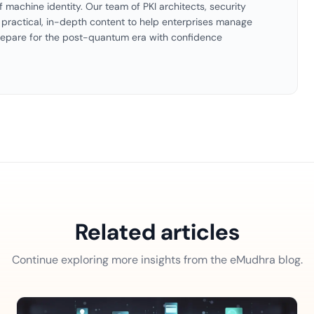
f machine identity. Our team of PKI architects, security
es practical, in-depth content to help enterprises manage
 prepare for the post-quantum era with confidence
Related articles
Continue exploring more insights from the eMudhra blog.