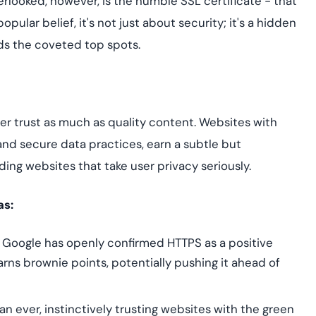
erlooked, however, is the humble SSL certificate - that
Cloud security co
yment.
GDPR, ISO 27001, 
opular belief, it's not just about security; it's a hidden
IAM and certificat
ds the coveted top spots.
All Blog Posts
ser trust as much as quality content. Websites with
and secure data practices, earn a subtle but
rding websites that take user privacy seriously.
as:
r, Google has openly confirmed HTTPS as a positive
arns brownie points, potentially pushing it ahead of
n ever, instinctively trusting websites with the green