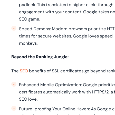
padlock. This translates to higher click-through
engagement with your content. Google takes note
SEO game.
Speed Demons: Modern browsers prioritize HTTP
times for secure websites. Google loves speed, 
monkeys.
Beyond the Ranking Jungle:
The
SEO
benefits of SSL certificates go beyond rank
Enhanced Mobile Optimization: Google prioritiz
certificates automatically work with HTTPS/2, a 
SEO love.
Future-proofing Your Online Haven: As Google c