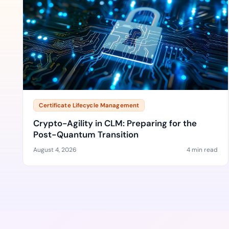
Certificate Lifecycle Management
Crypto-Agility in CLM: Preparing for the
Post-Quantum Transition
August 4, 2026
4 min read