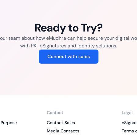
Ready to Try?
o our team about how eMudhra can help secure your digital wo
with PKI, eSignatures and identity solutions.
Connect with sales
Contact
Legal
 Purpose
Contact Sales
eSignat
Media Contacts
Terms o