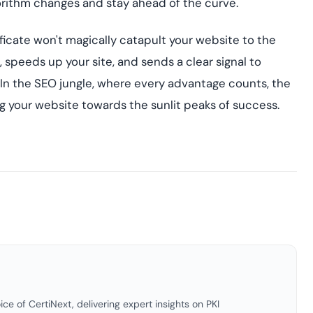
gorithm changes and stay ahead of the curve.
icate won't magically catapult your website to the
t, speeds up your site, and sends a clear signal to
 In the SEO jungle, where every advantage counts, the
ng your website towards the sunlit peaks of success.
ice of CertiNext, delivering expert insights on PKI