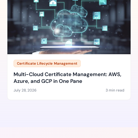
Certificate Lifecycle Management
Multi-Cloud Certificate Management: AWS,
Azure, and GCP in One Pane
July 28, 2026
3 min read