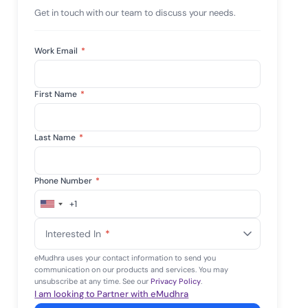
mpliance across
Get in touch with our team to discuss your needs.
and SOC 2, with
e management...
View All Case Studies
Work Email
*
First Name
*
Last Name
*
Phone Number
*
+1
United
States
Interested In
*
+1
eMudhra uses your contact information to send you
communication on our products and services. You may
unsubscribe at any time. See our
Privacy Policy
.
I am looking to Partner with eMudhra