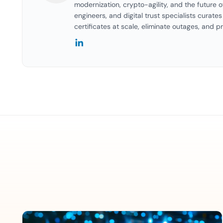
modernization, crypto-agility, and the future o
engineers, and digital trust specialists curat
certificates at scale, eliminate outages, and