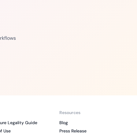
rkflows
Resources
ure Legality Guide
Blog
f Use
Press Release