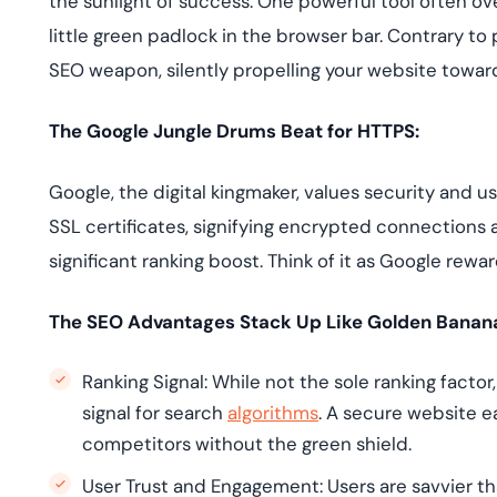
the sunlight of success. One powerful tool often ov
deplo
Podcasts
little green padlock in the browser bar. Contrary to p
SEO weapon, silently propelling your website towar
The Google Jungle Drums Beat for HTTPS:
Google, the digital kingmaker, values security and u
SSL certificates, signifying encrypted connections 
significant ranking boost. Think of it as Google rewa
The SEO Advantages Stack Up Like Golden Banan
Ranking Signal: While not the sole ranking facto
signal for search
algorithms
. A secure website e
competitors without the green shield.
User Trust and Engagement: Users are savvier tha