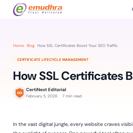
Featured Products
Use Cases
Document Library
emSi
Retail Banking
Sign s
All Resourc
Home
Blog
How SSL Certificates Boost Your SEO Traffic
eSignature Solution
emSigner
Digital-first cust
account services.
Case Studie
CERTIFICATE LIFECYCLE MANAGEMENT
Feat
Identity & Access Solution
SecurePass
Automa
How SSL Certificates B
Datasheets
accele
Healthcare
CLM & SSL/TLS Certificates
CertiNext
monito
Digital workflows f
time.
FAQs
CertiNext Editorial
compliance needs
February 5, 2026
7 min read
Connect With Us
Reso
Education
Webinars
Acces
Effortless admissio
techni
In the vast digital jungle, every website craves visi
Reports
practi