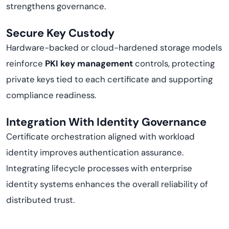
strengthens governance.
Secure Key Custody
Hardware-backed or cloud-hardened storage models
reinforce
PKI key management
controls, protecting
private keys tied to each certificate and supporting
compliance readiness.
Integration With Identity Governance
Certificate orchestration aligned with workload
identity improves authentication assurance.
Integrating lifecycle processes with enterprise
identity systems enhances the overall reliability of
distributed trust.