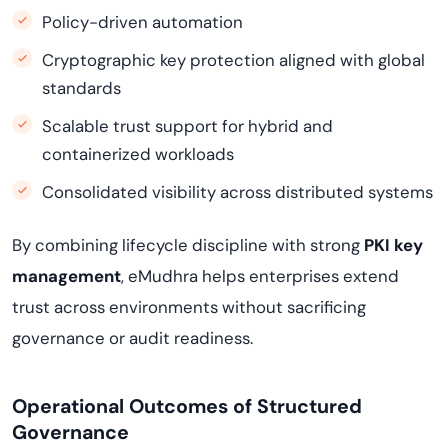
Policy-driven automation
Cryptographic key protection aligned with global
standards
Scalable trust support for hybrid and
containerized workloads
Consolidated visibility across distributed systems
By combining lifecycle discipline with strong
PKI key
management
, eMudhra helps enterprises extend
trust across environments without sacrificing
governance or audit readiness.
Operational Outcomes of Structured
Governance