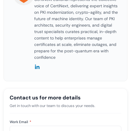
voice of CertiNext, delivering expert insights
on PKI modernization, crypto-agility, and the
future of machine identity. Our team of PKI
architects, security engineers, and digital
trust specialists curates practical, in-depth
content to help enterprises manage
certificates at scale, eliminate outages, and
prepare for the post-quantum era with
confidence
Contact us for more details
Get in touch with our team to discuss your needs.
Work Email
*