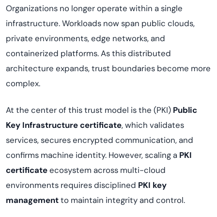
Organizations no longer operate within a single
infrastructure. Workloads now span public clouds,
private environments, edge networks, and
containerized platforms. As this distributed
architecture expands, trust boundaries become more
complex.
At the center of this trust model is the (PKI)
Public
Key Infrastructure certificate
, which validates
services, secures encrypted communication, and
confirms machine identity. However, scaling a
PKI
certificate
ecosystem across multi-cloud
environments requires disciplined
PKI key
management
to maintain integrity and control.