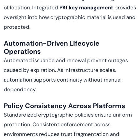
of location. Integrated
PKI key management
provides
oversight into how cryptographic material is used and
protected.
Automation-Driven Lifecycle
Operations
Automated issuance and renewal prevent outages
caused by expiration. As infrastructure scales,
automation supports continuity without manual
dependency.
Policy Consistency Across Platforms
Standardized cryptographic policies ensure uniform
protection. Consistent enforcement across
environments reduces trust fragmentation and