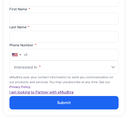
First Name
*
Last Name
*
Phone Number
*
+1
United
States
Interested In
*
+1
eMudhra uses your contact information to send you communication on
our products and services. You may unsubscribe at any time. See our
Privacy Policy
.
I am looking to Partner with eMudhra
Submit