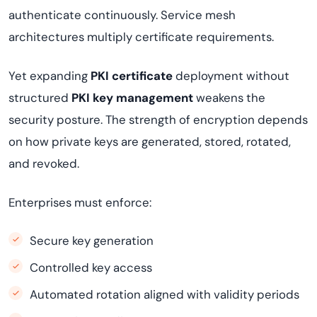
authenticate continuously. Service mesh
architectures multiply certificate requirements.
Yet expanding
PKI certificate
deployment without
structured
PKI key management
weakens the
security posture. The strength of encryption depends
on how private keys are generated, stored, rotated,
and revoked.
Enterprises must enforce:
Secure key generation
Controlled key access
Automated rotation aligned with validity periods