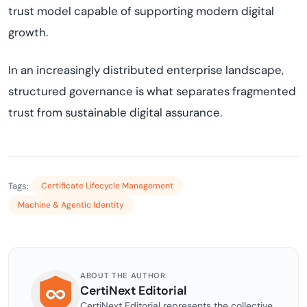
trust model capable of supporting modern digital
growth.
In an increasingly distributed enterprise landscape,
structured governance is what separates fragmented
trust from sustainable digital assurance.
Tags:
Certificate Lifecycle Management
Machine & Agentic Identity
ABOUT THE AUTHOR
CertiNext Editorial
CertiNext Editorial represents the collective