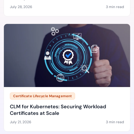
July 28, 2026
3 min read
Certificate Lifecycle Management
CLM for Kubernetes: Securing Workload
Certificates at Scale
July 21, 2026
3 min read