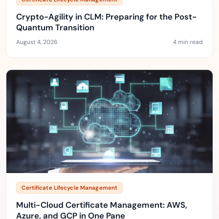
Crypto-Agility in CLM: Preparing for the Post-
Quantum Transition
August 4, 2026
4 min read
Certificate Lifecycle Management
Multi-Cloud Certificate Management: AWS,
Azure, and GCP in One Pane