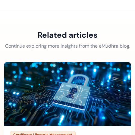
Related articles
Continue exploring more insights from the eMudhra blog.
Certificate Lifecycle Management