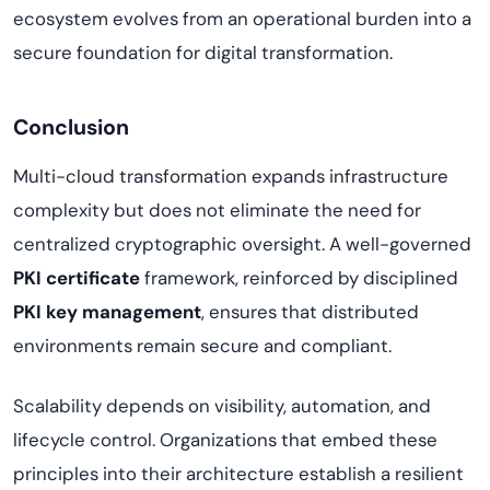
ecosystem evolves from an operational burden into a
secure foundation for digital transformation.
Conclusion
Multi-cloud transformation expands infrastructure
complexity but does not eliminate the need for
centralized cryptographic oversight. A well-governed
PKI certificate
framework, reinforced by disciplined
PKI key management
, ensures that distributed
environments remain secure and compliant.
Scalability depends on visibility, automation, and
lifecycle control. Organizations that embed these
principles into their architecture establish a resilient