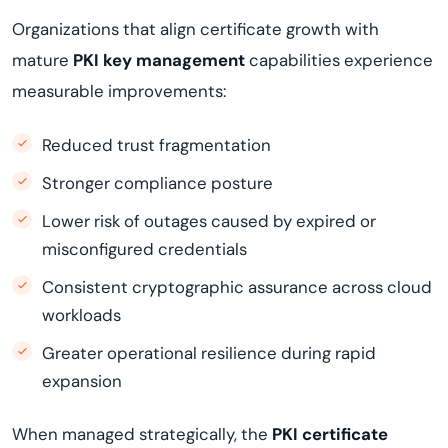
Organizations that align certificate growth with
mature
PKI key management
capabilities experience
measurable improvements:
Reduced trust fragmentation
Stronger compliance posture
Lower risk of outages caused by expired or
misconfigured credentials
Consistent cryptographic assurance across cloud
workloads
Greater operational resilience during rapid
expansion
When managed strategically, the
PKI certificate