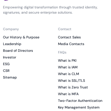
Empowering digital transformation through trusted identity,
signatures, and secure enterprise solutions.
Company
Contact
Our History & Purpose
Contact Sales
Leadership
Media Contacts
Board of Directors
FAQs
Investor
What is PKI
ESG
What is IAM
CSR
What is CLM
Sitemap
What is SSL/TLS
What is Zero Trust
What is MFA
Two-Factor Authentication
Key Management System