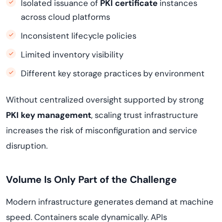
Isolated issuance of
PKI certificate
instances
across cloud platforms
Inconsistent lifecycle policies
Limited inventory visibility
Different key storage practices by environment
Without centralized oversight supported by strong
PKI key management
, scaling trust infrastructure
increases the risk of misconfiguration and service
disruption.
Volume Is Only Part of the Challenge
Modern infrastructure generates demand at machine
speed. Containers scale dynamically. APIs