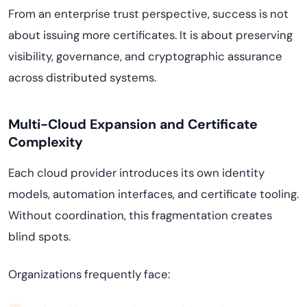
From an enterprise trust perspective, success is not
about issuing more certificates. It is about preserving
visibility, governance, and cryptographic assurance
across distributed systems.
Multi-Cloud Expansion and Certificate
Complexity
Each cloud provider introduces its own identity
models, automation interfaces, and certificate tooling.
Without coordination, this fragmentation creates
blind spots.
Organizations frequently face: