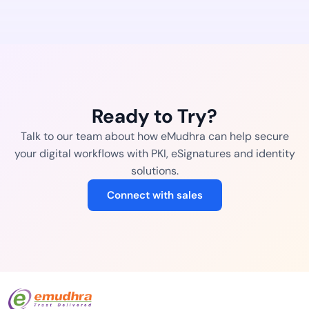
Ready to Try?
Talk to our team about how eMudhra can help secure
your digital workflows with PKI, eSignatures and identity
solutions.
Connect with sales