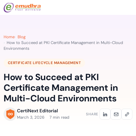
Home
Blog
How to Succeed at PKI Certificate Management in Multi-Cloud
Environments
CERTIFICATE LIFECYCLE MANAGEMENT
How to Succeed at PKI
Certificate Management in
Multi-Cloud Environments
CertiNext Editorial
SHARE
March 3, 2026
7 min read