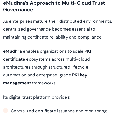
eMudhra’s Approach to Multi-Cloud Trust
Governance
As enterprises mature their distributed environments,
centralized governance becomes essential to
maintaining certificate reliability and compliance.
eMudhra
enables organizations to scale
PKI
certificate
ecosystems across multi-cloud
architectures through structured lifecycle
automation and enterprise-grade
PKI key
management
frameworks.
Its digital trust platform provides:
Centralized certificate issuance and monitoring