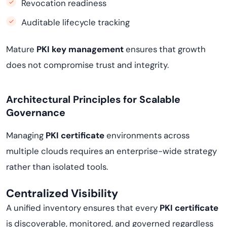
Revocation readiness
Auditable lifecycle tracking
Mature
PKI key management
ensures that growth
does not compromise trust and integrity.
Architectural Principles for Scalable
Governance
Managing
PKI certificate
environments across
multiple clouds requires an enterprise-wide strategy
rather than isolated tools.
Centralized Visibility
A unified inventory ensures that every
PKI certificate
is discoverable, monitored, and governed regardless