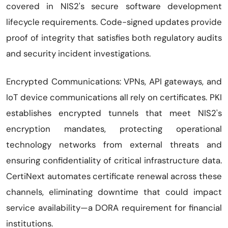
covered in NIS2's secure software development
lifecycle requirements. Code-signed updates provide
proof of integrity that satisfies both regulatory audits
and security incident investigations.
Encrypted Communications: VPNs, API gateways, and
IoT device communications all rely on certificates. PKI
establishes encrypted tunnels that meet NIS2's
encryption mandates, protecting operational
technology networks from external threats and
ensuring confidentiality of critical infrastructure data.
CertiNext automates certificate renewal across these
channels, eliminating downtime that could impact
service availability—a DORA requirement for financial
institutions.