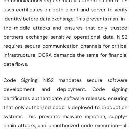
communications require mutual authentication. mTLS
uses certificates on both client and server to verify
identity before data exchange. This prevents man-in-
the-middle attacks and ensures that only trusted
partners exchange sensitive operational data. NIS2
requires secure communication channels for critical
infrastructure; DORA demands the same for financial
data flows.
Code Signing: NIS2 mandates secure software
development and deployment. Code signing
certificates authenticate software releases, ensuring
that only authorized code is deployed to production
systems. This prevents malware injection, supply-
chain attacks, and unauthorized code execution—all