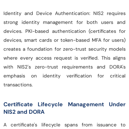
Identity and Device Authentication: NIS2 requires
strong identity management for both users and
devices. PKI-based authentication (certificates for
devices, smart cards or token-based MFA for users)
creates a foundation for zero-trust security models
where every access request is verified. This aligns
with NIS2's zero-trust requirements and DORA's
emphasis on identity verification for critical
transactions.
Certificate Lifecycle Management Under
NIS2 and DORA
A certificate's lifecycle spans from issuance to