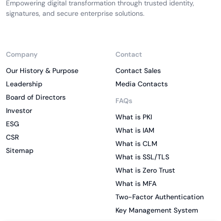
Empowering digital transformation through trusted identity,
signatures, and secure enterprise solutions.
Company
Contact
Our History & Purpose
Contact Sales
Leadership
Media Contacts
Board of Directors
FAQs
Investor
What is PKI
ESG
What is IAM
CSR
What is CLM
Sitemap
What is SSL/TLS
What is Zero Trust
What is MFA
Two-Factor Authentication
Key Management System