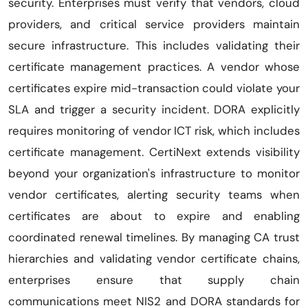
security. Enterprises must verify that vendors, cloud
providers, and critical service providers maintain
secure infrastructure. This includes validating their
certificate management practices. A vendor whose
certificates expire mid-transaction could violate your
SLA and trigger a security incident. DORA explicitly
requires monitoring of vendor ICT risk, which includes
certificate management. CertiNext extends visibility
beyond your organization's infrastructure to monitor
vendor certificates, alerting security teams when
certificates are about to expire and enabling
coordinated renewal timelines. By managing CA trust
hierarchies and validating vendor certificate chains,
enterprises ensure that supply chain
communications meet NIS2 and DORA standards for