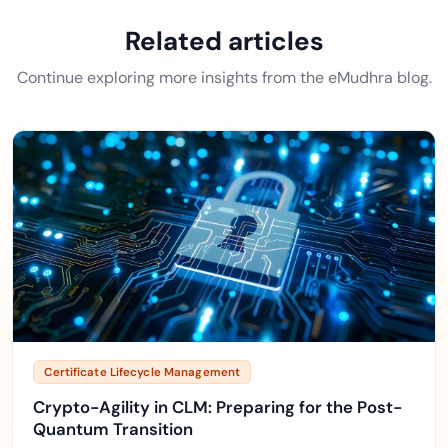
Related articles
Continue exploring more insights from the eMudhra blog.
Certificate Lifecycle Management
Crypto-Agility in CLM: Preparing for the Post-
Quantum Transition