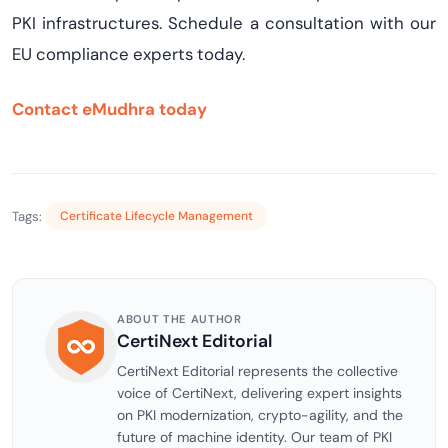
PKI infrastructures. Schedule a consultation with our
EU compliance experts today.
Contact eMudhra today
Tags:
Certificate Lifecycle Management
ABOUT THE AUTHOR
CertiNext Editorial
CertiNext Editorial represents the collective
voice of CertiNext, delivering expert insights
on PKI modernization, crypto-agility, and the
future of machine identity. Our team of PKI