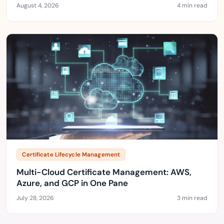
August 4, 2026
4 min read
Certificate Lifecycle Management
Multi-Cloud Certificate Management: AWS,
Azure, and GCP in One Pane
July 28, 2026
3 min read