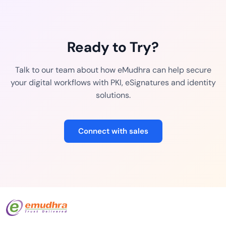
Ready to Try?
Talk to our team about how eMudhra can help secure
your digital workflows with PKI, eSignatures and identity
solutions.
Connect with sales