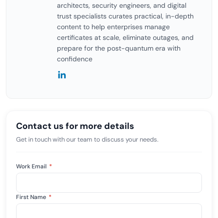
architects, security engineers, and digital
trust specialists curates practical, in-depth
content to help enterprises manage
certificates at scale, eliminate outages, and
prepare for the post-quantum era with
confidence
Contact us for more details
Get in touch with our team to discuss your needs.
Work Email
*
First Name
*