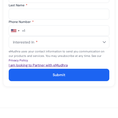
Last Name
*
Phone Number
*
+1
United
States
Interested In
*
+1
eMudhra uses your contact information to send you communication on
our products and services. You may unsubscribe at any time. See our
Privacy Policy
.
I am looking to Partner with eMudhra
Submit