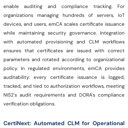
enable auditing and compliance tracking. For
organizations managing hundreds of servers, IoT
devices, and users, emCA scales certificate issuance
while maintaining security governance. Integration
with automated provisioning and CLM workflows
ensures that certificates are issued with correct
parameters and rotated according to organizational
policy. In regulated environments, emCA provides
auditability: every certificate issuance is logged,
tracked, and tied to authorization workflows, meeting
NIS2's audit requirements and DORA's compliance
verification obligations.
CertiNext: Automated CLM for Operational