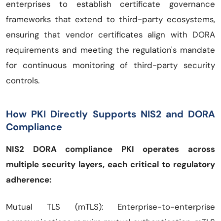
enterprises to establish certificate governance
frameworks that extend to third-party ecosystems,
ensuring that vendor certificates align with DORA
requirements and meeting the regulation's mandate
for continuous monitoring of third-party security
controls.
How PKI Directly Supports NIS2 and DORA
Compliance
NIS2 DORA compliance PKI operates across
multiple security layers, each critical to regulatory
adherence:
Mutual TLS (mTLS): Enterprise-to-enterprise