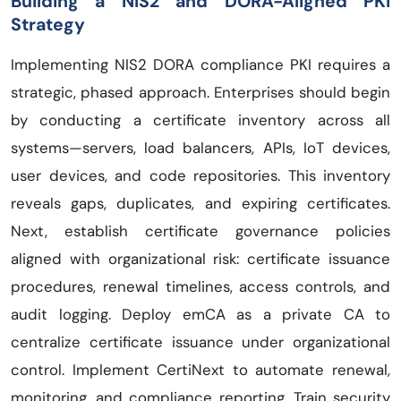
Building a NIS2 and DORA-Aligned PKI
Strategy
Implementing NIS2 DORA compliance PKI requires a
strategic, phased approach. Enterprises should begin
by conducting a certificate inventory across all
systems—servers, load balancers, APIs, IoT devices,
user devices, and code repositories. This inventory
reveals gaps, duplicates, and expiring certificates.
Next, establish certificate governance policies
aligned with organizational risk: certificate issuance
procedures, renewal timelines, access controls, and
audit logging. Deploy emCA as a private CA to
centralize certificate issuance under organizational
control. Implement CertiNext to automate renewal,
monitoring, and compliance reporting. Train security