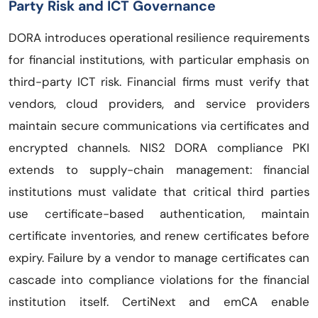
Party Risk and ICT Governance
DORA introduces operational resilience requirements
for financial institutions, with particular emphasis on
third-party ICT risk. Financial firms must verify that
vendors, cloud providers, and service providers
maintain secure communications via certificates and
encrypted channels. NIS2 DORA compliance PKI
extends to supply-chain management: financial
institutions must validate that critical third parties
use certificate-based authentication, maintain
certificate inventories, and renew certificates before
expiry. Failure by a vendor to manage certificates can
cascade into compliance violations for the financial
institution itself. CertiNext and emCA enable