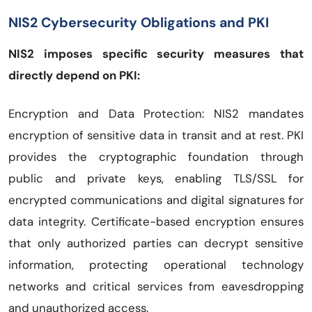
NIS2 Cybersecurity Obligations and PKI
NIS2 imposes specific security measures that
directly depend on PKI:
Encryption and Data Protection: NIS2 mandates
encryption of sensitive data in transit and at rest. PKI
provides the cryptographic foundation through
public and private keys, enabling TLS/SSL for
encrypted communications and digital signatures for
data integrity. Certificate-based encryption ensures
that only authorized parties can decrypt sensitive
information, protecting operational technology
networks and critical services from eavesdropping
and unauthorized access.