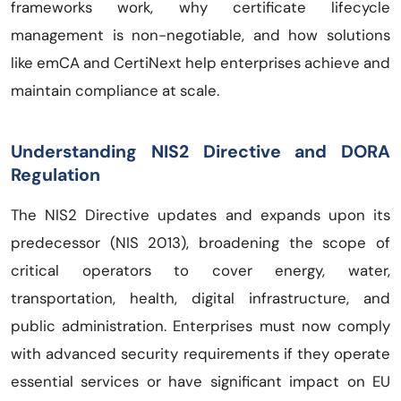
frameworks work, why certificate lifecycle
management is non-negotiable, and how solutions
like emCA and CertiNext help enterprises achieve and
maintain compliance at scale.
Understanding NIS2 Directive and DORA
Regulation
The NIS2 Directive updates and expands upon its
predecessor (NIS 2013), broadening the scope of
critical operators to cover energy, water,
transportation, health, digital infrastructure, and
public administration. Enterprises must now comply
with advanced security requirements if they operate
essential services or have significant impact on EU