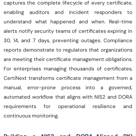
captures the complete lifecycle of every certificate,
enabling auditors and incident responders to
understand what happened and when. Real-time
alerts notify security teams of certificates expiring in
30, 14, and 7 days, preventing outages. Compliance
reports demonstrate to regulators that organizations
are meeting their certificate management obligations.
For enterprises managing thousands of certificates,
CertiNext transforms certificate management from a
manual, error-prone process into a governed,
automated workflow that aligns with NIS2 and DORA
requirements for operational resilience and
continuous monitoring.