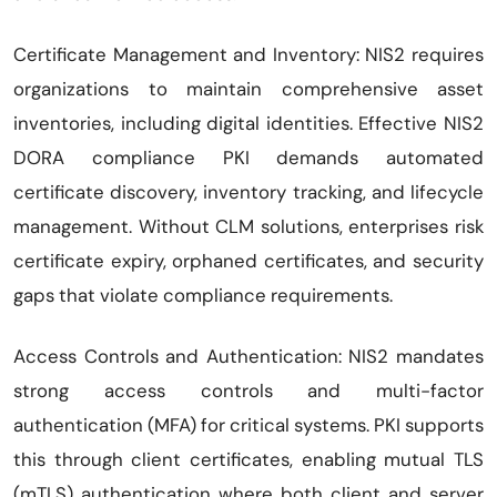
Certificate Management and Inventory: NIS2 requires
organizations to maintain comprehensive asset
inventories, including digital identities. Effective NIS2
DORA compliance PKI demands automated
certificate discovery, inventory tracking, and lifecycle
management. Without CLM solutions, enterprises risk
certificate expiry, orphaned certificates, and security
gaps that violate compliance requirements.
Access Controls and Authentication: NIS2 mandates
strong access controls and multi-factor
authentication (MFA) for critical systems. PKI supports
this through client certificates, enabling mutual TLS
(mTLS) authentication where both client and server