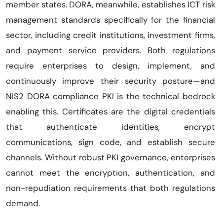
member states. DORA, meanwhile, establishes ICT risk
management standards specifically for the financial
sector, including credit institutions, investment firms,
and payment service providers. Both regulations
require enterprises to design, implement, and
continuously improve their security posture—and
NIS2 DORA compliance PKI is the technical bedrock
enabling this. Certificates are the digital credentials
that authenticate identities, encrypt
communications, sign code, and establish secure
channels. Without robust PKI governance, enterprises
cannot meet the encryption, authentication, and
non-repudiation requirements that both regulations
demand.