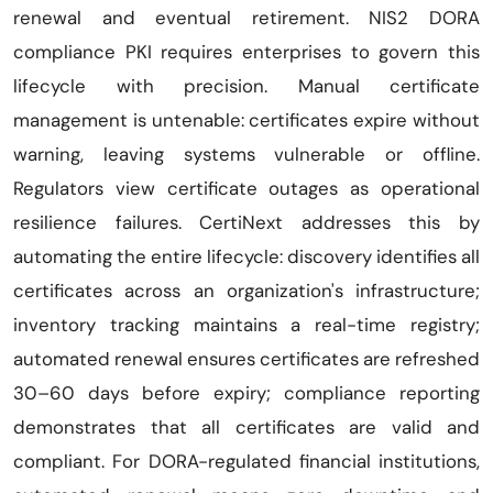
renewal and eventual retirement. NIS2 DORA
compliance PKI requires enterprises to govern this
lifecycle with precision. Manual certificate
management is untenable: certificates expire without
warning, leaving systems vulnerable or offline.
Regulators view certificate outages as operational
resilience failures. CertiNext addresses this by
automating the entire lifecycle: discovery identifies all
certificates across an organization's infrastructure;
inventory tracking maintains a real-time registry;
automated renewal ensures certificates are refreshed
30–60 days before expiry; compliance reporting
demonstrates that all certificates are valid and
compliant. For DORA-regulated financial institutions,