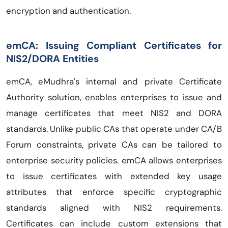
encryption and authentication.
emCA: Issuing Compliant Certificates for
NIS2/DORA Entities
emCA, eMudhra's internal and private Certificate
Authority solution, enables enterprises to issue and
manage certificates that meet NIS2 and DORA
standards. Unlike public CAs that operate under CA/B
Forum constraints, private CAs can be tailored to
enterprise security policies. emCA allows enterprises
to issue certificates with extended key usage
attributes that enforce specific cryptographic
standards aligned with NIS2 requirements.
Certificates can include custom extensions that