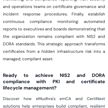
and operations teams on certificate governance and
incident response procedures. Finally, establish
continuous compliance monitoring: automated
reports to executives and boards demonstrating that
the organization remains compliant with NIS2 and
DORA standards. This strategic approach transforms
certificates from a hidden infrastructure risk into a
managed, compliant asset.
Ready to achieve NIS2 and DORA
compliance with PKI and certificate
lifecycle management?
Discover how eMudhra's emCA and CertiNext
solutions help enterprises build compliant, resilient