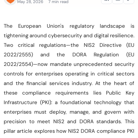
May 28, 2026
7 min read
The European Union's regulatory landscape is
tightening around cybersecurity and digital resilience.
Two critical regulations—the NIS2 Directive (EU
2022/2555) and the DORA Regulation (EU
2022/2554)—now mandate unprecedented security
controls for enterprises operating in critical sectors
and the financial services industry. At the heart of
these compliance requirements lies Public Key
Infrastructure (PKI): a foundational technology that
enterprises must deploy, manage, and govern with
precision to meet NIS2 and DORA standards. This
pillar article explores how NIS2 DORA compliance PKI