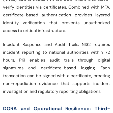
verify identities via certificates. Combined with MFA,
certificate-based authentication provides layered
identity verification that prevents unauthorized
access to critical infrastructure.
Incident Response and Audit Trails: NIS2 requires
incident reporting to national authorities within 72
hours. PKI enables audit trails through digital
signatures and certificate-based logging. Each
transaction can be signed with a certificate, creating
non-repudiation evidence that supports incident
investigation and regulatory reporting obligations.
DORA and Operational Resilience: Third-