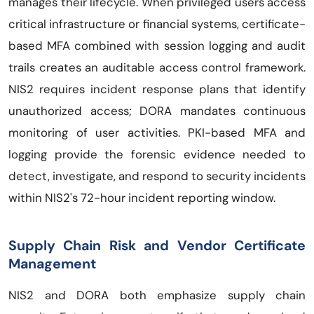
manages their lifecycle. When privileged users access
critical infrastructure or financial systems, certificate-
based MFA combined with session logging and audit
trails creates an auditable access control framework.
NIS2 requires incident response plans that identify
unauthorized access; DORA mandates continuous
monitoring of user activities. PKI-based MFA and
logging provide the forensic evidence needed to
detect, investigate, and respond to security incidents
within NIS2's 72-hour incident reporting window.
Supply Chain Risk and Vendor Certificate
Management
NIS2 and DORA both emphasize supply chain