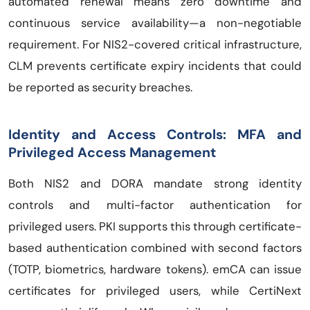
automated renewal means zero downtime and
continuous service availability—a non-negotiable
requirement. For NIS2-covered critical infrastructure,
CLM prevents certificate expiry incidents that could
be reported as security breaches.
Identity and Access Controls: MFA and
Privileged Access Management
Both NIS2 and DORA mandate strong identity
controls and multi-factor authentication for
privileged users. PKI supports this through certificate-
based authentication combined with second factors
(TOTP, biometrics, hardware tokens). emCA can issue
certificates for privileged users, while CertiNext