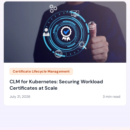
Certificate Lifecycle Management
CLM for Kubernetes: Securing Workload
Certificates at Scale
July 21, 2026
3 min read