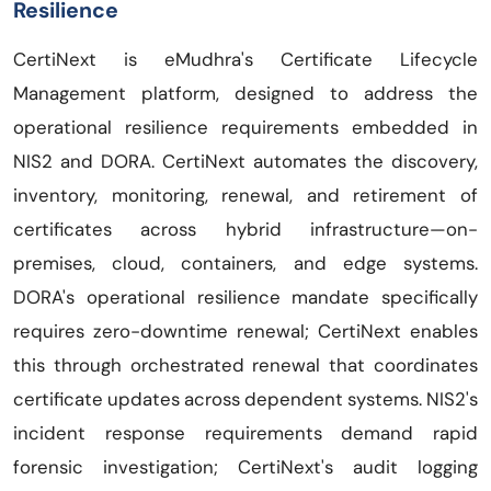
Resilience
CertiNext is eMudhra's Certificate Lifecycle
Management platform, designed to address the
operational resilience requirements embedded in
NIS2 and DORA. CertiNext automates the discovery,
inventory, monitoring, renewal, and retirement of
certificates across hybrid infrastructure—on-
premises, cloud, containers, and edge systems.
DORA's operational resilience mandate specifically
requires zero-downtime renewal; CertiNext enables
this through orchestrated renewal that coordinates
certificate updates across dependent systems. NIS2's
incident response requirements demand rapid
forensic investigation; CertiNext's audit logging