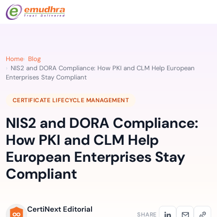
Home
Blog
NIS2 and DORA Compliance: How PKI and CLM Help European
Enterprises Stay Compliant
CERTIFICATE LIFECYCLE MANAGEMENT
NIS2 and DORA Compliance:
How PKI and CLM Help
European Enterprises Stay
Compliant
CertiNext Editorial
SHARE