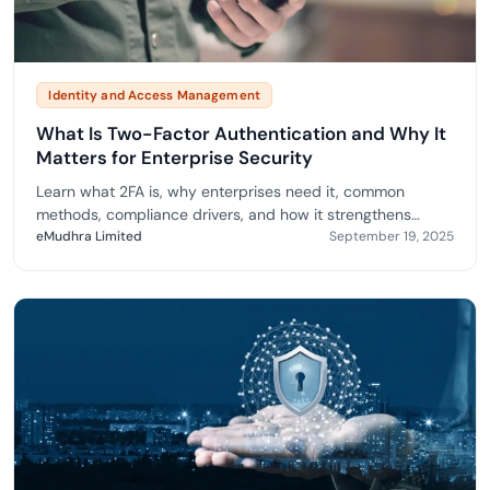
Identity and Access Management
What Is Two-Factor Authentication and Why It
Matters for Enterprise Security
Learn what 2FA is, why enterprises need it, common
methods, compliance drivers, and how it strengthens
security.
eMudhra Limited
September 19, 2025