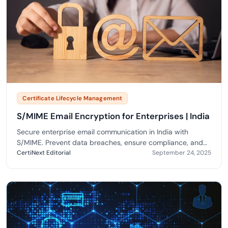
Certificate Lifecycle Management
S/MIME Email Encryption for Enterprises | India
Secure enterprise email communication in India with
S/MIME. Prevent data breaches, ensure compliance, and
enable trusted digital messaging.
CertiNext Editorial
September 24, 2025