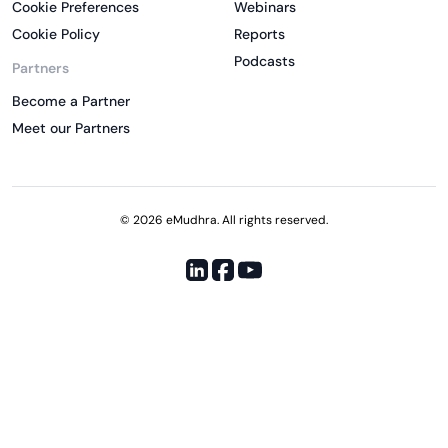
Cookie Preferences
Webinars
Cookie Policy
Reports
Podcasts
Partners
Become a Partner
Meet our Partners
© 2026 eMudhra. All rights reserved.