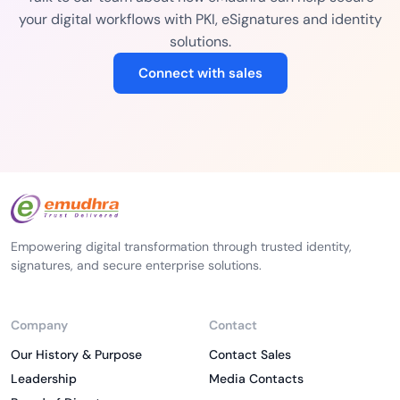
your digital workflows with PKI, eSignatures and identity
solutions.
Connect with sales
Empowering digital transformation through trusted identity,
signatures, and secure enterprise solutions.
Company
Contact
Our History & Purpose
Contact Sales
Leadership
Media Contacts