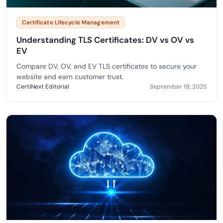
Certificate Lifecycle Management
Understanding TLS Certificates: DV vs OV vs
EV
Compare DV, OV, and EV TLS certificates to secure your
website and earn customer trust.
CertiNext Editorial
September 19, 2025