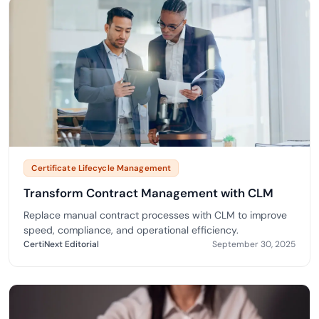
Certificate Lifecycle Management
Transform Contract Management with CLM
Replace manual contract processes with CLM to improve
speed, compliance, and operational efficiency.
CertiNext Editorial
September 30, 2025