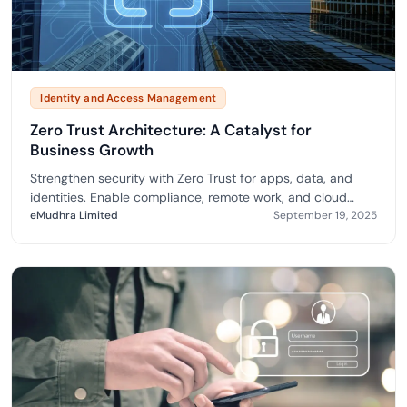
Identity and Access Management
Zero Trust Architecture: A Catalyst for
Business Growth
Strengthen security with Zero Trust for apps, data, and
identities. Enable compliance, remote work, and cloud
adoption via eMudhra.
eMudhra Limited
September 19, 2025