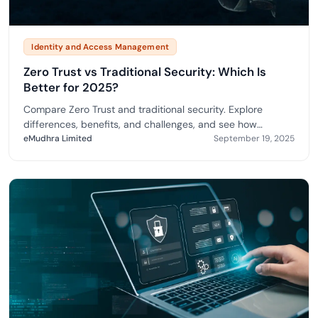
Identity and Access Management
Zero Trust vs Traditional Security: Which Is
Better for 2025?
Compare Zero Trust and traditional security. Explore
differences, benefits, and challenges, and see how
eMudhra enables secure, compliant adoption.
eMudhra Limited
September 19, 2025