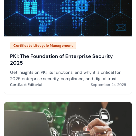
Certificate Lifecycle Management
PKI: The Foundation of Enterprise Security
2025
Get insights on PKI, its functions, and why it is critical for
2025 enterprise security, compliance, and digital trust.
CertiNext Editorial
September 24, 2025