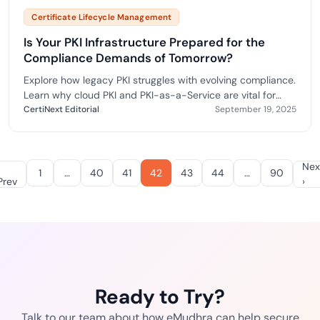
Certificate Lifecycle Management
Is Your PKI Infrastructure Prepared for the
Compliance Demands of Tomorrow?
Explore how legacy PKI struggles with evolving compliance.
Learn why cloud PKI and PKI-as-a-Service are vital for
scalability, automation, and audit readiness.
CertiNext Editorial
September 19, 2025
Nex
1
…
40
41
42
43
44
…
90
Prev
›
Ready to Try?
Talk to our team about how eMudhra can help secure