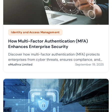
Identity and Access Management
How Multi-Factor Authentication (MFA)
Enhances Enterprise Security
Discover how multi-factor authentication (MFA) protects
enterprises from cyber threats, ensures compliance, and
boosts trust for secure digital growth.
eMudhra Limited
September 19, 2025