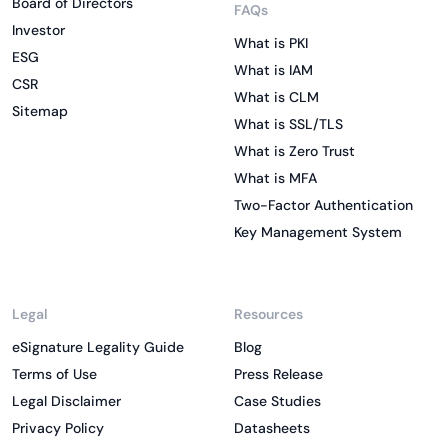
Board of Directors
FAQs
Investor
What is PKI
ESG
What is IAM
CSR
What is CLM
Sitemap
What is SSL/TLS
What is Zero Trust
What is MFA
Two-Factor Authentication
Key Management System
Legal
Resources
eSignature Legality Guide
Blog
Terms of Use
Press Release
Legal Disclaimer
Case Studies
Privacy Policy
Datasheets