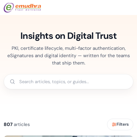
Insights on Digital Trust
PKI, certificate lifecycle, multi-factor authentication,
eSignatures and digital identity — written for the teams
that ship them.
807
articles
Filters