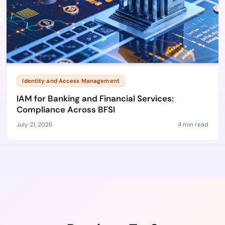
Identity and Access Management
IAM for Banking and Financial Services:
Compliance Across BFSI
July 21, 2026
4 min read