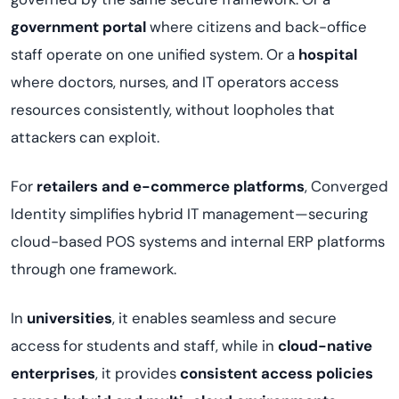
government portal
where citizens and back-office
staff operate on one unified system. Or a
hospital
where doctors, nurses, and IT operators access
resources consistently, without loopholes that
attackers can exploit.
For
retailers and e-commerce platforms
, Converged
Identity simplifies hybrid IT management—securing
cloud-based POS systems and internal ERP platforms
through one framework.
In
universities
, it enables seamless and secure
access for students and staff, while in
cloud-native
enterprises
, it provides
consistent access policies