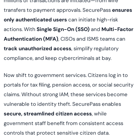
millions of transactions are initiated—from wire
transfers to payment approvals. SecurePass
ensures
only authenticated users
can initiate high-risk
actions. With
Single Sign-On (SSO)
and
Multi-Factor
Authentication (MFA)
, CISOs and ISMS teams can
track unauthorized access
, simplify regulatory
compliance, and keep cybercriminals at bay.
Now shift to government services. Citizens log in to
portals for tax filing, pension access, or social security
claims. Without strong IAM, these services become
vulnerable to identity theft. SecurePass enables
secure, streamlined citizen access
, while
government staff benefit from consistent access
controls that protect sensitive citizen data.