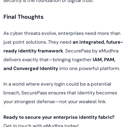
security is the foundation of digital trust.
Final Thoughts
As cyber threats evolve, enterprises need more than
just point solutions. They need
an integrated, future-
ready identity framework
. SecurePass by eMudhra
delivers exactly that—bringing together
IAM, PAM,
and Converged Identity
into one powerful platform.
In a world where every login could be a potential
breach, SecurePass ensures that identity becomes
your strongest defense—not your weakest link.
Ready to secure your enterprise identity fabric?
Get in touch with eMudhra today!