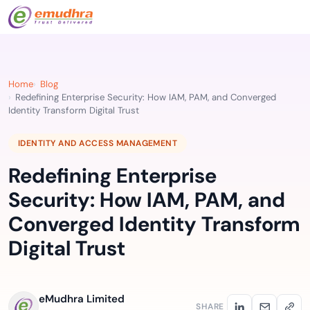
Home
Blog
Redefining Enterprise Security: How IAM, PAM, and Converged
Identity Transform Digital Trust
IDENTITY AND ACCESS MANAGEMENT
Redefining Enterprise
Security: How IAM, PAM, and
Converged Identity Transform
Digital Trust
eMudhra Limited
SHARE