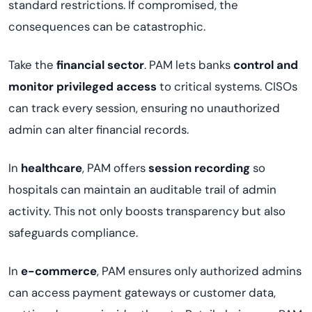
standard restrictions. If compromised, the
consequences can be catastrophic.
Take the
financial sector
. PAM lets banks
control and
monitor privileged access
to critical systems. CISOs
can track every session, ensuring no unauthorized
admin can alter financial records.
In
healthcare
, PAM offers
session recording
so
hospitals can maintain an auditable trail of admin
activity. This not only boosts transparency but also
safeguards compliance.
In
e-commerce
, PAM ensures only authorized admins
can access payment gateways or customer data,