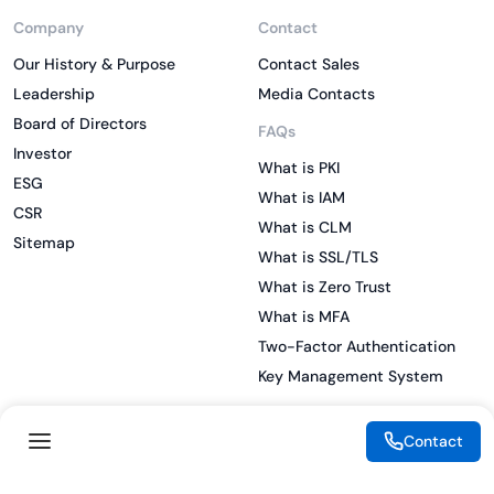
Company
Contact
Our History & Purpose
Contact Sales
Leadership
Media Contacts
Board of Directors
FAQs
Investor
What is PKI
ESG
What is IAM
CSR
What is CLM
Sitemap
What is SSL/TLS
What is Zero Trust
What is MFA
Two-Factor Authentication
Key Management System
Contact
Legal
Resources