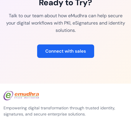
Ready to Try?
Talk to our team about how eMudhra can help secure
your digital workflows with PKI, eSignatures and identity
solutions.
Connect with sales
Empowering digital transformation through trusted identity,
signatures, and secure enterprise solutions.