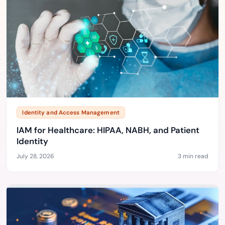
Identity and Access Management
IAM for Healthcare: HIPAA, NABH, and Patient
Identity
July 28, 2026
3 min read