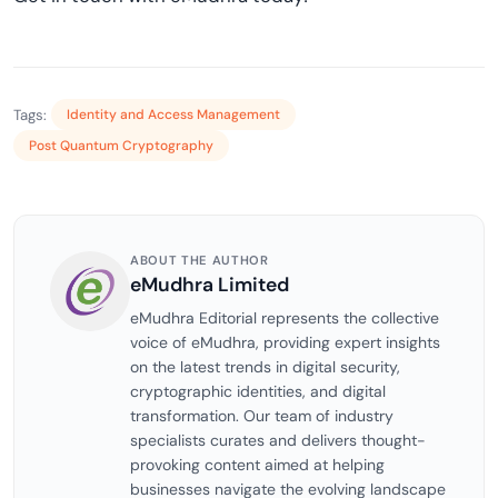
Tags:
Identity and Access Management
Post Quantum Cryptography
ABOUT THE AUTHOR
eMudhra Limited
eMudhra Editorial represents the collective
voice of eMudhra, providing expert insights
on the latest trends in digital security,
cryptographic identities, and digital
transformation. Our team of industry
specialists curates and delivers thought-
provoking content aimed at helping
businesses navigate the evolving landscape