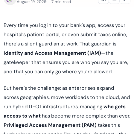
August 19, 2025
7 min read
Every time you log in to your bank’s app, access your
hospital’s patient portal, or even submit taxes online,
there’s a silent guardian at work. That guardian is
Identity and Access Management (IAM)
—the
gatekeeper that ensures you are who you say you are,
and that you can only go where you’re allowed.
But here’s the challenge: as enterprises expand
across geographies, move workloads to the cloud, and
run hybrid IT-OT infrastructures, managing
who gets
access to what
has become more complex than ever.
Privileged Access Management (PAM)
takes this