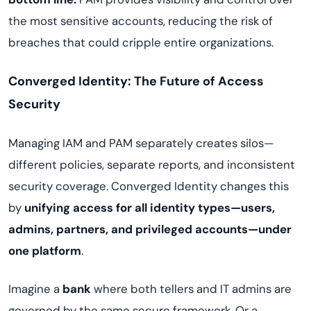
the most sensitive accounts, reducing the risk of
breaches that could cripple entire organizations.
Converged Identity: The Future of Access
Security
Managing IAM and PAM separately creates silos—
different policies, separate reports, and inconsistent
security coverage. Converged Identity changes this
by
unifying access for all identity types—users,
admins, partners, and privileged accounts—under
one platform
.
Imagine a
bank
where both tellers and IT admins are
governed by the same secure framework. Or a