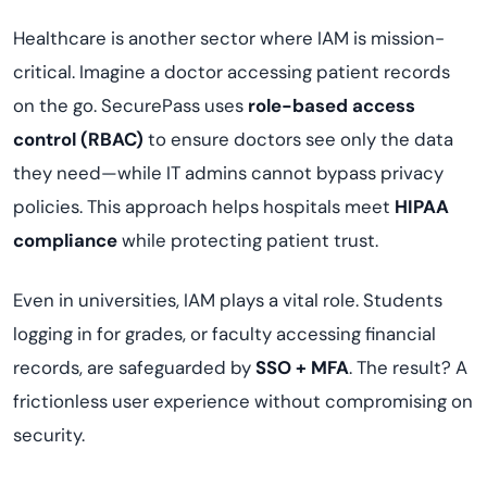
Healthcare is another sector where IAM is mission-
critical. Imagine a doctor accessing patient records
on the go. SecurePass uses
role-based access
control (RBAC)
to ensure doctors see only the data
they need—while IT admins cannot bypass privacy
policies. This approach helps hospitals meet
HIPAA
compliance
while protecting patient trust.
Even in universities, IAM plays a vital role. Students
logging in for grades, or faculty accessing financial
records, are safeguarded by
SSO + MFA
. The result? A
frictionless user experience without compromising on
security.