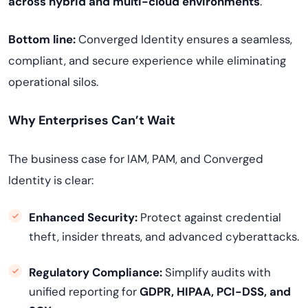
across hybrid and multi-cloud environments
.
Bottom line:
Converged Identity ensures a seamless,
compliant, and secure experience while eliminating
operational silos.
Why Enterprises Can’t Wait
The business case for IAM, PAM, and Converged
Identity is clear:
Enhanced Security:
Protect against credential
theft, insider threats, and advanced cyberattacks.
Regulatory Compliance:
Simplify audits with
unified reporting for
GDPR, HIPAA, PCI-DSS, and