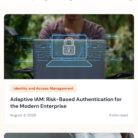
Identity and Access Management
Adaptive IAM: Risk-Based Authentication for
the Modern Enterprise
August 4, 2026
4 min read