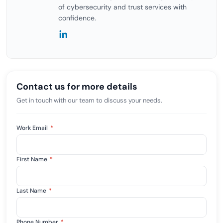
of cybersecurity and trust services with
confidence.
Contact us for more details
Get in touch with our team to discuss your needs.
Work Email
*
First Name
*
Last Name
*
Phone Number
*