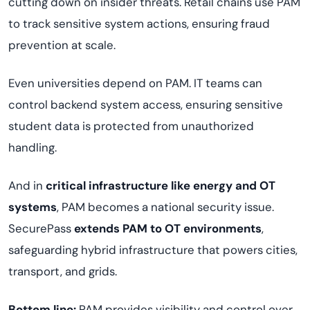
cutting down on insider threats. Retail chains use PAM
to track sensitive system actions, ensuring fraud
prevention at scale.
Even universities depend on PAM. IT teams can
control backend system access, ensuring sensitive
student data is protected from unauthorized
handling.
And in
critical infrastructure like energy and OT
systems
, PAM becomes a national security issue.
SecurePass
extends PAM to OT environments
,
safeguarding hybrid infrastructure that powers cities,
transport, and grids.
Bottom line:
PAM provides visibility and control over