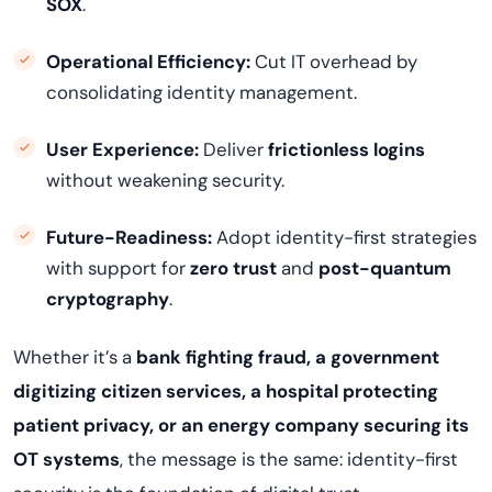
SOX
.
Operational Efficiency:
Cut IT overhead by
consolidating identity management.
User Experience:
Deliver
frictionless logins
without weakening security.
Future-Readiness:
Adopt identity-first strategies
with support for
zero trust
and
post-quantum
cryptography
.
Whether it’s a
bank fighting fraud, a government
digitizing citizen services, a hospital protecting
patient privacy, or an energy company securing its
OT systems
, the message is the same: identity-first