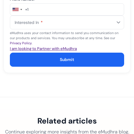
+1
United
States
Interested In
*
+1
eMudhra uses your contact information to send you communication on
our products and services. You may unsubscribe at any time. See our
Privacy Policy
.
I am looking to Partner with eMudhra
Submit
Related articles
Continue exploring more insights from the eMudhra blog.