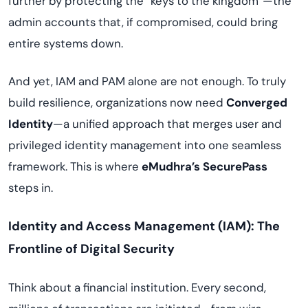
further by protecting the “keys to the kingdom”—the
admin accounts that, if compromised, could bring
entire systems down.
And yet, IAM and PAM alone are not enough. To truly
build resilience, organizations now need
Converged
Identity
—a unified approach that merges user and
privileged identity management into one seamless
framework. This is where
eMudhra’s SecurePass
steps in.
Identity and Access Management (IAM): The
Frontline of Digital Security
Think about a financial institution. Every second,