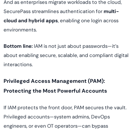
And as enterprises migrate workloads to the cloud,
SecurePass streamlines authentication for
multi-
cloud and hybrid apps
, enabling one login across
environments.
Bottom line:
IAM is not just about passwords—it’s
about enabling secure, scalable, and compliant digital
interactions.
Privileged Access Management (PAM):
Protecting the Most Powerful Accounts
If IAM protects the front door, PAM secures the vault.
Privileged accounts—system admins, DevOps
engineers, or even OT operators—can bypass