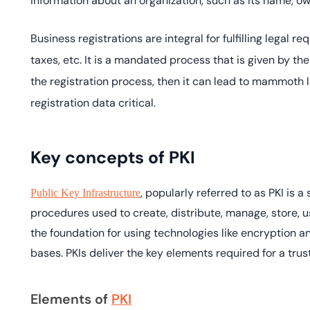
information about an organization, such as its name, own
Business registrations are integral for fulfilling legal 
taxes, etc. It is a mandated process that is given by the 
the registration process, then it can lead to mammoth 
registration data critical.
Key concepts of PKI
, popularly referred to as PKI is a
Public Key Infrastructure
procedures used to create, distribute, manage, store, use
the foundation for using technologies like encryption 
bases. PKIs deliver the key elements required for a tr
Elements of
PKI