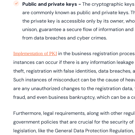
Public and private keys -
The cryptographic keys
are commonly known as public and private keys. The
the private key is accessible only by its owner, wh
unison, guarantee a secure flow of information and 
from data breaches and cyber crimes.
in the business registration process
Implementation of PKI
instances can occur if there is any information leakage 
theft, registration with false identities, data breaches,
Such instances of misconduct can be the cause of heavy 
are any unauthorized changes to the registration data, 
fraud, and even business bankruptcy, which can be a c
Furthermore, legal requirements, along with other regul
government policies that are crucial for the security of
legislation, like the General Data Protection Regulation