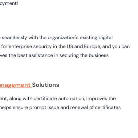
loyment!
 seamlessly with the organization's existing digital
 for enterprise security in the US and Europe, and you can
 gives the best assistance in securing the business
 Management
Solutions
ent, along with certificate automation, improves the
s helps ensure prompt issue and renewal of certificates