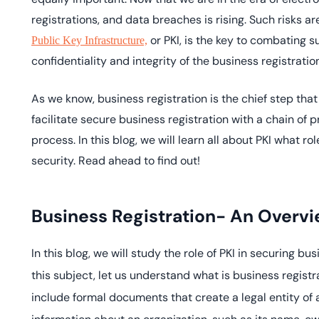
deplo
registrations, and data breaches is rising. Such risks a
Podcasts
or PKI, is the key to combating su
Public Key Infrastructure,
confidentiality and integrity of the business registrati
As we know, business registration is the chief step that 
facilitate secure business registration with a chain of 
process. In this blog, we will learn all about PKI what ro
security. Read ahead to find out!
Business Registration- An Overv
In this blog, we will study the role of PKI in securing bu
this subject, let us understand what is business registr
include formal documents that create a legal entity o