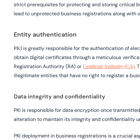
strict prerequisites for protecting and storing critical
lead to unprotected business registrations along with v
Entity authentication
is greatly responsible for the authentication of elec
PKI
obtain digital certificates through a meticulous verific
Registration Authority (RA) or
. 
Certificate Authority (CA)
illegitimate entities that have no right to register a bus
Data integrity and confidentiality
PKI is responsible for data encryption once transmitted 
alteration to maintain its integrity and confidentiality un
PKI deployment in business registrations is a crucial aspe