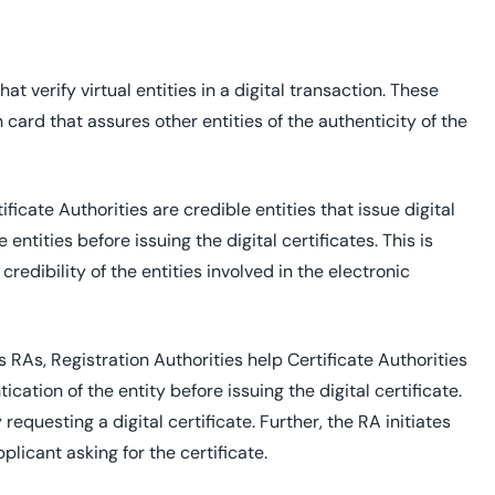
t verify virtual entities in a digital transaction. These
on card that assures other entities of the authenticity of the
ficate Authorities are credible entities that issue digital
entities before issuing the digital certificates. This is
redibility of the entities involved in the electronic
s RAs, Registration Authorities help Certificate Authorities
cation of the entity before issuing the digital certificate.
equesting a digital certificate. Further, the RA initiates
licant asking for the certificate.