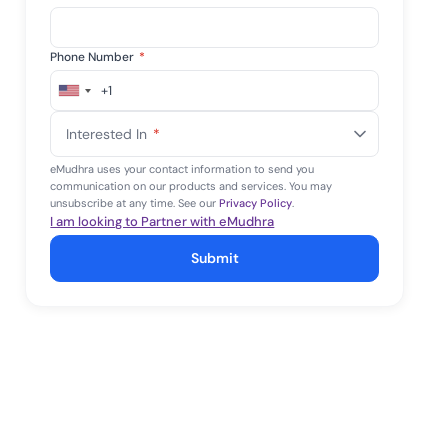
Phone Number
*
+1
United
States
Interested In
*
+1
eMudhra uses your contact information to send you
communication on our products and services. You may
unsubscribe at any time. See our
Privacy Policy
.
I am looking to Partner with eMudhra
Submit