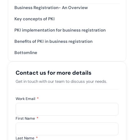
tive IAM
Business Registration- An Overview
ation by
View All Case Studies
Key concepts of PKI
 risk while
 against
PKI implementation for business registration
Benefits of PKI in business registration
Bottomline
Contact us for more details
Get in touch with our team to discuss your needs.
Work Email
*
First Name
*
Last Name
*