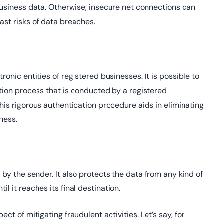
 business data. Otherwise, insecure net connections can
ast risks of data breaches.
tronic entities of registered businesses. It is possible to
ation process that is conducted by a registered
This rigorous authentication procedure aids in eliminating
iness.
by the sender. It also protects the data from any kind of
til it reaches its final destination.
ct of mitigating fraudulent activities. Let’s say, for