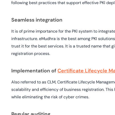
following best practices that support effective PKI dep
Seamless integration
It is of prime importance for the PKI system to integrate
infrastructure. eMudhra is the best among PKI solutions
trust it for the best services. It is a trusted name that
registration process.
Implementation of
Certificate Lifecycle
Also referred to as CLM, Certificate Lifecycle Managem
scalability and efficiency of business registration. Thi
while eliminating the risk of cyber crimes.
Regular auditing