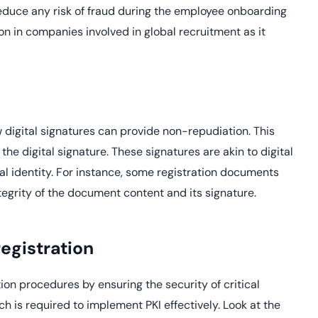
educe any risk of fraud during the employee onboarding
on in companies involved in global recruitment as it
 digital signatures can provide non-repudiation. This
he digital signature. These signatures are akin to digital
tal identity. For instance, some registration documents
ntegrity of the document content and its signature.
egistration
ion procedures by ensuring the security of critical
h is required to implement PKI effectively. Look at the