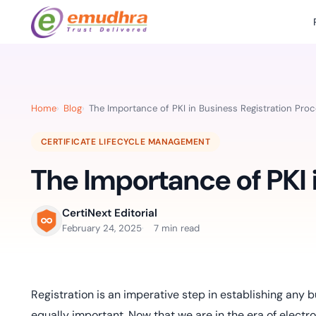
Featured Products
Use Cases
Document Library
emSi
Retail Banking
Sign s
All Resourc
Home
Blog
The Importance of PKI in Business Registration Pro
eSignature Solution
emSigner
Digital-first cust
account services.
Case Studie
CERTIFICATE LIFECYCLE MANAGEMENT
Feat
Identity & Access Solution
SecurePass
Automa
The Importance of PKI 
Datasheets
accele
Healthcare
CLM & SSL/TLS Certificates
CertiNext
monito
Digital workflows f
time.
FAQs
CertiNext Editorial
compliance needs
February 24, 2025
7 min read
Connect With Us
Reso
Education
Webinars
Acces
Effortless admissio
techni
Registration is an imperative step in establishing any b
Reports
practi
equally important. Now that we are in the era of electro