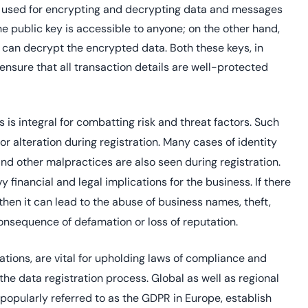
 used for encrypting and decrypting data and messages
 public key is accessible to anyone; on the other hand,
o can decrypt the encrypted data. Both these keys, in
ensure that all transaction details are well-protected
 is integral for combatting risk and threat factors. Such
or alteration during registration. Many cases of identity
 and other malpractices are also seen during registration.
financial and legal implications for the business. If there
then it can lead to the abuse of business names, theft,
onsequence of defamation or loss of reputation.
ations, are vital for upholding laws of compliance and
 the data registration process. Global as well as regional
, popularly referred to as the GDPR in Europe, establish