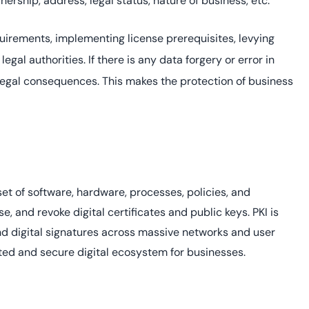
ership, address, legal status, nature of business, etc.
requirements, implementing license prerequisites, levying
legal authorities. If there is any data forgery or error in
legal consequences. This makes the protection of business
 set of software, hardware, processes, policies, and
, and revoke digital certificates and public keys. PKI is
and digital signatures across massive networks and user
usted and secure digital ecosystem for businesses.