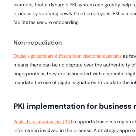
example, that a dynamic PKI system can greatly help r
process by verifying newly hired employees. PKI is a bo
facilitates secure onboarding.
Non-repudiation
as few
Digital signatures are different from electronic signatures
means there can be no dispute over the authenticity of t
fingerprints as they are associated with a specific digi
mandate the use of digital signatures to validate the i
PKI implementation for business r
supports business registrat
Public Key Infrastructure (PKI)
information involved in the process. A strategic approac