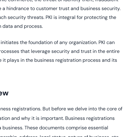
yment.
Discover how adap
re a hindrance to customer trust and business security.
elevates authentic
ch security threats. PKI is integral for protecting the
assessing real-time
on data and process.
enhancing security
threats...
initiates the foundation of any organization. PKI can
All Blog Posts
processes that leverage security and trust in the entire
le it plays in the business registration process and its
iew
siness registrations. But before we delve into the core of
ation and why it is important. Business registrations
f a business. These documents comprise essential