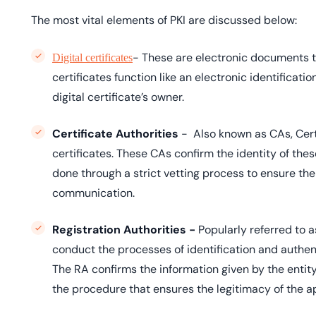
The most vital elements of PKI are discussed below:
- These are electronic documents tha
Digital certificates
certificates function like an electronic identificati
digital certificate’s owner.
Certificate Authorities
- Also known as CAs, Certi
certificates. These CAs confirm the identity of these 
done through a strict vetting process to ensure the c
communication.
Registration Authorities -
Popularly referred to a
conduct the processes of identification and authenti
The RA confirms the information given by the entity r
the procedure that ensures the legitimacy of the app