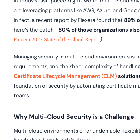
In today’s fast-paced digital world, multi-cloud e
deplo
Podcasts
are leveraging platforms like AWS, Azure, and Google
In fact, a recent report by Flexera found that
89% of
here’s the catch—
80% of those organizations also
).
Flexera 2023 State of the Cloud Report
Managing security in multi-cloud environments is tric
requirements, and the sheer complexity of handlin
Certificate Lifecycle Management (CLM)
solution
foundation of security by automating certificate man
teams.
Why Multi-Cloud Security is a Challenge
Multi-cloud environments offer undeniable flexibili