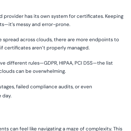
d provider has its own system for certificates. Keeping
ats—it’s messy and error-prone.
 spread across clouds, there are more endpoints to
if certificates aren’t properly managed.
ave different rules—GDPR, HIPAA, PCI DSS—the list
 clouds can be overwhelming.
utages, failed compliance audits, or even
e day.
ts can feel like navigating a maze of complexity. This