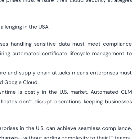
terprises must ensure their cloud security strategies
allenging in the USA:
ses handling sensitive data must meet compliance
iring automated certificate lifecycle management to
are and supply chain attacks means enterprises must
nd Google Cloud.
time is costly in the U.S. market. Automated CLM
ficates don’t disrupt operations, keeping businesses
erprises in the U.S. can achieve seamless compliance,
y changes—without adding complexity to their IT teams.