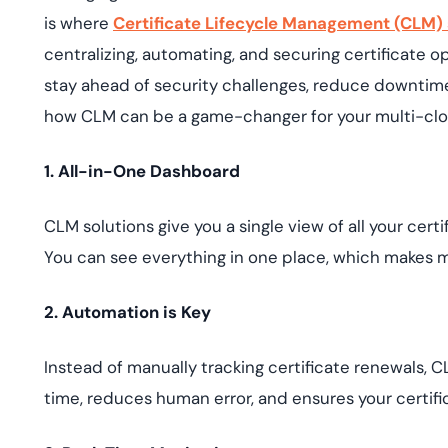
is where
Certificate Lifecycle Management (CLM) 
centralizing, automating, and securing certificate 
stay ahead of security challenges, reduce downtime
how CLM can be a game-changer for your multi-clou
1. All-in-One Dashboard
CLM solutions give you a single view of all your c
You can see everything in one place, which makes m
2. Automation is Key
Instead of manually tracking certificate renewals, 
time, reduces human error, and ensures your certif