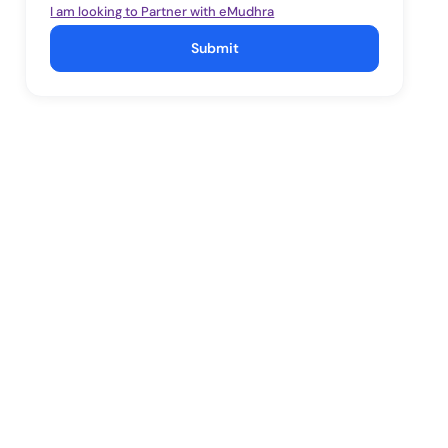
I am looking to Partner with eMudhra
Submit