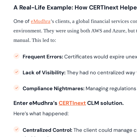
A Real-Life Example: How CERTInext Help
One of
eMudhra
’s clients, a global financial services 
environment. They were using both AWS and Azure, but t
manual. This led to:
Frequent Errors:
Certificates would expire unex
Lack of Visibility:
They had no centralized way to
Compliance Nightmares:
Managing regulations 
Enter eMudhra’s
CERTInext
CLM solution.
Here’s what happened:
Centralized Control:
The client could manage ce