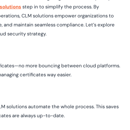
solutions
step in to simplify the process. By
operations, CLM solutions empower organizations to
, and maintain seamless compliance. Let’s explore
d security strategy.
ertificates—no more bouncing between cloud platforms.
anaging certificates way easier.
CLM solutions automate the whole process. This saves
icates are always up-to-date.