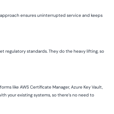
ve approach ensures uninterrupted service and keeps
 regulatory standards. They do the heavy lifting, so
forms like AWS Certificate Manager, Azure Key Vault,
ith your existing systems, so there’s no need to