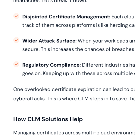
headaches. Let’s break it down:
Disjointed Certificate Management:
Each clou
track of them across platforms is like herding c
Wider Attack Surface:
When your workloads are
secure. This increases the chances of breaches 
Regulatory Compliance:
Different industries h
goes on. Keeping up with these across multiple
One overlooked certificate expiration can lead to o
cyberattacks. This is where CLM steps in to save th
How CLM Solutions Help
Managing certificates across multi-cloud environmen