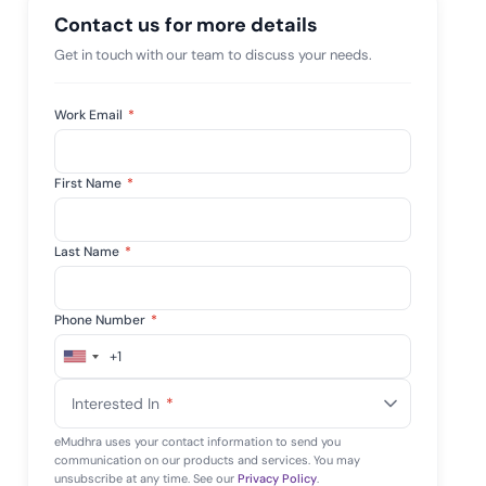
 risk while
Contact us for more details
 against
View All Case Studies
Get in touch with our team to discuss your needs.
Work Email
*
First Name
*
Last Name
*
Phone Number
*
+1
United
States
Interested In
*
+1
eMudhra uses your contact information to send you
communication on our products and services. You may
unsubscribe at any time. See our
Privacy Policy
.