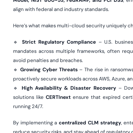
Model, NIST 800-53, FedRAMP, and PCI DSS
, en
align with federal and industry standards.
Here’s what makes multi-cloud security uniquely ch
🔹
Strict Regulatory Compliance
– U.S. busines
mandates across multiple frameworks, often requ
avoid penalties and breaches.
🔹
Growing Cyber Threats
– The rise in ransomw
proactively secure workloads across AWS, Azure, a
🔹
High Availability & Disaster Recovery
– Down
solutions like
CERTInext
ensure that expired certi
running 24/7.
By implementing a
centralized CLM strategy
, ent
reduce security risks, and stay ahead of regulator