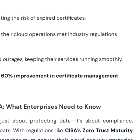
ng the risk of expired certificates.
their cloud operations met industry regulations
 outages, keeping their services running smoothly.
a
60% improvement in certificate management
SA: What Enterprises Need to Know
t just about protecting data—it’s about compliance,
eats. With regulations like
CISA’s Zero Trust Maturity