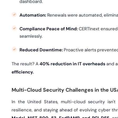
dashboard.
Automation:
Renewals were automated, eliminati
Compliance Peace of Mind:
CERTInext ensured 
seamlessly.
Reduced Downtime:
Proactive alerts prevented
The result? A
40% reduction in IT overheads
and 
efficiency.
Multi-Cloud Security Challenges in the U
In the United States, multi-cloud security isn'
resilience, and staying ahead of evolving cyber thr