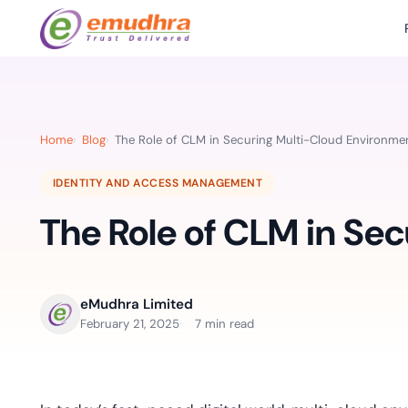
Featured Products
Use Cases
Document Library
emSi
Retail Banking
Sign s
All Resourc
Home
Blog
The Role of CLM in Securing Multi-Cloud Environme
eSignature Solution
emSigner
Digital-first cust
account services.
Case Studie
IDENTITY AND ACCESS MANAGEMENT
Feat
Identity & Access Solution
SecurePass
Automa
The Role of CLM in Se
Datasheets
accele
Healthcare
CLM & SSL/TLS Certificates
CertiNext
monito
Digital workflows f
time.
FAQs
compliance needs
eMudhra Limited
Connect With Us
February 21, 2025
7 min read
Reso
Education
Webinars
Acces
Effortless admissio
techni
Reports
practi