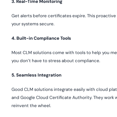
3. Real-Time Monitoring
Get alerts before certificates expire. This proacti
your systems secure.
4. Built-in Compliance Tools
Most CLM solutions come with tools to help you meet
you don’t have to stress about compliance.
5. Seamless Integration
Good CLM solutions integrate easily with cloud plat
and Google Cloud Certificate Authority. They work w
reinvent the wheel.