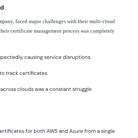
ed
company, faced major challenges with their multi-cloud
heir certificate management process was completely
pectedly, causing service disruptions.
 track certificates.
across clouds was a constant struggle
rtificates for both AWS and Azure from a single