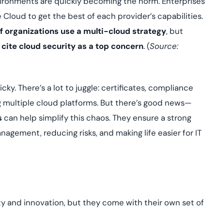
nvironments are quickly becoming the norm. Enterprises
assessing real-time
yment.
enhancing security
All Blog Posts
 Cloud to get the best of each provider’s capabilities.
threats...
 organizations use a multi-cloud strategy
, but
 cite cloud security as a top concern
. (
Source:
ky. There’s a lot to juggle: certificates, compliance
g multiple cloud platforms. But there’s good news—
s
can help simplify this chaos. They ensure a strong
agement, reducing risks, and making life easier for IT
ty and innovation, but they come with their own set of