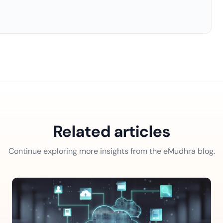
Related articles
Continue exploring more insights from the eMudhra blog.