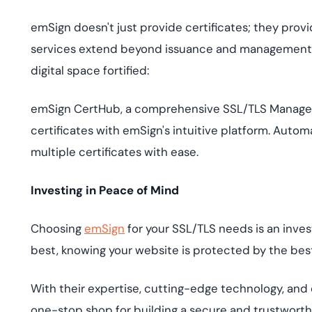
emSign doesn't just provide certificates; they provi
services extend beyond issuance and management, o
digital space fortified:
emSign CertHub, a comprehensive SSL/TLS Manageme
certificates with emSign's intuitive platform. Auto
multiple certificates with ease.
Investing in Peace of Mind
Choosing
emSign
for your SSL/TLS needs is an inve
best, knowing your website is protected by the best
With their expertise, cutting-edge technology, and
one-stop shop for building a secure and trustworth