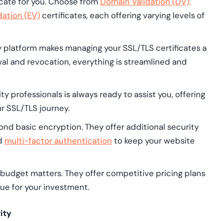
cate for you. Choose from
Domain Validation (DV),
dation (EV)
certificates, each offering varying levels of
y platform makes managing your SSL/TLS certificates a
al and revocation, everything is streamlined and
y professionals is always ready to assist you, offering
r SSL/TLS journey.
d basic encryption. They offer additional security
nd
multi-factor authentication
to keep your website
udget matters. They offer competitive pricing plans
lue for your investment.
ity