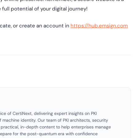
ll potential of your digital journey!
icate, or create an account in
https://hub.emsign.com
ice of CertiNext, delivering expert insights on PKI
f machine identity. Our team of PKI architects, security
es practical, in-depth content to help enterprises manage
 prepare for the post-quantum era with confidence