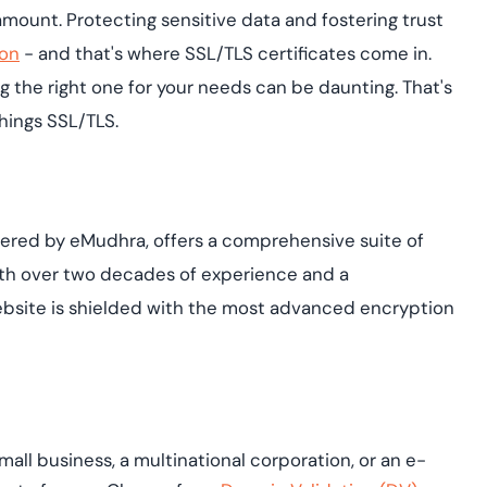
Cloud security co
yment.
ramount. Protecting sensitive data and fostering trust
GDPR, ISO 27001, 
IAM and certificat
ion
- and that's where SSL/TLS certificates come in.
g the right one for your needs can be daunting. That's
All Blog Posts
things SSL/TLS.
powered by eMudhra, offers a comprehensive suite of
With over two decades of experience and a
bsite is shielded with the most advanced encryption
all business, a multinational corporation, or an e-