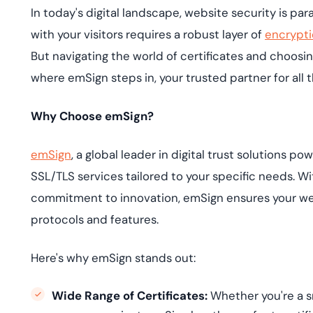
deplo
In today's digital landscape, website security is pa
Podcasts
with your visitors requires a robust layer of
encrypt
But navigating the world of certificates and choosin
where emSign steps in, your trusted partner for all 
Why Choose emSign?
emSign
, a global leader in digital trust solutions 
SSL/TLS services tailored to your specific needs. 
commitment to innovation, emSign ensures your we
protocols and features.
Here's why emSign stands out:
Wide Range of Certificates:
Whether you're a sm