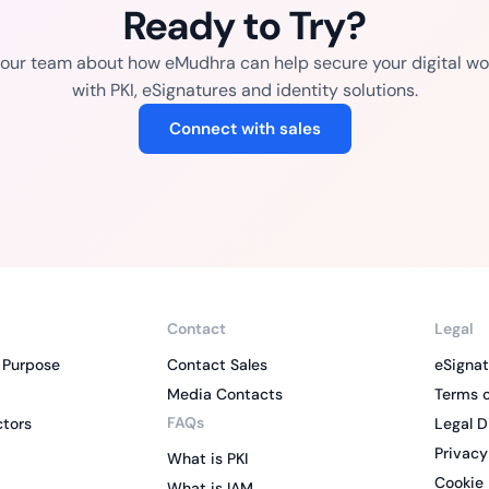
Ready to Try?
o our team about how eMudhra can help secure your digital wo
with PKI, eSignatures and identity solutions.
Connect with sales
Contact
Legal
 Purpose
Contact Sales
eSignat
Media Contacts
Terms o
FAQs
ctors
Legal D
Privacy
What is PKI
Cookie 
What is IAM