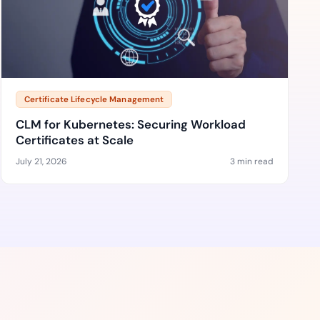
Certificate Lifecycle Management
CLM for Kubernetes: Securing Workload
Certificates at Scale
July 21, 2026
3 min read