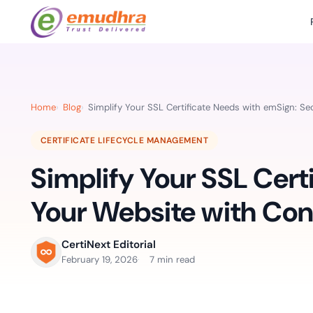
Featured Products
Use Cases
Document Library
emSi
Retail Banking
Sign s
All Resourc
Home
Blog
Simplify Your SSL Certificate Needs with emSign: S
eSignature Solution
emSigner
Digital-first cust
account services.
Case Studie
CERTIFICATE LIFECYCLE MANAGEMENT
Feat
Identity & Access Solution
SecurePass
Automa
Simplify Your SSL Cert
Datasheets
accele
Healthcare
CLM & SSL/TLS Certificates
CertiNext
monito
Digital workflows f
Your Website with Co
time.
FAQs
compliance needs
Connect With Us
CertiNext Editorial
Reso
February 19, 2026
7 min read
Education
Webinars
Acces
Effortless admissio
techni
Reports
practi