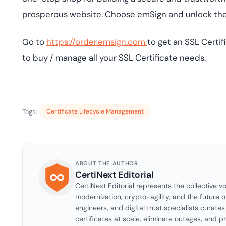
prosperous website. Choose emSign and unlock the fu
Go to
https://order.emsign.com
to get an SSL Certif
to buy / manage all your SSL Certificate needs.
Tags:
Certificate Lifecycle Management
ABOUT THE AUTHOR
CertiNext Editorial
CertiNext Editorial represents the collective vo
modernization, crypto-agility, and the future o
engineers, and digital trust specialists curat
certificates at scale, eliminate outages, and