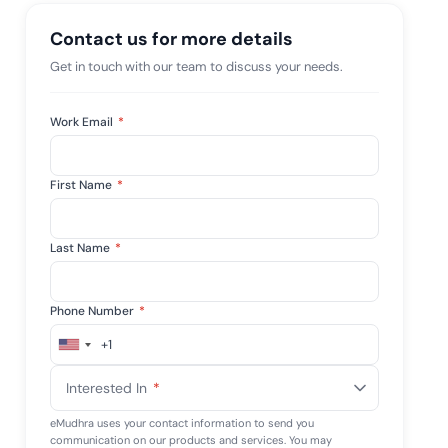
mpliance across
and SOC 2, with
Contact us for more details
e management...
View All Case Studies
Get in touch with our team to discuss your needs.
Work Email
*
First Name
*
Last Name
*
Phone Number
*
+1
United
States
Interested In
*
+1
eMudhra uses your contact information to send you
communication on our products and services. You may