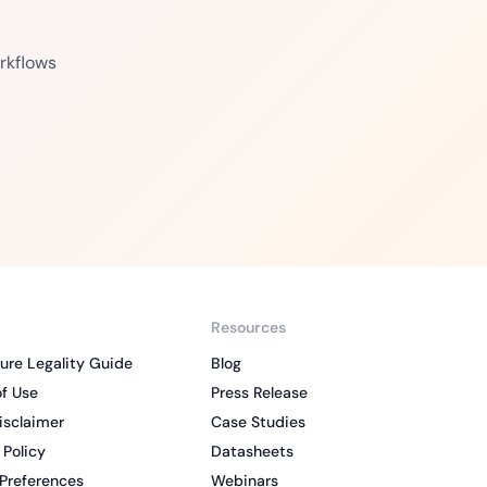
rkflows
Resources
ure Legality Guide
Blog
f Use
Press Release
isclaimer
Case Studies
 Policy
Datasheets
Preferences
Webinars