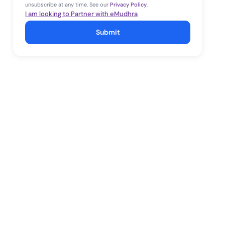
unsubscribe at any time. See our
Privacy Policy
.
I am looking to Partner with eMudhra
Submit