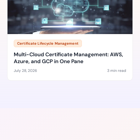
Certificate Lifecycle Management
Multi-Cloud Certificate Management: AWS,
Azure, and GCP in One Pane
July 28, 2026
3 min read