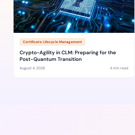
Certificate Lifecycle Management
Crypto-Agility in CLM: Preparing for the
Post-Quantum Transition
August 4, 2026
4 min read