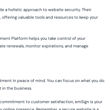
de a holistic approach to website security. Their
ffering valuable tools and resources to keep your
nt Platform helps you take control of your
mate renewals, monitor expirations, and manage
stment in peace of mind. You can focus on what you do
 in the business.
 commitment to customer satisfaction, emSign is your
y online presence. Remember, a secure website is a