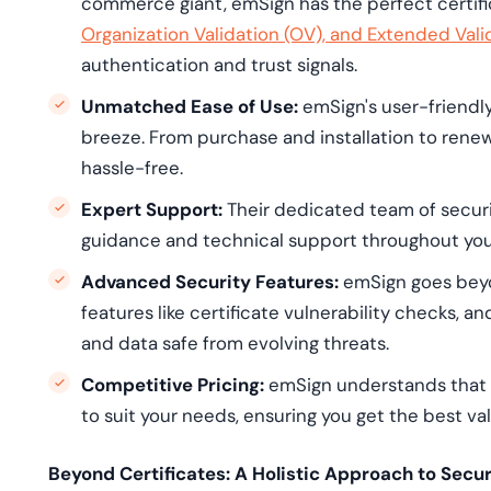
commerce giant, emSign has the perfect certifi
Organization Validation (OV), and Extended Vali
authentication and trust signals.
Unmatched Ease of Use:
emSign's user-friendl
breeze. From purchase and installation to renew
hassle-free.
Expert Support:
Their dedicated team of securit
guidance and technical support throughout you
Advanced Security Features:
emSign goes beyon
features like certificate vulnerability checks, a
and data safe from evolving threats.
Competitive Pricing:
emSign understands that b
to suit your needs, ensuring you get the best va
Beyond Certificates: A Holistic Approach to Secur