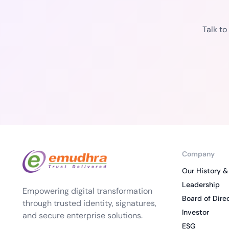
Talk t
Company
Our History &
Leadership
Empowering digital transformation
Board of Dire
through trusted identity, signatures,
Investor
and secure enterprise solutions.
ESG