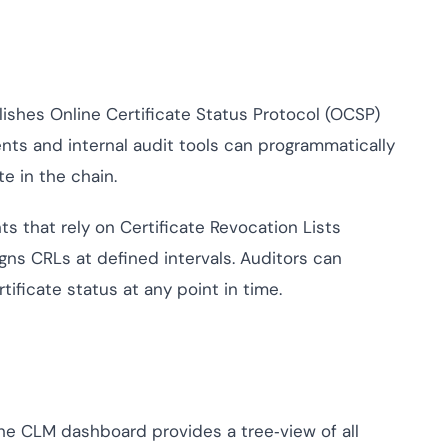
shes Online Certificate Status Protocol (OCSP)
ents and internal audit tools can programmatically
te in the chain.
s that rely on Certificate Revocation Lists
gns CRLs at defined intervals. Auditors can
tificate status at any point in time.
e CLM dashboard provides a tree‑view of all