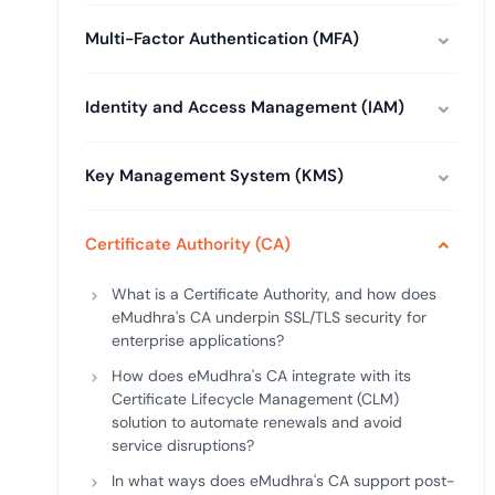
deplo
Podcasts
Multi-Factor Authentication (MFA)
Identity and Access Management (IAM)
Key Management System (KMS)
Certificate Authority (CA)
What is a Certificate Authority, and how does
eMudhra's CA underpin SSL/TLS security for
enterprise applications?
How does eMudhra's CA integrate with its
Certificate Lifecycle Management (CLM)
solution to automate renewals and avoid
service disruptions?
In what ways does eMudhra's CA support post-