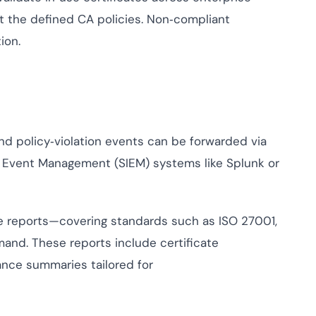
 the defined CA policies. Non‑compliant
ion.
nd policy‑violation events can be forwarded via
d Event Management (SIEM) systems like Splunk or
e reports—covering standards such as ISO 27001,
nd. These reports include certificate
iance summaries tailored for