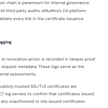
mpliance across
rust chain is paramount for internal governance,
and SOC 2, with
and third‑party audits. eMudhra’s CA platform
e management...
View All Case Studies
idate every link in the certificate issuance
ogging
 or revocation action is recorded in tamper‑proof
d request metadata. These logs serve as the
xternal assessments.
publicly‑trusted SSL/TLS certificates are
T log servers to confirm that certificates issued
any unauthorized or mis‑issued certificates.