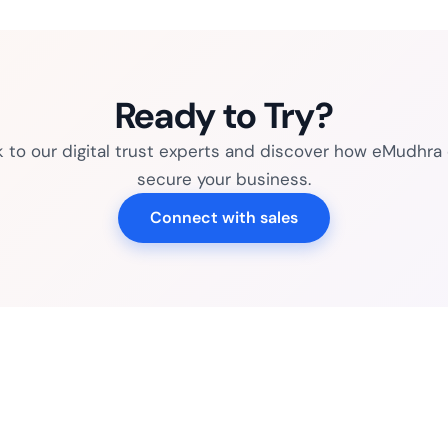
Ready to Try?
k to our digital trust experts and discover how eMudhra
secure your business.
Connect with sales