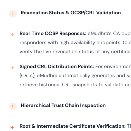
Revocation Status & OCSP/CRL Validation
Real‑Time OCSP Responses:
eMudhra’s CA publi
responders with high‑availability endpoints. Cli
verify the live revocation status of any certifica
Signed CRL Distribution Points:
For environment
(CRLs), eMudhra automatically generates and si
retrieve historical CRL snapshots to validate cer
Hierarchical Trust Chain Inspection
Root & Intermediate Certificate Verification:
Th