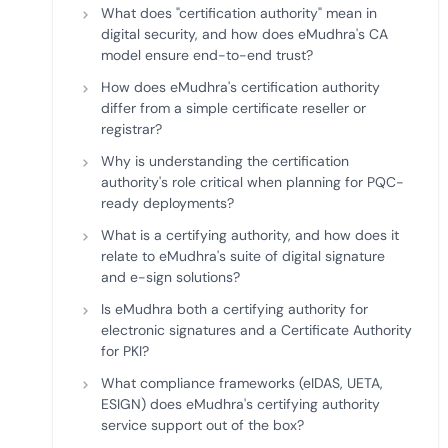
What does "certification authority" mean in
digital security, and how does eMudhra's CA
model ensure end-to-end trust?
How does eMudhra's certification authority
differ from a simple certificate reseller or
registrar?
Why is understanding the certification
authority's role critical when planning for PQC-
ready deployments?
What is a certifying authority, and how does it
relate to eMudhra's suite of digital signature
and e-sign solutions?
Is eMudhra both a certifying authority for
electronic signatures and a Certificate Authority
for PKI?
What compliance frameworks (eIDAS, UETA,
ESIGN) does eMudhra's certifying authority
service support out of the box?