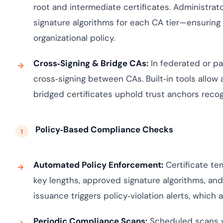
root and intermediate certificates. Administrato
signature algorithms for each CA tier—ensuring 
organizational policy.
Cross‑Signing & Bridge CAs:
In federated or p
cross‑signing between CAs. Built‑in tools allow 
bridged certificates uphold trust anchors recogn
Policy‑Based Compliance Checks
Automated Policy Enforcement:
Certificate t
key lengths, approved signature algorithms, an
issuance triggers policy‑violation alerts, which a
Periodic Compliance Scans:
Scheduled scans va