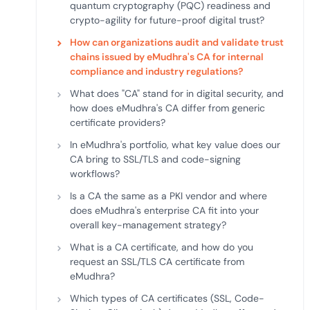
quantum cryptography (PQC) readiness and
crypto-agility for future-proof digital trust?
How can organizations audit and validate trust
chains issued by eMudhra's CA for internal
compliance and industry regulations?
What does "CA" stand for in digital security, and
how does eMudhra's CA differ from generic
certificate providers?
In eMudhra's portfolio, what key value does our
CA bring to SSL/TLS and code-signing
workflows?
Is a CA the same as a PKI vendor and where
does eMudhra's enterprise CA fit into your
overall key-management strategy?
What is a CA certificate, and how do you
request an SSL/TLS CA certificate from
eMudhra?
Which types of CA certificates (SSL, Code-