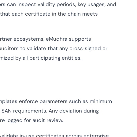
rs can inspect validity periods, key usages, and
that each certificate in the chain meets
artner ecosystems, eMudhra supports
auditors to validate that any cross‑signed or
ized by all participating entities.
emplates enforce parameters such as minimum
d SAN requirements. Any deviation during
re logged for audit review.
lidate in‑use certificates across enterprise