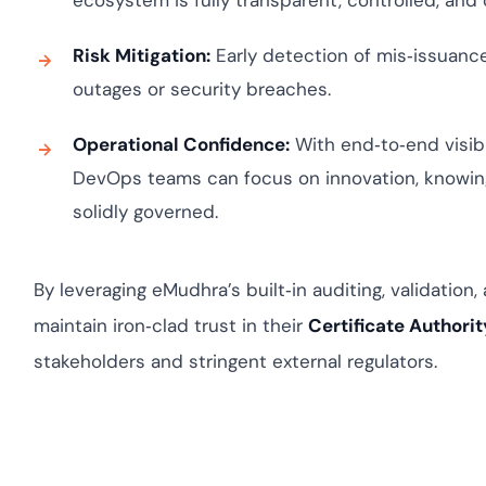
ecosystem is fully transparent, controlled, and
Risk Mitigation:
Early detection of mis‑issuance 
outages or security breaches.
Operational Confidence:
With end‑to‑end visibil
DevOps teams can focus on innovation, knowing
solidly governed.
By leveraging eMudhra’s built‑in auditing, validation,
maintain iron‑clad trust in their
Certificate Authorit
stakeholders and stringent external regulators.