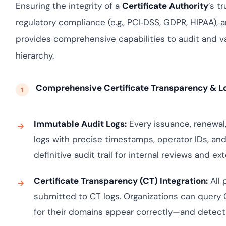
Cloud security co
yment.
Ensuring the integrity of a
Certificate Authority
’s t
GDPR, ISO 27001, 
regulatory compliance (e.g., PCI‑DSS, GDPR, HIPAA), 
IAM and certificat
provides comprehensive capabilities to audit and val
All Blog Posts
hierarchy.
Comprehensive Certificate Transparency & L
Immutable Audit Logs:
Every issuance, renewal,
logs with precise timestamps, operator IDs, an
definitive audit trail for internal reviews and e
Certificate Transparency (CT) Integration:
All 
submitted to CT logs. Organizations can query C
for their domains appear correctly—and detect 