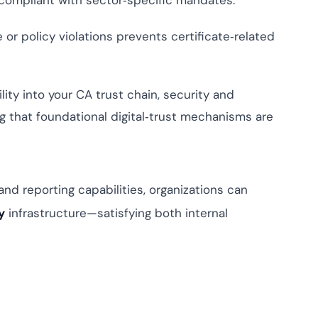
 compliant with sector‑specific mandates.
or policy violations prevents certificate‑related
ity into your CA trust chain, security and
 that foundational digital‑trust mechanisms are
 and reporting capabilities, organizations can
y
infrastructure—satisfying both internal