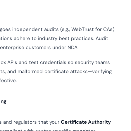
es independent audits (e.g., WebTrust for CAs)
tions adhere to industry best practices. Audit
h enterprise customers under NDA.
x APIs and test credentials so security teams
ts, and malformed‑certificate attacks—verifying
ective.
ing
 and regulators that your
Certificate Authority