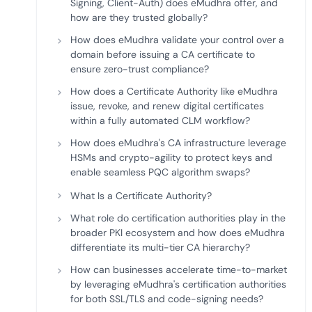
Signing, Client-Auth) does eMudhra offer, and
how are they trusted globally?
How does eMudhra validate your control over a
domain before issuing a CA certificate to
ensure zero-trust compliance?
How does a Certificate Authority like eMudhra
issue, revoke, and renew digital certificates
within a fully automated CLM workflow?
How does eMudhra's CA infrastructure leverage
HSMs and crypto-agility to protect keys and
enable seamless PQC algorithm swaps?
What Is a Certificate Authority?
What role do certification authorities play in the
broader PKI ecosystem and how does eMudhra
differentiate its multi-tier CA hierarchy?
How can businesses accelerate time-to-market
by leveraging eMudhra's certification authorities
for both SSL/TLS and code-signing needs?