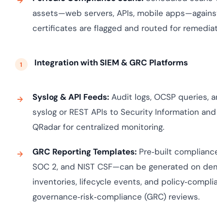
assets—web servers, APIs, mobile apps—against
certificates are flagged and routed for remediat
Integration with SIEM & GRC Platforms
Syslog & API Feeds:
Audit logs, OCSP queries, a
syslog or REST APIs to Security Information an
QRadar for centralized monitoring.
GRC Reporting Templates:
Pre‑built complianc
SOC 2, and NIST CSF—can be generated on dema
inventories, lifecycle events, and policy‑compl
governance‑risk‑compliance (GRC) reviews.