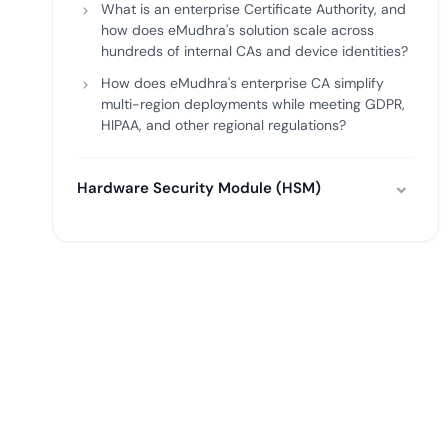
What is an enterprise Certificate Authority, and
how does eMudhra's solution scale across
hundreds of internal CAs and device identities?
How does eMudhra's enterprise CA simplify
multi-region deployments while meeting GDPR,
HIPAA, and other regional regulations?
Hardware Security Module (HSM)