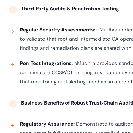
Third‑Party Audits & Penetration Testing
Regular Security Assessments:
eMudhra undergo
to validate that root and intermediate CA opera
findings and remediation plans are shared wit
Pen‑Test Integrations:
eMudhra provides sandbo
can simulate OCSP/CT probing, revocation even
that monitoring and alerting mechanisms are eff
Business Benefits of Robust Trust‑Chain Audit
Regulatory Assurance:
Demonstrate to auditors