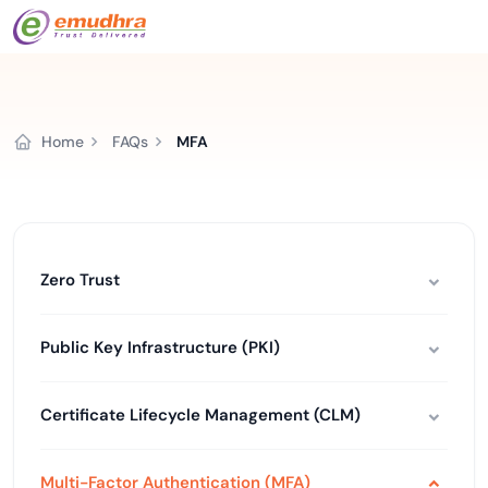
Home
FAQs
MFA
Zero Trust
Public Key Infrastructure (PKI)
Certificate Lifecycle Management (CLM)
Multi-Factor Authentication (MFA)