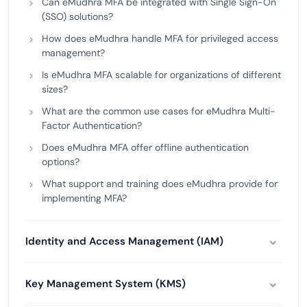
Can eMudhra MFA be integrated with Single Sign-On
(SSO) solutions?
How does eMudhra handle MFA for privileged access
management?
Is eMudhra MFA scalable for organizations of different
sizes?
What are the common use cases for eMudhra Multi-
Factor Authentication?
Does eMudhra MFA offer offline authentication
options?
What support and training does eMudhra provide for
implementing MFA?
Identity and Access Management (IAM)
Key Management System (KMS)