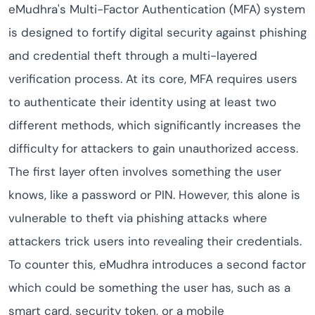
eMudhra's Multi-Factor Authentication (MFA) system
is designed to fortify digital security against phishing
and credential theft through a multi-layered
verification process. At its core, MFA requires users
to authenticate their identity using at least two
different methods, which significantly increases the
difficulty for attackers to gain unauthorized access.
The first layer often involves something the user
knows, like a password or PIN. However, this alone is
vulnerable to theft via phishing attacks where
attackers trick users into revealing their credentials.
To counter this, eMudhra introduces a second factor
which could be something the user has, such as a
smart card, security token, or a mobile