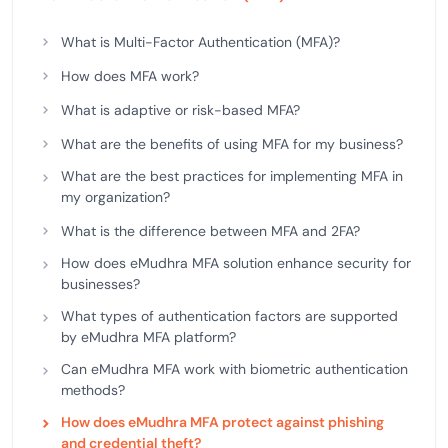
What is Multi-Factor Authentication (MFA)?
How does MFA work?
What is adaptive or risk-based MFA?
What are the benefits of using MFA for my business?
What are the best practices for implementing MFA in
my organization?
What is the difference between MFA and 2FA?
How does eMudhra MFA solution enhance security for
businesses?
What types of authentication factors are supported
by eMudhra MFA platform?
Can eMudhra MFA work with biometric authentication
methods?
How does eMudhra MFA protect against phishing
and credential theft?