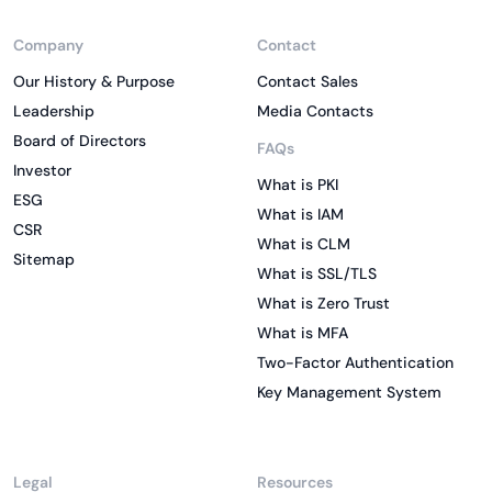
Company
Contact
Our History & Purpose
Contact Sales
Leadership
Media Contacts
Board of Directors
FAQs
Investor
What is PKI
ESG
What is IAM
CSR
What is CLM
Sitemap
What is SSL/TLS
What is Zero Trust
What is MFA
Two-Factor Authentication
Key Management System
Legal
Resources