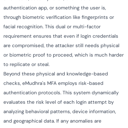
authentication app, or something the user is,
through biometric verification like fingerprints or
facial recognition. This dual or multi-factor
requirement ensures that even if login credentials
are compromised, the attacker still needs physical
or biometric proof to proceed, which is much harder
to replicate or steal.
Beyond these physical and knowledge-based
checks, eMudhra's MFA employs risk-based
authentication protocols. This system dynamically
evaluates the risk level of each login attempt by
analyzing behavioral patterns, device information,
and geographical data. If any anomalies are