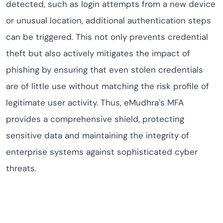
detected, such as login attempts from a new device
or unusual location, additional authentication steps
can be triggered. This not only prevents credential
theft but also actively mitigates the impact of
phishing by ensuring that even stolen credentials
are of little use without matching the risk profile of
legitimate user activity. Thus, eMudhra's MFA
provides a comprehensive shield, protecting
sensitive data and maintaining the integrity of
enterprise systems against sophisticated cyber
threats.