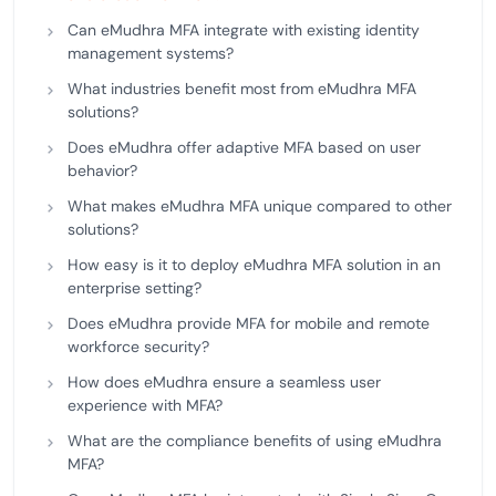
Can eMudhra MFA integrate with existing identity
management systems?
What industries benefit most from eMudhra MFA
solutions?
Does eMudhra offer adaptive MFA based on user
behavior?
What makes eMudhra MFA unique compared to other
solutions?
How easy is it to deploy eMudhra MFA solution in an
enterprise setting?
Does eMudhra provide MFA for mobile and remote
workforce security?
How does eMudhra ensure a seamless user
experience with MFA?
What are the compliance benefits of using eMudhra
MFA?