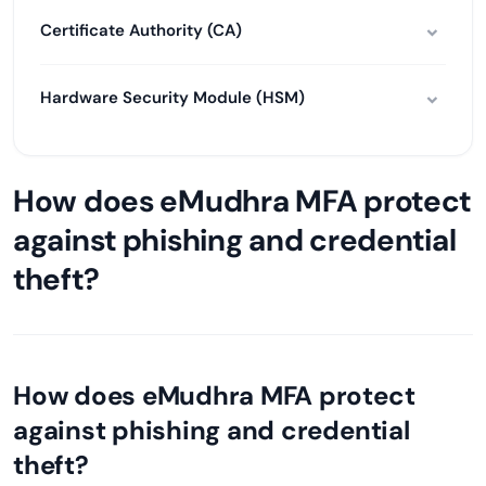
Certificate Authority (CA)
Hardware Security Module (HSM)
How does eMudhra MFA protect
against phishing and credential
theft?
How does eMudhra MFA protect
against phishing and credential
theft?