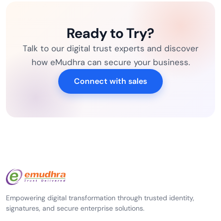
Ready to Try?
Talk to our digital trust experts and discover
how eMudhra can secure your business.
Connect with sales
Empowering digital transformation through trusted identity,
signatures, and secure enterprise solutions.