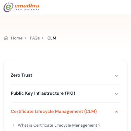
Home
FAQs
CLM
Zero Trust
Public Key Infrastructure (PKI)
Certificate Lifecycle Management (CLM)
What is Certificate Lifecycle Management ?