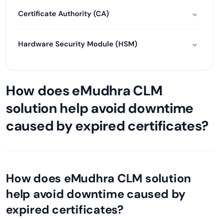
Certificate Authority (CA)
Hardware Security Module (HSM)
How does eMudhra CLM
solution help avoid downtime
caused by expired certificates?
How does eMudhra CLM solution
help avoid downtime caused by
expired certificates?