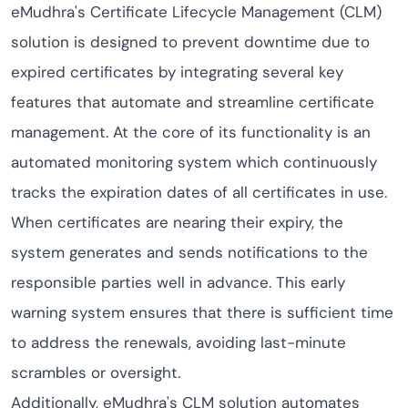
eMudhra's Certificate Lifecycle Management (CLM)
solution is designed to prevent downtime due to
expired certificates by integrating several key
features that automate and streamline certificate
management. At the core of its functionality is an
automated monitoring system which continuously
tracks the expiration dates of all certificates in use.
When certificates are nearing their expiry, the
system generates and sends notifications to the
responsible parties well in advance. This early
warning system ensures that there is sufficient time
to address the renewals, avoiding last-minute
scrambles or oversight.
Additionally, eMudhra's CLM solution automates