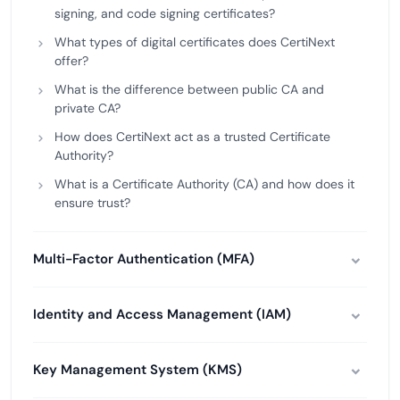
signing, and code signing certificates?
What types of digital certificates does CertiNext
offer?
What is the difference between public CA and
private CA?
How does CertiNext act as a trusted Certificate
Authority?
What is a Certificate Authority (CA) and how does it
ensure trust?
Multi-Factor Authentication (MFA)
Identity and Access Management (IAM)
Key Management System (KMS)