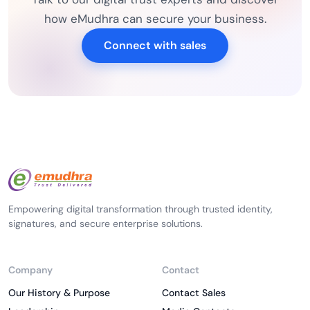
how eMudhra can secure your business.
Connect with sales
Empowering digital transformation through trusted identity,
signatures, and secure enterprise solutions.
Company
Contact
Our History & Purpose
Contact Sales