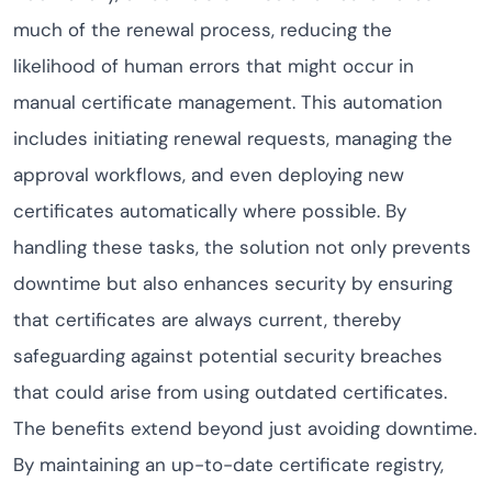
much of the renewal process, reducing the
likelihood of human errors that might occur in
manual certificate management. This automation
includes initiating renewal requests, managing the
approval workflows, and even deploying new
certificates automatically where possible. By
handling these tasks, the solution not only prevents
downtime but also enhances security by ensuring
that certificates are always current, thereby
safeguarding against potential security breaches
that could arise from using outdated certificates.
The benefits extend beyond just avoiding downtime.
By maintaining an up-to-date certificate registry,