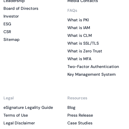
Leadership
Media Contacts
Board of Directors
FAQs
Investor
What is PKI
ESG
What is IAM
CSR
What is CLM
Sitemap
What is SSL/TLS
What is Zero Trust
What is MFA
Two-Factor Authentication
Key Management System
Legal
Resources
eSignature Legality Guide
Blog
Terms of Use
Press Release
Legal Disclaimer
Case Studies