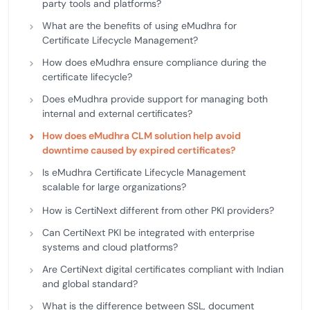
party tools and platforms?
What are the benefits of using eMudhra for
Certificate Lifecycle Management?
How does eMudhra ensure compliance during the
certificate lifecycle?
Does eMudhra provide support for managing both
internal and external certificates?
How does eMudhra CLM solution help avoid
downtime caused by expired certificates?
Is eMudhra Certificate Lifecycle Management
scalable for large organizations?
How is CertiNext different from other PKI providers?
Can CertiNext PKI be integrated with enterprise
systems and cloud platforms?
Are CertiNext digital certificates compliant with Indian
and global standard?
What is the difference between SSL, document