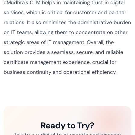
eMudhra's CLM helps in maintaining trust in digital
services, which is critical for customer and partner
relations. It also minimizes the administrative burden
on IT teams, allowing them to concentrate on other
strategic areas of IT management. Overall, the
solution provides a seamless, secure, and reliable
certificate management experience, crucial for
business continuity and operational efficiency.
Ready to Try?
Talk to our digital trust experts and discover