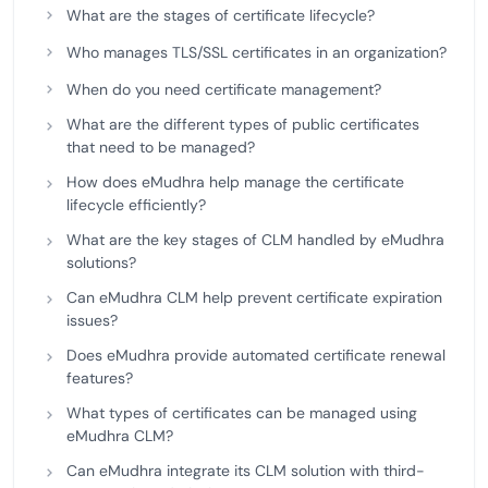
What are the stages of certificate lifecycle?
Who manages TLS/SSL certificates in an organization?
When do you need certificate management?
What are the different types of public certificates
that need to be managed?
How does eMudhra help manage the certificate
lifecycle efficiently?
What are the key stages of CLM handled by eMudhra
solutions?
Can eMudhra CLM help prevent certificate expiration
issues?
Does eMudhra provide automated certificate renewal
features?
What types of certificates can be managed using
eMudhra CLM?
Can eMudhra integrate its CLM solution with third-