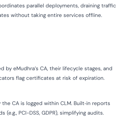
oordinates parallel deployments, draining traffic
es without taking entire services offline.
d by eMudhra’s CA, their lifecycle stages, and
ors flag certificates at risk of expiration.
 the CA is logged within CLM. Built‑in reports
(e.g., PCI-DSS, GDPR), simplifying audits.