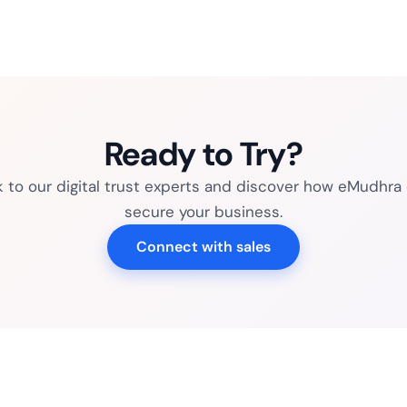
Ready to Try?
k to our digital trust experts and discover how eMudhra
secure your business.
Connect with sales