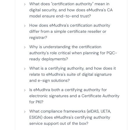
What does "certification authority" mean in
digital security, and how does eMudhra's CA
model ensure end-to-end trust?
How does eMudhra's certification authority
differ from a simple certificate reseller or
registrar?
Why is understanding the certification
authority's role critical when planning for PQC-
ready deployments?
What is a certifying authority, and how does it
relate to eMudhra's suite of digital signature
and e-sign solutions?
Is eMudhra both a certifying authority for
electronic signatures and a Certificate Authority
for PKI?
What compliance frameworks (eIDAS, UETA,
ESIGN) does eMudhra's certifying authority
service support out of the box?