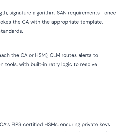
ngth, signature algorithm, SAN requirements—once
vokes the CA with the appropriate template,
standards.
 reach the CA or HSM), CLM routes alerts to
 tools, with built‑in retry logic to resolve
CA’s FIPS‑certified HSMs, ensuring private keys