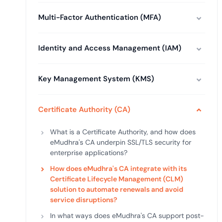
deplo
Podcasts
Multi-Factor Authentication (MFA)
Identity and Access Management (IAM)
Key Management System (KMS)
Certificate Authority (CA)
What is a Certificate Authority, and how does
eMudhra's CA underpin SSL/TLS security for
enterprise applications?
How does eMudhra's CA integrate with its
Certificate Lifecycle Management (CLM)
solution to automate renewals and avoid
service disruptions?
In what ways does eMudhra's CA support post-