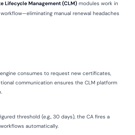
mpliance across
ate Lifecycle Management (CLM)
modules work in
and SOC 2, with
I workflow—eliminating manual renewal headaches
e management...
View All Case Studies
engine consumes to request new certificates,
rectional communication ensures the CLM platform
.
gured threshold (e.g., 30 days), the CA fires a
workflows automatically.