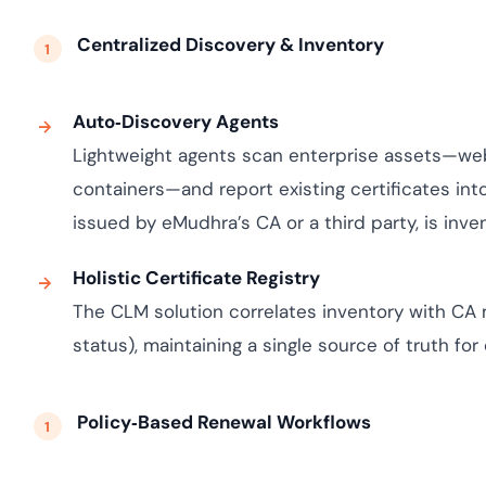
Centralized Discovery & Inventory
Auto‑Discovery Agents
Lightweight agents scan enterprise assets—web 
containers—and report existing certificates in
issued by eMudhra’s CA or a third party, is inven
Holistic Certificate Registry
The CLM solution correlates inventory with CA 
status), maintaining a single source of truth for 
Policy‑Based Renewal Workflows