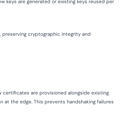
ew keys are generated or existing keys reused per
 preserving cryptographic integrity and
certificates are provisioned alongside existing
n at the edge. This prevents handshaking failures