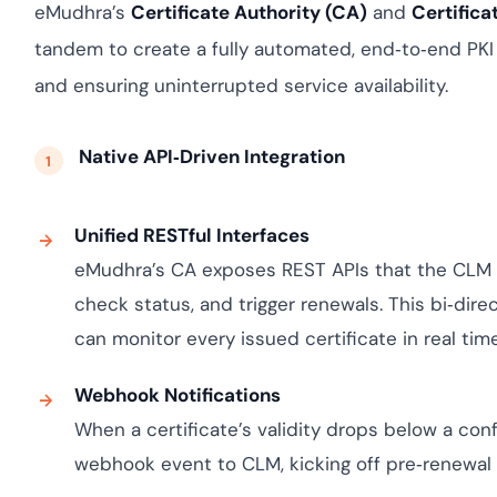
Cloud security co
yment.
eMudhra’s
Certificate Authority (CA)
and
Certific
GDPR, ISO 27001, 
tandem to create a fully automated, end‑to‑end PK
IAM and certificat
and ensuring uninterrupted service availability.
All Blog Posts
Native API‑Driven Integration
Unified RESTful Interfaces
eMudhra’s CA exposes REST APIs that the CLM 
check status, and trigger renewals. This bi‑di
can monitor every issued certificate in real time
Webhook Notifications
When a certificate’s validity drops below a confi
webhook event to CLM, kicking off pre‑renewal 