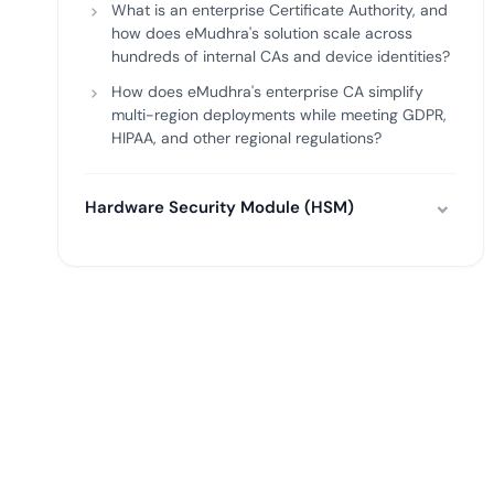
What is an enterprise Certificate Authority, and
how does eMudhra's solution scale across
hundreds of internal CAs and device identities?
How does eMudhra's enterprise CA simplify
multi-region deployments while meeting GDPR,
HIPAA, and other regional regulations?
Hardware Security Module (HSM)