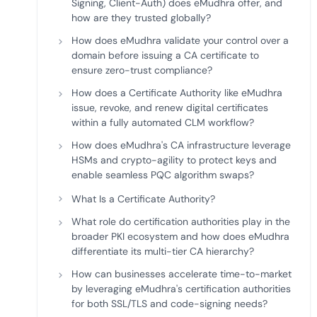
Signing, Client-Auth) does eMudhra offer, and
how are they trusted globally?
How does eMudhra validate your control over a
domain before issuing a CA certificate to
ensure zero-trust compliance?
How does a Certificate Authority like eMudhra
issue, revoke, and renew digital certificates
within a fully automated CLM workflow?
How does eMudhra's CA infrastructure leverage
HSMs and crypto-agility to protect keys and
enable seamless PQC algorithm swaps?
What Is a Certificate Authority?
What role do certification authorities play in the
broader PKI ecosystem and how does eMudhra
differentiate its multi-tier CA hierarchy?
How can businesses accelerate time-to-market
by leveraging eMudhra's certification authorities
for both SSL/TLS and code-signing needs?