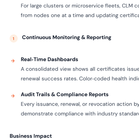
For large clusters or microservice fleets, CLM c
from nodes one at a time and updating certificat
Continuous Monitoring & Reporting
Real‑Time Dashboards
A consolidated view shows all certificates issue
renewal success rates. Color‑coded health indicat
Audit Trails & Compliance Reports
Every issuance, renewal, or revocation action by
demonstrate compliance with industry standards 
Business Impact