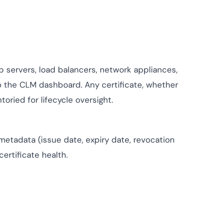
servers, load balancers, network appliances,
to the CLM dashboard. Any certificate, whether
toried for lifecycle oversight.
metadata (issue date, expiry date, revocation
certificate health.