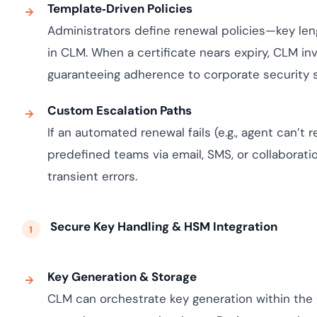
Template‑Driven Policies
Administrators define renewal policies—key le
in CLM. When a certificate nears expiry, CLM in
guaranteeing adherence to corporate security 
Custom Escalation Paths
If an automated renewal fails (e.g., agent can’t
predefined teams via email, SMS, or collaboration
transient errors.
Secure Key Handling & HSM Integration
Key Generation & Storage
CLM can orchestrate key generation within the 