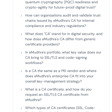
quantum cryptography (PQC) readiness and
crypto-agility for future-proof digital trust?
How can organizations audit and validate trust
chains issued by eMudhra's CA for internal
compliance and industry regulations?
What does "CA" stand for in digital security, and
how does eMudhra's CA differ from generic
certificate providers?
In eMudhra's portfolio, what key value does our
CA bring to SSL/TLS and code-signing
workflows?
Is a CA the same as a PKI vendor and where
does eMudhra's enterprise CA fit into your
overall key-management strategy?
What is a CA certificate, and how do you
request an SSL/TLS CA certificate from
eMudhra?
Which types of CA certificates (SSL, Code-