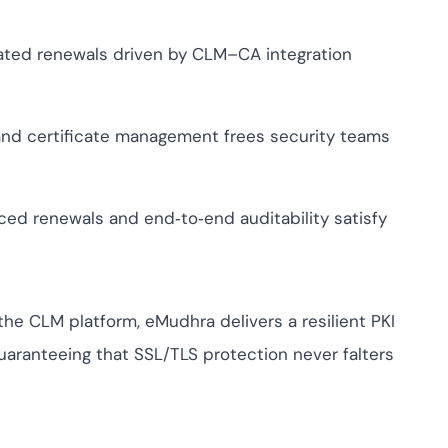
ed renewals driven by CLM–CA integration
nd certificate management frees security teams
ced renewals and end‑to‑end auditability satisfy
the CLM platform, eMudhra delivers a resilient PKI
ranteeing that SSL/TLS protection never falters