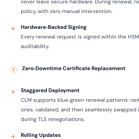
never leave secure hardware. During renewal, n
policy, with zero manual intervention.
Hardware‑Backed Signing
Every renewal request is signed within the HSM,
auditability.
Zero‑Downtime Certificate Replacement
Staggered Deployment
CLM supports blue‑green renewal patterns: new 
ones, validated, and then seamlessly swapped i
during TLS renegotiations.
Rolling Updates