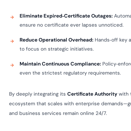
Eliminate Expired‑Certificate Outages:
Automat
ensure no certificate ever lapses unnoticed.
Reduce Operational Overhead:
Hands‑off key a
to focus on strategic initiatives.
Maintain Continuous Compliance:
Policy‑enfor
even the strictest regulatory requirements.
By deeply integrating its
Certificate Authority
with 
ecosystem that scales with enterprise demands—gua
and business services remain online 24/7.