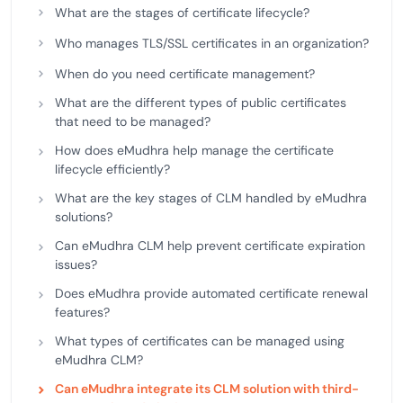
What are the stages of certificate lifecycle?
Who manages TLS/SSL certificates in an organization?
When do you need certificate management?
What are the different types of public certificates
that need to be managed?
How does eMudhra help manage the certificate
lifecycle efficiently?
What are the key stages of CLM handled by eMudhra
solutions?
Can eMudhra CLM help prevent certificate expiration
issues?
Does eMudhra provide automated certificate renewal
features?
What types of certificates can be managed using
eMudhra CLM?
Can eMudhra integrate its CLM solution with third-