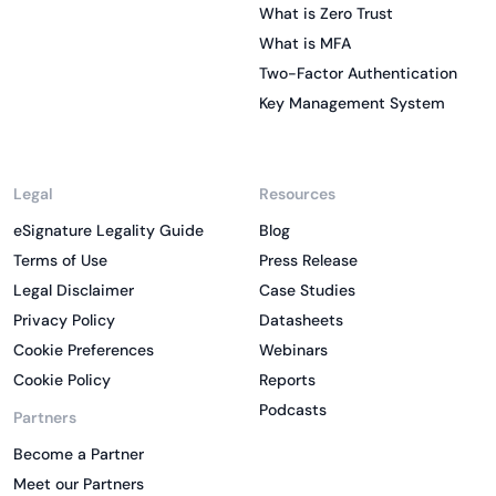
What is Zero Trust
What is MFA
Two-Factor Authentication
Key Management System
Legal
Resources
eSignature Legality Guide
Blog
Terms of Use
Press Release
Legal Disclaimer
Case Studies
Privacy Policy
Datasheets
Cookie Preferences
Webinars
Cookie Policy
Reports
Podcasts
Partners
Become a Partner
Meet our Partners