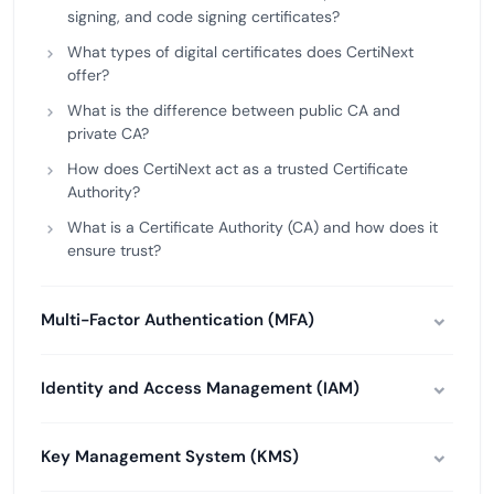
signing, and code signing certificates?
What types of digital certificates does CertiNext
offer?
What is the difference between public CA and
private CA?
How does CertiNext act as a trusted Certificate
Authority?
What is a Certificate Authority (CA) and how does it
ensure trust?
Multi-Factor Authentication (MFA)
Identity and Access Management (IAM)
Key Management System (KMS)