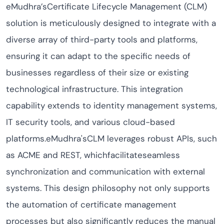
eMudhra’sCertificate Lifecycle Management (CLM)
solution is meticulously designed to integrate with a
diverse array of third-party tools and platforms,
ensuring it can adapt to the specific needs of
businesses regardless of their size or existing
technological infrastructure. This integration
capability extends to identity management systems,
IT security tools, and various cloud-based
platforms.eMudhra'sCLM leverages robust APIs, such
as ACME and REST, whichfacilitateseamless
synchronization and communication with external
systems. This design philosophy not only supports
the automation of certificate management
processes but also significantly reduces the manual