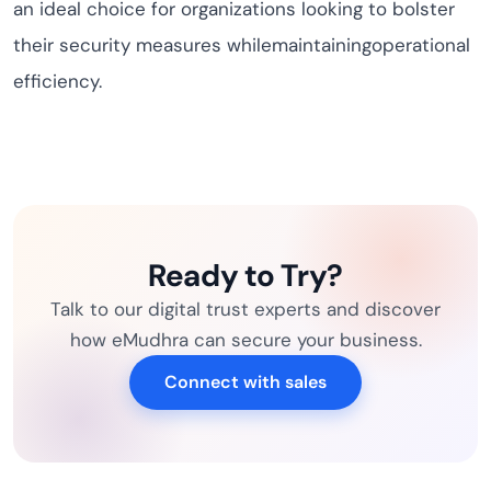
an ideal choice for organizations looking to bolster
their security measures whilemaintainingoperational
efficiency.
Ready to Try?
Talk to our digital trust experts and discover
how eMudhra can secure your business.
Connect with sales