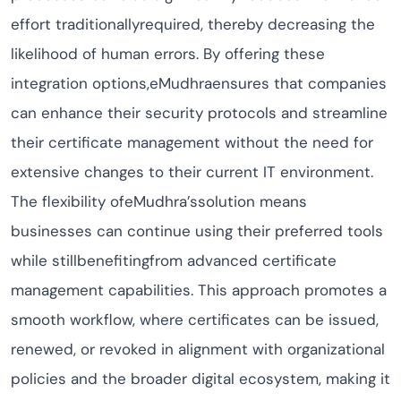
effort traditionallyrequired, thereby decreasing the
likelihood of human errors. By offering these
integration options,eMudhraensures that companies
can enhance their security protocols and streamline
their certificate management without the need for
extensive changes to their current IT environment.
The flexibility ofeMudhra’ssolution means
businesses can continue using their preferred tools
while stillbenefitingfrom advanced certificate
management capabilities. This approach promotes a
smooth workflow, where certificates can be issued,
renewed, or revoked in alignment with organizational
policies and the broader digital ecosystem, making it