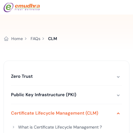
Home
FAQs
CLM
Zero Trust
Public Key Infrastructure (PKI)
Certificate Lifecycle Management (CLM)
What is Certificate Lifecycle Management ?