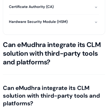
Certificate Authority (CA)
Hardware Security Module (HSM)
Can eMudhra integrate its CLM
solution with third-party tools
and platforms?
Can eMudhra integrate its CLM
solution with third-party tools and
platforms?