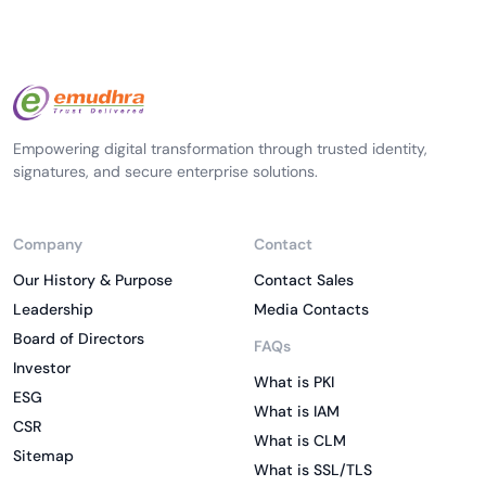
Empowering digital transformation through trusted identity,
signatures, and secure enterprise solutions.
Company
Contact
Our History & Purpose
Contact Sales
Leadership
Media Contacts
Board of Directors
FAQs
Investor
What is PKI
ESG
What is IAM
CSR
What is CLM
Sitemap
What is SSL/TLS