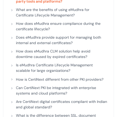
party tools and platforms?
What are the benefits of using eMudhra for
Certificate Lifecycle Management?
How does eMudhra ensure compliance during the
certificate lifecycle?
Does eMudhra provide support for managing both
internal and external certificates?
How does eMudhra CLM solution help avoid
downtime caused by expired certificates?
Is eMudhra Certificate Lifecycle Management
scalable for large organizations?
How is CertiNext different from other PKI providers?
Can CertiNext PKI be integrated with enterprise
systems and cloud platforms?
Are CertiNext digital certificates compliant with Indian
and global standard?
What is the difference between SSL, document