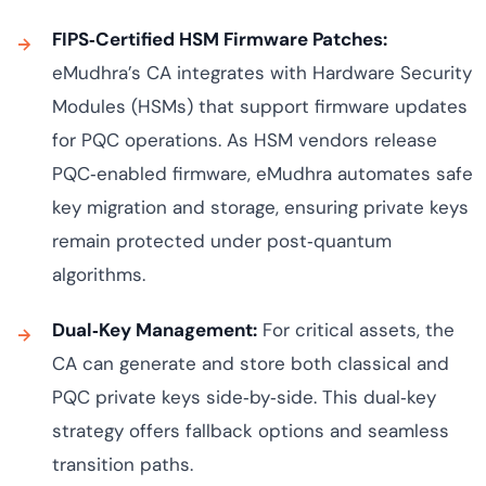
FIPS‑Certified HSM Firmware Patches:
eMudhra’s CA integrates with Hardware Security
Modules (HSMs) that support firmware updates
for PQC operations. As HSM vendors release
PQC‑enabled firmware, eMudhra automates safe
key migration and storage, ensuring private keys
remain protected under post‑quantum
algorithms.
Dual‑Key Management:
For critical assets, the
CA can generate and store both classical and
PQC private keys side‑by‑side. This dual‑key
strategy offers fallback options and seamless
transition paths.