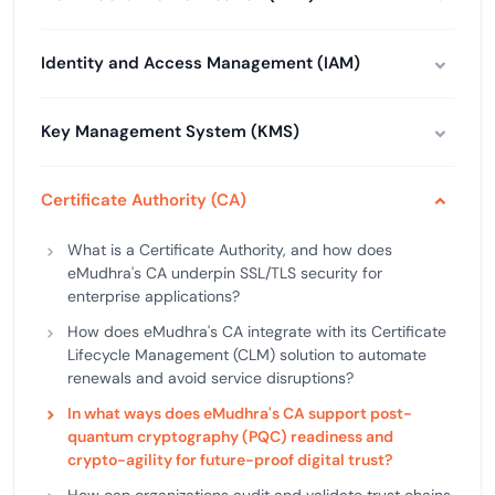
Identity and Access Management (IAM)
Key Management System (KMS)
Certificate Authority (CA)
What is a Certificate Authority, and how does
eMudhra's CA underpin SSL/TLS security for
enterprise applications?
How does eMudhra's CA integrate with its Certificate
Lifecycle Management (CLM) solution to automate
renewals and avoid service disruptions?
In what ways does eMudhra's CA support post-
quantum cryptography (PQC) readiness and
crypto-agility for future-proof digital trust?