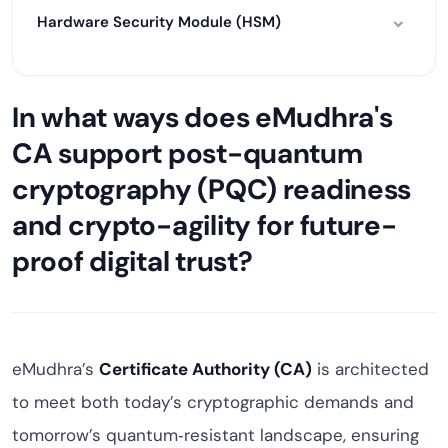
Hardware Security Module (HSM)
In what ways does eMudhra's
CA support post-quantum
cryptography (PQC) readiness
and crypto-agility for future-
proof digital trust?
eMudhra’s
Certificate Authority (CA)
is architected
to meet both today’s cryptographic demands and
tomorrow’s quantum‑resistant landscape, ensuring