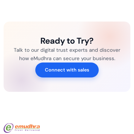
Ready to Try?
Talk to our digital trust experts and discover
how eMudhra can secure your business.
Connect with sales