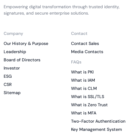
Empowering digital transformation through trusted identity,
signatures, and secure enterprise solutions.
Company
Contact
Our History & Purpose
Contact Sales
Leadership
Media Contacts
Board of Directors
FAQs
Investor
What is PKI
ESG
What is IAM
CSR
What is CLM
Sitemap
What is SSL/TLS
What is Zero Trust
What is MFA
Two-Factor Authentication
Key Management System