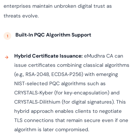
enterprises maintain unbroken digital trust as
threats evolve.
Built‑In PQC Algorithm Support
Hybrid Certificate Issuance:
eMudhra CA can
issue certificates combining classical algorithms
(e.g., RSA‑2048, ECDSA‑P256) with emerging
NIST‑selected PQC algorithms such as
CRYSTALS‑Kyber (for key‑encapsulation) and
CRYSTALS‑Dilithium (for digital signatures). This
hybrid approach enables clients to negotiate
TLS connections that remain secure even if one
algorithm is later compromised.