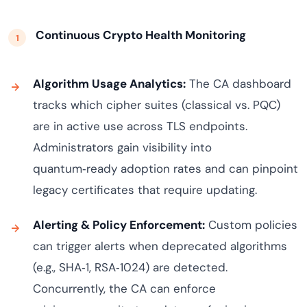
Continuous Crypto Health Monitoring
Algorithm Usage Analytics:
The CA dashboard
tracks which cipher suites (classical vs. PQC)
are in active use across TLS endpoints.
Administrators gain visibility into
quantum‑ready adoption rates and can pinpoint
legacy certificates that require updating.
Alerting & Policy Enforcement:
Custom policies
can trigger alerts when deprecated algorithms
(e.g., SHA‑1, RSA‑1024) are detected.
Concurrently, the CA can enforce