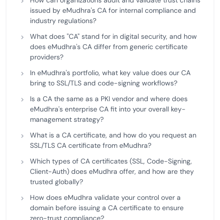
How can organizations audit and validate trust chains
issued by eMudhra's CA for internal compliance and
industry regulations?
What does "CA" stand for in digital security, and how
does eMudhra's CA differ from generic certificate
providers?
In eMudhra's portfolio, what key value does our CA
bring to SSL/TLS and code-signing workflows?
Is a CA the same as a PKI vendor and where does
eMudhra's enterprise CA fit into your overall key-
management strategy?
What is a CA certificate, and how do you request an
SSL/TLS CA certificate from eMudhra?
Which types of CA certificates (SSL, Code-Signing,
Client-Auth) does eMudhra offer, and how are they
trusted globally?
How does eMudhra validate your control over a
domain before issuing a CA certificate to ensure
zero-trust compliance?