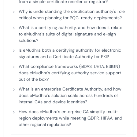
from a simple certificate reseller or registrar?
Why is understanding the certification authority's role
critical when planning for PQC-ready deployments?
What is a certifying authority, and how does it relate
to eMudhra's suite of digital signature and e-sign
solutions?
Is eMudhra both a certifying authority for electronic
signatures and a Certificate Authority for PKI?
What compliance frameworks (eIDAS, UETA, ESIGN)
does eMudhra's certifying authority service support
out of the box?
What is an enterprise Certificate Authority, and how
does eMudhra's solution scale across hundreds of
internal CAs and device identities?
How does eMudhra's enterprise CA simplify multi-
region deployments while meeting GDPR, HIPAA, and
other regional regulations?