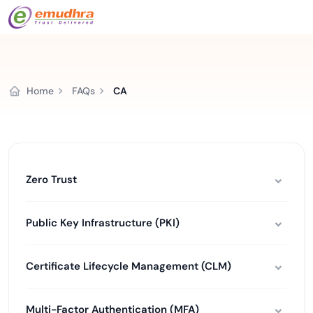
Home
FAQs
CA
Zero Trust
Public Key Infrastructure (PKI)
Certificate Lifecycle Management (CLM)
Multi-Factor Authentication (MFA)