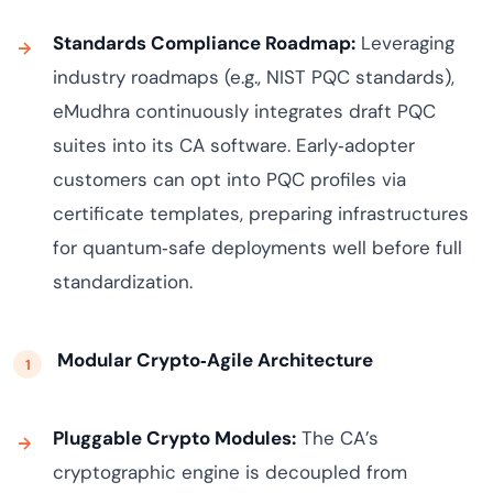
Standards Compliance Roadmap:
Leveraging
industry roadmaps (e.g., NIST PQC standards),
eMudhra continuously integrates draft PQC
suites into its CA software. Early‑adopter
customers can opt into PQC profiles via
certificate templates, preparing infrastructures
for quantum‑safe deployments well before full
standardization.
Modular Crypto‑Agile Architecture
Pluggable Crypto Modules:
The CA’s
cryptographic engine is decoupled from