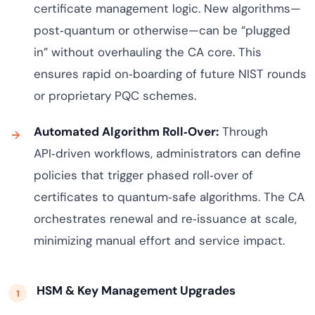
certificate management logic. New algorithms—
post‑quantum or otherwise—can be “plugged
in” without overhauling the CA core. This
ensures rapid on‑boarding of future NIST rounds
or proprietary PQC schemes.
Automated Algorithm Roll‑Over:
Through
API‑driven workflows, administrators can define
policies that trigger phased roll‑over of
certificates to quantum‑safe algorithms. The CA
orchestrates renewal and re‑issuance at scale,
minimizing manual effort and service impact.
HSM & Key Management Upgrades