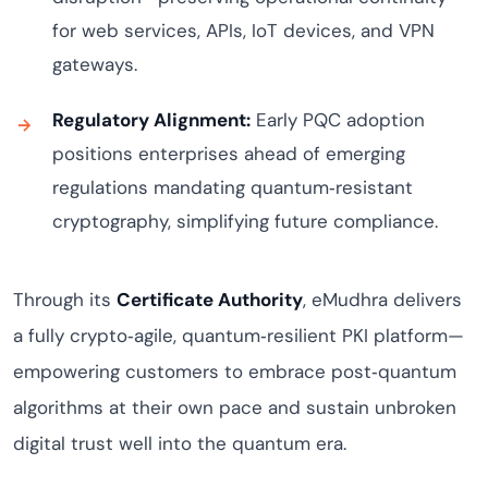
for web services, APIs, IoT devices, and VPN
gateways.
Regulatory Alignment:
Early PQC adoption
positions enterprises ahead of emerging
regulations mandating quantum‑resistant
cryptography, simplifying future compliance.
Through its
Certificate Authority
, eMudhra delivers
a fully crypto‑agile, quantum‑resilient PKI platform—
empowering customers to embrace post‑quantum
algorithms at their own pace and sustain unbroken
digital trust well into the quantum era.