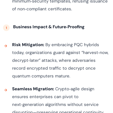
minimum‑security templates, refusing issuance
of non‑compliant certificates.
Business Impact & Future‑Proofing
Risk Mitigation:
By embracing PQC hybrids
today, organizations guard against “harvest‑now,
decrypt‑later” attacks, where adversaries
record encrypted traffic to decrypt once
quantum computers mature.
Seamless Migration:
Crypto‑agile design
ensures enterprises can pivot to
next‑generation algorithms without service
disruption—preserving operational continuity