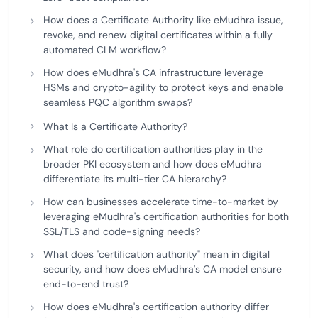
How does a Certificate Authority like eMudhra issue,
revoke, and renew digital certificates within a fully
automated CLM workflow?
How does eMudhra's CA infrastructure leverage
HSMs and crypto-agility to protect keys and enable
seamless PQC algorithm swaps?
What Is a Certificate Authority?
What role do certification authorities play in the
broader PKI ecosystem and how does eMudhra
differentiate its multi-tier CA hierarchy?
How can businesses accelerate time-to-market by
leveraging eMudhra's certification authorities for both
SSL/TLS and code-signing needs?
What does "certification authority" mean in digital
security, and how does eMudhra's CA model ensure
end-to-end trust?
How does eMudhra's certification authority differ