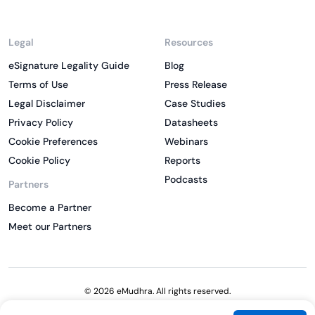
Legal
Resources
eSignature Legality Guide
Blog
Terms of Use
Press Release
Legal Disclaimer
Case Studies
Privacy Policy
Datasheets
Cookie Preferences
Webinars
Cookie Policy
Reports
Podcasts
Partners
Become a Partner
Meet our Partners
© 2026 eMudhra. All rights reserved.