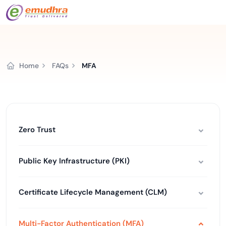
Home
FAQs
MFA
Zero Trust
Public Key Infrastructure (PKI)
Certificate Lifecycle Management (CLM)
Multi-Factor Authentication (MFA)