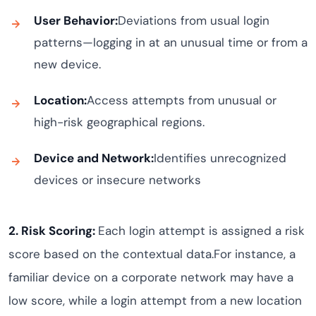
User Behavior:
Deviations from usual login
patterns—logging in at an unusual time or from a
new device.
Location:
Access attempts from unusual or
high-risk geographical regions.
Device and Network:
Identifies unrecognized
devices or insecure networks
2. Risk Scoring:
Each login attempt is assigned a risk
score based on the contextual data.For instance, a
familiar device on a corporate network may have a
low score, while a login attempt from a new location