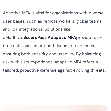
Adaptive MFA is vital for organizations with diverse
user bases, such as remote workers, global teams,
and IoT integrations. Solutions like
eMudhra’s
SecurePass Adaptive MFA
provide real-
time risk assessment and dynamic responses,
ensuring both security and usability. By balancing
risk with user experience, adaptive MFA offers a
tailored, proactive defense against evolving threats.