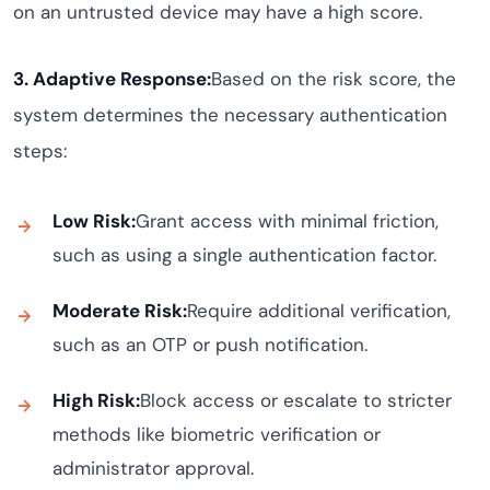
on an untrusted device may have a high score.
3. Adaptive Response:
Based on the risk score, the
system determines the necessary authentication
steps:
Low Risk:
Grant access with minimal friction,
such as using a single authentication factor.
Moderate Risk:
Require additional verification,
such as an OTP or push notification.
High Risk:
Block access or escalate to stricter
methods like biometric verification or
administrator approval.