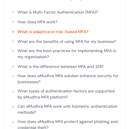
What is Multi-Factor Authentication (MFA)?
How does MFA work?
What is adaptive or risk-based MFA?
What are the benefits of using MFA for my business?
What are the best practices for implementing MFA in
my organization?
What is the difference between MFA and 2FA?
How does eMudhra MFA solution enhance security for
businesses?
What types of authentication factors are supported
by eMudhra MFA platform?
Can eMudhra MFA work with biometric authentication
methods?
How does eMudhra MFA protect against phishing and
credential theft?