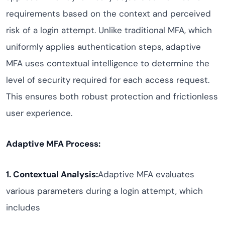
requirements based on the context and perceived
risk of a login attempt. Unlike traditional MFA, which
uniformly applies authentication steps, adaptive
MFA uses contextual intelligence to determine the
level of security required for each access request.
This ensures both robust protection and frictionless
user experience.
Adaptive MFA Process:
1. Contextual Analysis:
Adaptive MFA evaluates
various parameters during a login attempt, which
includes