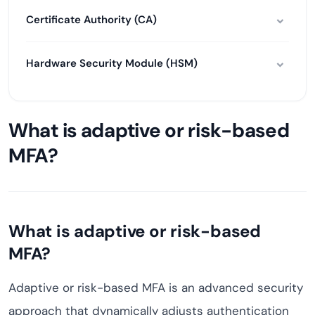
Certificate Authority (CA)
Hardware Security Module (HSM)
What is adaptive or risk-based
MFA?
What is adaptive or risk-based
MFA?
Adaptive or risk-based MFA is an advanced security
approach that dynamically adjusts authentication