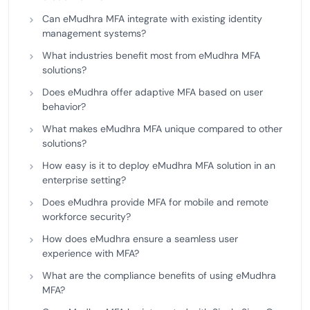
Can eMudhra MFA integrate with existing identity
management systems?
What industries benefit most from eMudhra MFA
solutions?
Does eMudhra offer adaptive MFA based on user
behavior?
What makes eMudhra MFA unique compared to other
solutions?
How easy is it to deploy eMudhra MFA solution in an
enterprise setting?
Does eMudhra provide MFA for mobile and remote
workforce security?
How does eMudhra ensure a seamless user
experience with MFA?
What are the compliance benefits of using eMudhra
MFA?