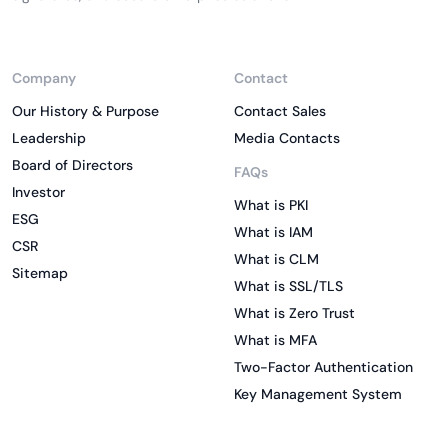
Company
Contact
Our History & Purpose
Contact Sales
Leadership
Media Contacts
Board of Directors
FAQs
Investor
What is PKI
ESG
What is IAM
CSR
What is CLM
Sitemap
What is SSL/TLS
What is Zero Trust
What is MFA
Two-Factor Authentication
Key Management System