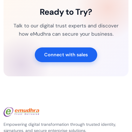
Ready to Try?
Talk to our digital trust experts and discover
how eMudhra can secure your business.
Connect with sales
Empowering digital transformation through trusted identity,
signatures, and secure enterprise solutions.