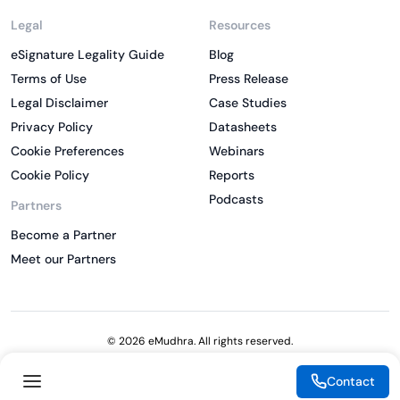
Legal
Resources
eSignature Legality Guide
Blog
Terms of Use
Press Release
Legal Disclaimer
Case Studies
Privacy Policy
Datasheets
Cookie Preferences
Webinars
Cookie Policy
Reports
Podcasts
Partners
Become a Partner
Meet our Partners
© 2026 eMudhra. All rights reserved.
Contact