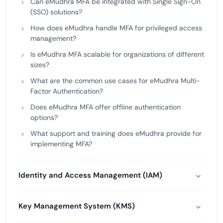
Can eMudhra MFA be integrated with Single Sign-On
(SSO) solutions?
How does eMudhra handle MFA for privileged access
management?
Is eMudhra MFA scalable for organizations of different
sizes?
What are the common use cases for eMudhra Multi-
Factor Authentication?
Does eMudhra MFA offer offline authentication
options?
What support and training does eMudhra provide for
implementing MFA?
Identity and Access Management (IAM)
Key Management System (KMS)