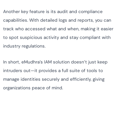
Another key feature is its audit and compliance
capabilities. With detailed logs and reports, you can
track who accessed what and when, making it easier
to spot suspicious activity and stay compliant with
industry regulations.
In short, eMudhra’s IAM solution doesn’t just keep
intruders out—it provides a full suite of tools to
manage identities securely and efficiently, giving
organizations peace of mind.