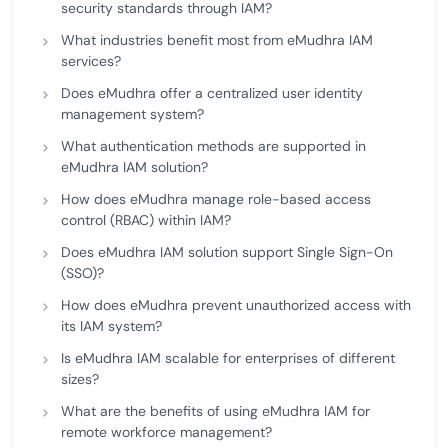
security standards through IAM?
What industries benefit most from eMudhra IAM
services?
Does eMudhra offer a centralized user identity
management system?
What authentication methods are supported in
eMudhra IAM solution?
How does eMudhra manage role-based access
control (RBAC) within IAM?
Does eMudhra IAM solution support Single Sign-On
(SSO)?
How does eMudhra prevent unauthorized access with
its IAM system?
Is eMudhra IAM scalable for enterprises of different
sizes?
What are the benefits of using eMudhra IAM for
remote workforce management?