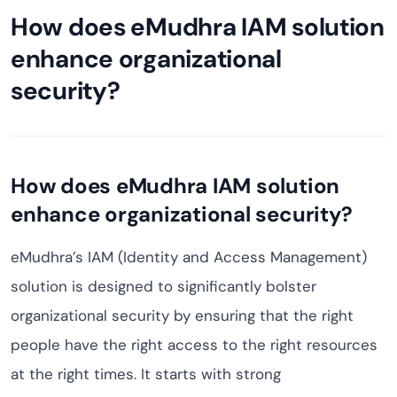
How does eMudhra IAM solution
enhance organizational
security?
How does eMudhra IAM solution
enhance organizational security?
eMudhra’s IAM (Identity and Access Management)
solution is designed to significantly bolster
organizational security by ensuring that the right
people have the right access to the right resources
at the right times. It starts with strong