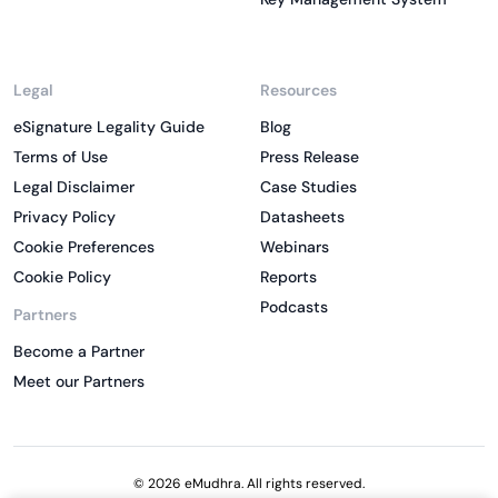
Legal
Resources
eSignature Legality Guide
Blog
Terms of Use
Press Release
Legal Disclaimer
Case Studies
Privacy Policy
Datasheets
Cookie Preferences
Webinars
Cookie Policy
Reports
Podcasts
Partners
Become a Partner
Meet our Partners
© 2026 eMudhra. All rights reserved.