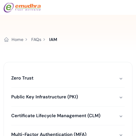
Home
FAQs
IAM
Zero Trust
Public Key Infrastructure (PKI)
Certificate Lifecycle Management (CLM)
Multi-Factor Authentication (MFA)