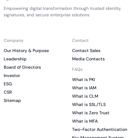
Empowering digital transformation through trusted identity,
signatures, and secure enterprise solutions.
Company
Contact
Our History & Purpose
Contact Sales
Leadership
Media Contacts
Board of Directors
FAQs
Investor
What is PKI
ESG
What is IAM
CSR
What is CLM
Sitemap
What is SSL/TLS
What is Zero Trust
What is MFA
Two-Factor Authentication
Key Management System