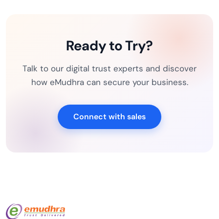
Ready to Try?
Talk to our digital trust experts and discover
how eMudhra can secure your business.
Connect with sales