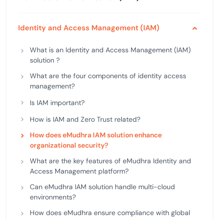
Identity and Access Management (IAM)
What is an Identity and Access Management (IAM)
solution ?
What are the four components of identity access
management?
Is IAM important?
How is IAM and Zero Trust related?
How does eMudhra IAM solution enhance
organizational security?
What are the key features of eMudhra Identity and
Access Management platform?
Can eMudhra IAM solution handle multi-cloud
environments?
How does eMudhra ensure compliance with global