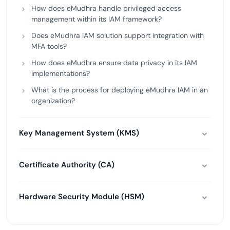
How does eMudhra handle privileged access
management within its IAM framework?
Does eMudhra IAM solution support integration with
MFA tools?
How does eMudhra ensure data privacy in its IAM
implementations?
What is the process for deploying eMudhra IAM in an
organization?
Key Management System (KMS)
Certificate Authority (CA)
Hardware Security Module (HSM)