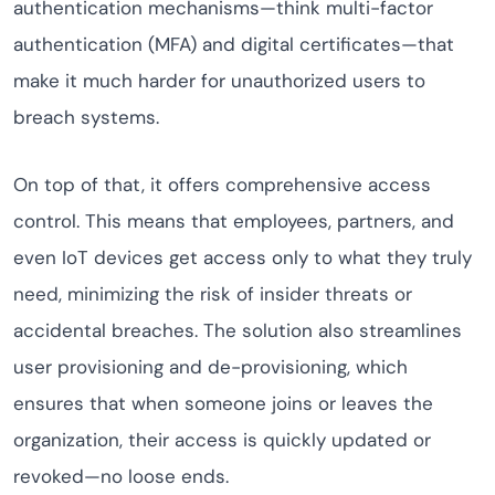
authentication mechanisms—think multi-factor
authentication (MFA) and digital certificates—that
make it much harder for unauthorized users to
breach systems.
On top of that, it offers comprehensive access
control. This means that employees, partners, and
even IoT devices get access only to what they truly
need, minimizing the risk of insider threats or
accidental breaches. The solution also streamlines
user provisioning and de-provisioning, which
ensures that when someone joins or leaves the
organization, their access is quickly updated or
revoked—no loose ends.