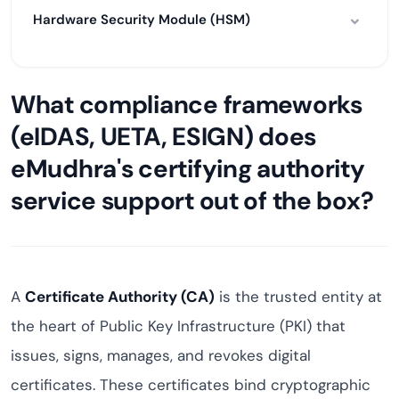
Hardware Security Module (HSM)
What compliance frameworks
(eIDAS, UETA, ESIGN) does
eMudhra's certifying authority
service support out of the box?
A
Certificate Authority (CA)
is the trusted entity at
the heart of Public Key Infrastructure (PKI) that
issues, signs, manages, and revokes digital
certificates. These certificates bind cryptographic