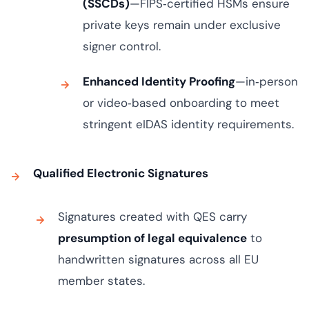
(SSCDs)
—FIPS‑certified HSMs ensure
private keys remain under exclusive
signer control.
Enhanced Identity Proofing
—in‑person
or video‑based onboarding to meet
stringent eIDAS identity requirements.
Qualified Electronic Signatures
Signatures created with QES carry
presumption of legal equivalence
to
handwritten signatures across all EU
member states.