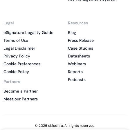
Legal
Resources
eSignature Legality Guide
Blog
Terms of Use
Press Release
Legal Disclaimer
Case Studies
Privacy Policy
Datasheets
Cookie Preferences
Webinars
Cookie Policy
Reports
Podcasts
Partners
Become a Partner
Meet our Partners
© 2026 eMudhra. All rights reserved.