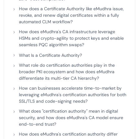
How does a Certificate Authority like eMudhra issue,
revoke, and renew digital certificates within a fully
automated CLM workflow?
How does eMudhra's CA infrastructure leverage
HSMs and crypto-agility to protect keys and enable
seamless PQC algorithm swaps?
What Is a Certificate Authority?
What role do certification authorities play in the
broader PKI ecosystem and how does eMudhra
differentiate its multi-tier CA hierarchy?
How can businesses accelerate time-to-market by
leveraging eMudhra's certification authorities for both
SSL/TLS and code-signing needs?
What does "certification authority" mean in digital
security, and how does eMudhra's CA model ensure
end-to-end trust?
How does eMudhra's certification authority differ