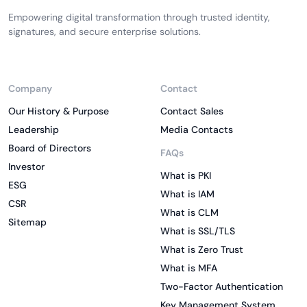
Empowering digital transformation through trusted identity,
signatures, and secure enterprise solutions.
Company
Contact
Our History & Purpose
Contact Sales
Leadership
Media Contacts
Board of Directors
FAQs
Investor
What is PKI
ESG
What is IAM
CSR
What is CLM
Sitemap
What is SSL/TLS
What is Zero Trust
What is MFA
Two-Factor Authentication
Key Management System