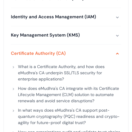
Identity and Access Management (IAM)
Key Management System (KMS)
Certificate Authority (CA)
What is a Certificate Authority, and how does
eMudhra's CA underpin SSL/TLS security for
enterprise applications?
How does eMudhra's CA integrate with its Certificate
Lifecycle Management (CLM) solution to automate
renewals and avoid service disruptions?
In what ways does eMudhra's CA support post-
quantum cryptography (PQC) readiness and crypto-
agility for future-proof digital trust?