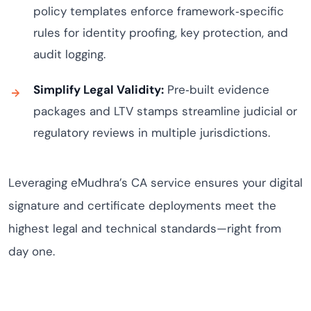
policy templates enforce framework‑specific
rules for identity proofing, key protection, and
audit logging.
Simplify Legal Validity:
Pre‑built evidence
packages and LTV stamps streamline judicial or
regulatory reviews in multiple jurisdictions.
Leveraging eMudhra’s CA service ensures your digital
signature and certificate deployments meet the
highest legal and technical standards—right from
day one.