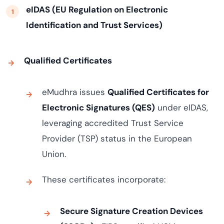
eIDAS (EU Regulation on Electronic
Identification and Trust Services)
Qualified Certificates
eMudhra issues
Qualified Certificates for
Electronic Signatures (QES)
under eIDAS,
leveraging accredited Trust Service
Provider (TSP) status in the European
Union.
These certificates incorporate:
Secure Signature Creation Devices