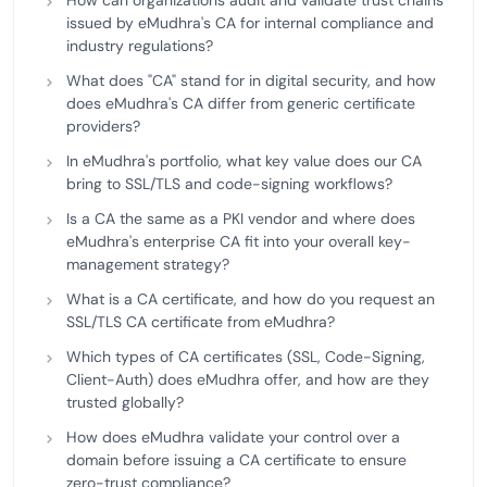
How can organizations audit and validate trust chains
issued by eMudhra's CA for internal compliance and
industry regulations?
What does "CA" stand for in digital security, and how
does eMudhra's CA differ from generic certificate
providers?
In eMudhra's portfolio, what key value does our CA
bring to SSL/TLS and code-signing workflows?
Is a CA the same as a PKI vendor and where does
eMudhra's enterprise CA fit into your overall key-
management strategy?
What is a CA certificate, and how do you request an
SSL/TLS CA certificate from eMudhra?
Which types of CA certificates (SSL, Code-Signing,
Client-Auth) does eMudhra offer, and how are they
trusted globally?
How does eMudhra validate your control over a
domain before issuing a CA certificate to ensure
zero-trust compliance?