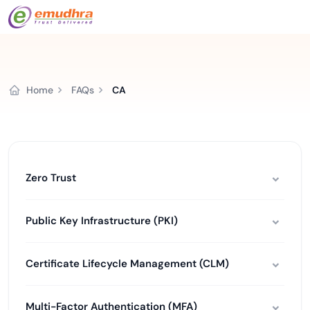
Home
FAQs
CA
Zero Trust
Public Key Infrastructure (PKI)
Certificate Lifecycle Management (CLM)
Multi-Factor Authentication (MFA)