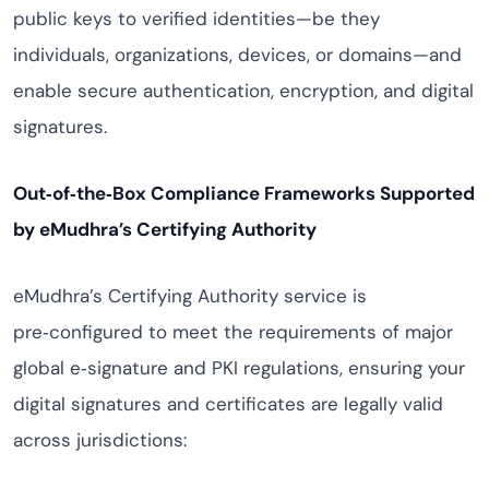
public keys to verified identities—be they
individuals, organizations, devices, or domains—and
enable secure authentication, encryption, and digital
signatures.
Out‑of‑the‑Box Compliance Frameworks Supported
by eMudhra’s Certifying Authority
eMudhra’s Certifying Authority service is
pre‑configured to meet the requirements of major
global e‑signature and PKI regulations, ensuring your
digital signatures and certificates are legally valid
across jurisdictions: