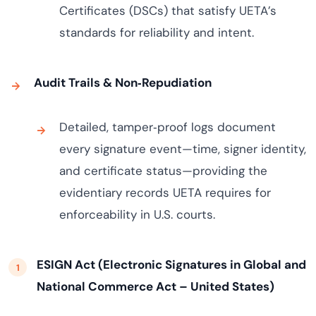
Certificates (DSCs) that satisfy UETA’s
standards for reliability and intent.
Audit Trails & Non‑Repudiation
Detailed, tamper‑proof logs document
every signature event—time, signer identity,
and certificate status—providing the
evidentiary records UETA requires for
enforceability in U.S. courts.
ESIGN Act (Electronic Signatures in Global and
National Commerce Act – United States)