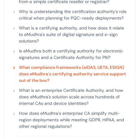
from a simple certificate reseller or registrar?
Why is understanding the certification authority's role
critical when planning for PQC-ready deployments?
What is a certifying authority, and how does it relate
to eMudhra's suite of digital signature and e-sign
solutions?
Is eMudhra both a certifying authority for electronic
signatures and a Certificate Authority for PKI?
What compliance frameworks (eIDAS, UETA, ESIGN)
does eMudhra's certifying authority service support
out of the box?
What is an enterprise Certificate Authority, and how
does eMudhra's solution scale across hundreds of
internal CAs and device identities?
How does eMudhra's enterprise CA simplify multi-
region deployments while meeting GDPR, HIPAA, and
other regional regulations?