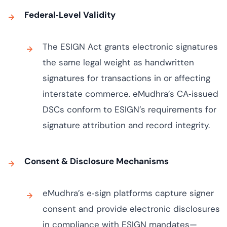
Federal‑Level Validity
The ESIGN Act grants electronic signatures
the same legal weight as handwritten
signatures for transactions in or affecting
interstate commerce. eMudhra’s CA‑issued
DSCs conform to ESIGN’s requirements for
signature attribution and record integrity.
Consent & Disclosure Mechanisms
eMudhra’s e‑sign platforms capture signer
consent and provide electronic disclosures
in compliance with ESIGN mandates—