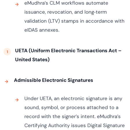
eMudhra’s CLM workflows automate
issuance, revocation, and long‑term
validation (LTV) stamps in accordance with
eIDAS annexes.
UETA (Uniform Electronic Transactions Act –
United States)
Admissible Electronic Signatures
Under UETA, an electronic signature is any
sound, symbol, or process attached to a
record with the signer’s intent. eMudhra’s
Certifying Authority issues Digital Signature