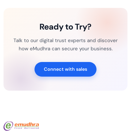
Ready to Try?
Talk to our digital trust experts and discover
how eMudhra can secure your business.
Connect with sales