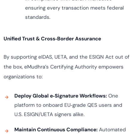
ensuring every transaction meets federal
standards.
Unified Trust & Cross‑Border Assurance
By supporting eIDAS, UETA, and the ESIGN Act out of
the box, eMudhra’s Certifying Authority empowers
organizations to:
Deploy Global e‑Signature Workflows:
One
platform to onboard EU‑grade QES users and
U.S. ESIGN/UETA signers alike.
Maintain Continuous Compliance:
Automated