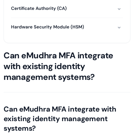
Certificate Authority (CA)
Hardware Security Module (HSM)
Can eMudhra MFA integrate
with existing identity
management systems?
Can eMudhra MFA integrate with
existing identity management
systems?