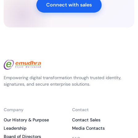
Connect with sales
Empowering digital transformation through trusted identity,
signatures, and secure enterprise solutions.
Company
Contact
Our History & Purpose
Contact Sales
Leadership
Media Contacts
Board of Directors