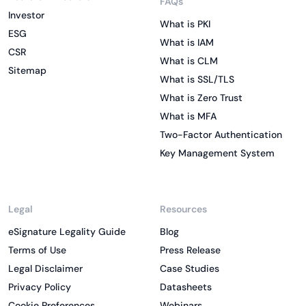
FAQs
Investor
What is PKI
ESG
What is IAM
CSR
What is CLM
Sitemap
What is SSL/TLS
What is Zero Trust
What is MFA
Two-Factor Authentication
Key Management System
Legal
Resources
eSignature Legality Guide
Blog
Terms of Use
Press Release
Legal Disclaimer
Case Studies
Privacy Policy
Datasheets
Cookie Preferences
Webinars