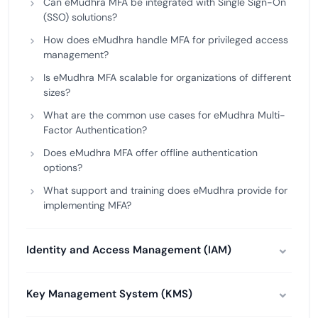
Can eMudhra MFA be integrated with Single Sign-On
(SSO) solutions?
How does eMudhra handle MFA for privileged access
management?
Is eMudhra MFA scalable for organizations of different
sizes?
What are the common use cases for eMudhra Multi-
Factor Authentication?
Does eMudhra MFA offer offline authentication
options?
What support and training does eMudhra provide for
implementing MFA?
Identity and Access Management (IAM)
Key Management System (KMS)