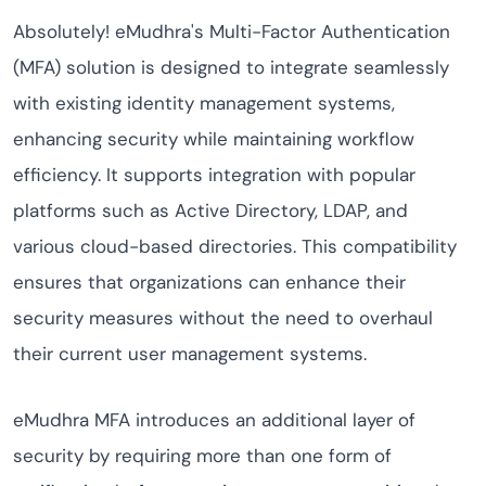
Absolutely! eMudhra's Multi-Factor Authentication
(MFA) solution is designed to integrate seamlessly
with existing identity management systems,
enhancing security while maintaining workflow
efficiency. It supports integration with popular
platforms such as Active Directory, LDAP, and
various cloud-based directories. This compatibility
ensures that organizations can enhance their
security measures without the need to overhaul
their current user management systems.
eMudhra MFA introduces an additional layer of
security by requiring more than one form of