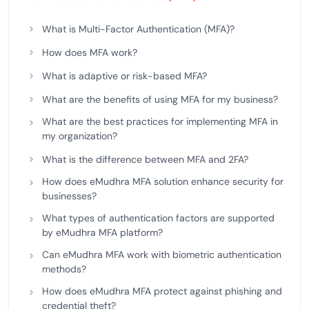
What is Multi-Factor Authentication (MFA)?
How does MFA work?
What is adaptive or risk-based MFA?
What are the benefits of using MFA for my business?
What are the best practices for implementing MFA in
my organization?
What is the difference between MFA and 2FA?
How does eMudhra MFA solution enhance security for
businesses?
What types of authentication factors are supported
by eMudhra MFA platform?
Can eMudhra MFA work with biometric authentication
methods?
How does eMudhra MFA protect against phishing and
credential theft?