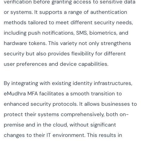
verification before granting access to sensitive data
or systems. It supports a range of authentication
methods tailored to meet different security needs,
including push notifications, SMS, biometrics, and
hardware tokens. This variety not only strengthens
security but also provides flexibility for different
user preferences and device capabilities.
By integrating with existing identity infrastructures,
eMudhra MFA facilitates a smooth transition to
enhanced security protocols. It allows businesses to
protect their systems comprehensively, both on-
premise and in the cloud, without significant
changes to their IT environment. This results in