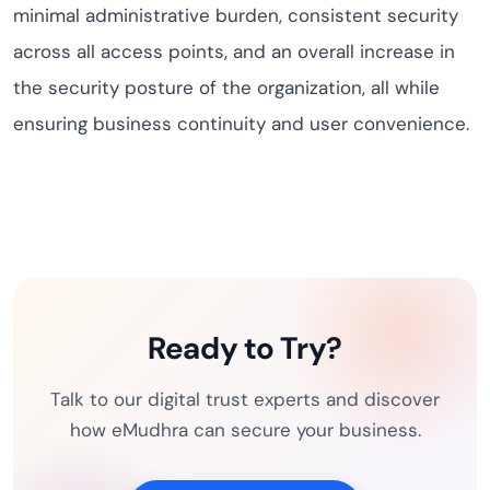
minimal administrative burden, consistent security
across all access points, and an overall increase in
the security posture of the organization, all while
ensuring business continuity and user convenience.
Ready to Try?
Talk to our digital trust experts and discover
how eMudhra can secure your business.