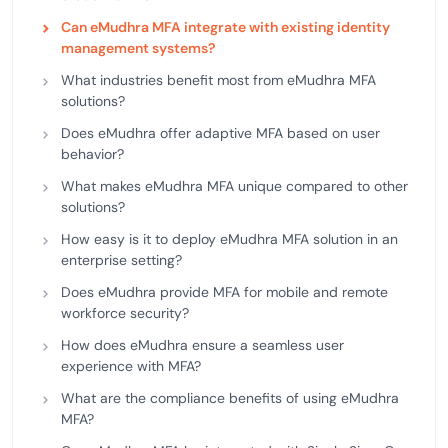
Can eMudhra MFA integrate with existing identity
management systems?
What industries benefit most from eMudhra MFA
solutions?
Does eMudhra offer adaptive MFA based on user
behavior?
What makes eMudhra MFA unique compared to other
solutions?
How easy is it to deploy eMudhra MFA solution in an
enterprise setting?
Does eMudhra provide MFA for mobile and remote
workforce security?
How does eMudhra ensure a seamless user
experience with MFA?
What are the compliance benefits of using eMudhra
MFA?