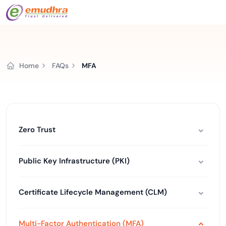
Home
FAQs
MFA
Zero Trust
Public Key Infrastructure (PKI)
Certificate Lifecycle Management (CLM)
Multi-Factor Authentication (MFA)