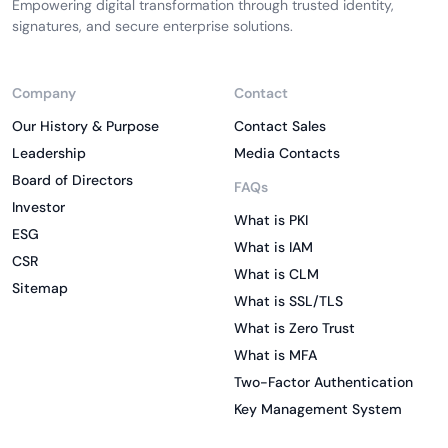
Empowering digital transformation through trusted identity,
signatures, and secure enterprise solutions.
Company
Contact
Our History & Purpose
Contact Sales
Leadership
Media Contacts
Board of Directors
FAQs
Investor
What is PKI
ESG
What is IAM
CSR
What is CLM
Sitemap
What is SSL/TLS
What is Zero Trust
What is MFA
Two-Factor Authentication
Key Management System