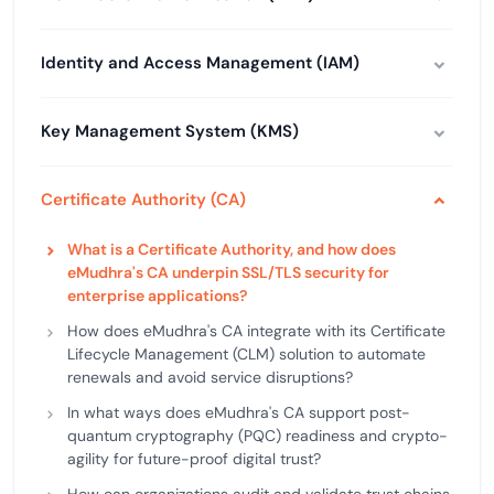
Identity and Access Management (IAM)
Key Management System (KMS)
Certificate Authority (CA)
What is a Certificate Authority, and how does
eMudhra's CA underpin SSL/TLS security for
enterprise applications?
How does eMudhra's CA integrate with its Certificate
Lifecycle Management (CLM) solution to automate
renewals and avoid service disruptions?
In what ways does eMudhra's CA support post-
quantum cryptography (PQC) readiness and crypto-
agility for future-proof digital trust?