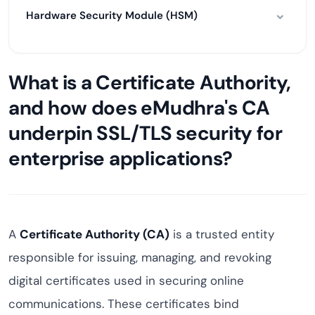
Hardware Security Module (HSM)
What is a Certificate Authority,
and how does eMudhra's CA
underpin SSL/TLS security for
enterprise applications?
A
Certificate Authority (CA)
is a trusted entity
responsible for issuing, managing, and revoking
digital certificates used in securing online
communications. These certificates bind