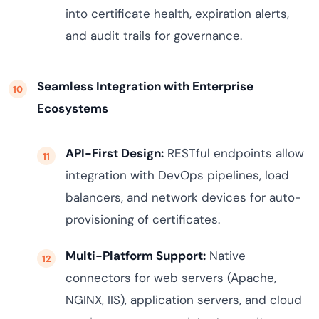
into certificate health, expiration alerts,
and audit trails for governance.
Seamless Integration with Enterprise
Ecosystems
API-First Design:
RESTful endpoints allow
integration with DevOps pipelines, load
balancers, and network devices for auto-
provisioning of certificates.
Multi-Platform Support:
Native
connectors for web servers (Apache,
NGINX, IIS), application servers, and cloud