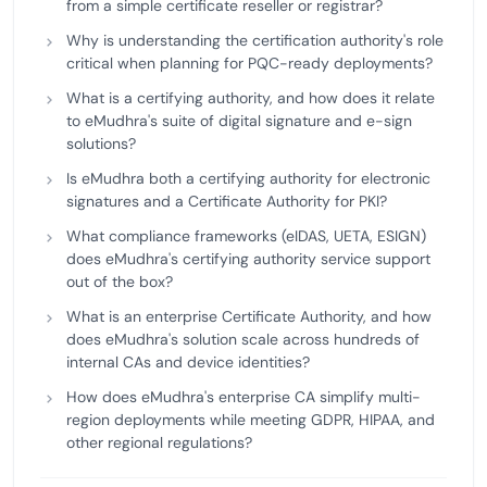
from a simple certificate reseller or registrar?
Why is understanding the certification authority's role
critical when planning for PQC-ready deployments?
What is a certifying authority, and how does it relate
to eMudhra's suite of digital signature and e-sign
solutions?
Is eMudhra both a certifying authority for electronic
signatures and a Certificate Authority for PKI?
What compliance frameworks (eIDAS, UETA, ESIGN)
does eMudhra's certifying authority service support
out of the box?
What is an enterprise Certificate Authority, and how
does eMudhra's solution scale across hundreds of
internal CAs and device identities?
How does eMudhra's enterprise CA simplify multi-
region deployments while meeting GDPR, HIPAA, and
other regional regulations?