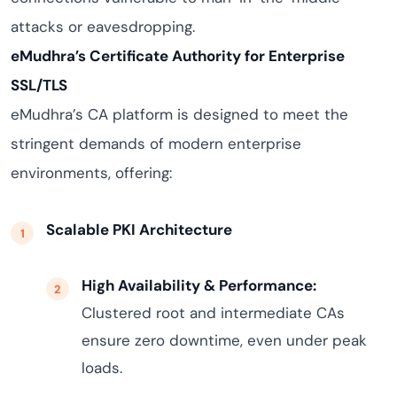
attacks or eavesdropping.
eMudhra’s Certificate Authority for Enterprise
SSL/TLS
eMudhra’s CA platform is designed to meet the
stringent demands of modern enterprise
environments, offering:
Scalable PKI Architecture
High Availability & Performance:
Clustered root and intermediate CAs
ensure zero downtime, even under peak
loads.