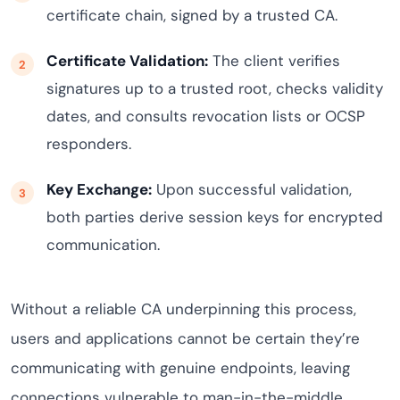
certificate chain, signed by a trusted CA.
Certificate Validation:
The client verifies
signatures up to a trusted root, checks validity
dates, and consults revocation lists or OCSP
responders.
Key Exchange:
Upon successful validation,
both parties derive session keys for encrypted
communication.
Without a reliable CA underpinning this process,
users and applications cannot be certain they’re
communicating with genuine endpoints, leaving
connections vulnerable to man-in-the-middle