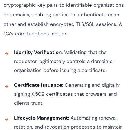
cryptographic key pairs to identifiable organizations
or domains, enabling parties to authenticate each
other and establish encrypted TLS/SSL sessions. A
CA’s core functions include:
Identity Verification:
Validating that the
requestor legitimately controls a domain or
organization before issuing a certificate.
Certificate Issuance:
Generating and digitally
signing X.509 certificates that browsers and
clients trust.
Lifecycle Management:
Automating renewal,
rotation, and revocation processes to maintain