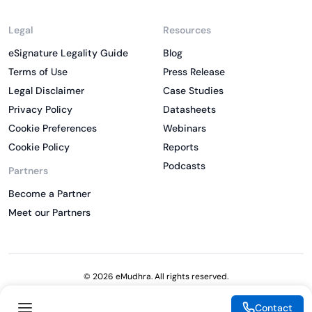
Legal
Resources
eSignature Legality Guide
Blog
Terms of Use
Press Release
Legal Disclaimer
Case Studies
Privacy Policy
Datasheets
Cookie Preferences
Webinars
Cookie Policy
Reports
Podcasts
Partners
Become a Partner
Meet our Partners
© 2026 eMudhra. All rights reserved.
Contact