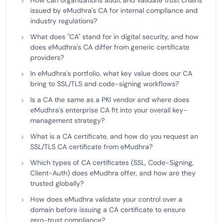
How can organizations audit and validate trust chains
issued by eMudhra's CA for internal compliance and
industry regulations?
What does "CA" stand for in digital security, and how
does eMudhra's CA differ from generic certificate
providers?
In eMudhra's portfolio, what key value does our CA
bring to SSL/TLS and code-signing workflows?
Is a CA the same as a PKI vendor and where does
eMudhra's enterprise CA fit into your overall key-
management strategy?
What is a CA certificate, and how do you request an
SSL/TLS CA certificate from eMudhra?
Which types of CA certificates (SSL, Code-Signing,
Client-Auth) does eMudhra offer, and how are they
trusted globally?
How does eMudhra validate your control over a
domain before issuing a CA certificate to ensure
zero-trust compliance?