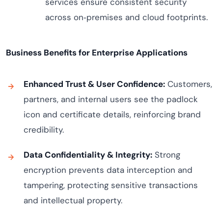
services ensure consistent security
across on‑premises and cloud footprints.
Business Benefits for Enterprise Applications
Enhanced Trust & User Confidence:
Customers,
partners, and internal users see the padlock
icon and certificate details, reinforcing brand
credibility.
Data Confidentiality & Integrity:
Strong
encryption prevents data interception and
tampering, protecting sensitive transactions
and intellectual property.