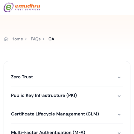
Home
FAQs
CA
Zero Trust
Public Key Infrastructure (PKI)
Certificate Lifecycle Management (CLM)
Multi-Factor Authentication (MFA)