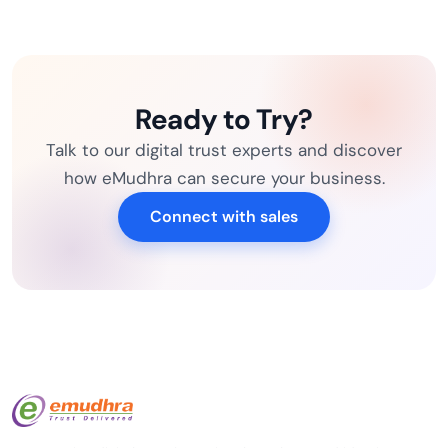
Ready to Try?
Talk to our digital trust experts and discover
how eMudhra can secure your business.
Connect with sales