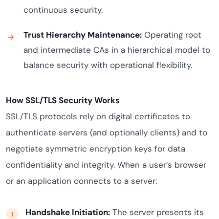
continuous security.
Trust Hierarchy Maintenance:
Operating root
and intermediate CAs in a hierarchical model to
balance security with operational flexibility.
How SSL/TLS Security Works
SSL/TLS protocols rely on digital certificates to
authenticate servers (and optionally clients) and to
negotiate symmetric encryption keys for data
confidentiality and integrity. When a user’s browser
or an application connects to a server:
Handshake Initiation:
The server presents its