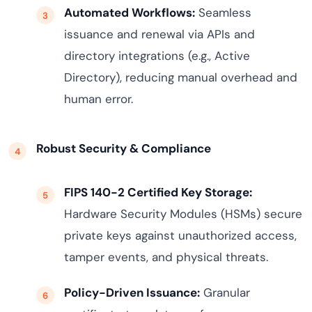
Automated Workflows:
Seamless
issuance and renewal via APIs and
directory integrations (e.g., Active
Directory), reducing manual overhead and
human error.
Robust Security & Compliance
FIPS 140-2 Certified Key Storage:
Hardware Security Modules (HSMs) secure
private keys against unauthorized access,
tamper events, and physical threats.
Policy-Driven Issuance:
Granular