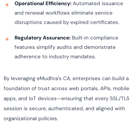
Operational Efficiency:
Automated issuance
and renewal workflows eliminate service
disruptions caused by expired certificates.
Regulatory Assurance:
Built‑in compliance
features simplify audits and demonstrate
adherence to industry mandates.
By leveraging eMudhra’s CA, enterprises can build a
foundation of trust across web portals, APIs, mobile
apps, and IoT devices—ensuring that every SSL/TLS
session is secure, authenticated, and aligned with
organizational policies.