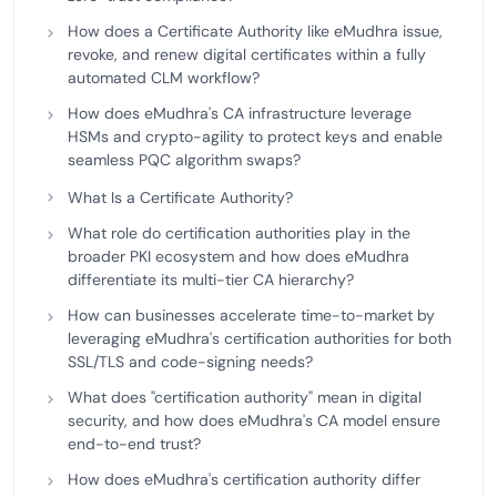
How does a Certificate Authority like eMudhra issue,
revoke, and renew digital certificates within a fully
automated CLM workflow?
How does eMudhra's CA infrastructure leverage
HSMs and crypto-agility to protect keys and enable
seamless PQC algorithm swaps?
What Is a Certificate Authority?
What role do certification authorities play in the
broader PKI ecosystem and how does eMudhra
differentiate its multi-tier CA hierarchy?
How can businesses accelerate time-to-market by
leveraging eMudhra's certification authorities for both
SSL/TLS and code-signing needs?
What does "certification authority" mean in digital
security, and how does eMudhra's CA model ensure
end-to-end trust?
How does eMudhra's certification authority differ