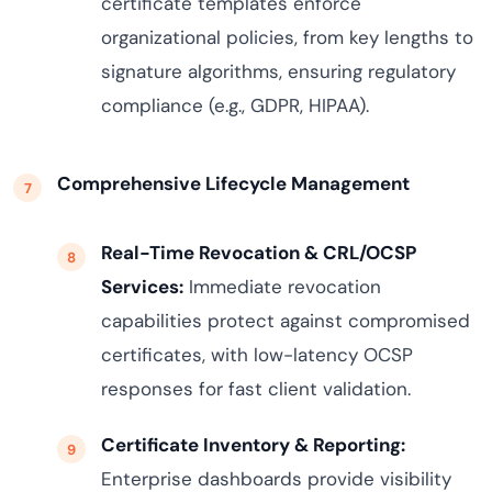
certificate templates enforce
organizational policies, from key lengths to
signature algorithms, ensuring regulatory
compliance (e.g., GDPR, HIPAA).
Comprehensive Lifecycle Management
Real-Time Revocation & CRL/OCSP
Services:
Immediate revocation
capabilities protect against compromised
certificates, with low-latency OCSP
responses for fast client validation.
Certificate Inventory & Reporting:
Enterprise dashboards provide visibility